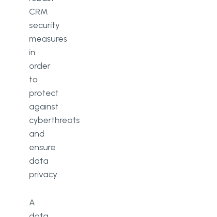
CRM
security
measures
in
order
to
protect
against
cyberthreats
and
ensure
data
privacy.
A
data