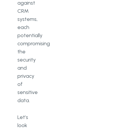
against
CRM
systems,
each
potentially
compromising
the
security
and
privacy
of
sensitive
data.
Let’s
look