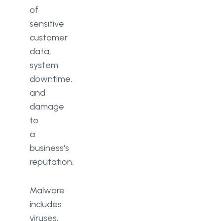
of
sensitive
customer
data,
system
downtime,
and
damage
to
a
business's
reputation.
Malware
includes
viruses,