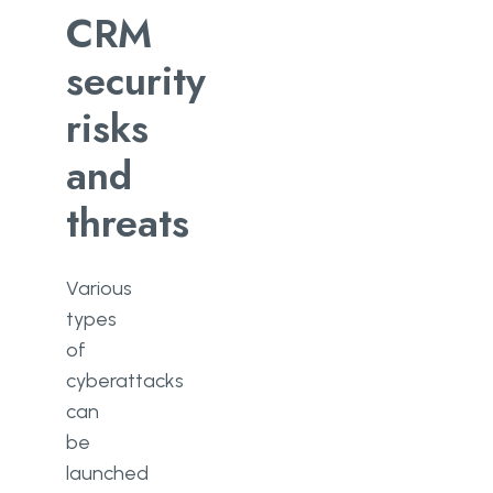
CRM
security
risks
and
threats
Various
types
of
cyberattacks
can
be
launched