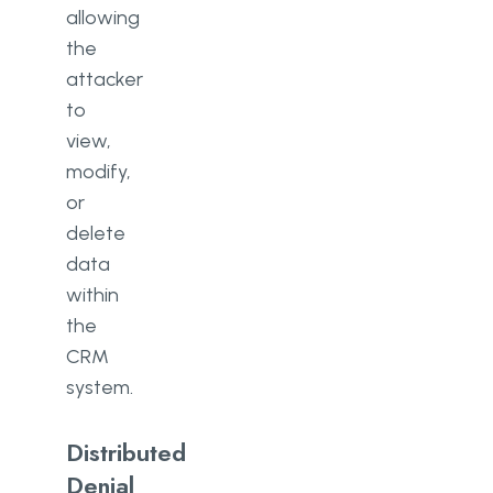
allowing
the
attacker
to
view,
modify,
or
delete
data
within
the
CRM
system.
Distributed
Denial