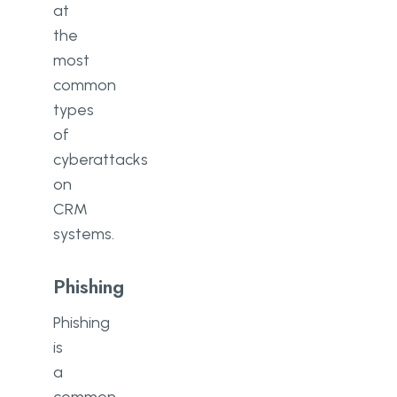
at
the
most
common
types
of
cyberattacks
on
CRM
systems.
Phishing
Phishing
is
a
common