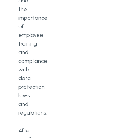
and
the
importance
of
employee
training
and
compliance
with
data
protection
laws
and
regulations.
After