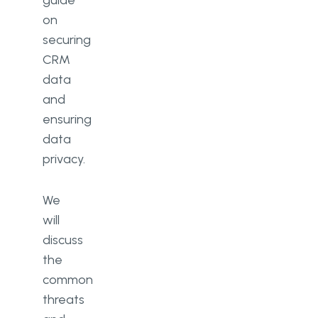
guide
on
securing
CRM
data
and
ensuring
data
privacy.
We
will
discuss
the
common
threats