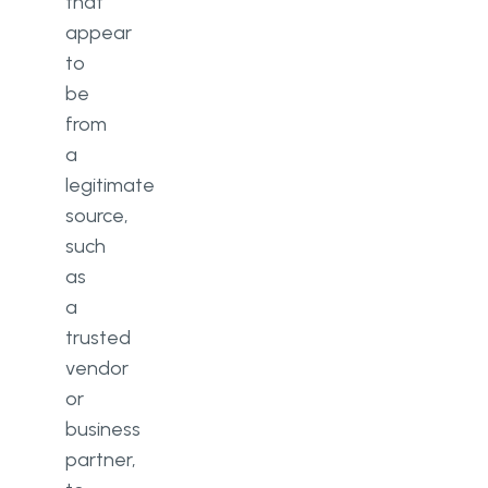
that
appear
to
be
from
a
legitimate
source,
such
as
a
trusted
vendor
or
business
partner,