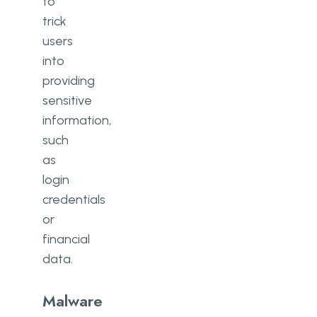
to
trick
users
into
providing
sensitive
information,
such
as
login
credentials
or
financial
data.
Malware