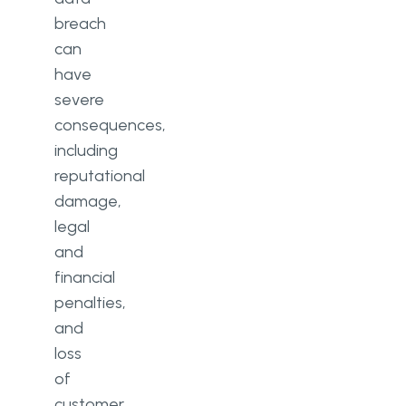
breach
can
have
severe
consequences,
including
reputational
damage,
legal
and
financial
penalties,
and
loss
of
customer