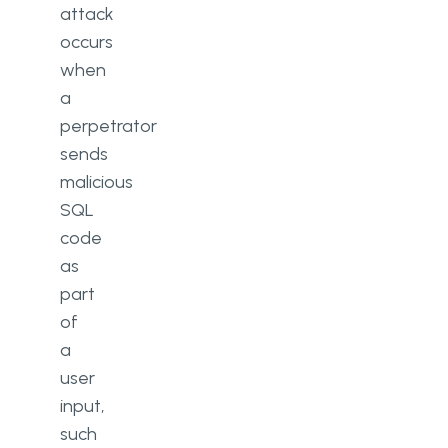
attack
occurs
when
a
perpetrator
sends
malicious
SQL
code
as
part
of
a
user
input,
such