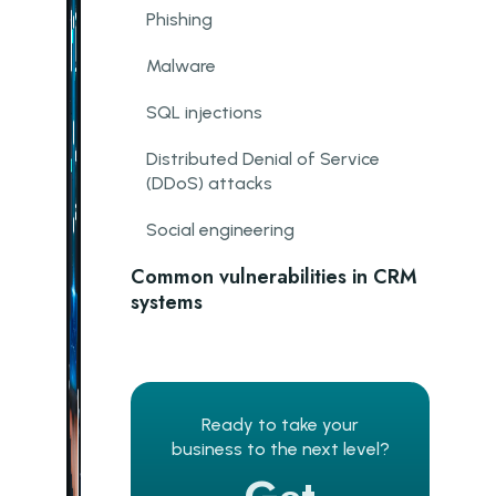
Phishing
Malware
SQL injections
Distributed Denial of Service
(DDoS) attacks
Social engineering
Common vulnerabilities in CRM
systems
Weak authentication and access
controls
Need for more encryption
Ready to take your
business to the next level?
Lack of updates and patches