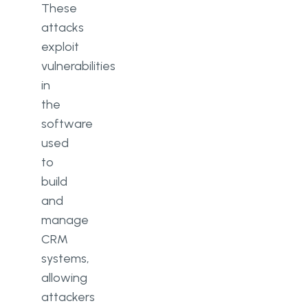
These
attacks
exploit
vulnerabilities
in
the
software
used
to
build
and
manage
CRM
systems,
allowing
attackers