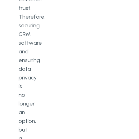
trust.
Therefore,
securing
CRM
software
and
ensuring
data
privacy
is
no
longer
an
option,
but
a