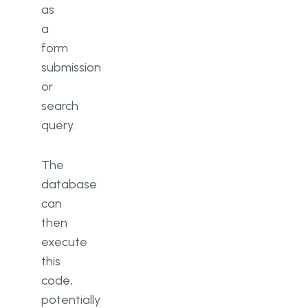
as
a
form
submission
or
search
query.
The
database
can
then
execute
this
code,
potentially