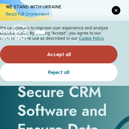
WE STAND WITH UKRAINE
Read Full Statement
We use cookies to improve user experience and analyze
website traffic. By clicking “Accept“, you agree to our
website's cookie use as described in our
Cookie Policy
.
Accept all
How to
Reject all
Secure CRM
Software and