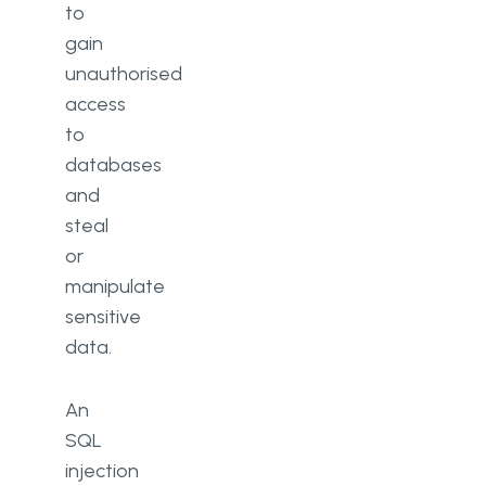
to
gain
unauthorised
access
to
databases
and
steal
or
manipulate
sensitive
data.
An
SQL
injection