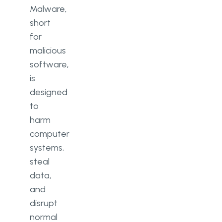
Malware,
short
for
malicious
software,
is
designed
to
harm
computer
systems,
steal
data,
and
disrupt
normal