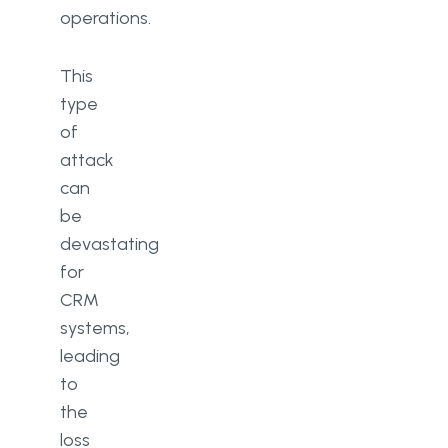
operations.
This
type
of
attack
can
be
devastating
for
CRM
systems,
leading
to
the
loss