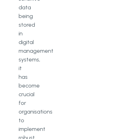
data
What is customer data privacy in
being
CRM?
stored
Why is data security important in
in
CRM?
digital
What are the threats to CRM
management
systems?
systems,
it
has
become
crucial
for
organisations
to
implement
robust