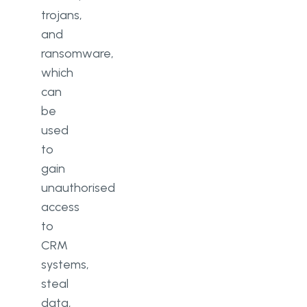
trojans,
and
ransomware,
which
can
be
used
to
gain
unauthorised
access
to
CRM
systems,
steal
data,