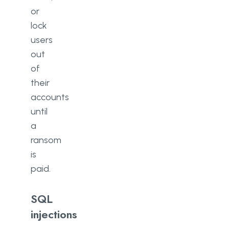
or
lock
users
out
of
their
accounts
until
a
ransom
is
paid.
SQL
injections