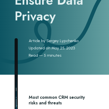
Ensure Data
Privacy
Article by
Sergey Lypchenko
Updated on May 25, 2023
Read — 5 minutes
Most common CRM security
risks and threats