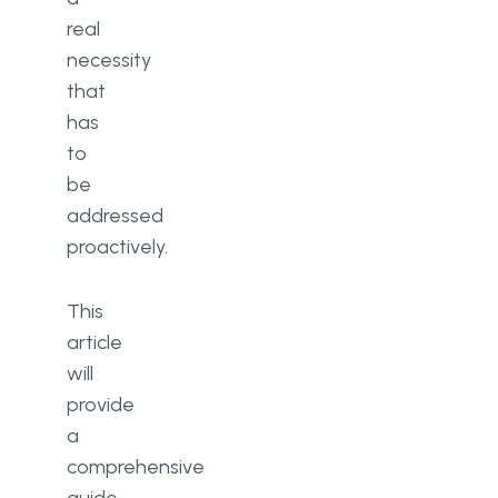
real
necessity
that
has
to
be
addressed
proactively.
This
article
will
provide
a
comprehensive