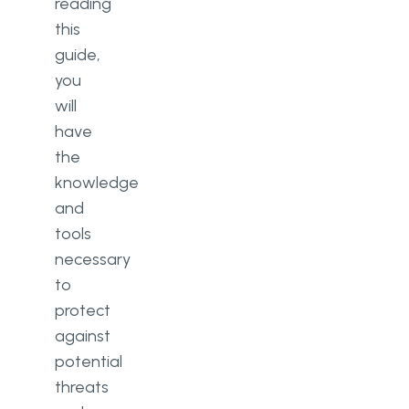
reading
this
guide,
you
will
have
the
knowledge
and
tools
necessary
to
protect
against
potential
threats