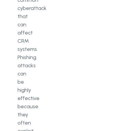
cyberattack
that
can
affect
CRM
systems.
Phishing
attacks
can
be
highly
effective
because
they
often
exploit