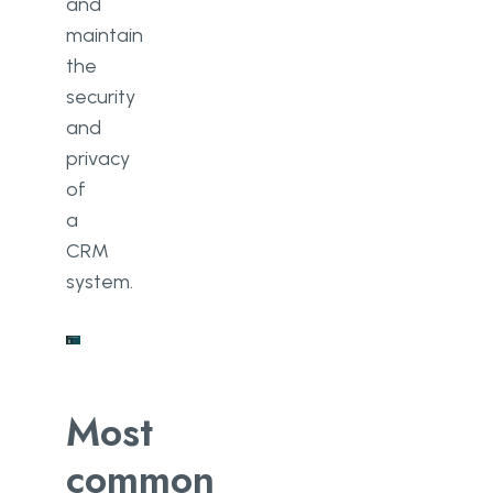
and
maintain
the
security
and
privacy
of
a
CRM
system.
Most
common