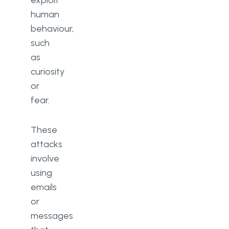
human
behaviour,
such
as
curiosity
or
fear.
These
attacks
involve
using
emails
or
messages