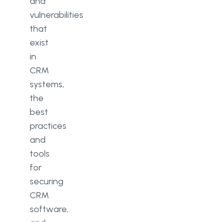
and
vulnerabilities
that
exist
in
CRM
systems,
the
best
practices
and
tools
for
securing
CRM
software,