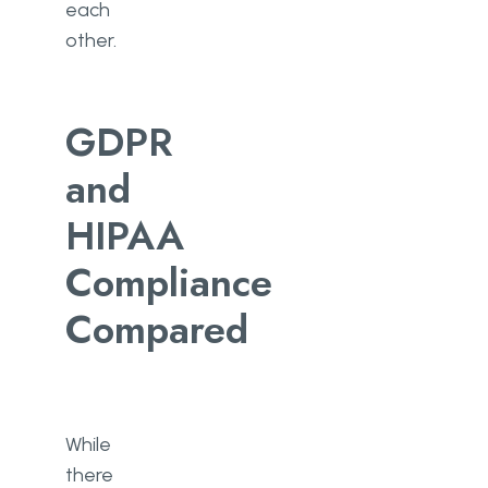
each
other.
GDPR
and
HIPAA
Compliance
Compared
While
there