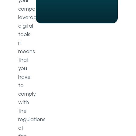
your
Data anonymisation
company
Encryption
leverages
digital
Accountability
tools
Data transfer encryption
it
means
Confidentiality compliance
that
The expertise of Go Wombat:
you
Summarising one of our
have
healthcare projects
to
GDPR vs HIPAA compliance:
comply
Drawing the line
with
the
regulations
of