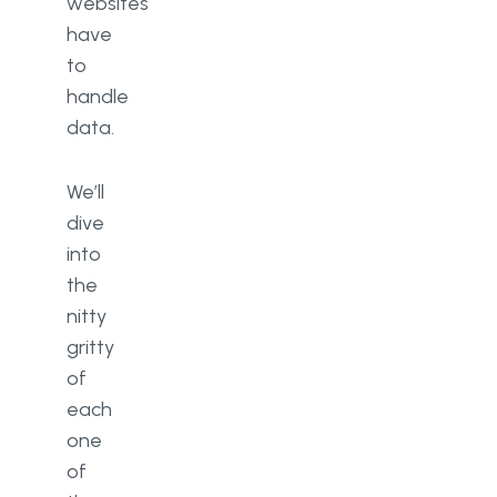
websites
have
to
handle
data.
We’ll
dive
into
the
nitty
gritty
of
each
one
of