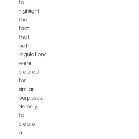
to
highlight
the
fact
that
both
regulations
were
created
for
similar
purposes.
Namely,
to
create
a