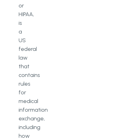
or
HIPAA,
is
a
US
federal
law
that
contains
rules
for
medical
information
exchange,
including
how