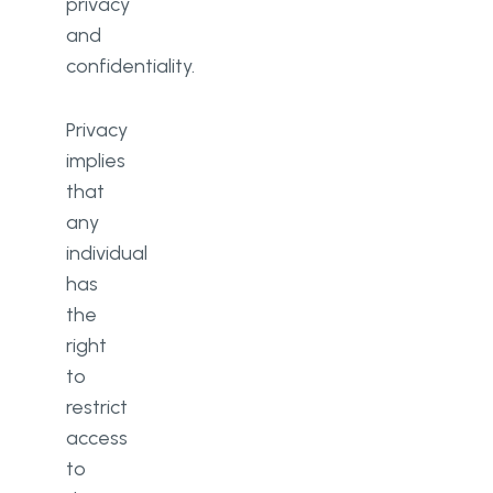
privacy
and
confidentiality.
Privacy
implies
that
any
individual
has
the
right
to
restrict
access
to