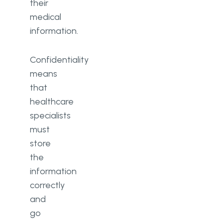
their
medical
information.
Confidentiality
means
that
healthcare
specialists
must
store
the
information
correctly
and
go