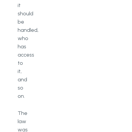
it
should
be
handled,
who
has
access
to
it,
and
so
on.
The
law
was