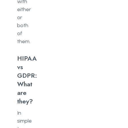
with
either
or
both
of
them.
HIPAA
vs
GDPR:
What
are
they?
In
simple