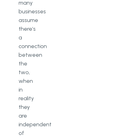
many
businesses
assume
there’s
a
connection
between
the
two,
when
in
reality
they
are
independent
of