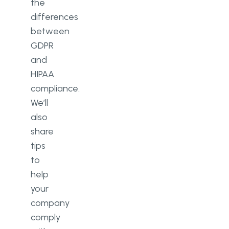
the
differences
between
GDPR
and
HIPAA
compliance.
We’ll
also
share
tips
to
help
your
company
comply