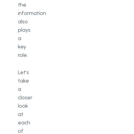
the
information
also
plays
a
key
role.
Let’s
take
a
closer
look
at
each
of