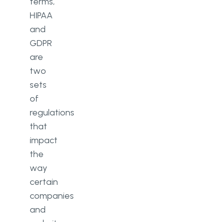
terms,
HIPAA
and
GDPR
are
two
sets
of
regulations
that
impact
the
way
certain
companies
and