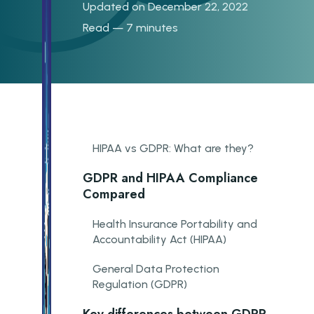
Updated on December 22, 2022
Read — 7 minutes
HIPAA vs GDPR: What are they?
GDPR and HIPAA Compliance
Compared
Health Insurance Portability and
Accountability Act (HIPAA)
General Data Protection
Regulation (GDPR)