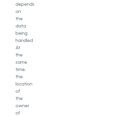
depends
on
the
data
being
handled.
At
the
same
time,
the
location
of
the
owner
of