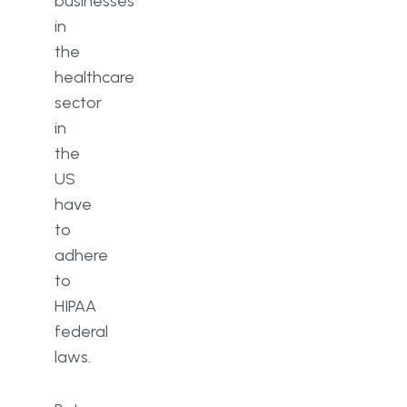
businesses
in
the
healthcare
sector
in
the
US
have
to
adhere
to
HIPAA
federal
laws.