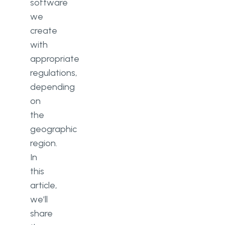
software
we
create
with
appropriate
regulations,
depending
on
the
geographic
region.
In
this
article,
we’ll
share