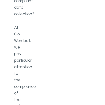
compliant
data
collection?
At
Go
Wombat,
we
pay
particular
attention
to
the
compliance
of
the