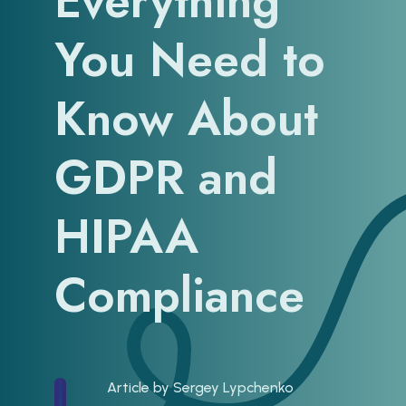
Everything
You Need to
Know About
GDPR and
HIPAA
Compliance
Article by
Sergey Lypchenko