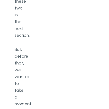
these
two
in
the
next
section.
But,
before
that,
we
wanted
to
take
a
moment