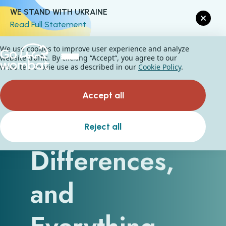
WE STAND WITH UKRAINE
Read Full Statement
We use cookies to improve user experience and analyze
website traffic. By clicking “Accept“, you agree to our
website's cookie use as described in our
Cookie Policy
.
Accept all
Similarities,
Reject all
Differences,
and