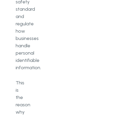
safety
standard
and
regulate
how
businesses
handle
personal
identifiable
information.
This
is
the
reason
why