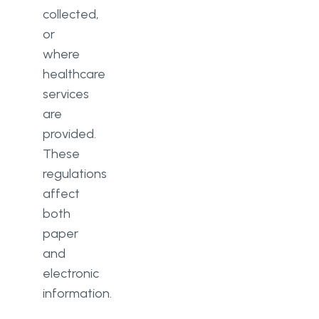
collected,
or
where
healthcare
services
are
provided.
These
regulations
affect
both
paper
and
electronic
information.