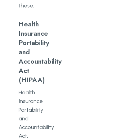
these.
Health
Insurance
Portability
and
Accountability
Act
(HIPAA)
Health
Insurance
Portability
and
Accountability
Act,