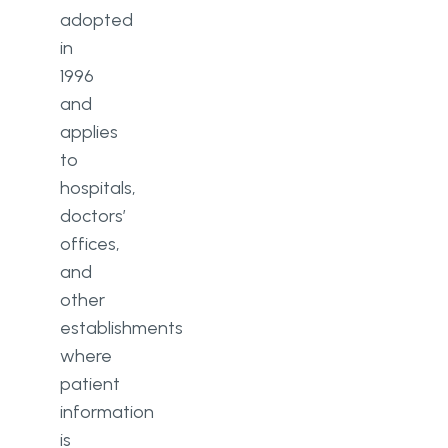
adopted
in
1996
and
applies
to
hospitals,
doctors’
offices,
and
other
establishments
where
patient
information
is