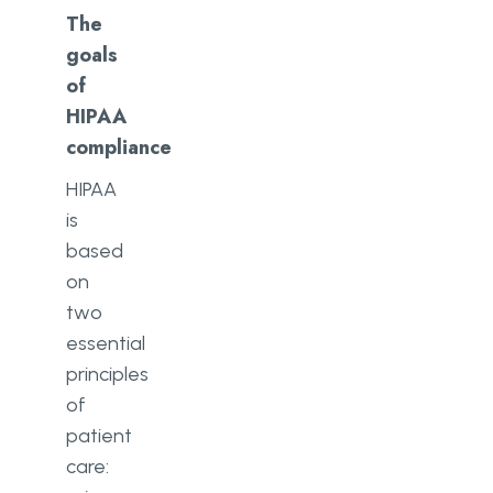
The
goals
of
HIPAA
compliance
HIPAA
is
based
on
two
essential
principles
of
patient
care: