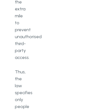
the
extra
mile
to
prevent
unauthorised
third-
party
access.
Thus,
the
law
specifies
only
people