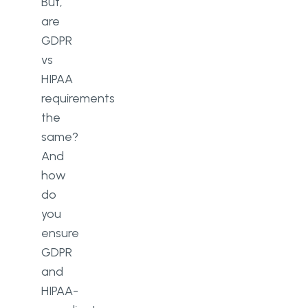
But,
are
GDPR
vs
HIPAA
requirements
the
same?
And
how
do
you
ensure
GDPR
and
HIPAA-