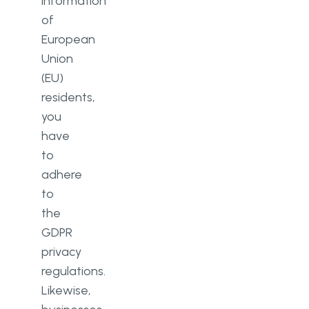
information
of
European
Union
(EU)
residents,
you
have
to
adhere
to
the
GDPR
privacy
regulations.
Likewise,