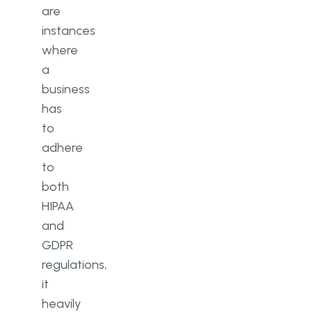
are
instances
where
a
business
has
to
adhere
to
both
HIPAA
and
GDPR
regulations,
it
heavily