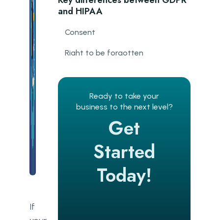
Key differences between GDPR
and HIPAA
Consent
Right to be forgotten
Data breaches
HIPAA makes GDPR compliance
Ready to take your
easier
business to the next level?
Get
How do we follow GDPR when
creating software?
Started
What is the DPO?
Today!
The process of technical
compliance with GDPR at Go
Wombat
If