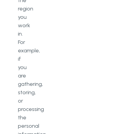
the
region
you
work
in.
For
example,
if
you
are
gathering,
storing,
or
processing
the
personal