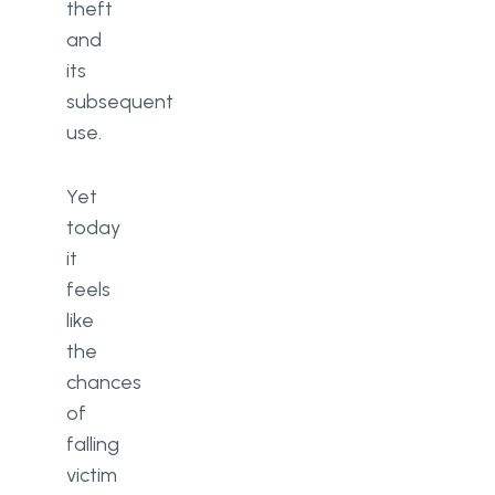
theft
and
its
subsequent
use.
Yet
today
it
feels
like
the
chances
of
falling
victim