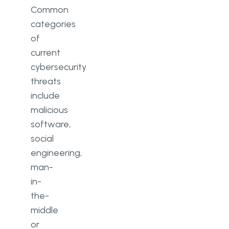
Common
categories
of
current
cybersecurity
threats
include
malicious
software,
social
engineering,
man-
in-
the-
middle
or