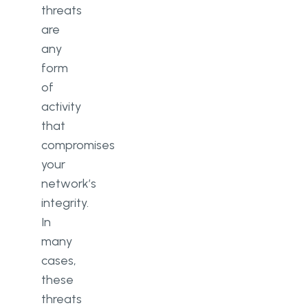
threats
are
any
form
of
activity
that
compromises
your
network’s
integrity.
In
many
cases,
these
threats