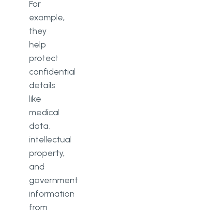
For
example,
they
help
protect
confidential
details
like
medical
data,
intellectual
property,
and
government
information
from