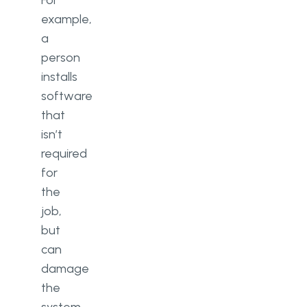
For
example,
a
person
installs
software
that
isn’t
required
for
the
job,
but
can
damage
the