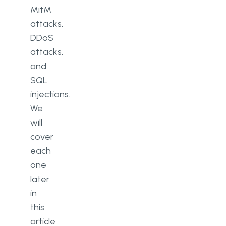
MitM
attacks,
DDoS
attacks,
and
SQL
injections.
We
will
cover
each
one
later
in
this
article.