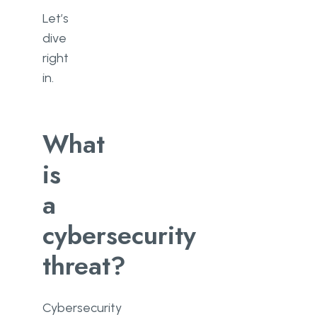
Let’s
dive
right
in.
What
is
a
cybersecurity
threat?
Cybersecurity