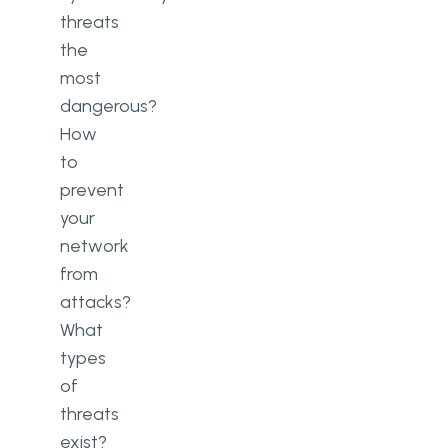
threats
the
most
dangerous?
How
to
prevent
your
network
from
attacks?
What
types
of
threats
exist?