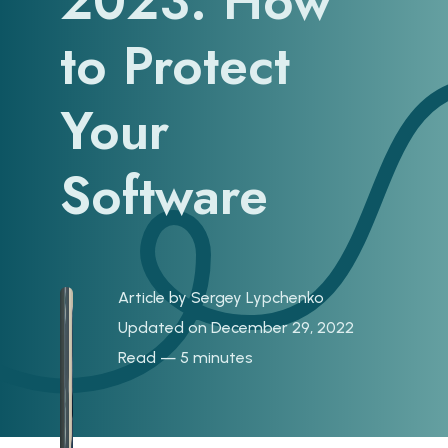
2023: How
to Protect
Your
Software
Article by
Sergey Lypchenko
Updated on December 29, 2022
Read — 5 minutes