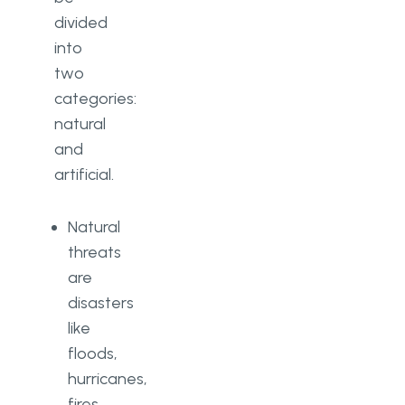
divided
into
two
categories:
natural
and
artificial.
Natural
threats
are
disasters
like
floods,
hurricanes,
fires,