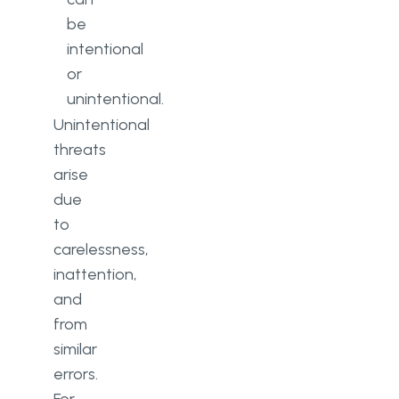
be
intentional
or
unintentional.
Unintentional
threats
arise
due
to
carelessness,
inattention,
and
from
similar
errors.