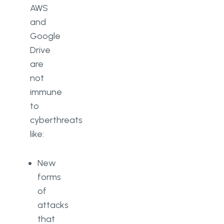
AWS
and
Google
Drive
are
not
immune
to
cyberthreats
like:
New
forms
of
attacks
that