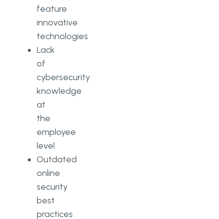
feature
innovative
technologies
Lack
of
cybersecurity
knowledge
at
the
employee
level
Outdated
online
security
best
practices