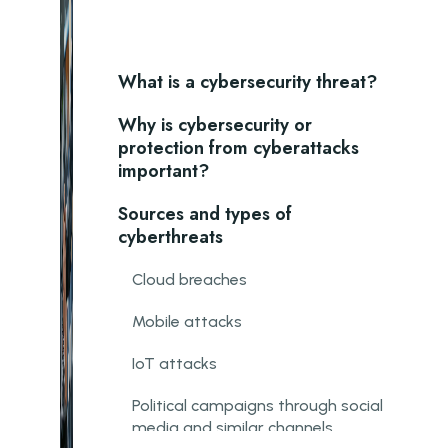
What is a cybersecurity threat?
Why is cybersecurity or
protection from cyberattacks
important?
Sources and types of
cyberthreats
Cloud breaches
Mobile attacks
IoT attacks
Political campaigns through social
media and similar channels