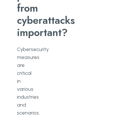
from
cyberattacks
important?
Cybersecurity
measures
are
critical
in
various
industries
and
scenarios.