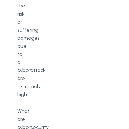
the
What are the top 10 cybersecurity
risk
threats?
of
suffering
What is the #1 cybersecurity
threat today?
damages
due
to
a
cyberattack
are
extremely
high.
What
are
cybersecurity