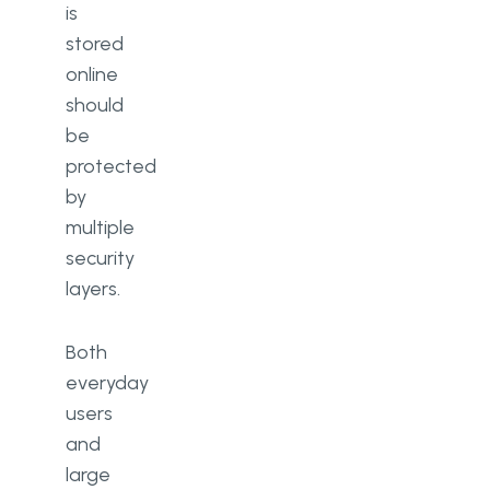
is
stored
online
should
be
protected
by
multiple
security
layers.
Both
everyday
users
and
large