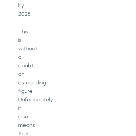
by
threats and vulnerabilities
2025.
Data encryption and backups
This
Security awareness training
is,
Software updates
without
a
Password policy
doubt,
Risk management practice
an
astounding
Killswitch and firewalls
figure.
Information security policy
Unfortunately,
it
Conclusion
also
FAQ
means
that
What are cybersecurity threats?