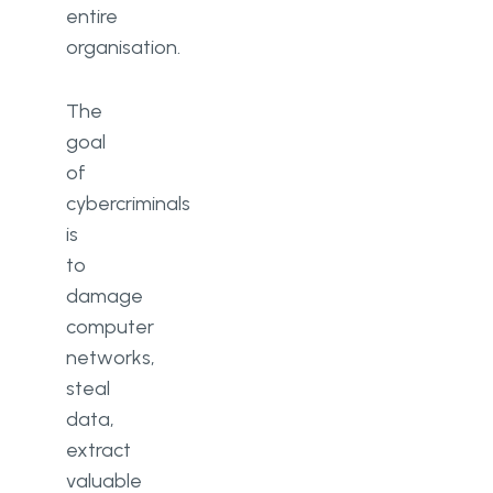
entire
organisation.
The
goal
of
cybercriminals
is
to
damage
computer
networks,
steal
data,
extract
valuable