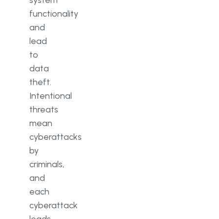
system
functionality
and
lead
to
data
theft.
Intentional
threats
mean
cyberattacks
by
criminals,
and
each
cyberattack