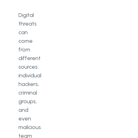
Digital
threats
can
come
from
different
sources:
individual
hackers,
criminal
groups,
and
even
malicious
team