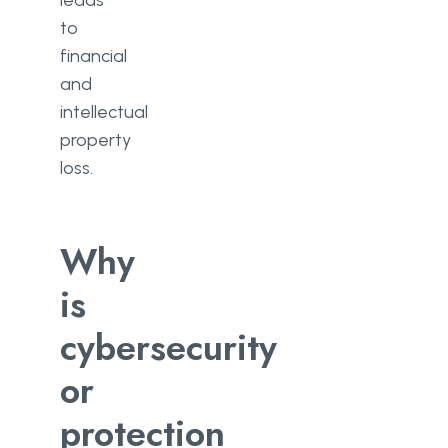
leads
to
financial
and
intellectual
property
loss.
Why
is
cybersecurity
or
protection