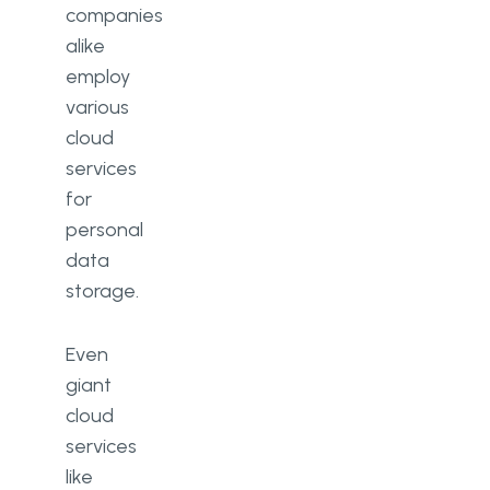
companies
alike
employ
various
cloud
services
for
personal
data
storage.
Even
giant
cloud
services
like