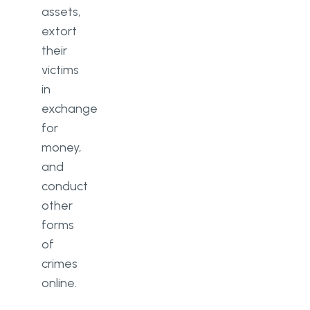
assets,
extort
their
victims
in
exchange
for
money,
and
conduct
other
forms
of
crimes
online.