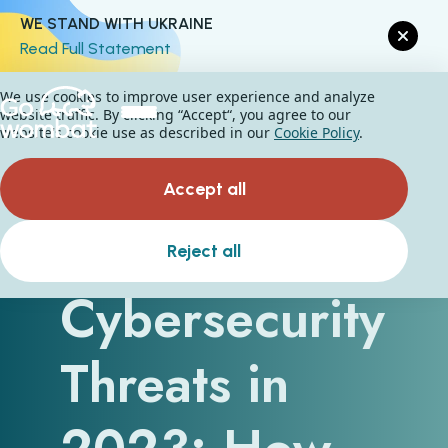
WE STAND WITH UKRAINE
Read Full Statement
We use cookies to improve user experience and analyze
website traffic. By clicking “Accept“, you agree to our
website's cookie use as described in our
Cookie Policy
.
Accept all
Top
Reject all
Cybersecurity
Threats in