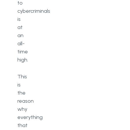
to
cybercriminals
is
at
an
all-
time
high.
This
is
the
reason
why
everything
that