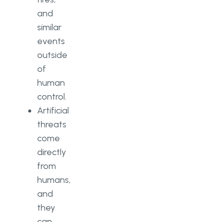
and
similar
events
outside
of
human
control.
Artificial
threats
come
directly
from
humans,
and
they
can