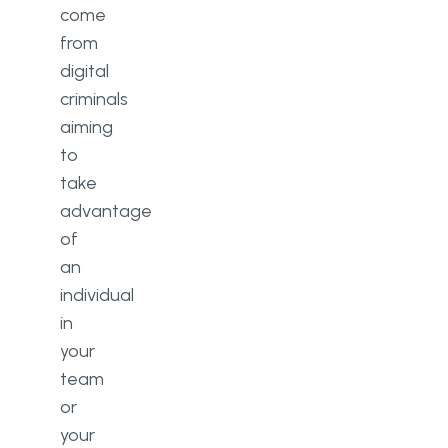
come
from
digital
criminals
aiming
to
take
advantage
of
an
individual
in
your
team
or
your