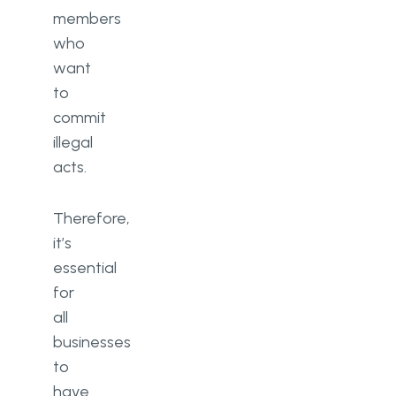
members
who
want
to
commit
illegal
acts.
Therefore,
it’s
essential
for
all
businesses
to
have