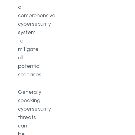
a
comprehensive
cybersecurity
system
to
mitigate
all
potential
scenarios.
Generally
speaking,
cybersecurity
threats
can
be