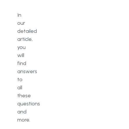
In
our
detailed
article,
you
will
find
answers
to
all
these
questions
and
more.