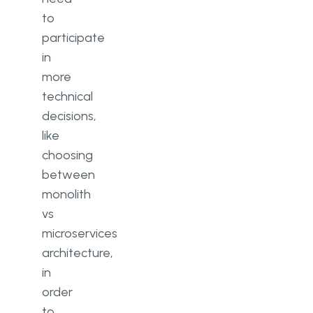
to
participate
in
more
technical
decisions,
like
choosing
between
monolith
vs
microservices
architecture,
in
order
to