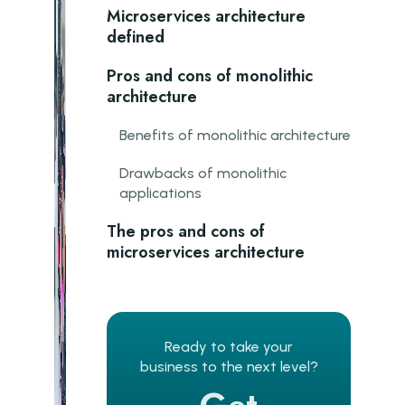
Microservices architecture
defined
Pros and cons of monolithic
architecture
Benefits of monolithic architecture
Drawbacks of monolithic
applications
The pros and cons of
microservices architecture
Advantages of microservices
Cons of a microservices
Ready to take your
architecture
business to the next level?
Why should complex