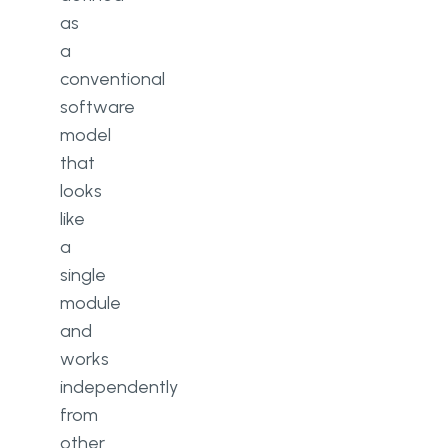
as
a
conventional
software
model
that
looks
like
a
single
module
and
works
independently
from
other