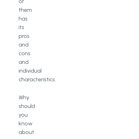
of
them
has
its
pros
and
cons
and
individual
characteristics.
Why
should
you
know
about