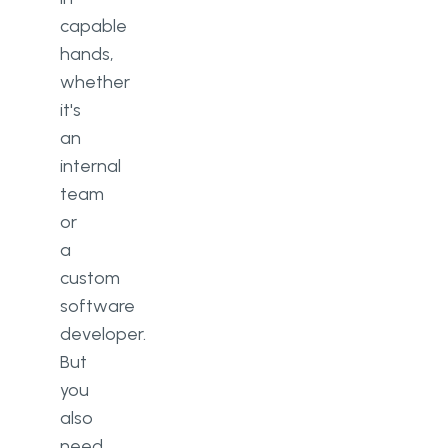
capable
hands,
whether
it's
an
internal
team
or
a
custom
software
developer.
But
you
also
need