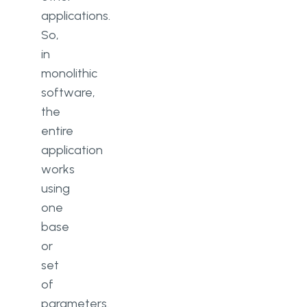
applications.
So,
in
monolithic
software,
the
entire
application
works
using
one
base
or
set
of
parameters.