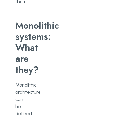
them.
Monolithic
systems:
What
are
they?
Monolithic
architecture
can
be
defined