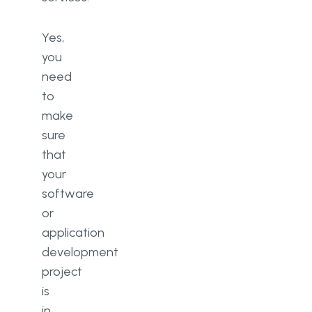
Yes,
you
need
to
make
sure
that
your
software
or
application
development
project
is
in