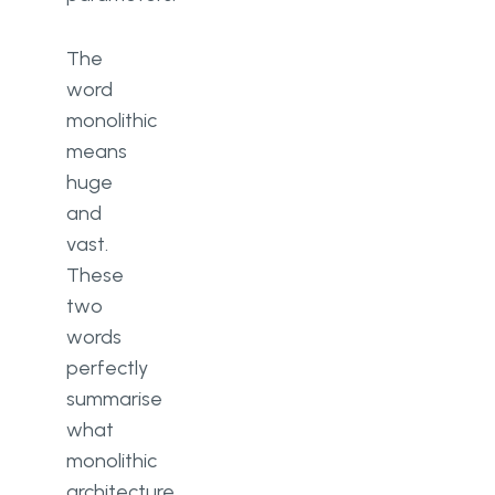
The
word
monolithic
means
huge
and
vast.
These
two
words
perfectly
summarise
what
monolithic
architecture