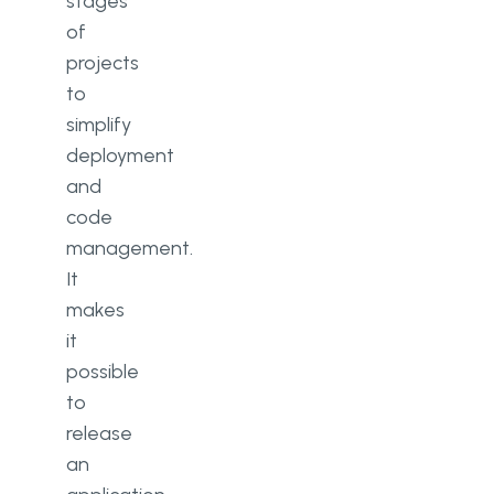
stages
of
projects
to
simplify
deployment
and
code
management.
It
makes
it
possible
to
release
an