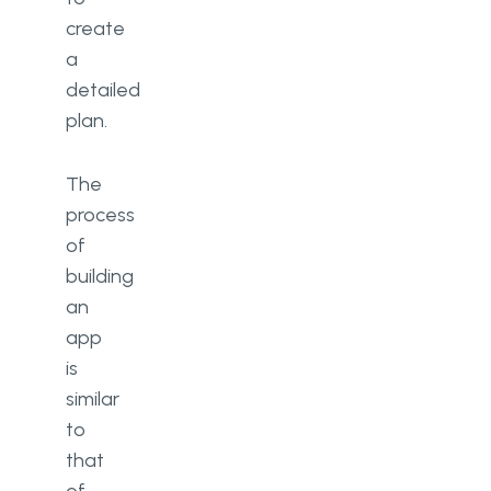
create
a
detailed
plan.
The
process
of
building
an
app
is
similar
to
that