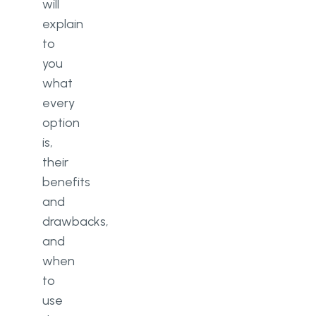
will
explain
to
you
what
every
option
is,
their
benefits
and
drawbacks,
and
when
to
use