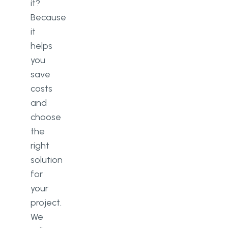
it?
Because
it
helps
you
save
costs
and
choose
the
right
solution
for
your
project.
We