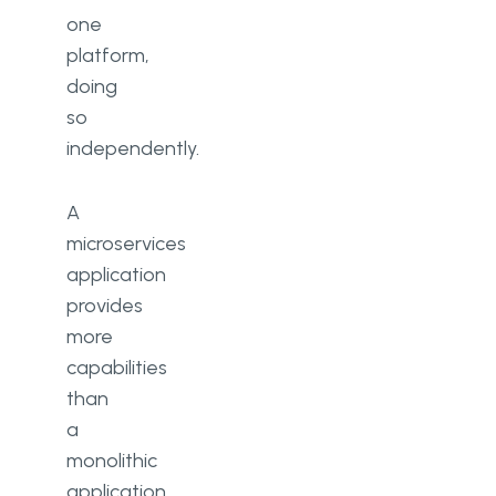
one
platform,
doing
so
independently.
A
microservices
application
provides
more
capabilities
than
a
monolithic
application,