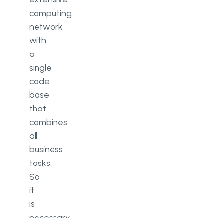
computing
network
with
a
single
code
base
that
combines
all
business
tasks.
So
it
is
necessary