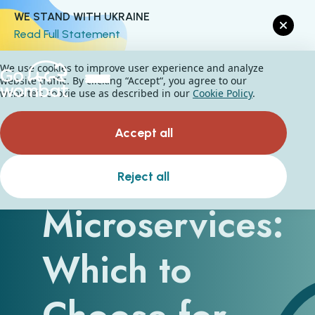
WE STAND WITH UKRAINE
Read Full Statement
We use cookies to improve user experience and analyze
website traffic. By clicking “Accept“, you agree to our
website's cookie use as described in our
Cookie Policy
.
Accept all
Monolith vs
Reject all
Microservices:
Which to