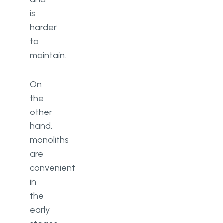
is
harder
to
maintain.
On
the
other
hand,
monoliths
are
convenient
in
the
early