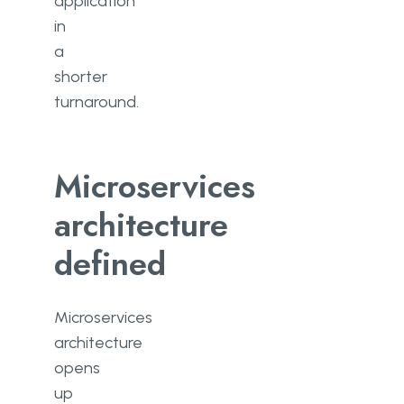
application
in
a
shorter
turnaround.
Microservices
architecture
defined
Microservices
architecture
opens
up