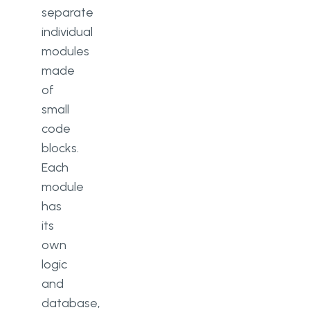
separate
individual
modules
made
of
small
code
blocks.
Each
module
has
its
own
logic
and
database,