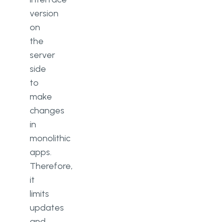
version
on
the
server
side
to
make
changes
in
monolithic
apps.
Therefore,
it
limits
updates
and