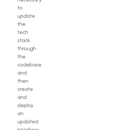
to
update
the
tech
stack
through
the
codebase
and
then
create
and
deploy
an
updated
interface