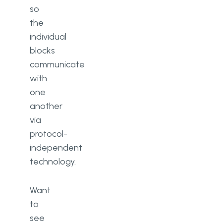
so
the
individual
blocks
communicate
with
one
another
via
protocol-
independent
technology.
Want
to
see