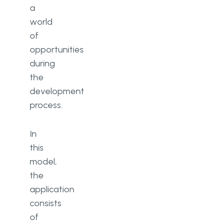
a
world
of
opportunities
during
the
development
process.
In
this
model,
the
application
consists
of