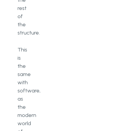
the
rest
of
the
structure.
This
is
the
same
with
software,
as
the
modern
world