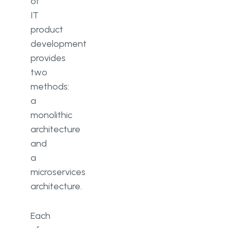
of
IT
product
development
provides
two
methods:
a
monolithic
architecture
and
a
microservices
architecture.
Each