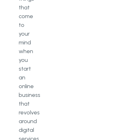
Limited expertise level
that
Microservices use cases
come
to
Large-scale applications
your
Platforms with high growth
mind
potential
when
you
Consumer applications
start
Summary: Which architecture
an
you should choose
online
business
that
revolves
around
digital
services.