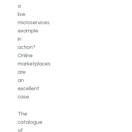
a
live
microservices
example
in
action?
Online
marketplaces
are
an
excellent
case.
The
catalogue
of