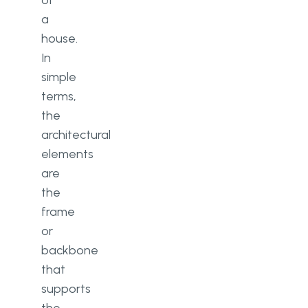
of
a
house.
In
simple
terms,
the
architectural
elements
are
the
frame
or
backbone
that
supports