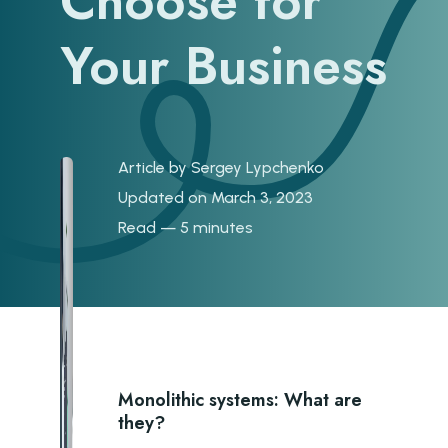
Choose for
Your Business
Article by
Sergey Lypchenko
Updated on March 3, 2023
Read — 5 minutes
Monolithic systems: What are
they?