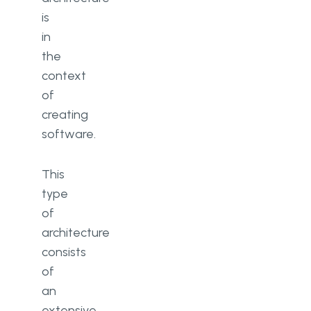
is
in
the
context
of
creating
software.
This
type
of
architecture
consists
of
an
extensive