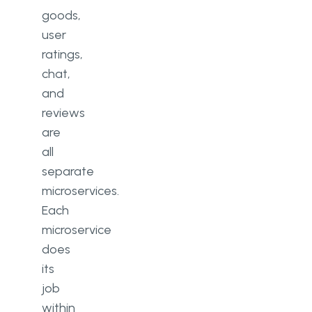
goods,
user
ratings,
chat,
and
reviews
are
all
separate
microservices.
Each
microservice
does
its
job
within