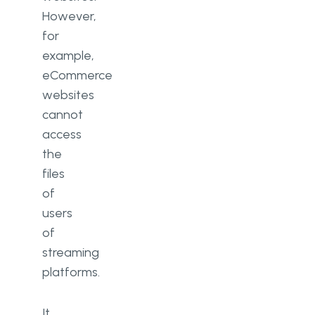
However,
for
example,
eCommerce
websites
cannot
access
the
files
of
users
of
streaming
platforms.
It