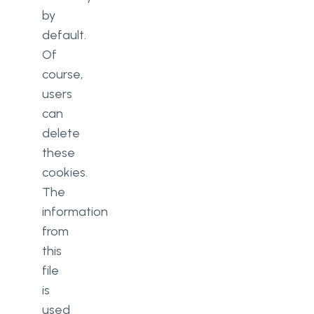
by
default.
Of
course,
users
can
delete
these
cookies.
The
information
from
this
file
is
used