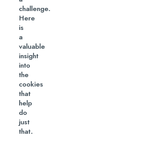
When To Use Cookie Policy
challenge.
Here
Let’s Make It Together!
is
a
valuable
insight
into
the
cookies
that
help
do
just
that.