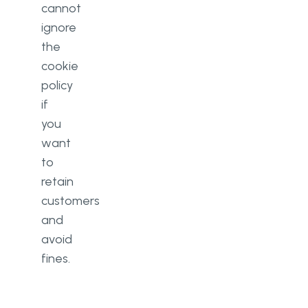
cannot
ignore
the
cookie
policy
if
you
want
to
retain
customers
and
avoid
fines.