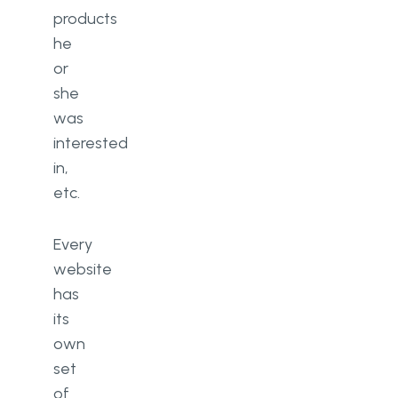
products
he
or
she
was
interested
in,
etc.
Every
website
has
its
own
set
of