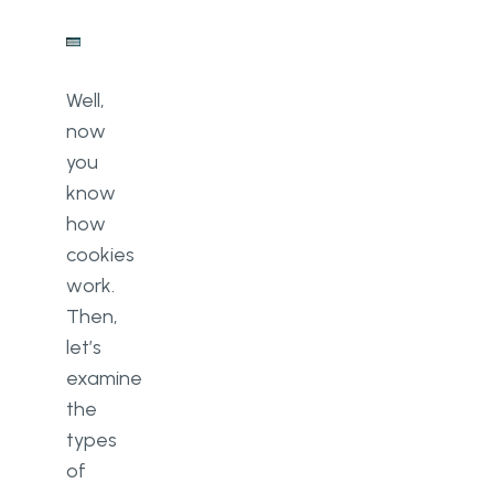
Well,
now
you
know
how
cookies
work.
Then,
let’s
examine
the
types
of