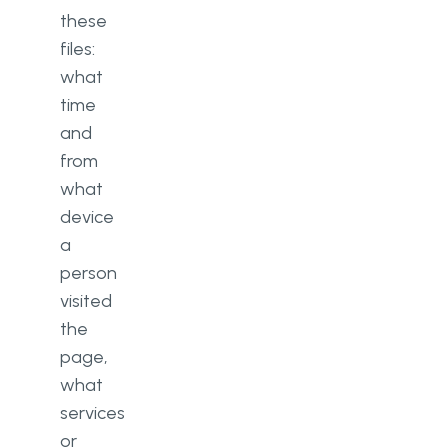
these
files:
what
time
and
from
what
device
a
person
visited
the
page,
what
services
or