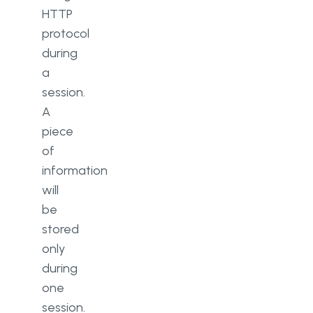
HTTP
protocol
during
a
session.
A
piece
of
information
will
be
stored
only
during
one
session.