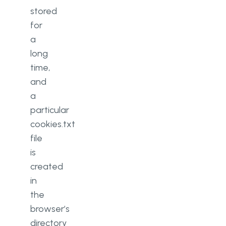
stored
for
a
long
time,
and
a
particular
cookies.txt
file
is
created
in
the
browser’s
directory