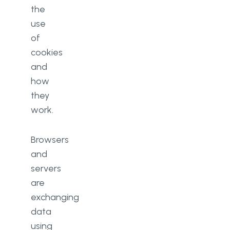
the
use
of
cookies
and
how
they
work.
Browsers
and
servers
are
exchanging
data
using