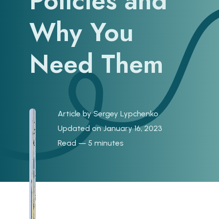
Policies and
Why You
Need Them
Article by
Sergey Lypchenko
Updated on January 16, 2023
Read — 5 minutes