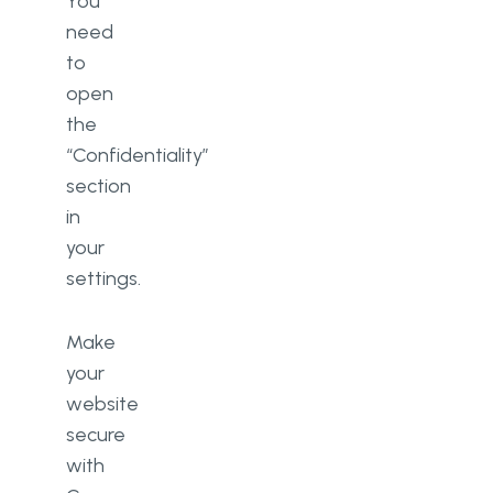
You
need
to
open
the
“Confidentiality”
section
in
your
settings.
Make
your
website
secure
with