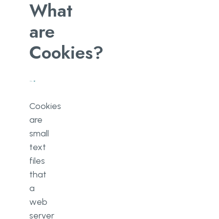
What
are
Cookies?
Cookies
are
small
text
files
that
a
web
server