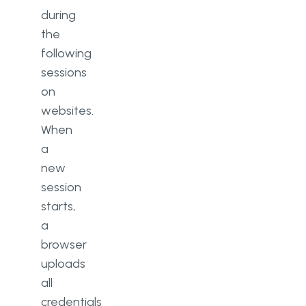
during
the
following
sessions
on
websites.
When
a
new
session
starts,
a
browser
uploads
all
credentials