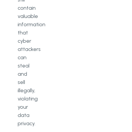
contain
valuable
information
that
cyber
attackers
can
steal
and
sell
illegally,
violating
your
data
privacy.