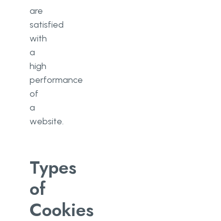
are
satisfied
with
a
high
performance
of
a
website.
Types
of
Cookies