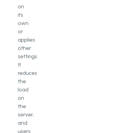
on
its
own
or
applies
other
settings.
It
reduces
the
load
on
the
server,
and
users