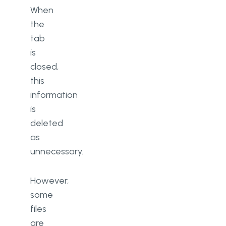
When
the
tab
is
closed,
this
information
is
deleted
as
unnecessary.
However,
some
files
are