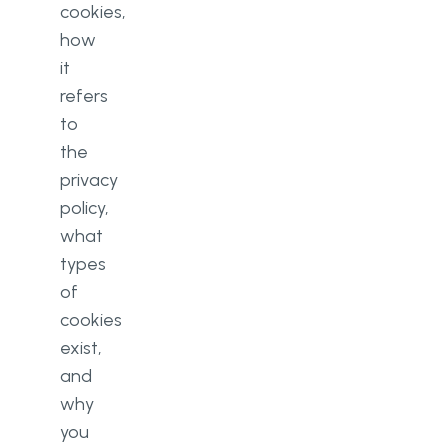
cookies,
how
it
refers
to
the
privacy
policy,
what
types
of
cookies
exist,
and
why
you