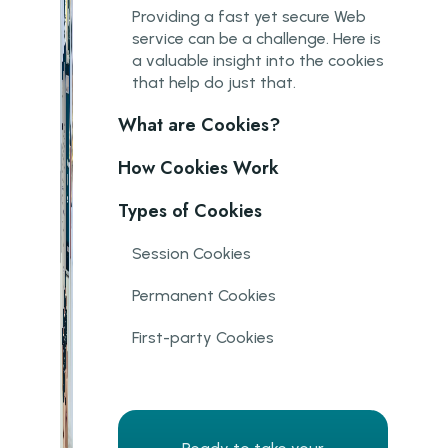
P roviding a fast yet secure Web
service can be a challenge. Here is
a valuable insight into the cookies
that help do just that.
What are Cookies?
How Cookies Work
Types of Cookies
Session Cookies
Permanent Cookies
First-party Cookies
Third-party Cookies
Flash Cookies