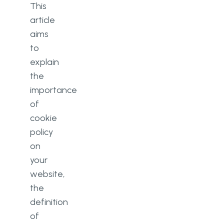
This
article
aims
to
explain
the
importance
of
cookie
policy
on
your
website,
the
definition
of