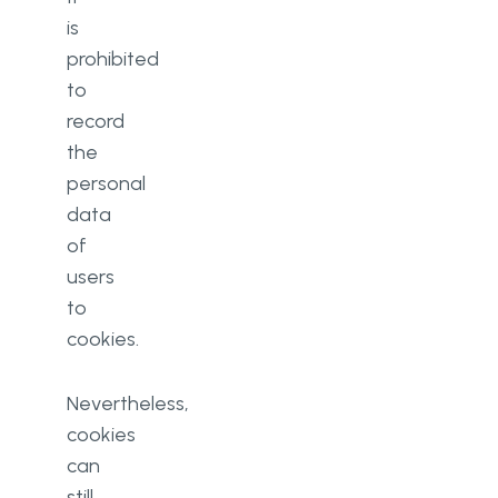
is
prohibited
to
record
the
personal
data
of
users
to
cookies.
Nevertheless,
cookies
can
still