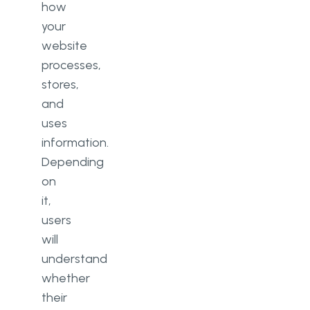
how
your
website
processes,
stores,
and
uses
information.
Depending
on
it,
users
will
understand
whether
their