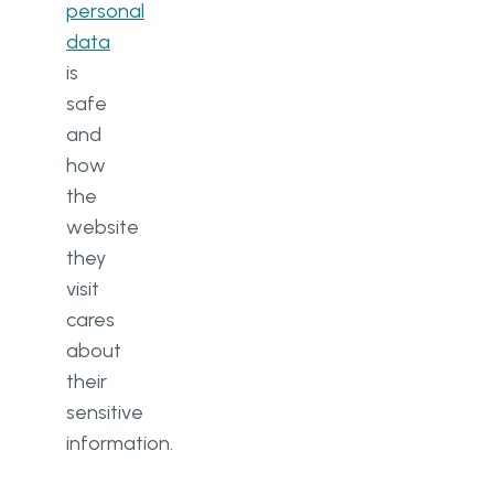
personal
data
is
safe
and
how
the
website
they
visit
cares
about
their
sensitive
information.