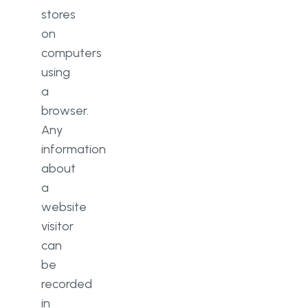
stores
on
computers
using
a
browser.
Any
information
about
a
website
visitor
can
be
recorded
in