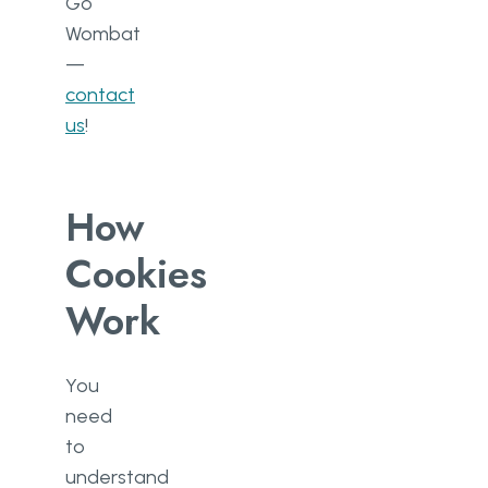
Go
Wombat
—
contact
us
!
How
Cookies
Work
You
need
to
understand