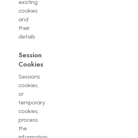
existing
cookies
and
their
details.
Session
Cookies
Sessions
cookies,
or
temporary
cookies,
process
the
information