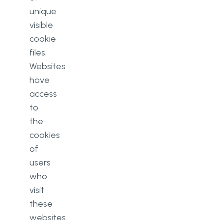
unique
visible
cookie
files.
Websites
have
access
to
the
cookies
of
users
who
visit
these
websites.