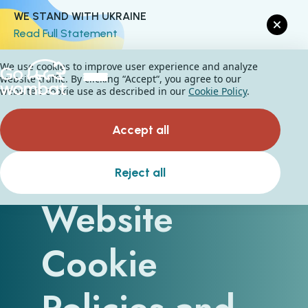
WE STAND WITH UKRAINE
Read Full Statement
We use cookies to improve user experience and analyze
website traffic. By clicking “Accept“, you agree to our
website's cookie use as described in our
Cookie Policy
.
Accept all
What Are
Reject all
Website
Cookie