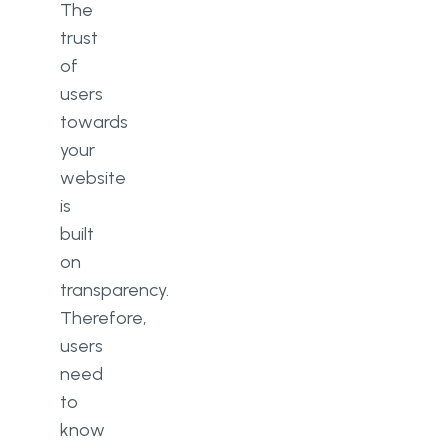
The
trust
of
users
towards
your
website
is
built
on
transparency.
Therefore,
users
need
to
know