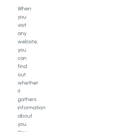
When
you
visit
any
website,
you
can
find
out
whether
it
gathers
information
about
you.