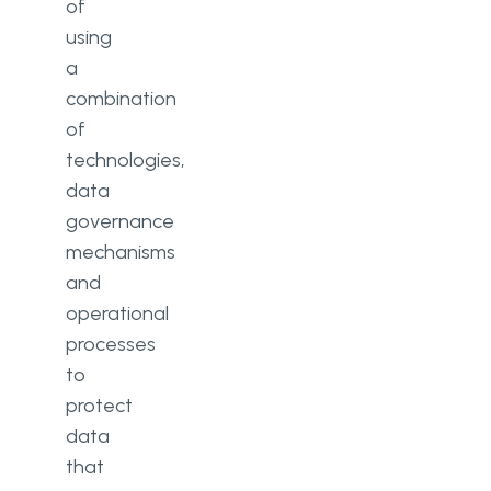
of
using
a
combination
of
technologies,
data
governance
mechanisms
and
operational
processes
to
protect
data
that