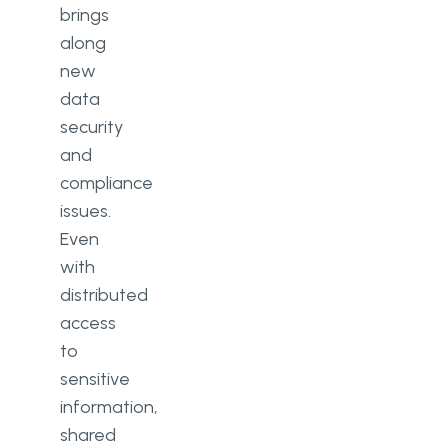
brings
along
new
data
security
and
compliance
issues.
Even
with
distributed
access
to
sensitive
information,
shared