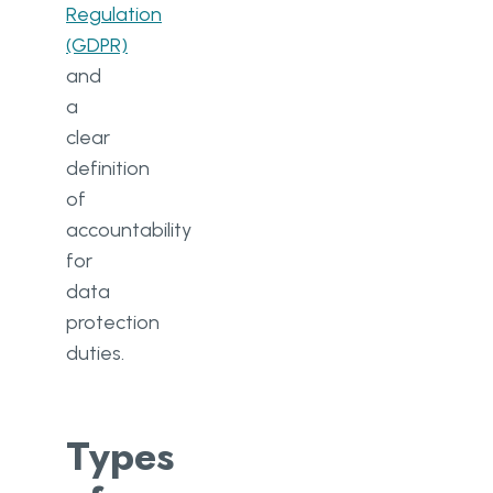
Regulation
(GDPR)
and
a
clear
definition
of
accountability
for
data
protection
duties.
Types