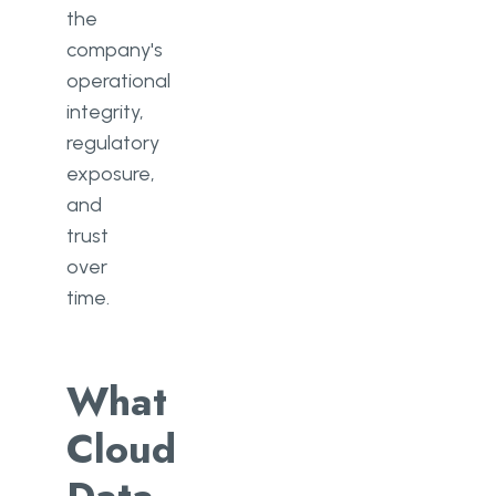
the
company's
operational
integrity,
regulatory
exposure,
and
trust
over
time.
What
Cloud