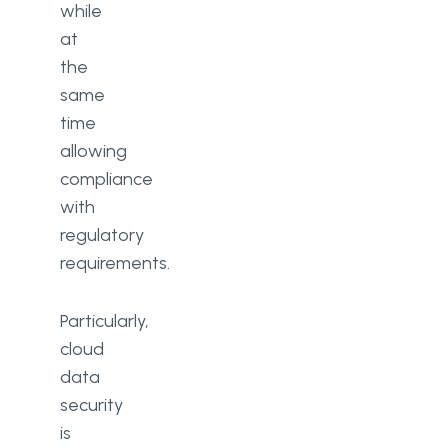
while
at
the
same
time
allowing
compliance
with
regulatory
requirements.
Particularly,
cloud
data
security
is