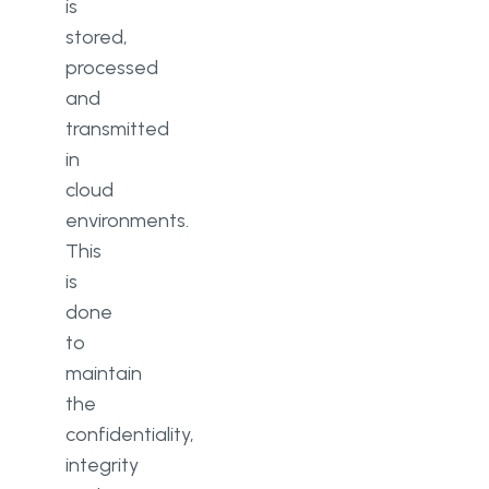
is
stored,
processed
and
transmitted
in
cloud
environments.
This
is
done
to
maintain
the
confidentiality,
integrity