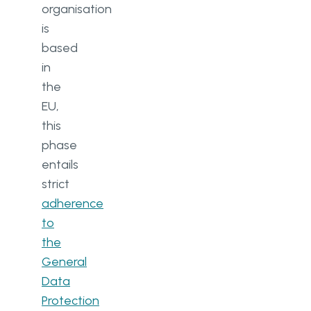
organisation
is
based
in
the
EU,
this
phase
entails
strict
adherence
to
the
General
Data
Protection