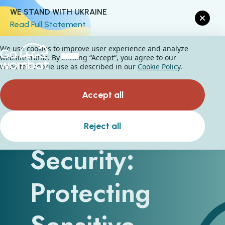
WE STAND WITH UKRAINE
Read Full Statement
We use cookies to improve user experience and analyze
website traffic. By clicking “Accept“, you agree to our
website's cookie use as described in our
Cookie Policy
.
Accept all
Cloud Data
Reject all
Security:
Protecting