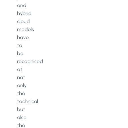
and
hybrid
cloud
models
have
to
be
recognised
at
not
only
the
technical
but
also
the