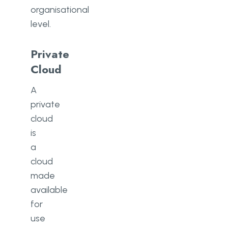
organisational
level.
Private
Cloud
A
private
cloud
is
a
cloud
made
available
for
use