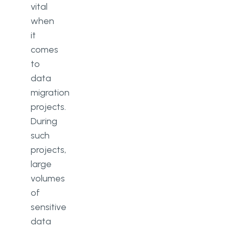
vital
when
it
comes
to
data
migration
projects.
During
such
projects,
large
volumes
of
sensitive
data