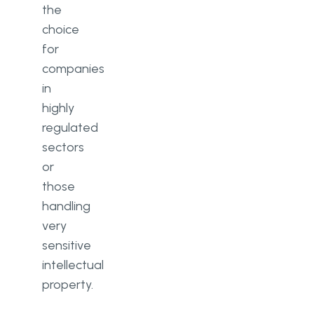
the
choice
for
companies
in
highly
regulated
sectors
or
those
handling
very
sensitive
intellectual
property.