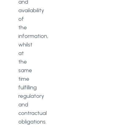
and
availability
of
the
information,
whilst
at
the
same
time
fulfilling
regulatory
and
contractual
obligations.