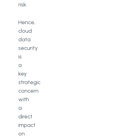
risk.
Hence,
cloud
data
security
is
a
key
strategic
concern
with
a
direct
impact
on