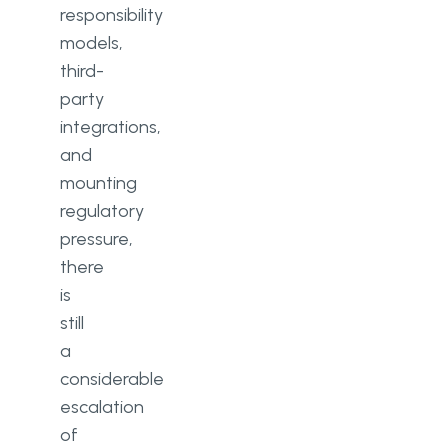
responsibility
models,
third-
party
integrations,
and
mounting
regulatory
pressure,
there
is
still
a
considerable
escalation
of