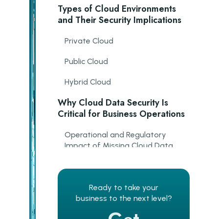
Types of Cloud Environments
and Their Security Implications
Private Cloud
Public Cloud
Hybrid Cloud
Why Cloud Data Security Is
Critical for Business Operations
Operational and Regulatory
Impact of Missing Cloud Data
Security
Key Elements of Cloud Data
Protection
Ready to take your
business to the next level?
Security Controls