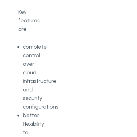
Key
features
are:
complete
control
over
cloud
infrastructure
and
security
configurations;
better
flexibility
to