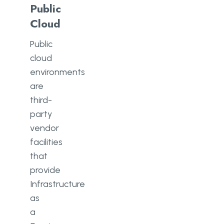
Public
Cloud
Public
cloud
environments
are
third-
party
vendor
facilities
that
provide
Infrastructure
as
a