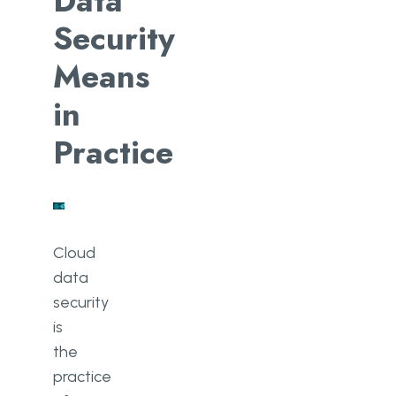
Data
Security
Means
in
Practice
Cloud
data
security
is
the
practice