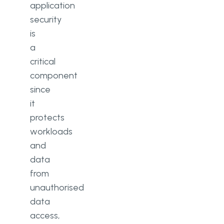
application
security
is
a
critical
component
since
it
protects
workloads
and
data
from
unauthorised
data
access,