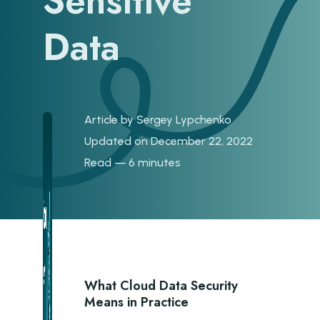
Sensitive
Data
Article by
Sergey Lypchenko
Updated on December 22, 2022
Read — 6 minutes
What Cloud Data Security
Means in Practice