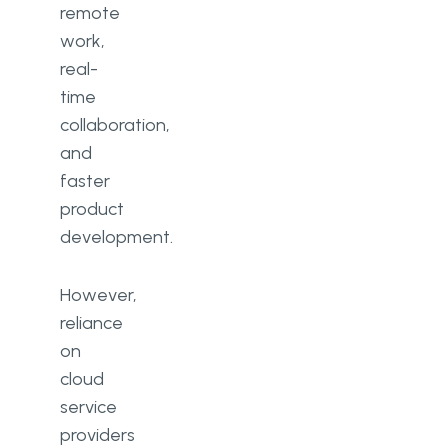
remote
How often should cloud security
work,
be reviewed?
real-
time
collaboration,
and
faster
product
development.
However,
reliance
on
cloud
service
providers