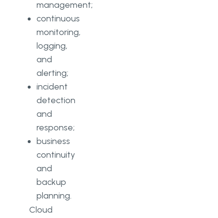
management;
continuous
monitoring,
logging,
and
alerting;
incident
detection
and
response;
business
continuity
and
backup
planning.
Cloud