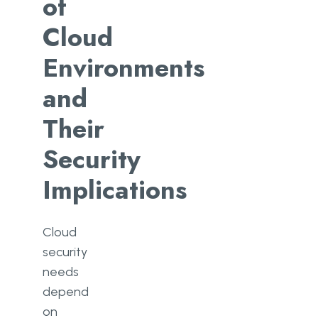
of
Cloud
Environments
and
Their
Security
Implications
Cloud
security
needs
depend
on