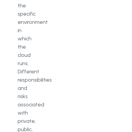
the
specific
environment
in
which
the
cloud
runs.
Different
responsibilities
and
risks
associated
with
private,
public,