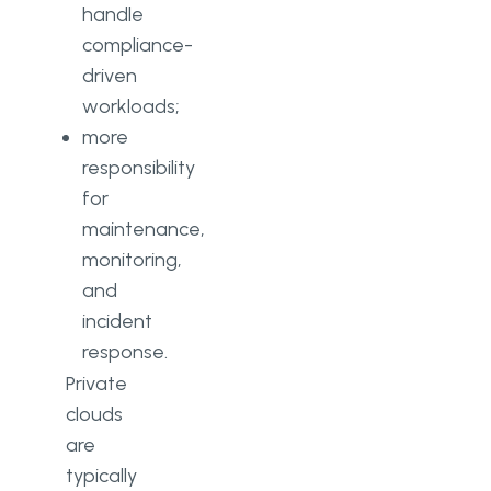
handle
compliance-
driven
workloads;
more
responsibility
for
maintenance,
monitoring,
and
incident
response.
Private
clouds
are
typically