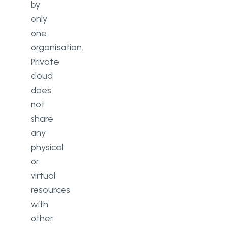
by
only
one
organisation.
Private
cloud
does
not
share
any
physical
or
virtual
resources
with
other