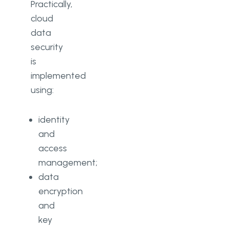
Practically,
cloud
data
security
is
implemented
using:
identity
and
access
management;
data
encryption
and
key