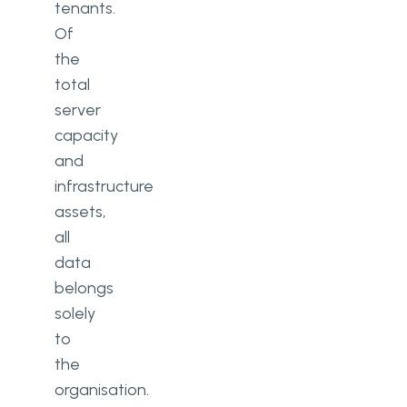
tenants.
Of
the
total
server
capacity
and
infrastructure
assets,
all
data
belongs
solely
to
the
organisation.