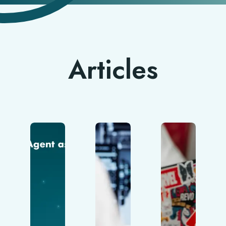
Articles