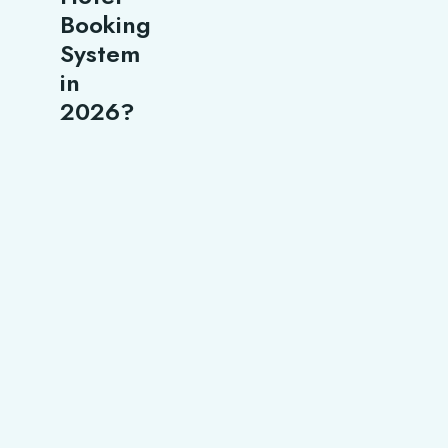
Booking
System
in
2026?