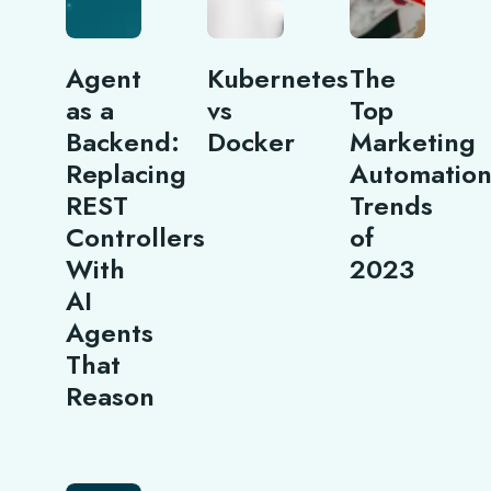
Agent
Kubernetes
The
as a
vs
Top
Backend:
Docker
Marketing
Replacing
Automatio
REST
Trends
Controllers
of
With
2023
AI
Agents
That
Reason