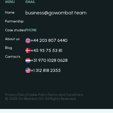
MENU
EMAIL
business@gowombat.team
Home
Partnership
Case studies
PHONE
About us
+44 203 807 6440
Blog
+45 93 75 53 81
Contacts
+31 970 1028 0628
+1 312 818 2355
Privacy Policy
Cookie Policy
Terms and Conditions
© 2026 Go Wombat OÜ. All Rights Reserved.