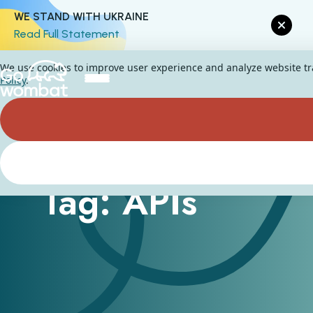
WE STAND WITH UKRAINE
Read Full Statement
We use cookies to improve user experience and analyze website traf
Policy
.
Tag: APIs