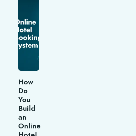
How
Do
You
Build
an
Online
Hotel