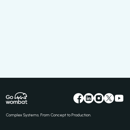
Complex Systems. From Concept to Production.