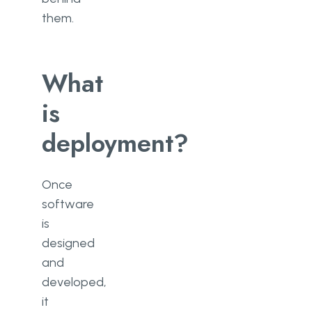
them.
What
is
deployment?
Once
software
is
designed
and
developed,
it