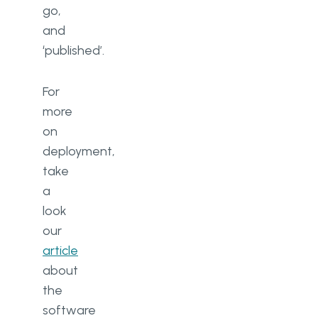
go,
and
‘published’.
For
more
on
deployment,
take
a
look
our
article
about
the
software