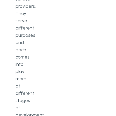
providers.
They
serve
different
purposes
and
each
comes
into
play
more
at
different
stages
of
development.