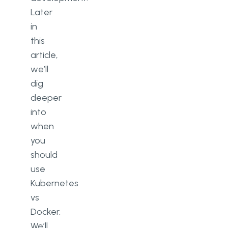
Later
in
this
article,
we’ll
dig
deeper
into
when
you
should
use
Kubernetes
vs
Docker.
We’ll