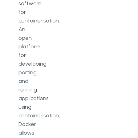
software
for
containerisation.
An
open
platform
for
developing,
porting,
and
running
applications
using
containerisation,
Docker
allows