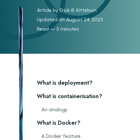
Article by
Erick B. Kittelson
Updated on August 24, 2023
Read — 5 minutes
What is deployment?
What is containerisation?
An analogy
What is Docker?
A Docker feature