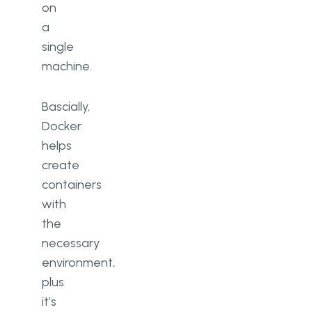
on
a
single
machine.
Bascially,
Docker
helps
create
containers
with
the
necessary
environment,
plus
it’s