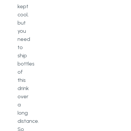
kept
cool,
but
you
need
to
ship
bottles
of
this
drink
over
a
long
distance.
So