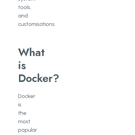
tools,
and
customisations.
What
is
Docker?
Docker
is
the
most
popular