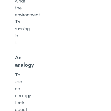
what
the
environment
it’s
running
in
is.
An
analogy
To
use
an
analogy,
think
about