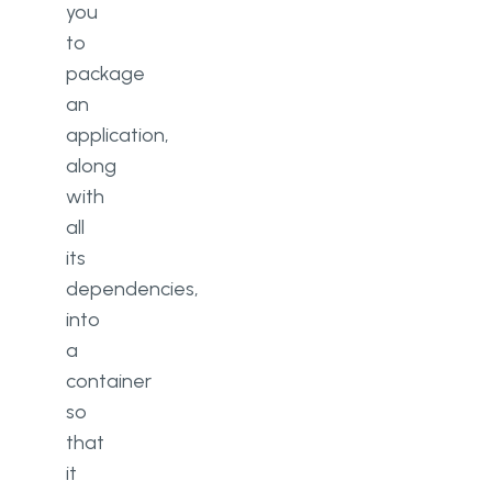
you
to
package
an
application,
along
with
all
its
dependencies,
into
a
container
so
that
it