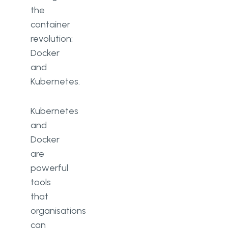
the
container
revolution:
Docker
and
Kubernetes.
Kubernetes
and
Docker
are
powerful
tools
that
organisations
can