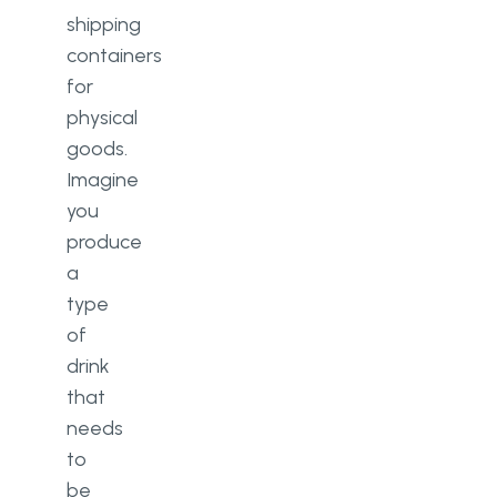
shipping
containers
for
physical
goods.
Imagine
you
produce
a
type
of
drink
that
needs
to
be