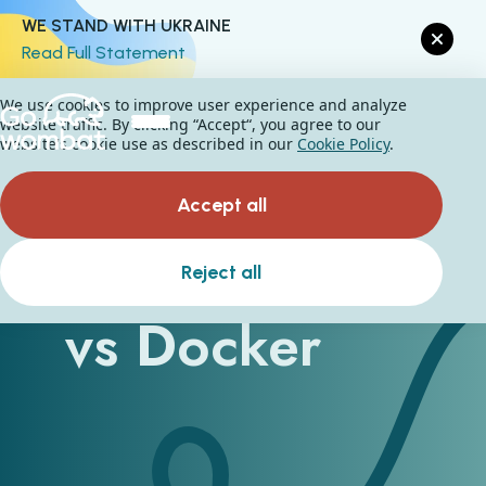
WE STAND WITH UKRAINE
Read Full Statement
We use cookies to improve user experience and analyze
website traffic. By clicking “Accept“, you agree to our
website's cookie use as described in our
Cookie Policy
.
Accept all
Kubernetes
Reject all
vs Docker