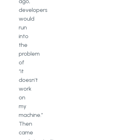
ago,
developers
would
run
into
the
problem
of
“it
doesn’t
work
on
my
machine.”
Then
came