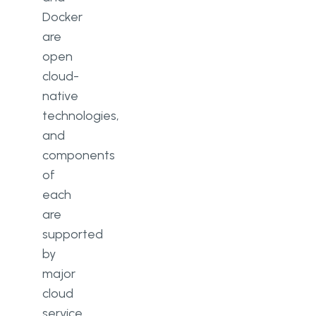
Docker
are
open
cloud-
native
technologies,
and
components
of
each
are
supported
by
major
cloud
service