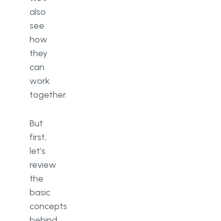
also
see
how
they
can
work
together.
But
first,
let’s
review
the
basic
concepts
behind