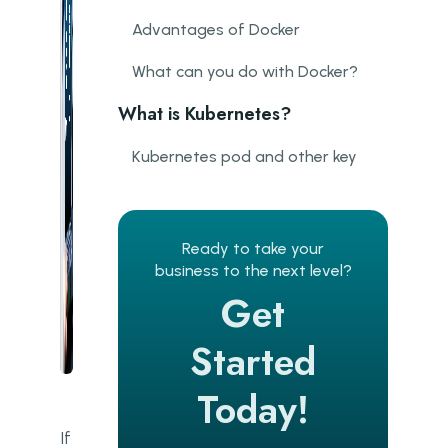
Advantages of Docker
What can you do with Docker?
What is Kubernetes?
Kubernetes pod and other key
components
Benefits of Kubernetes
Ready to take your
What is Kubernetes used for?
business to the next level?
Get
What’s the difference between
Docker and Kubernetes?
Started
Using Kubernetes and Docker
together
Today!
If
Companies that use Kubernetes