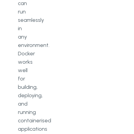
can
run
seamlessly
in
any
environment.
Docker
works
well
for
building,
deploying,
and
running
containerised
applications