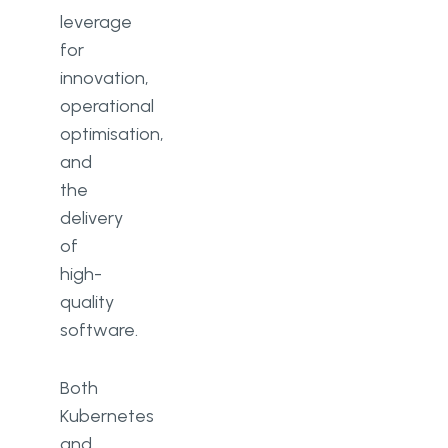
leverage
for
innovation,
operational
optimisation,
and
the
delivery
of
high-
quality
software.
Both
Kubernetes
and