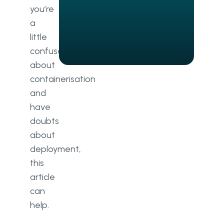
and Docker together
you’re
a
Future trends
little
Docker Swarm vs Kubernetes
confused
about
Dealing with risks and
containerisation
configurations
and
Cost control
have
doubts
Continued education
about
Conclusion
deployment,
this
article
can
help.