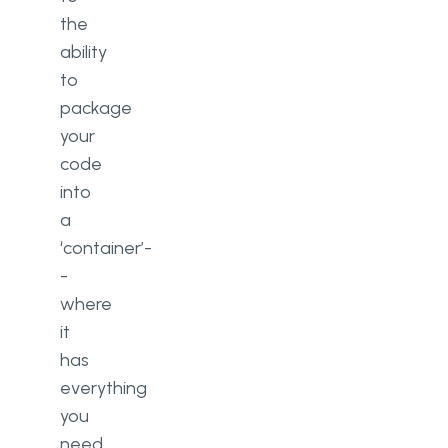
the
ability
to
package
your
code
into
a
‘container’-
-
where
it
has
everything
you
need