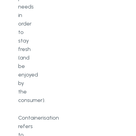
needs
in
order
to
stay
fresh
(and
be
enjoyed
by
the
consumer).
Containerisation
refers
to