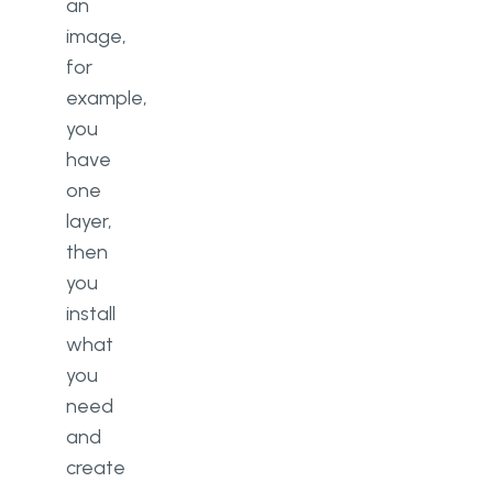
an
image,
for
example,
you
have
one
layer,
then
you
install
what
you
need
and
create