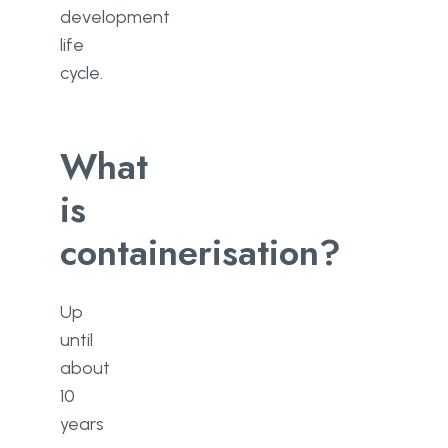
development
life
cycle.
What
is
containerisation?
Up
until
about
10
years