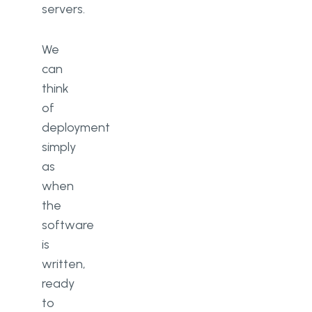
servers.
We
can
think
of
deployment
simply
as
when
the
software
is
written,
ready
to