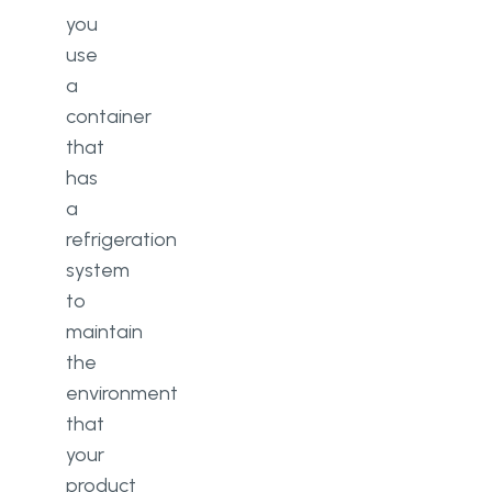
you
use
a
container
that
has
a
refrigeration
system
to
maintain
the
environment
that
your
product