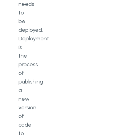
needs
to
be
deployed.
Deployment
is
the
process
of
publishing
a
new
version
of
code
to