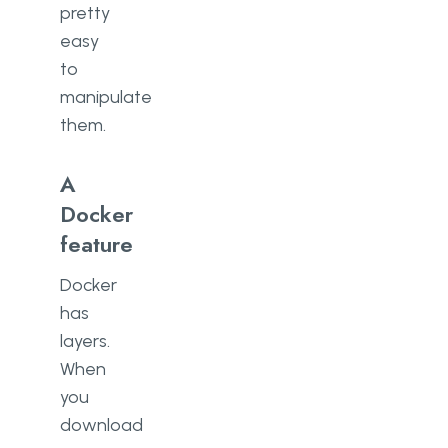
pretty
easy
to
manipulate
them.
A
Docker
feature
Docker
has
layers.
When
you
download