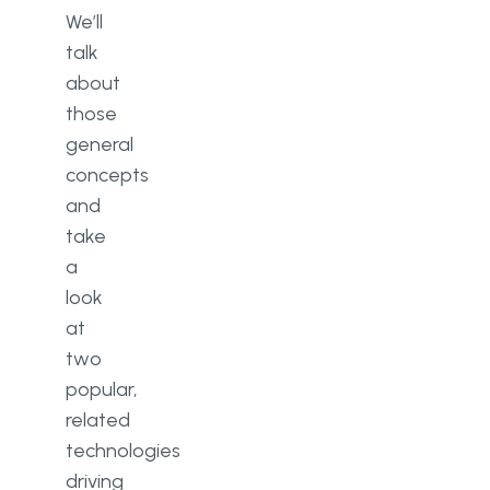
We’ll
talk
about
those
general
concepts
and
take
a
look
at
two
popular,
related
technologies
driving