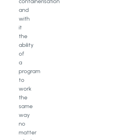
containerisation
and
with
it
the
ability
of
a
program
to
work
the
same
way
no
matter