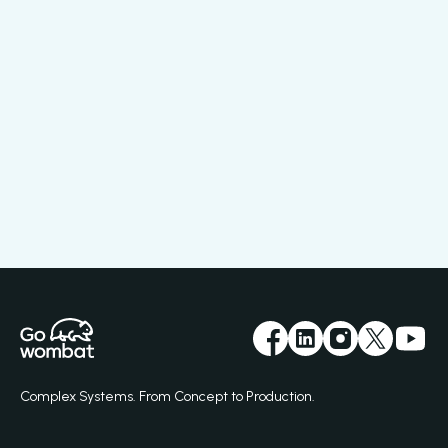
Complex Systems. From Concept to Production.