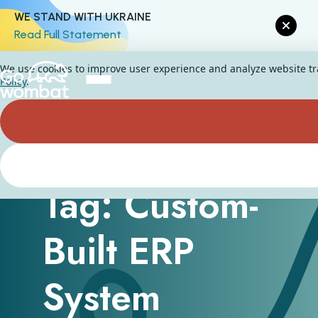
WE STAND WITH UKRAINE
Read Full Statement
We use cookies to improve user experience and analyze website traf
Policy
.
Tag: Custom-
Built ERP
System