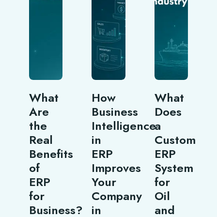
What
How
What
Are
Business
Does
the
Intelligence
a
Real
in
Custom
Benefits
ERP
ERP
of
Improves
System
ERP
Your
for
for
Company
Oil
Business?
in
and