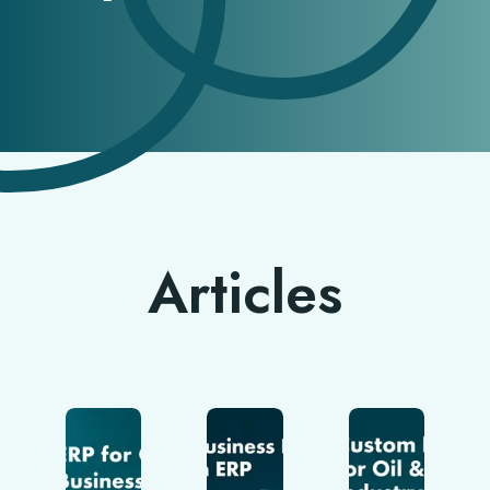
Articles