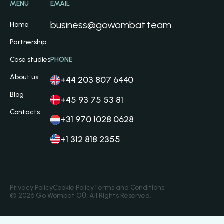
MENU
EMAIL
business@gowombat.team
Home
Partnership
Case studies
PHONE
About us
+44 203 807 6440
Blog
+45 93 75 53 81
Contacts
+31 970 1028 0628
+1 312 818 2355
Privacy Policy
Cookie Policy
Terms and Conditions
© 2026 Go Wombat OÜ. All Rights Reserved.