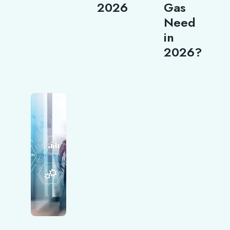
2026
Gas
Need
in
2026?