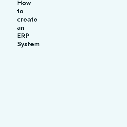
How
to
create
an
ERP
System