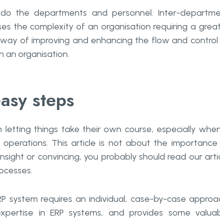
do the departments and personnel. Inter-departme
ses the complexity of an organisation requiring a grea
a way of improving and enhancing the flow and control
n an organisation.
easy steps
 letting things take their own course, especially when
 operations. This article is not about the importance
nsight or convincing, you probably should read our arti
rocesses.
P system requires an individual, case-by-case approa
pertise in ERP systems, and provides some valua