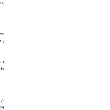
are
nce
any
our
ds.
dy-
ase