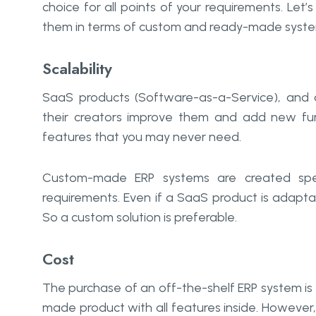
choice for all points of your requirements. Le
them in terms of custom and ready-made syste
Scalability
SaaS products (Software-as-a-Service), and c
their creators improve them and add new fu
features that you may never need.
Custom-made ERP systems are created speci
requirements. Even if a SaaS product is adaptab
So a custom solution is preferable.
Cost
The purchase of an off-the-shelf ERP system is
made product with all features inside. However,