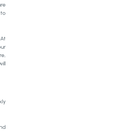
ure
 to
 At
our
re,
ill
kly
and