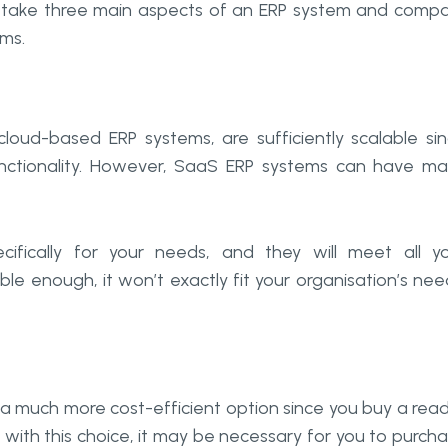
t’s take three main aspects of an ERP system and comp
ms.
loud-based ERP systems, are sufficiently scalable si
nctionality. However, SaaS ERP systems can have m
fically for your needs, and they will meet all y
le enough, it won’t exactly fit your organisation’s nee
 a much more cost-efficient option since you buy a rea
 with this choice, it may be necessary for you to purch