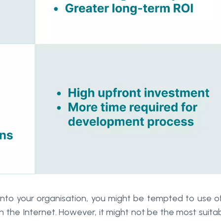
nto your organisation, you might be tempted to use o
n the Internet. However, it might not be the most suita