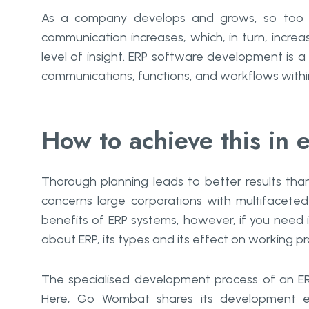
As a company develops and grows, so too 
communication increases, which, in turn, increa
level of insight. ERP software development is 
communications, functions, and workflows withi
How to achieve this in 
Thorough planning leads to better results than
concerns large corporations with multifaceted
benefits of ERP systems, however, if you need i
about ERP, its types and its effect on working p
The specialised development process of an ER
Here, Go Wombat shares its development ex