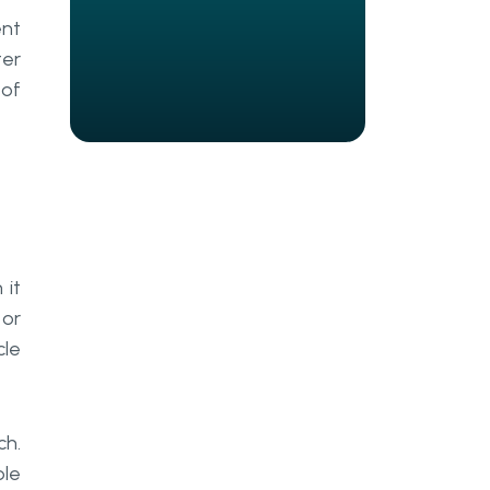
Marketing module
nt
Data analysis
ter
 of
Steps To Create Your ERP
System
How We Achieved this At Go
Wombat
Choose A Trustworthy Contractor
 it
Business Analysis And Estimate
 or
Creating UI/UX Design For Your ERP
cle
Tech Stack Elaboration
How We Built A CRM System For
ch.
An ERP
ble