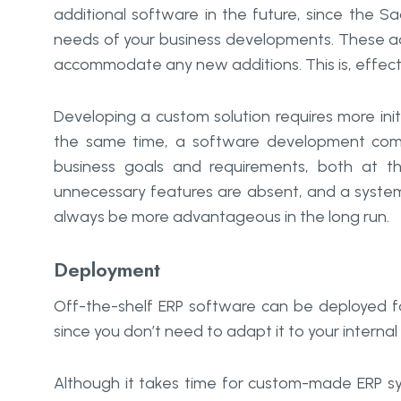
additional software in the future, since the
needs of your business developments. These add
accommodate any new additions. This is, effecti
Developing a custom solution requires more ini
the same time, a software development comp
business goals and requirements, both at t
unnecessary features are absent, and a system 
always be more advantageous in the long run.
Deployment
Off-the-shelf ERP software can be deployed fa
since you don’t need to adapt it to your internal sp
Although it takes time for custom-made ERP sys