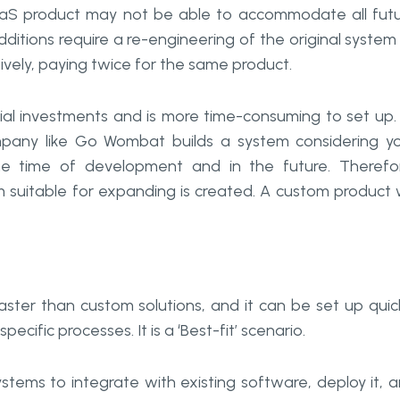
 SaaS product may not be able to accommodate all fut
itions require a re-engineering of the original system
vely, paying twice for the same product.
tial investments and is more time-consuming to set up.
any like Go Wombat builds a system considering y
he time of development and in the future. Therefo
suitable for expanding is created. A custom product w
ster than custom solutions, and it can be set up quic
ecific processes. It is a ‘Best-fit’ scenario.
tems to integrate with existing software, deploy it, 