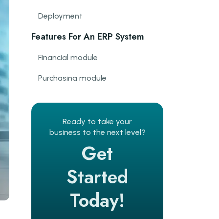
Deployment
Features For An ERP System
Financial module
Purchasing module
Manufacturing module
CRM module
Ready to take your
business to the next level?
Order management
Get
Inventory management
Started
Efficiency and HR management
Today!
Reporting module