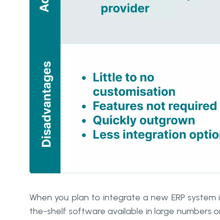
When you plan to integrate a new ERP system i
the-shelf software available in large numbers o