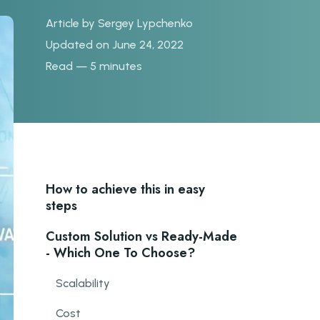
Article by
Sergey Lypchenko
Updated on June 24, 2022
Read — 5 minutes
How to achieve this in easy
steps
Custom Solution vs Ready-Made
- Which One To Choose?
Scalability
Cost