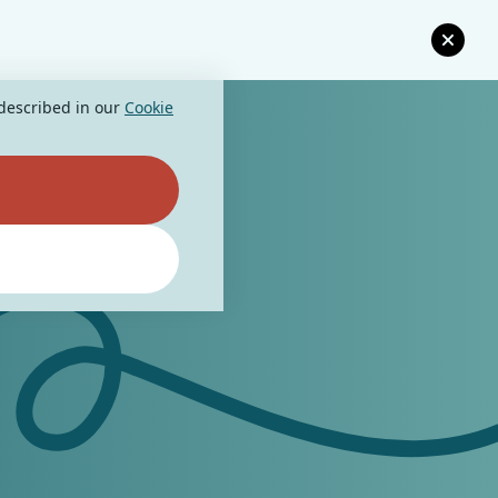
 described in our
Cookie