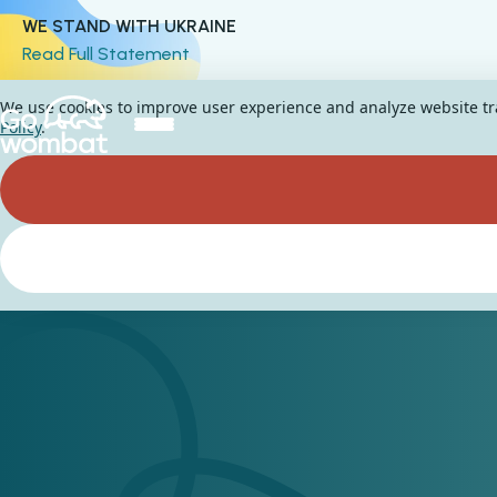
WE STAND WITH UKRAINE
Read Full Statement
We use cookies to improve user experience and analyze website traf
Policy
.
How to create a