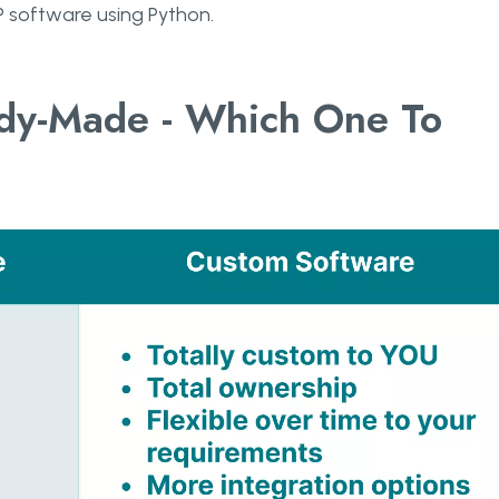
 software using Python.
ady-Made - Which One To