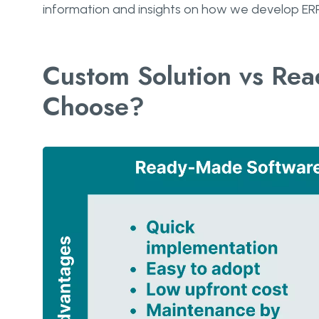
information and insights on how we develop ERP
Custom Solution vs Re
Choose?