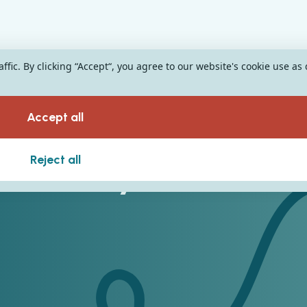
fic. By clicking “Accept“, you agree to our website's cookie use as
Accept all
n ERP System
Reject all