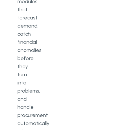
modules
that
forecast
demand,
catch
financial
anomalies
before
they
turn
into
problems,
and
handle
procurement
automatically