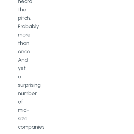
Cloud ERP or on-premise: which
heard
suits a mid-size company better?
the
pitch.
How long does ERP
Probably
implementation take?
more
What industries benefit most
than
from ERP?
once.
Is custom ERP better than off-
And
the-shelf software?
yet
a
surprising
number
of
mid-
size
companies