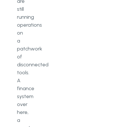
are
still
running
operations
on
a
patchwork
of
disconnected
tools.
A
finance
system
over
here,
a