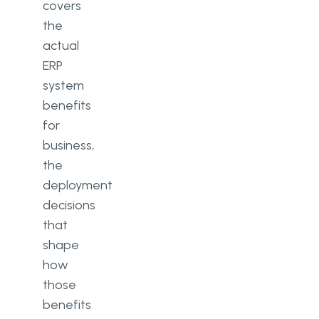
covers
the
actual
ERP
system
benefits
for
business,
the
deployment
decisions
that
shape
how
those
benefits