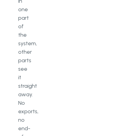
in
one
part
of
the
system,
other
parts
see
it
straight
away.
No
exports,
no
end-