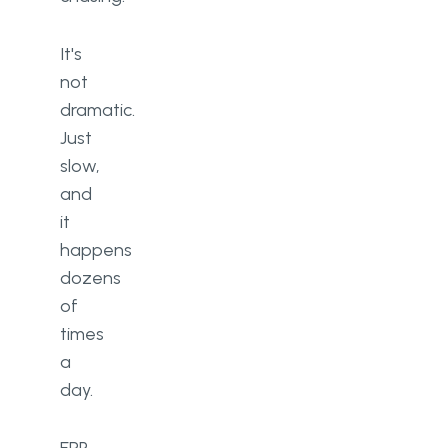
It's
not
dramatic.
Just
slow,
and
it
happens
dozens
of
times
a
day.