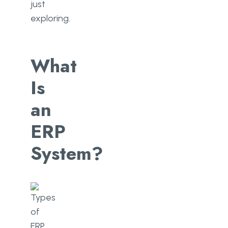
just
exploring.
What
Is
an
ERP
System?