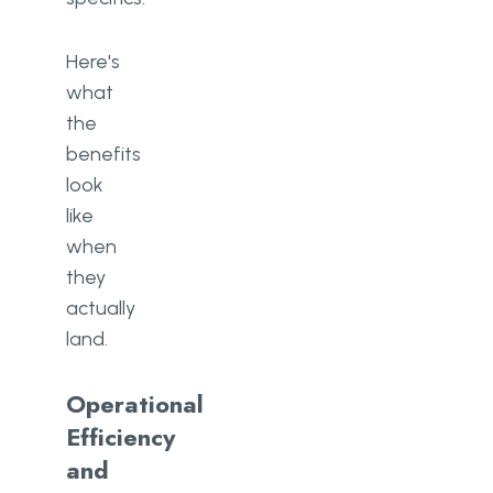
Here's
what
the
benefits
look
like
when
they
actually
land.
Operational
Efficiency
and