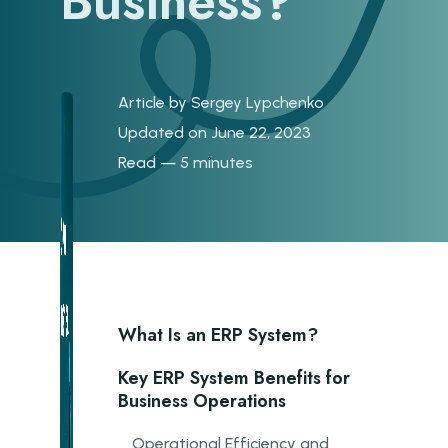
Business?
Article by
Sergey Lypchenko
Updated on June 22, 2023
Read — 5 minutes
What Is an ERP System?
Key ERP System Benefits for
Business Operations
Operational Efficiency and