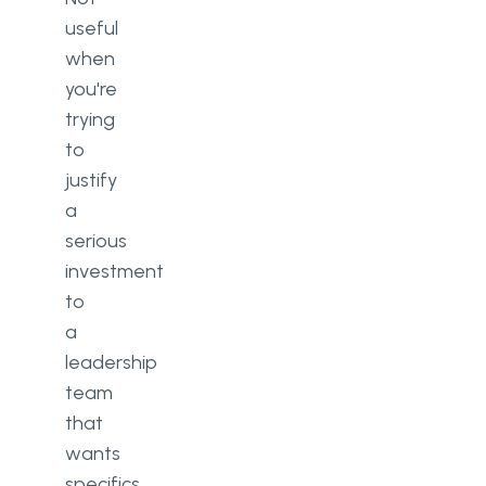
useful
when
you're
trying
to
justify
a
serious
investment
to
a
leadership
team
that
wants
specifics.