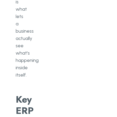
is
what
lets
a
business
actually
see
what's
happening
inside
itself.
Key
ERP