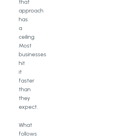
that
approach
has
a
ceiling.
Most
businesses
hit
it
faster
than
they
expect.
What
follows