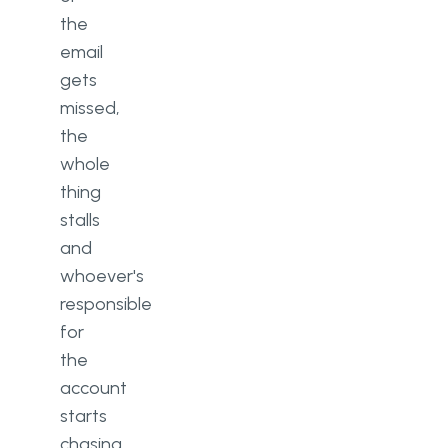
the
email
gets
missed,
the
whole
thing
stalls
and
whoever's
responsible
for
the
account
starts
chasing.