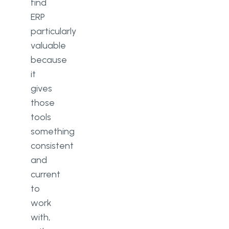
find
ERP
particularly
valuable
because
it
gives
those
tools
something
consistent
and
current
to
work
with,