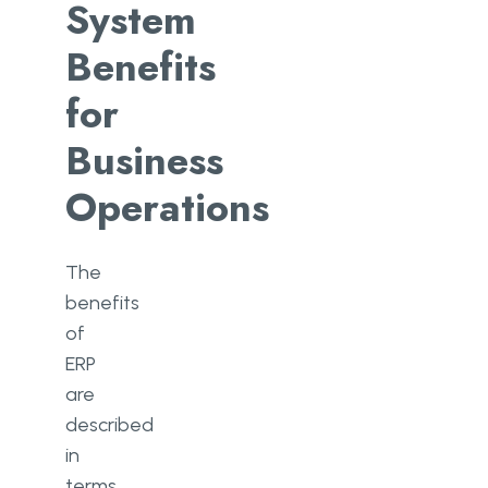
System
Benefits
for
Business
Operations
The
benefits
of
ERP
are
described
in
terms