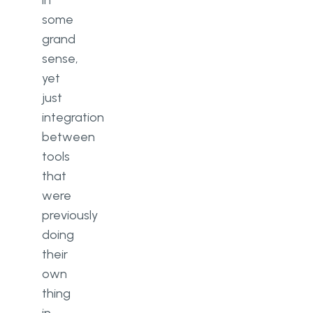
in
some
grand
sense,
yet
just
integration
between
tools
that
were
previously
doing
their
own
thing