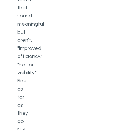
that
sound
meaningful
but
aren't.
"Improved
efficiency."
"Better
visibility."
Fine
as
far
as
they
go.
Not