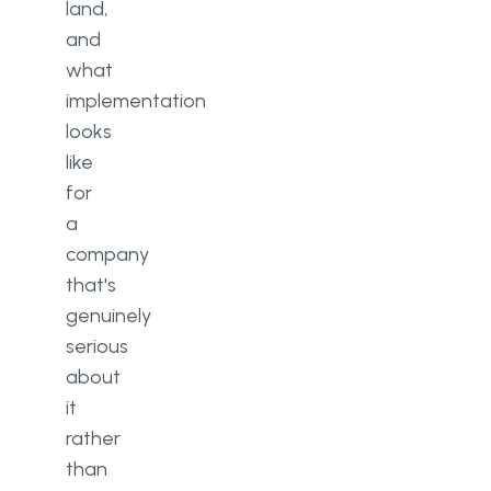
land,
and
what
implementation
looks
like
for
a
company
that's
genuinely
serious
about
it
rather
than