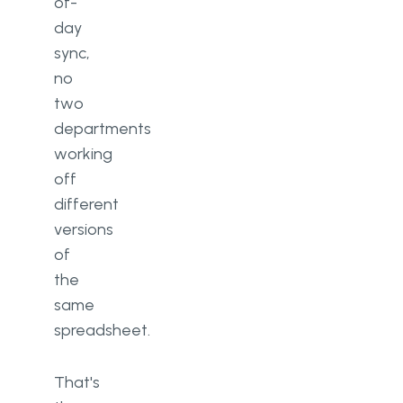
of-
day
sync,
no
two
departments
working
off
different
versions
of
the
same
spreadsheet.
That's