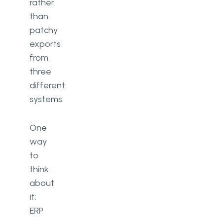
rather
than
patchy
exports
from
three
different
systems.
One
way
to
think
about
it:
ERP