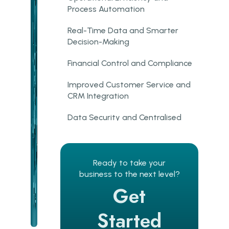
Process Automation
Real-Time Data and Smarter
Decision-Making
Financial Control and Compliance
Improved Customer Service and
CRM Integration
Data Security and Centralised
Control
Cloud ERP vs On-Premise:
Which Model Fits Your
Ready to take your
Business?
business to the next level?
Get
How ERP Improves Business
Operations Across Industries
Started