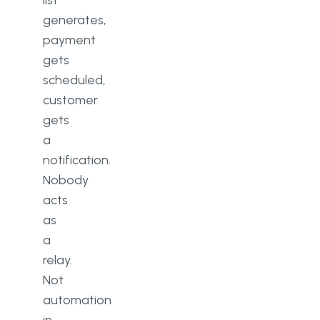
list
generates,
payment
gets
scheduled,
customer
gets
a
notification.
Nobody
acts
as
a
relay.
Not
automation