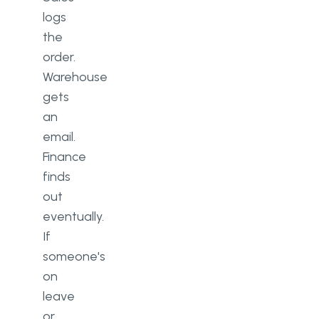
logs
the
order.
Warehouse
gets
an
email.
Finance
finds
out
eventually.
If
someone's
on
leave
or