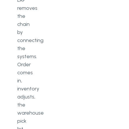
ERP
removes
the
chain
by
connecting
the
systems.
Order
comes
in,
inventory
adjusts,
the
warehouse
pick