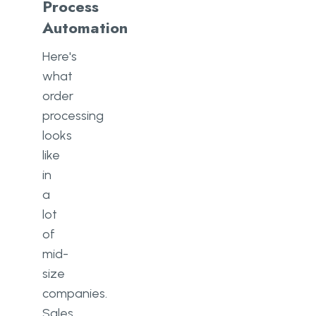
Process
Automation
Here's
what
order
processing
looks
like
in
a
lot
of
mid-
size
companies.
Sales