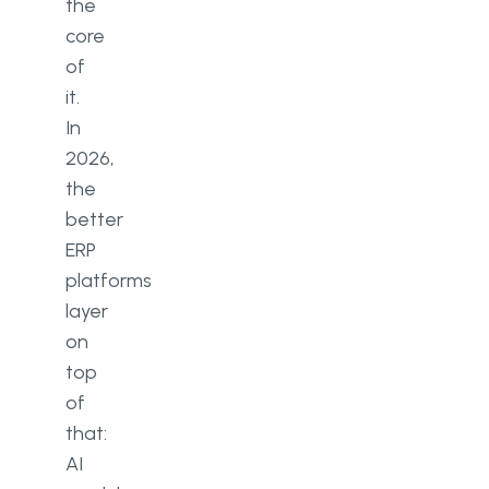
the
core
of
it.
In
2026,
the
better
ERP
platforms
layer
on
top
of
that:
AI