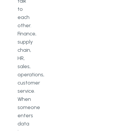
talk
to
each
other.
Finance,
supply
chain,
HR,
sales,
operations,
customer
service.
When
someone
enters
data