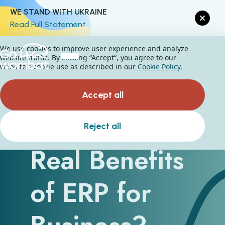
WE STAND WITH UKRAINE
Read Full Statement
We use cookies to improve user experience and analyze
website traffic. By clicking “Accept“, you agree to our
website's cookie use as described in our
Cookie Policy
.
Accept all
What Are the
Reject all
Real Benefits
of ERP for