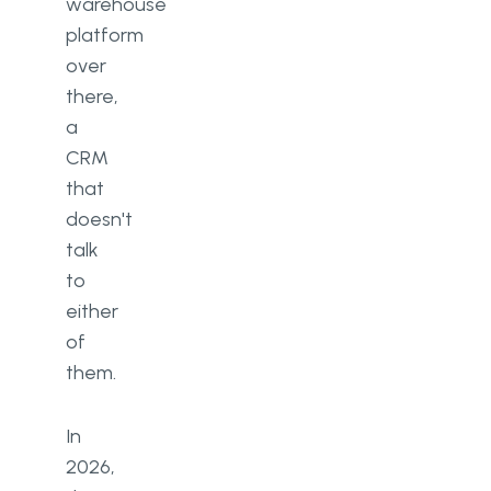
warehouse
platform
over
there,
a
CRM
that
doesn't
talk
to
either
of
them.
In
2026,