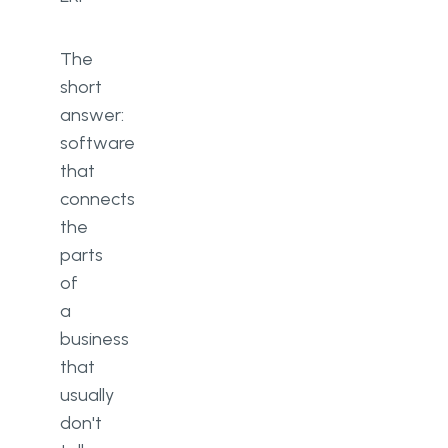
The
short
answer:
software
that
connects
the
parts
of
a
business
that
usually
don't