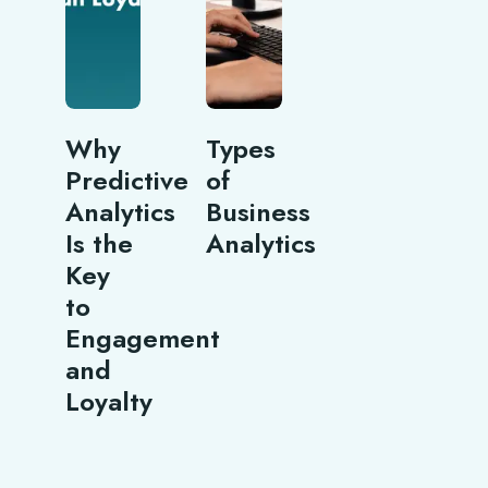
Why
Types
Predictive
of
Analytics
Business
Is the
Analytics
Key
to
Engagement
and
Loyalty