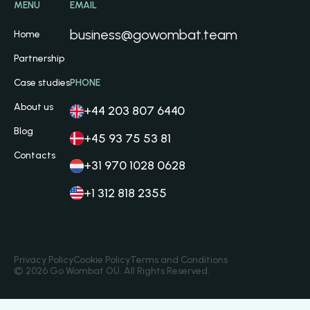
MENU
EMAIL
business@gowombat.team
Home
Partnership
Case studies
PHONE
About us
+44 203 807 6440
Blog
+45 93 75 53 81
Contacts
+31 970 1028 0628
+1 312 818 2355
Privacy Policy
Cookie Policy
Terms and Conditions
© 2026 Go Wombat OÜ. All Rights Reserved.