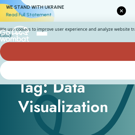
WE STAND WITH UKRAINE
Read Full Statement
We use cookies to improve user experience and analyze website traf
Policy
.
Tag: Data
Visualization