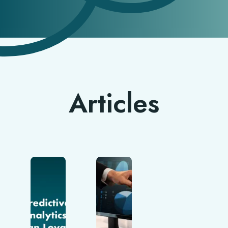
Articles