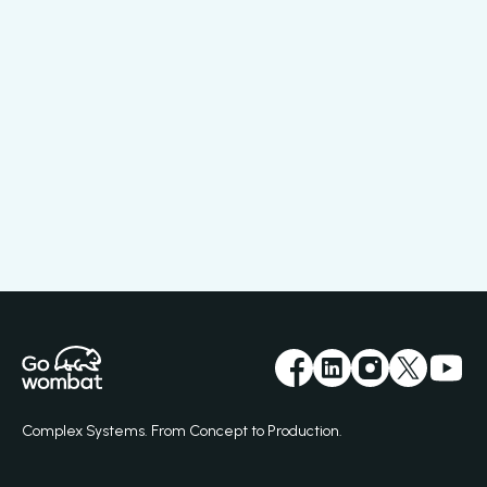
Complex Systems. From Concept to Production.