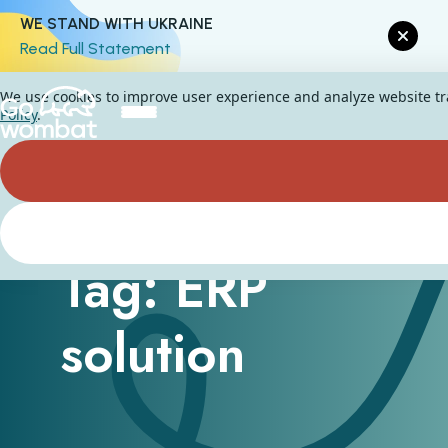
WE STAND WITH UKRAINE
Read Full Statement
We use cookies to improve user experience and analyze website traf
Policy
.
Tag: ERP
solution