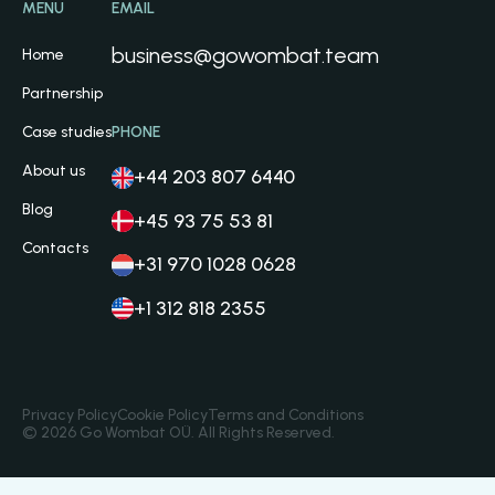
MENU
EMAIL
business@gowombat.team
Home
Partnership
Case studies
PHONE
About us
+44 203 807 6440
Blog
+45 93 75 53 81
Contacts
+31 970 1028 0628
+1 312 818 2355
Privacy Policy
Cookie Policy
Terms and Conditions
© 2026 Go Wombat OÜ. All Rights Reserved.