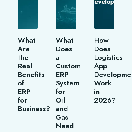
What
What
How
Are
Does
Does
the
a
Logistics
Real
Custom
App
Benefits
ERP
Developme
of
System
Work
ERP
for
in
for
Oil
2026?
Business?
and
Gas
Need