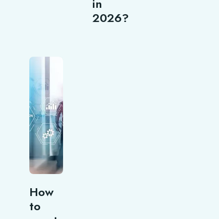
in
2026?
How
to