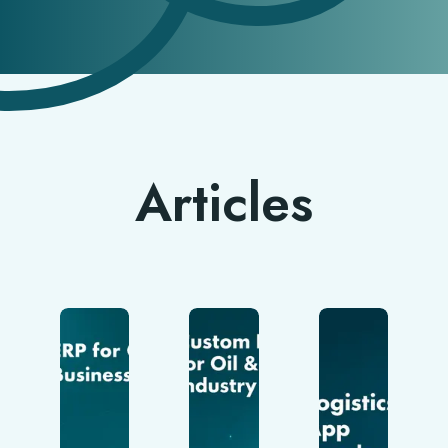
Articles