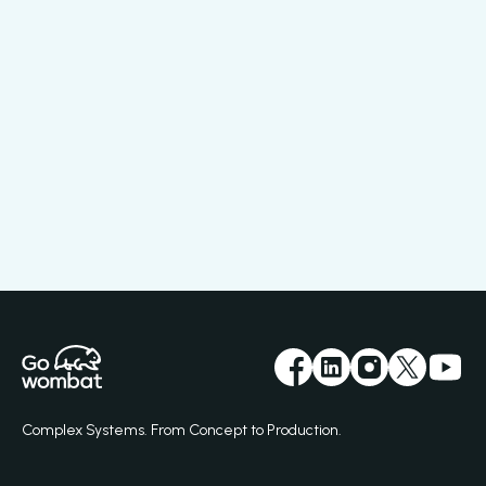
Complex Systems. From Concept to Production.