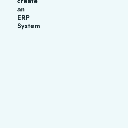
create
an
ERP
System