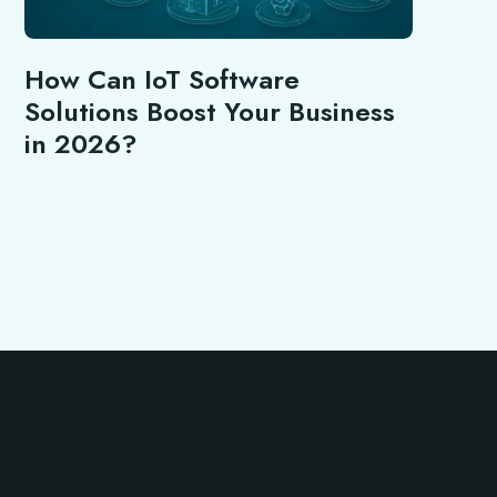
How Can IoT Software
Solutions Boost Your Business
in 2026?