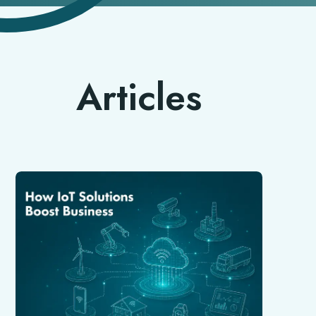
Articles