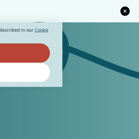
 described in our
Cookie