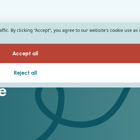
fic. By clicking “Accept“, you agree to our website's cookie use as
Accept all
Reject all
e