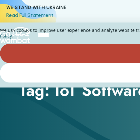
WE STAND WITH UKRAINE
Read Full Statement
We use cookies to improve user experience and analyze website traf
Policy
.
Tag: IoT Softwar