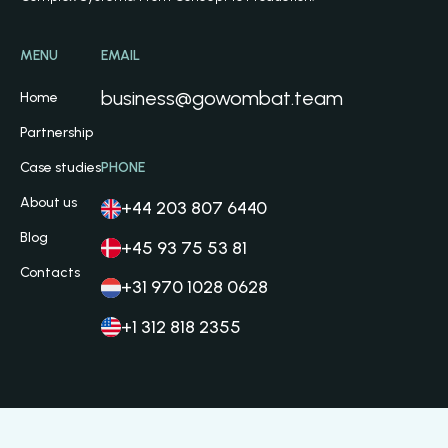
MENU
EMAIL
business@gowombat.team
Home
Partnership
Case studies
PHONE
About us
+44 203 807 6440
Blog
+45 93 75 53 81
Contacts
+31 970 1028 0628
+1 312 818 2355
Privacy Policy
Cookie Policy
Terms and Conditions
© 2026 Go Wombat OÜ. All Rights Reserved.