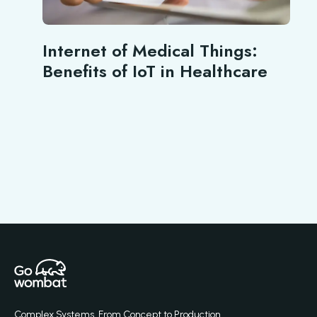
Internet of Medical Things:
Benefits of IoT in Healthcare
Complex Systems. From Concept to Production.