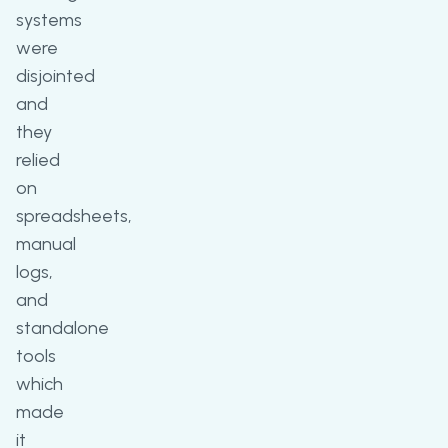
systems
were
disjointed
and
they
relied
on
spreadsheets,
manual
logs,
and
standalone
tools
which
made
it