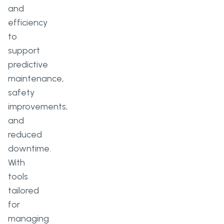
and
efficiency
to
support
predictive
maintenance,
safety
improvements,
and
reduced
downtime.
With
tools
tailored
for
managing