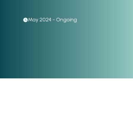
May 2024 - Ongoing