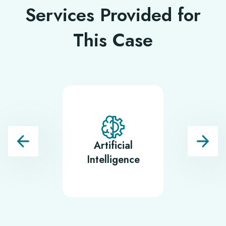
Services Provided for
This Case
Artificial
Backe
Intelligence
Develop