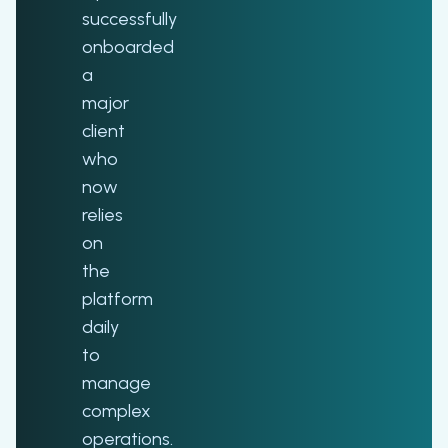
successfully
onboarded
a
major
client
who
now
relies
on
the
platform
daily
to
manage
complex
operations.