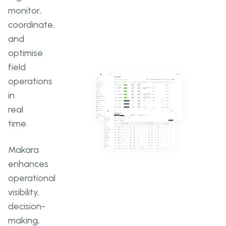
monitor,
coordinate,
and
optimise
field
operations
in
real
time.
Makara
enhances
operational
visibility,
decision-
making,