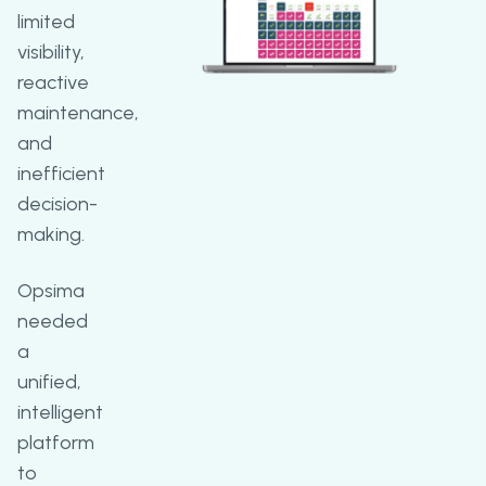
limited
visibility,
reactive
maintenance,
and
inefficient
decision-
making.
Opsima
needed
a
unified,
intelligent
platform
to