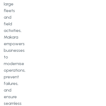
large
fleets
and
field
activities,
Makara
empowers
businesses
to
modernise
operations,
prevent
failures,
and
ensure
seamless