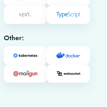
Other: