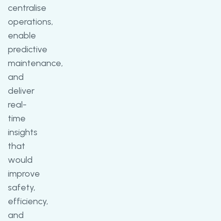
centralise
operations,
enable
predictive
maintenance,
and
deliver
real-
time
insights
that
would
improve
safety,
efficiency,
and