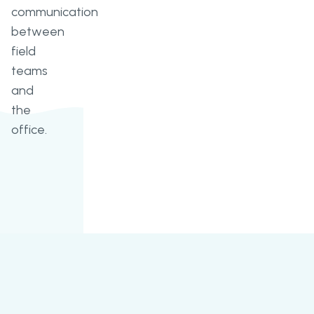
communication
between
field
teams
and
the
office.