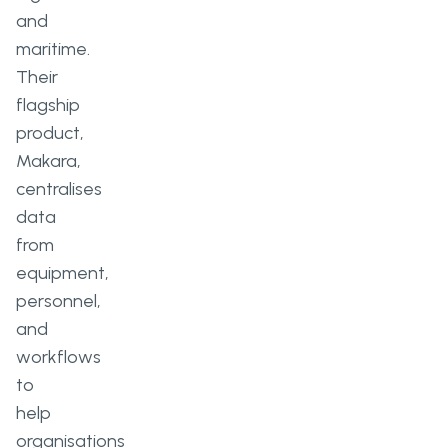
and
maritime.
Their
flagship
product,
Makara,
centralises
data
from
equipment,
personnel,
and
workflows
to
help
organisations