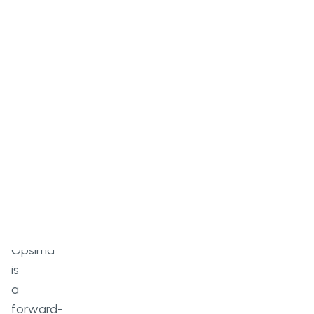
Overview
Opsima
is
a
forward-