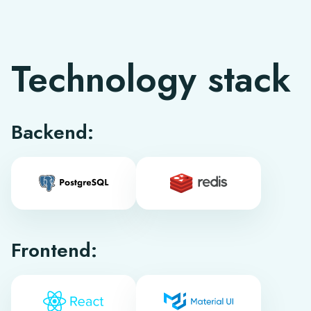
Technology stack
Backend:
Frontend: