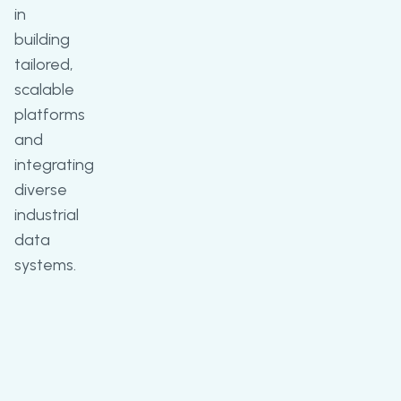
in
building
tailored,
scalable
platforms
and
integrating
diverse
industrial
data
systems.