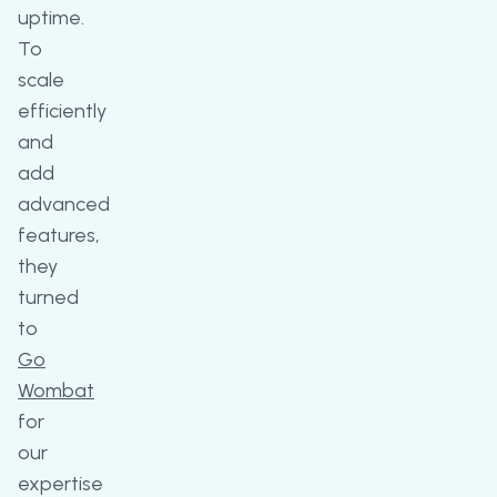
uptime.
To
scale
efficiently
and
add
advanced
features,
they
turned
to
Go
Wombat
for
our
expertise