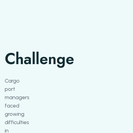
Challenge
Cargo
port
managers
faced
growing
difficulties
in