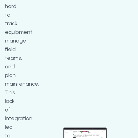
hard
to
track
equipment,
manage
field
teams,
and
plan
maintenance.
This
lack
of
integration
led
to