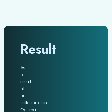
Result
As
a
result
of
our
collaboration,
Opsima