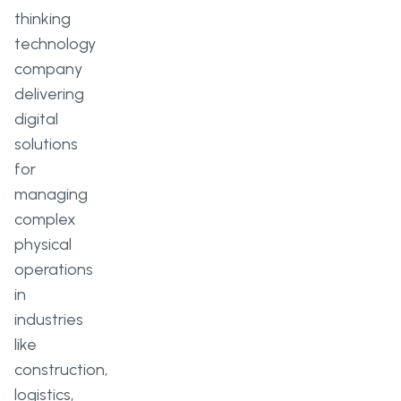
thinking
technology
company
delivering
digital
solutions
for
managing
complex
physical
operations
in
industries
like
construction,
logistics,