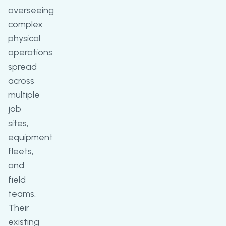
overseeing
complex
physical
operations
spread
across
multiple
job
sites,
equipment
fleets,
and
field
teams.
Their
existing