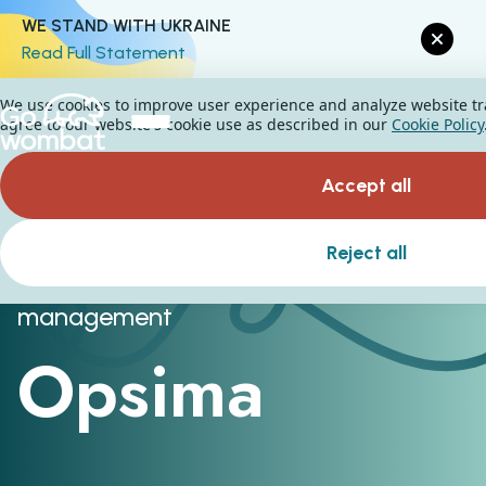
WE STAND WITH UKRAINE
Read Full Statement
We use cookies to improve user experience and analyze website traf
agree to our website's cookie use as described in our
Cookie Policy
Accept all
Reject all
Logistics and supply chain
management
Opsima