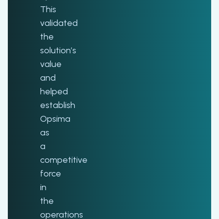
This
validated
the
solution’s
value
and
helped
establish
Opsima
as
a
competitive
force
in
the
operations