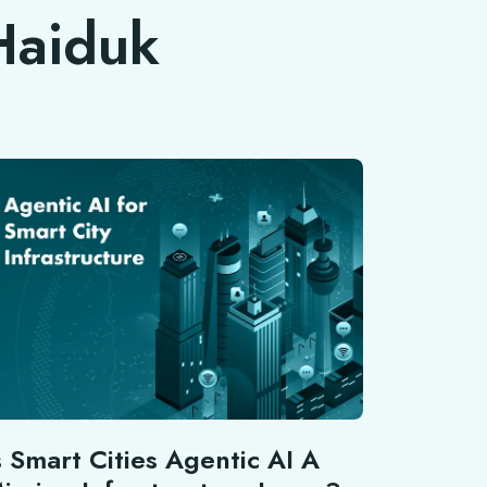
 Haiduk
s Smart Cities Agentic AI A