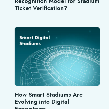
Recognition Model for Stadium
Ticket Verification?
How Smart Stadiums Are
Evolving into Digital
Ecosystems