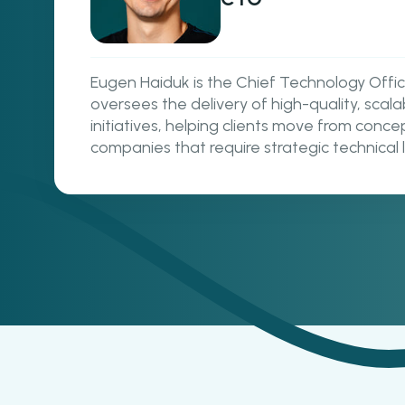
Eugen Haiduk is the Chief Technology Off
oversees the delivery of high-quality, sca
initiatives, helping clients move from conc
companies that require strategic technical 