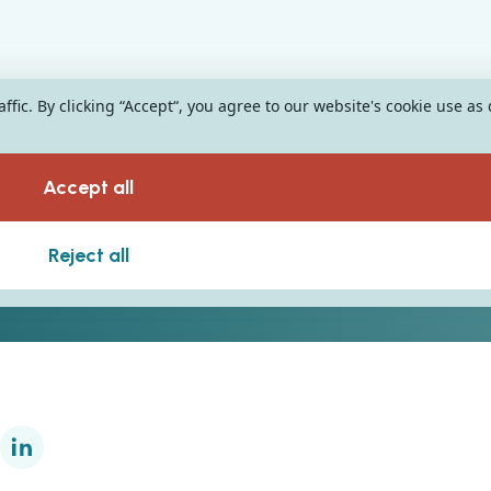
fic. By clicking “Accept“, you agree to our website's cookie use as
Accept all
Reject all