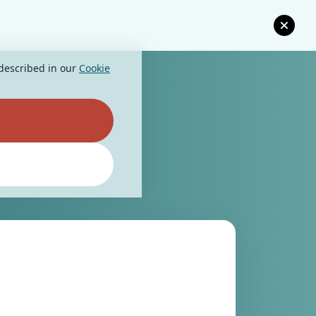
 described in our
Cookie