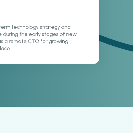
term technology strategy and
e during the early stages of new
s as a remote CTO for growing
lace.