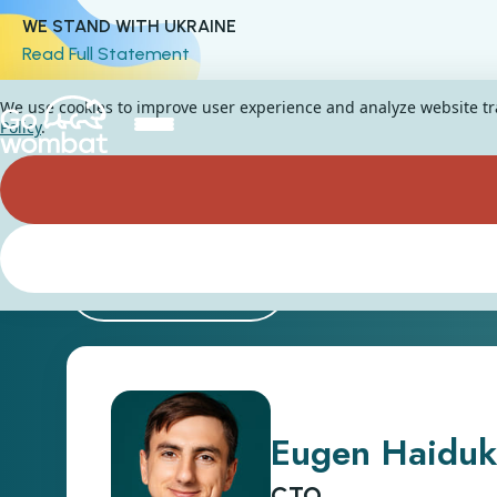
WE STAND WITH UKRAINE
Read Full Statement
We use cookies to improve user experience and analyze website traf
Policy
.
Back
Eugen Haiduk
CTO