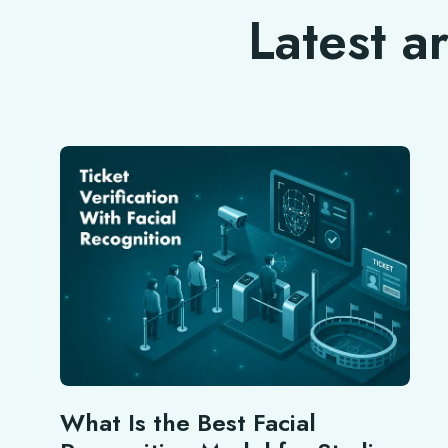
Latest a
What Is the Best Facial