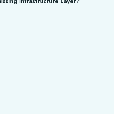
issing Infrastructure Layer?