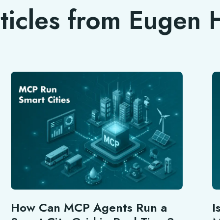
rticles from Eugen
How Can MCP Agents Run a
I