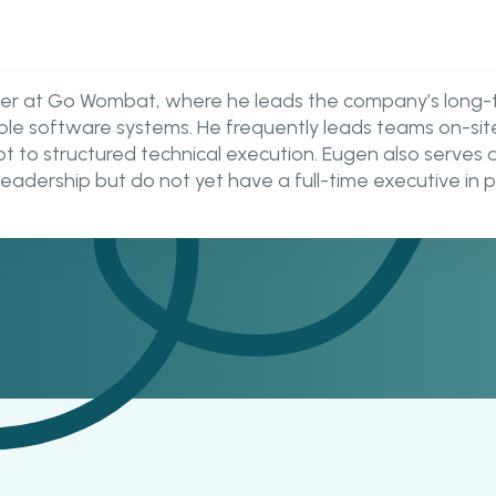
icer at Go Wombat, where he leads the company’s long-
lable software systems. He frequently leads teams on-sit
ept to structured technical execution. Eugen also serve
leadership but do not yet have a full-time executive in p