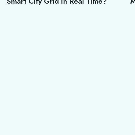
Smart City Grid in Real Time?
M