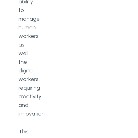
ability
to
manage
human
workers
as
well
the
digital
workers,
requiring
creativity
and
innovation.
This