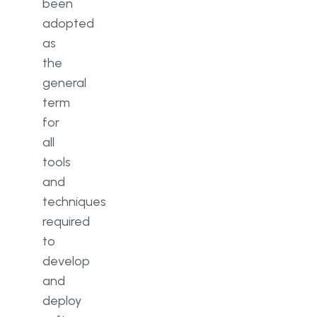
been
adopted
as
the
general
term
for
all
tools
and
techniques
required
to
develop
and
deploy