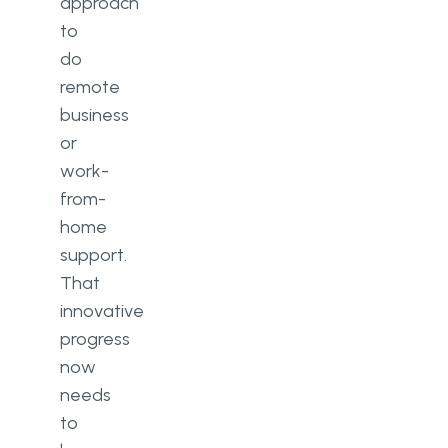
approach
to
do
remote
business
or
work-
from-
home
support.
That
innovative
progress
now
needs
to