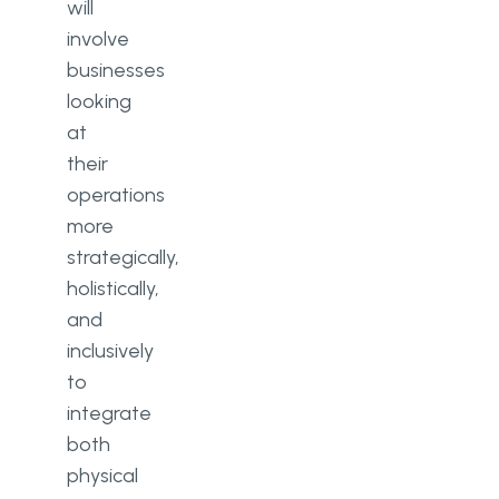
will
involve
businesses
looking
at
their
operations
more
strategically,
holistically,
and
inclusively
to
integrate
both
physical