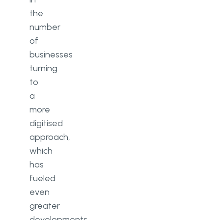
the
number
of
businesses
turning
to
a
more
digitised
approach,
which
has
fueled
even
greater
developments.