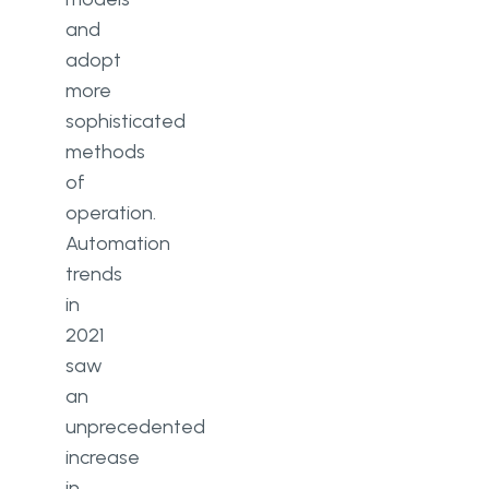
and
adopt
more
sophisticated
methods
of
operation.
Automation
trends
in
2021
saw
an
unprecedented
increase
in