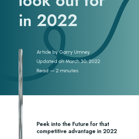
look out for
in 2022
Article by
Garry Umney
Updated on March 30, 2022
Read — 2 minutes
Peek into the Future for that
competitive advantage in 2022