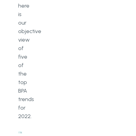
here
is
our
objective
view
of
five
of
the
top
BPA
trends
for
2022.