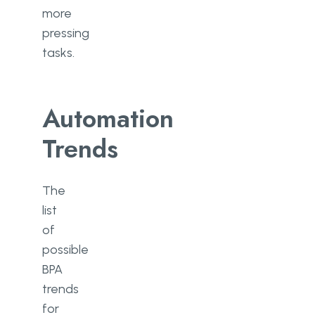
more
pressing
tasks.
Automation
Trends
The
list
of
possible
BPA
trends
for