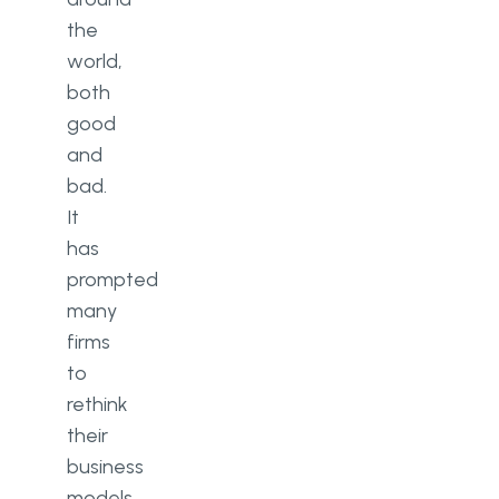
the
world,
both
good
and
bad.
It
has
prompted
many
firms
to
rethink
their
business
models