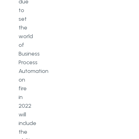
due
to
set
the
world
of
Business
Process
Automation
on
fire
in
2022
will
include
the