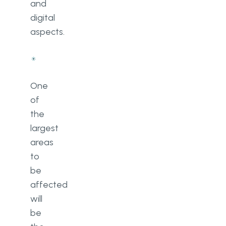
and
digital
aspects.
One
of
the
largest
areas
to
be
affected
will
be