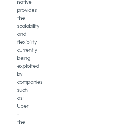
native’
provides
the
scalability
and
flexibility
currently
being
exploited
by
companies
such
as;
Uber
-
the