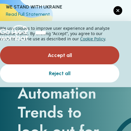
WE STAND WITH UKRAINE
Read Full Statement
We use cookies to improve user experience and analyze
website traffic. By clicking “Accept“, you agree to our
website's cookie use as described in our
Cookie Policy
.
Accept all
Five Business
Reject all
Automation
Trends to