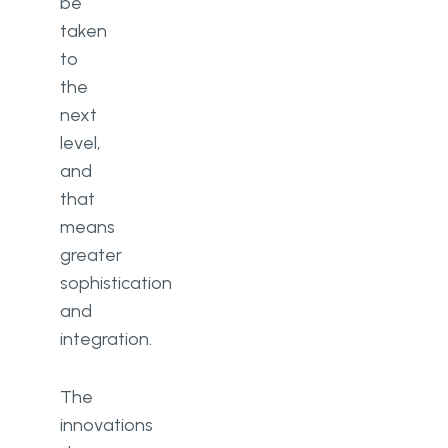
be
taken
to
the
next
level,
and
that
means
greater
sophistication
and
integration.
The
innovations