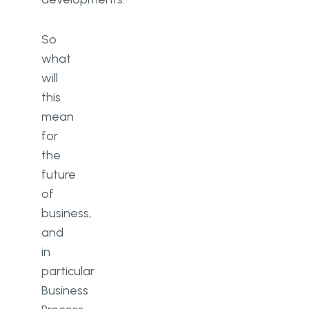
So
what
will
this
mean
for
the
future
of
business,
and
in
particular
Business