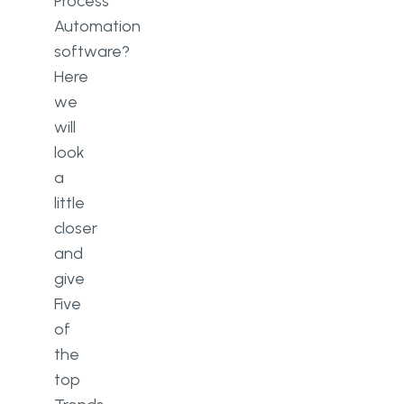
Process
Automation
software?
Here
we
will
look
a
little
closer
and
give
Five
of
the
top