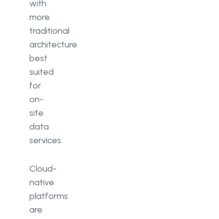
with
more
traditional
architecture
best
suited
for
on-
site
data
services.
Cloud-
native
platforms
are