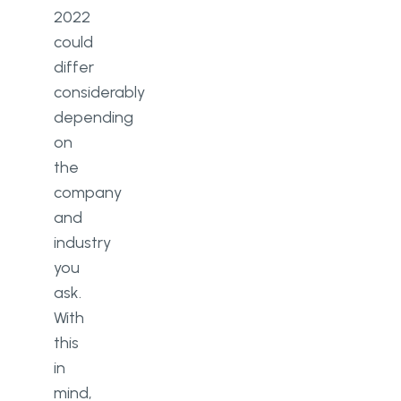
2022
could
differ
considerably
depending
on
the
company
and
industry
you
ask.
With
this
in
mind,