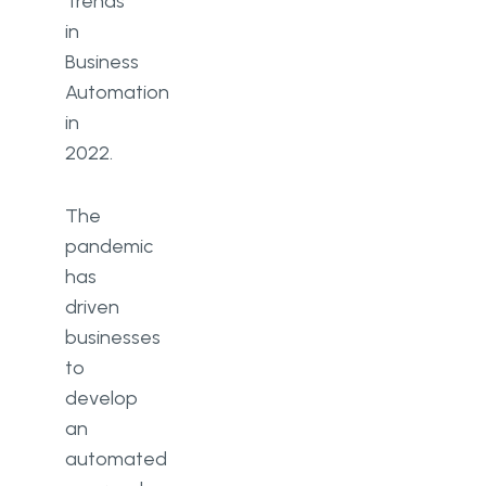
Trends
in
Business
Automation
in
2022.
The
pandemic
has
driven
businesses
to
develop
an
automated