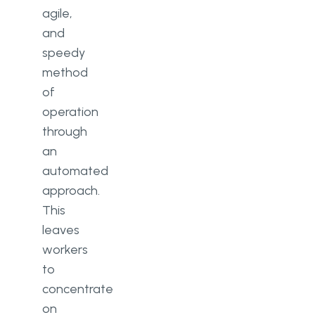
agile,
and
speedy
method
of
operation
through
an
automated
approach.
This
leaves
workers
to
concentrate
on