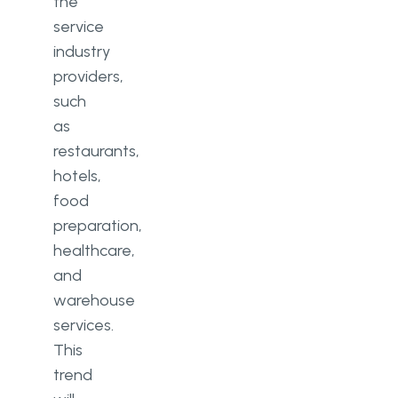
the
service
industry
providers,
such
as
restaurants,
hotels,
food
preparation,
healthcare,
and
warehouse
services.
This
trend