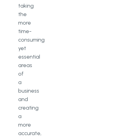
taking
the
more
time-
consuming
yet
essential
areas
of
a
business
and
creating
a
more
accurate,