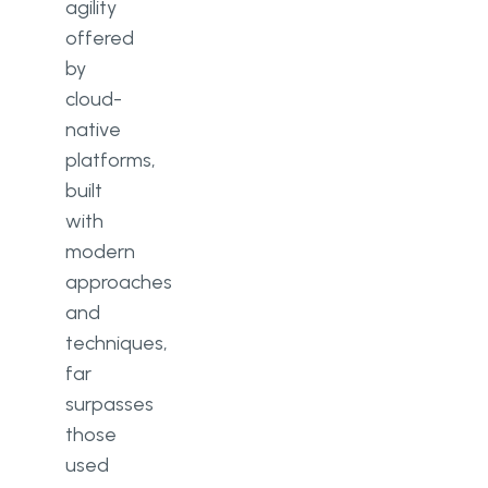
agility
offered
by
cloud-
native
platforms,
built
with
modern
approaches
and
techniques,
far
surpasses
those
used