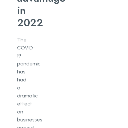
in
2022
The
COVID-
19
pandemic
has
had
a
dramatic
effect
on
businesses
around