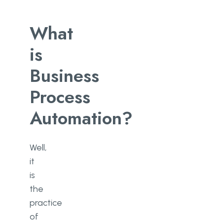
What
is
Business
Process
Automation?
Well,
it
is
the
practice
of