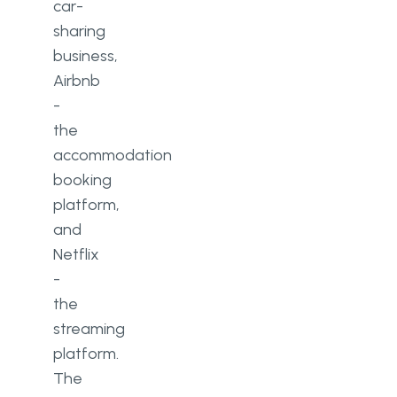
car-
sharing
business,
Airbnb
-
the
accommodation
booking
platform,
and
Netflix
-
the
streaming
platform.
The