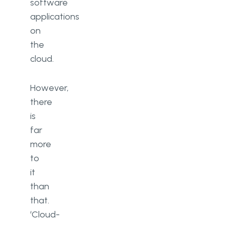
software
applications
on
the
cloud.
However,
there
is
far
more
to
it
than
that.
‘Cloud-