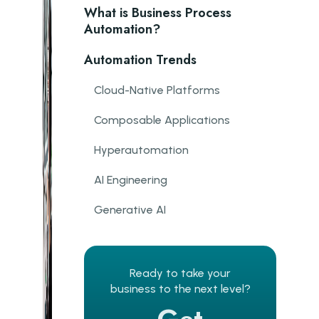
What is Business Process
Automation?
Automation Trends
Cloud-Native Platforms
Composable Applications
Hyperautomation
AI Engineering
Generative AI
Client Segmentation
Sentiment Analysis
Ready to take your
business to the next level?
Fraud detection