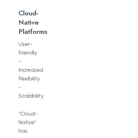
Cloud-
Native
Platforms
User-
friendly
-
Increased
flexibility
-
Scalability
“Cloud-
Native”
has