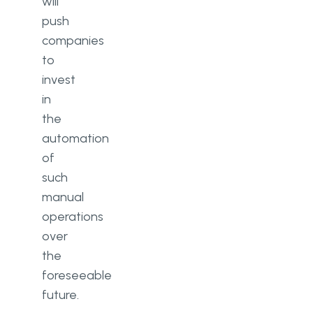
will
push
companies
to
invest
in
the
automation
of
such
manual
operations
over
the
foreseeable
future.