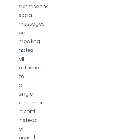
submissions,
social
messages,
and
meeting
notes,
all
attached
to
a
single
customer
record
instead
of
buried