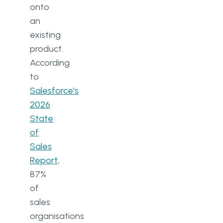
onto
an
existing
product.
According
to
Salesforce's
2026
State
of
Sales
Report
,
87%
of
sales
organisations