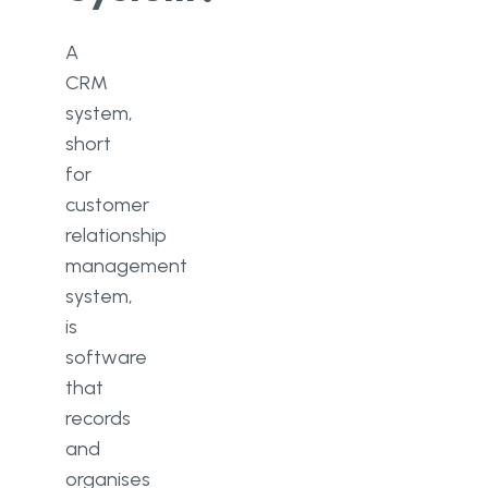
A
CRM
system,
short
for
customer
relationship
management
system,
is
software
that
records
and
organises