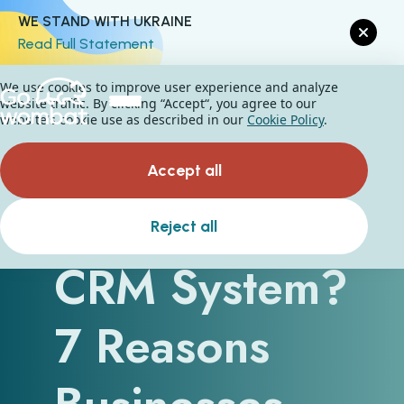
WE STAND WITH UKRAINE
Read Full Statement
We use cookies to improve user experience and analyze
website traffic. By clicking “Accept“, you agree to our
website's cookie use as described in our
Cookie Policy
.
Accept all
Why Use a
Reject all
CRM System?
7 Reasons