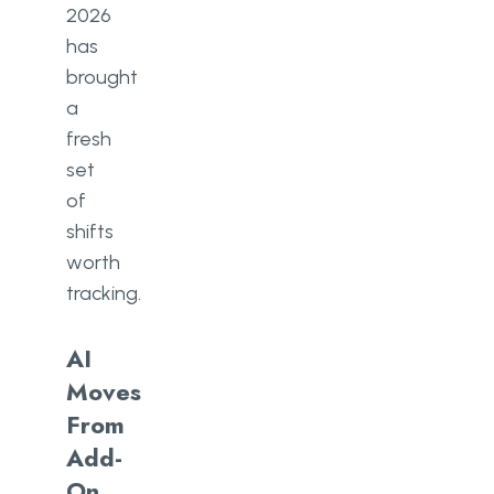
2026
has
brought
a
fresh
set
of
shifts
worth
tracking.
AI
Moves
From
Add-
On