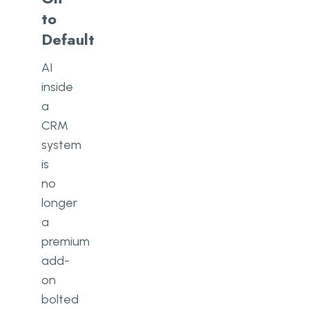
to
Default
AI
inside
a
CRM
system
is
no
longer
a
premium
add-
on
bolted