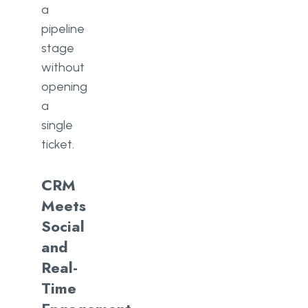
a
pipeline
stage
without
opening
a
single
ticket.
CRM
Meets
Social
and
Real-
Time