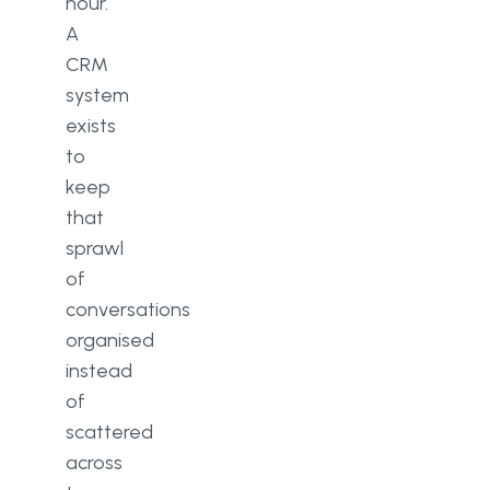
hour.
A
CRM
system
exists
to
keep
that
sprawl
of
conversations
organised
instead
of
scattered
across