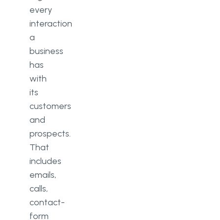
every
interaction
a
business
has
with
its
customers
and
prospects.
That
includes
emails,
calls,
contact-
form