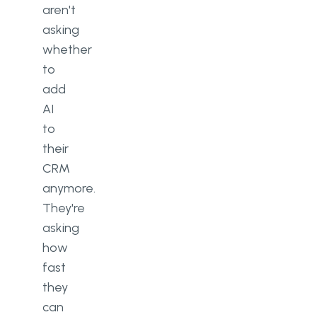
aren't
asking
whether
to
add
AI
to
their
CRM
anymore.
They're
asking
how
fast
they
can