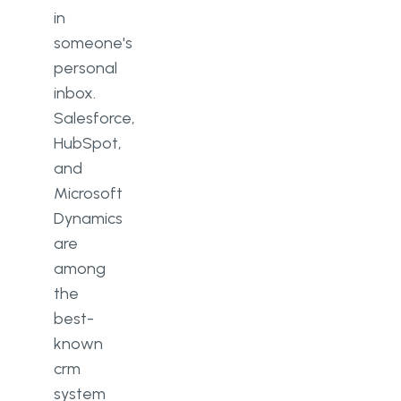
in
someone's
personal
inbox.
Salesforce,
HubSpot,
and
Microsoft
Dynamics
are
among
the
best-
known
crm
system