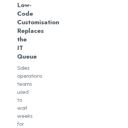
Low-
Code
Customisation
Replaces
the
IT
Queue
Sales
operations
teams
used
to
wait
weeks
for