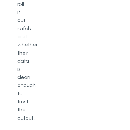
roll
it
out
safely,
and
whether
their
data
is
clean
enough
to
trust
the
output.