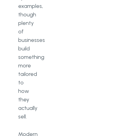
examples,
though
plenty
of
businesses
build
something
more
tailored
to
how
they
actually
sell.
Modern