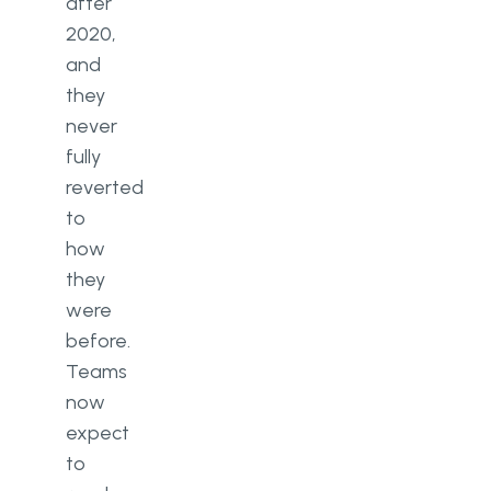
How is AI used inside a modern
after
CRM?
2020,
and
Ready to Replace Guesswork
with a CRM System That Fits
they
Your Business?
never
fully
reverted
to
how
they
were
before.
Teams
now
expect
to