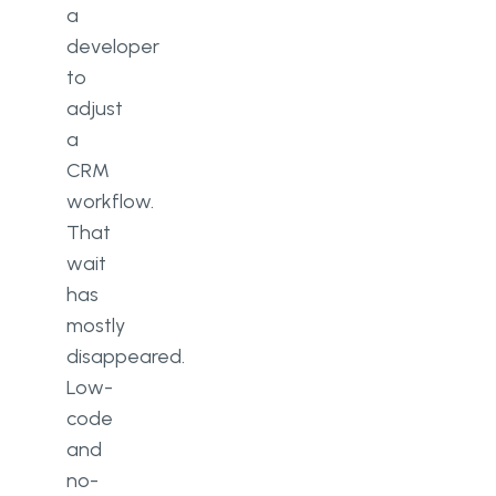
a
developer
to
adjust
a
CRM
workflow.
That
wait
has
mostly
disappeared.
Low-
code
and
no-