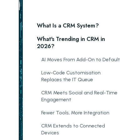
What Is a CRM System?
What's Trending in CRM in
2026?
AI Moves From Add-On to Default
Low-Code Customisation
Replaces the IT Queue
CRM Meets Social and Real-Time
Engagement
Fewer Tools, More Integration
CRM Extends to Connected
Devices