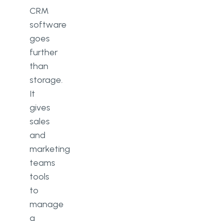
CRM
software
goes
further
than
storage.
It
gives
sales
and
marketing
teams
tools
to
manage
a