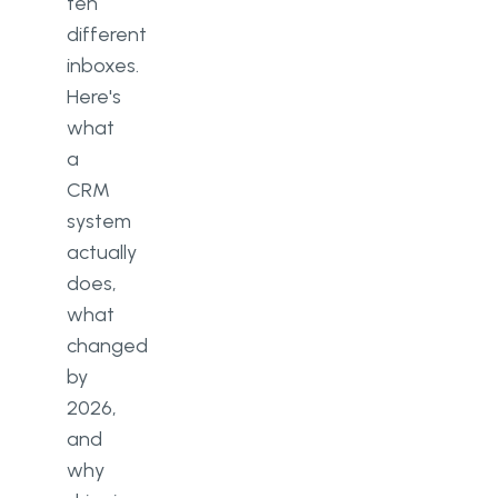
ten
different
inboxes.
Here's
what
a
CRM
system
actually
does,
what
changed
by
2026,
and
why