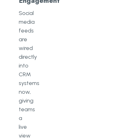
Engagement
Social
media
feeds
are
wired
directly
into
CRM
systems
now,
giving
teams
a
live
view