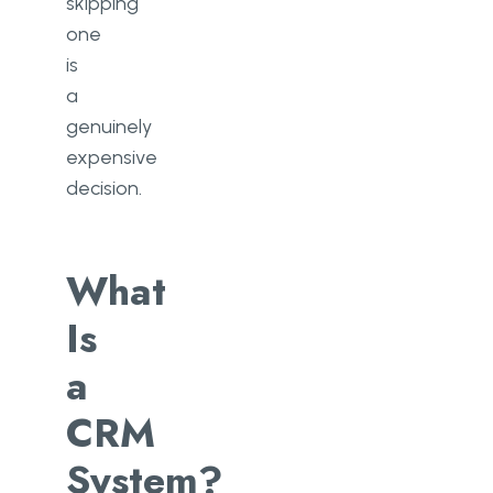
skipping
one
is
a
genuinely
expensive
decision.
What
Is
a
CRM
System?