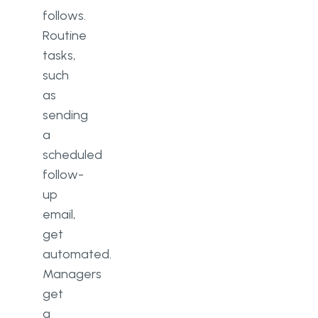
follows.
Routine
tasks,
such
as
sending
a
scheduled
follow-
up
email,
get
automated.
Managers
get
a