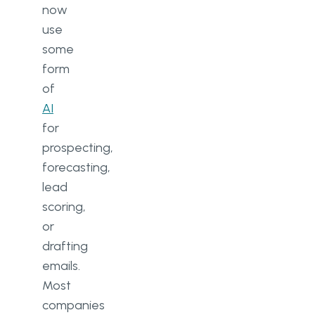
now
use
some
form
of
AI
for
prospecting,
forecasting,
lead
scoring,
or
drafting
emails.
Most
companies