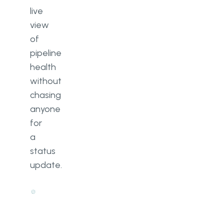
live
view
of
pipeline
health
without
chasing
anyone
for
a
status
update.