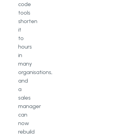
code
tools
shorten
it
to
hours
in
many
organisations,
and
a
sales
manager
can
now
rebuild