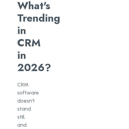
What's
Trending
in
CRM
in
2026?
CRM
software
doesn't
stand
still,
and