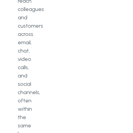
reach
colleagues
and
customers
across
email,
chat,
video
calls,
and
social
channels,
often
within
the
same