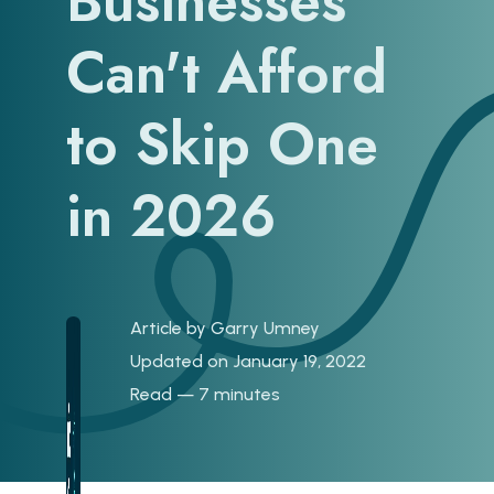
Businesses
Can't Afford
to Skip One
in 2026
Article by
Garry Umney
Updated on January 19, 2022
Read — 7 minutes