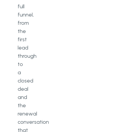
full
funnel,
from
the
first
lead
through
to
a
closed
deal
and
the
renewal
conversation
that