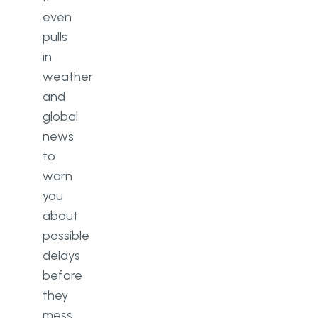
even
pulls
in
weather
and
global
news
to
warn
you
about
possible
delays
before
they
mess