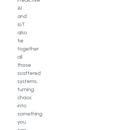
Predictive
AI
and
IoT
also
tie
together
all
those
scattered
systems,
turning
chaos
into
something
you