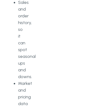
Sales
and
order
history,
so
it
can
spot
seasonal
ups
and
downs.
Market
and
pricing
data