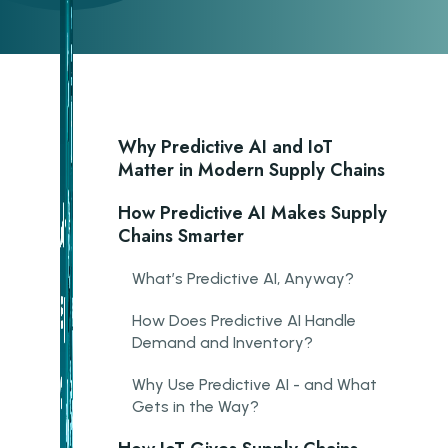
Why Predictive AI and IoT
Matter in Modern Supply Chains
How Predictive AI Makes Supply
Chains Smarter
What’s Predictive AI, Anyway?
How Does Predictive AI Handle
Demand and Inventory?
Why Use Predictive AI - and What
Gets in the Way?