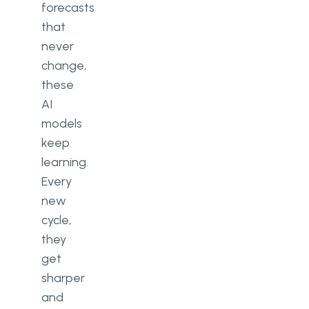
forecasts
that
never
change,
these
AI
models
keep
learning.
Every
new
cycle,
they
get
sharper
and