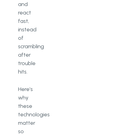
and
react
fast,
instead
of
scrambling
after
trouble
hits.
Here’s
why
these
technologies
matter
so