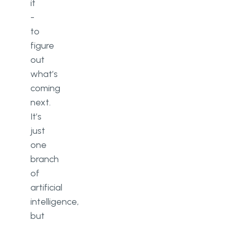
it
-
to
figure
out
what’s
coming
next.
It’s
just
one
branch
of
artificial
intelligence,
but