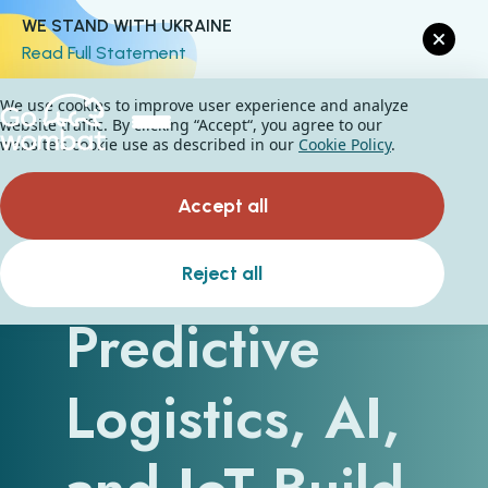
WE STAND WITH UKRAINE
Read Full Statement
We use cookies to improve user experience and analyze
website traffic. By clicking “Accept“, you agree to our
website's cookie use as described in our
Cookie Policy
.
Accept all
How
Reject all
Predictive
Logistics, AI,