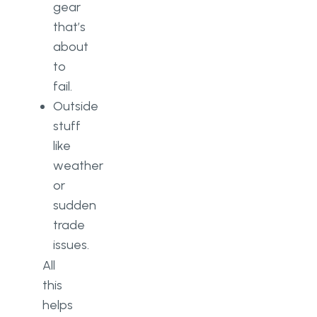
gear
that’s
about
to
fail.
Outside
stuff
like
weather
or
sudden
trade
issues.
All
this
helps