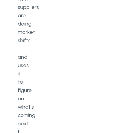
suppliers
are
doing,
market
shifts
-
and
uses
it
to
figure
out
what’s
coming
next.
It