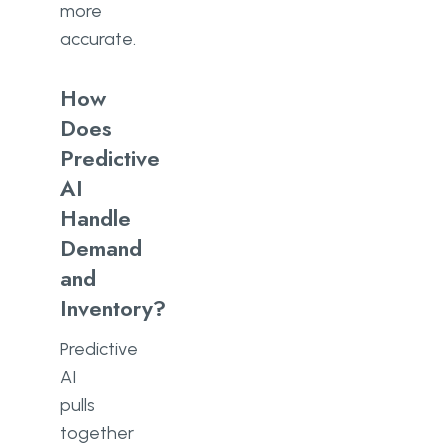
more
accurate.
How
Does
Predictive
AI
Handle
Demand
and
Inventory?
Predictive
AI
pulls
together