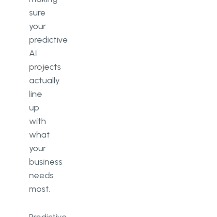
sure
your
predictive
AI
projects
actually
line
up
with
what
your
business
needs
most.