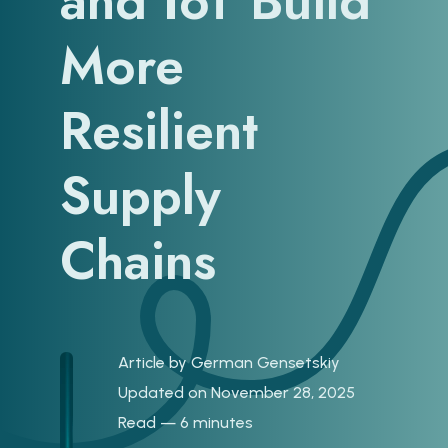
and IoT Build
More
Resilient
Supply
Chains
Article by
German Gensetskiy
Updated on November 28, 2025
Read — 6 minutes