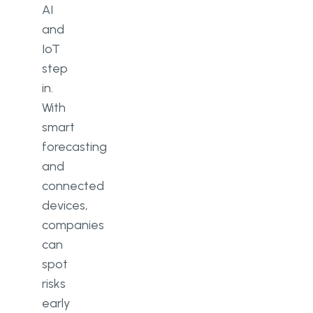
AI
and
IoT
step
in.
With
smart
forecasting
and
connected
devices,
companies
can
spot
risks
early