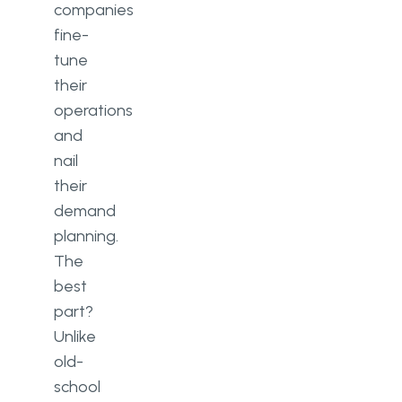
companies
fine-
tune
their
operations
and
nail
their
demand
planning.
The
best
part?
Unlike
old-
school