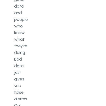
data
and
people
who
know
what
they’re
doing.
Bad
data
just
gives
you
false
alarms.
On