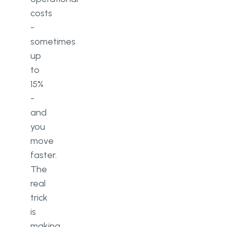
costs
-
sometimes
up
to
15%
-
and
you
move
faster.
The
real
trick
is
making