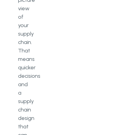
picture
view
of
your
supply
chain.
That
means
quicker
decisions
and
a
supply
chain
design
that