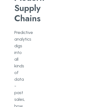
Supply
Chains
Predictive
analytics
digs
into
all
kinds
of
data
-
past
sales,
how