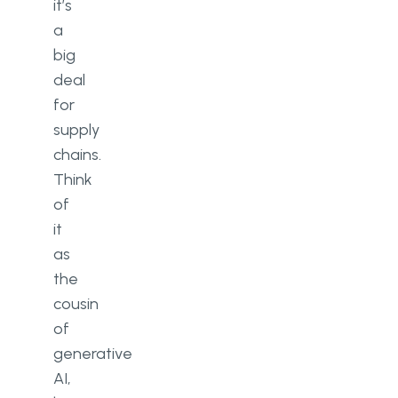
it’s
a
big
deal
for
supply
chains.
Think
of
it
as
the
cousin
of
generative
AI,