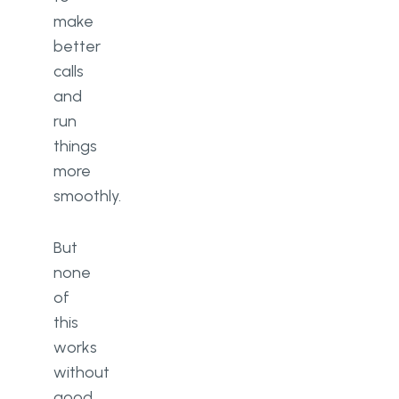
make
better
calls
and
run
things
more
smoothly.
But
none
of
this
works
without
good