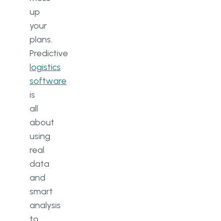
up
your
plans.
Predictive
logistics
software
is
all
about
using
real
data
and
smart
analysis
to