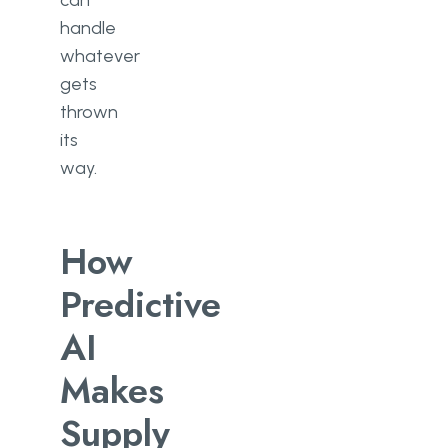
can
handle
whatever
gets
thrown
its
way.
How
Predictive
AI
Makes
Supply