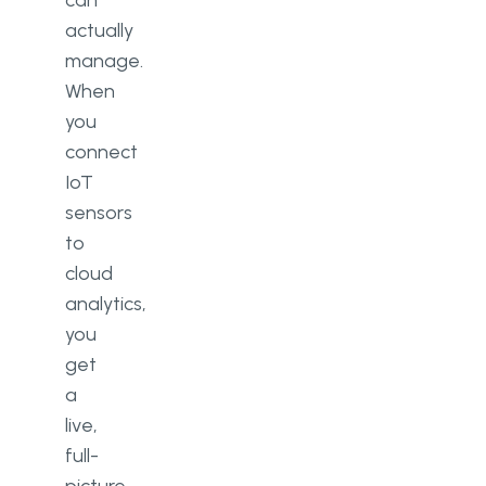
can
actually
manage.
When
you
connect
IoT
sensors
to
cloud
analytics,
you
get
a
live,
full-