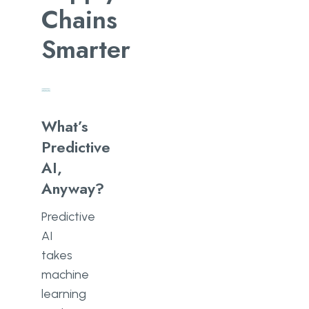
Chains
Smarter
What’s
Predictive
AI,
Anyway?
Predictive
AI
takes
machine
learning