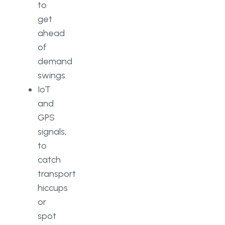
to
get
ahead
of
demand
swings.
IoT
and
GPS
signals,
to
catch
transport
hiccups
or
spot