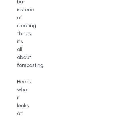
but
instead
of
creating
things,
it’s
all
about
forecasting.
Here’s
what
it
looks
at: