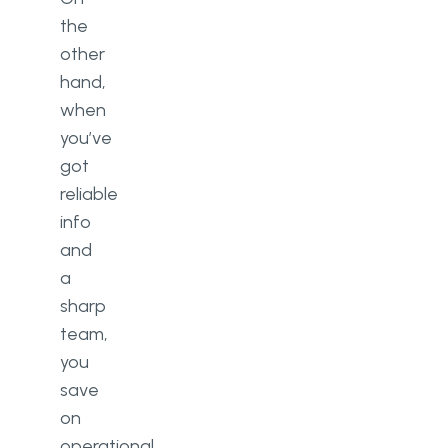
the
other
hand,
when
you’ve
got
reliable
info
and
a
sharp
team,
you
save
on
operational