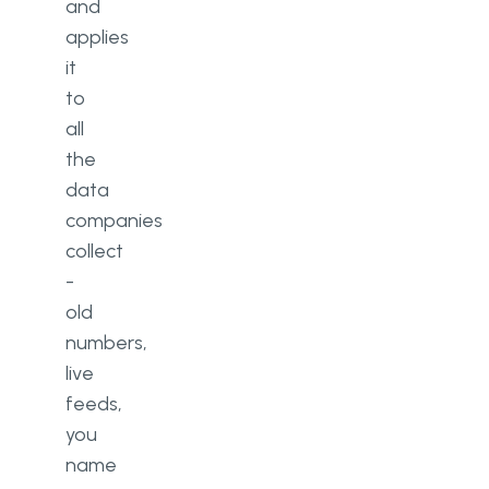
and
applies
it
to
all
the
data
companies
collect
-
old
numbers,
live
feeds,
you
name