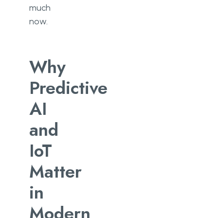
much
now.
Why
Predictive
AI
and
IoT
Matter
in
Modern