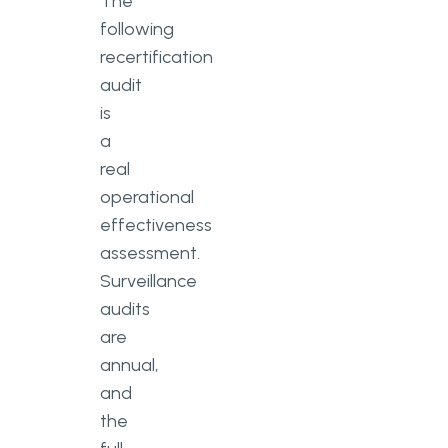
The
following
recertification
audit
is
a
real
operational
effectiveness
assessment.
Surveillance
audits
are
annual,
and
the