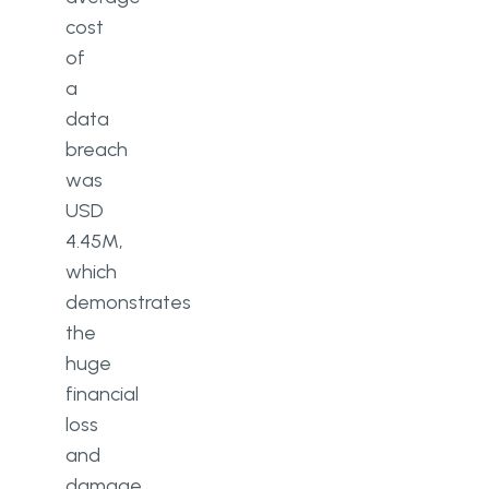
cost
of
a
data
breach
was
USD
4.45M,
which
demonstrates
the
huge
financial
loss
and
damage