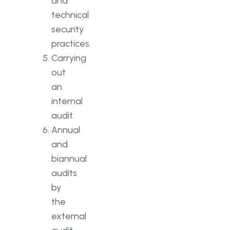
and
technical
security
practices.
Carrying
out
an
internal
audit.
Annual
and
biannual
audits
by
the
external