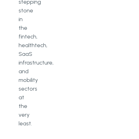
stepping
stone
in
the
fintech,
healthtech,
SaaS
infrastructure,
and
mobility
sectors
at
the
very
least.