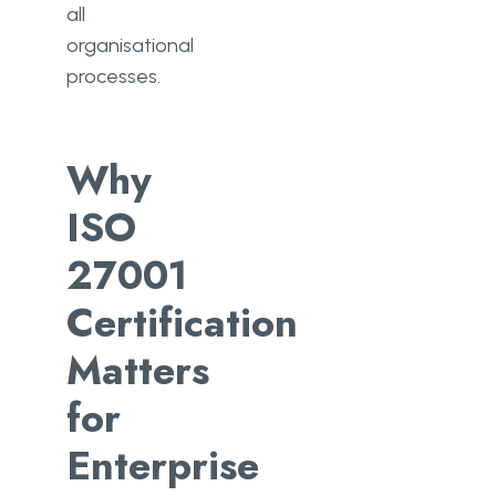
all
organisational
processes.
Why
ISO
27001
Certification
Matters
for
Enterprise