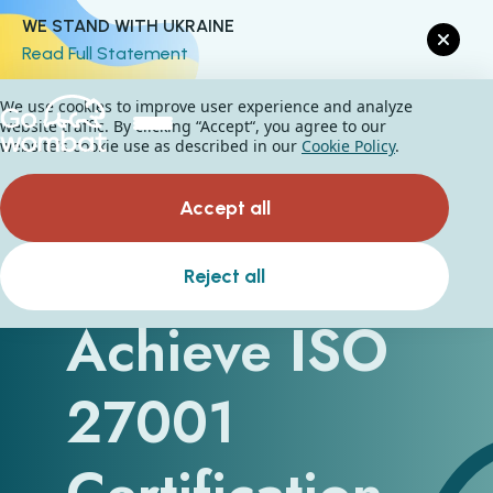
WE STAND WITH UKRAINE
Read Full Statement
We use cookies to improve user experience and analyze
website traffic. By clicking “Accept“, you agree to our
website's cookie use as described in our
Cookie Policy
.
Accept all
How to
Reject all
Achieve ISO
27001