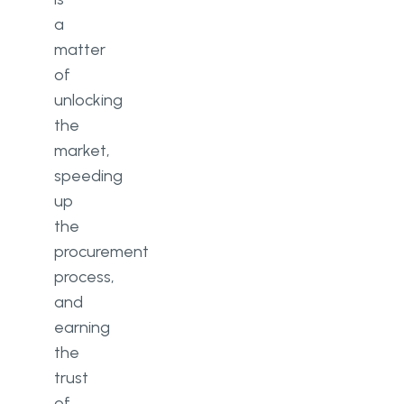
a
matter
of
unlocking
the
market,
speeding
up
the
procurement
process,
and
earning
the
trust
of