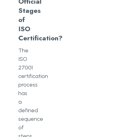
Official
Stages
of
ISO
Certification?
The
ISO
27001
certification
process
has
a
defined
sequence
of
steps