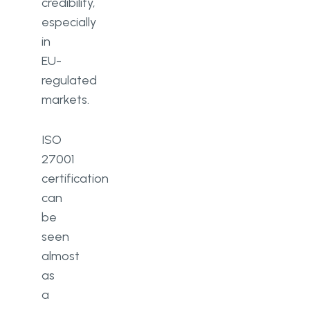
credibility,
especially
in
EU-
regulated
markets.
ISO
27001
certification
can
be
seen
almost
as
a