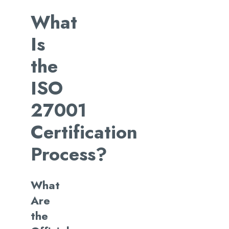
What
Is
the
ISO
27001
Certification
Process?
What
Are
the