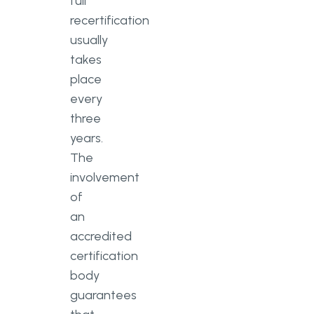
full
recertification
usually
takes
place
every
three
years.
The
involvement
of
an
accredited
certification
body
guarantees