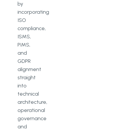
by
incorporating
ISO
compliance,
ISMS,
PIMS,
and
GDPR
alignment
straight
into
technical
architecture,
operational
governance
and