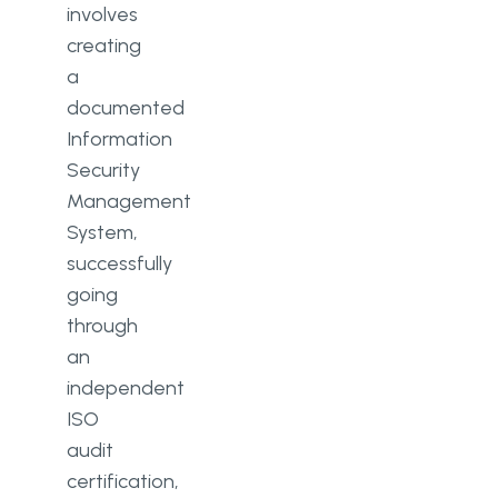
involves
creating
a
documented
Information
Security
Management
System,
successfully
going
through
an
independent
ISO
audit
certification,