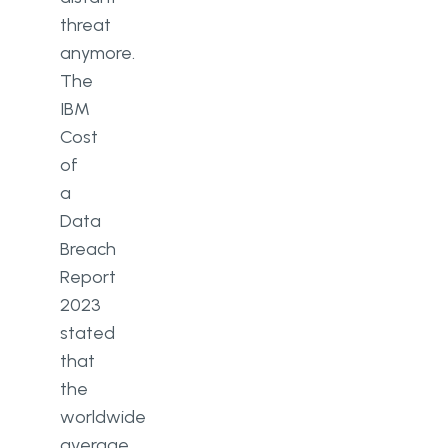
threat
anymore.
The
IBM
Cost
of
a
Data
Breach
Report
2023
stated
that
the
worldwide
average