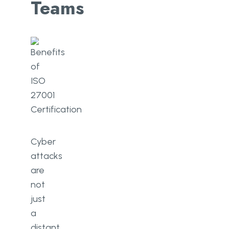
Teams
Cyber
attacks
are
not
just
a
distant