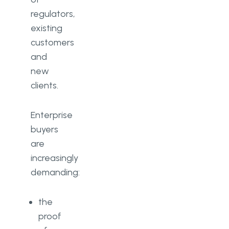
regulators,
existing
customers
and
new
clients.
Enterprise
buyers
are
increasingly
demanding:
the
proof