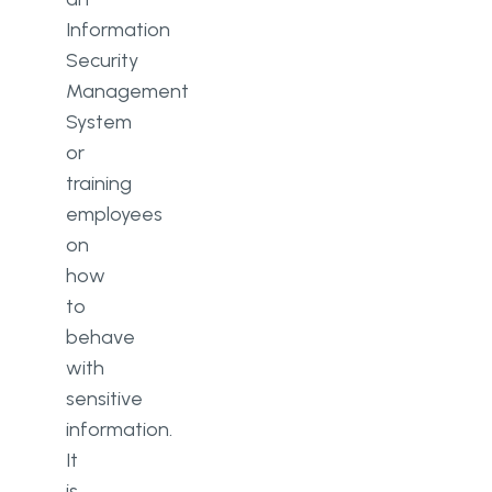
Information
Security
Management
System
or
training
employees
on
how
to
behave
with
sensitive
information.
It
is