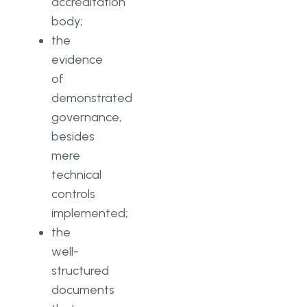
accreditation
body;
the
evidence
of
demonstrated
governance,
besides
mere
technical
controls
implemented;
the
well-
structured
documents