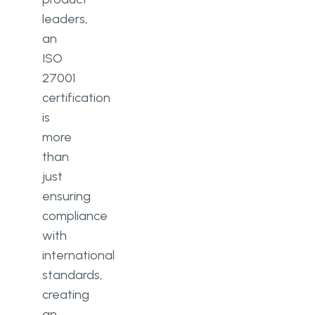
leaders,
an
ISO
27001
certification
is
more
than
just
ensuring
compliance
with
international
standards,
creating
an