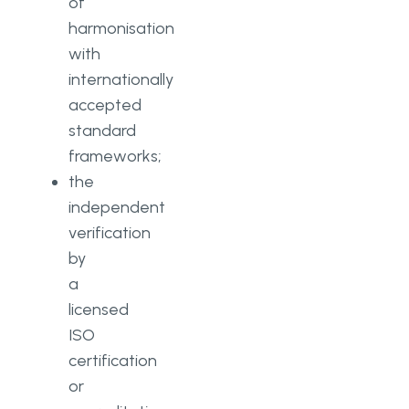
of
harmonisation
with
internationally
accepted
standard
frameworks;
the
independent
verification
by
a
licensed
ISO
certification
or