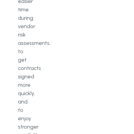
easier
time
during
vendor
risk
assessments,
to
get
contracts
signed
more
quickly,
and
to
enjoy
stronger