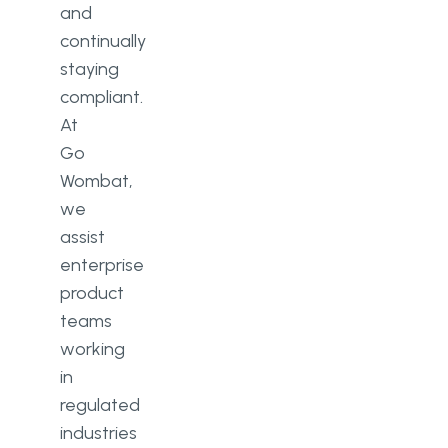
and
continually
staying
compliant.
At
Go
Wombat,
we
assist
enterprise
product
teams
working
in
regulated
industries