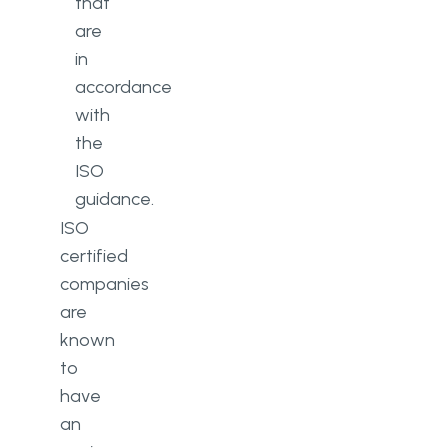
that
are
in
accordance
with
the
ISO
guidance.
ISO
certified
companies
are
known
to
have
an