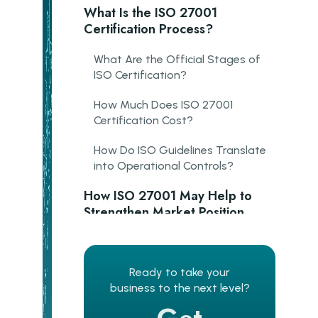
What Is the ISO 27001
Certification Process?
What Are the Official Stages of
ISO Certification?
How Much Does ISO 27001
Certification Cost?
How Do ISO Guidelines Translate
into Operational Controls?
How ISO 27001 May Help to
Strengthen Market Position
Salesforce
SAP
Ready to take your
business to the next level?
Revolut