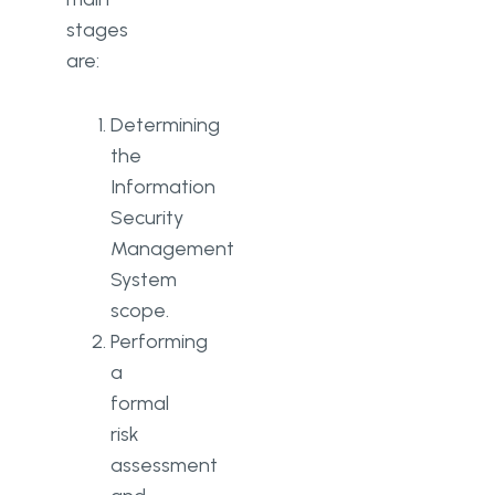
stages
are:
Determining
the
Information
Security
Management
System
scope.
Performing
a
formal
risk
assessment