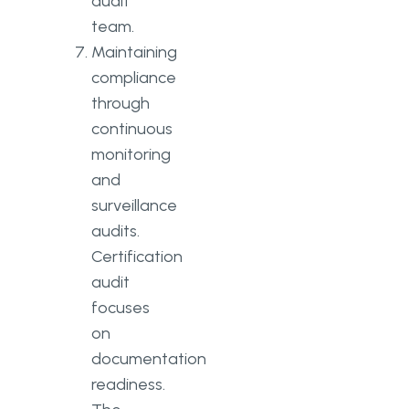
audit
team.
Maintaining
compliance
through
continuous
monitoring
and
surveillance
audits.
Certification
audit
focuses
on
documentation
readiness.