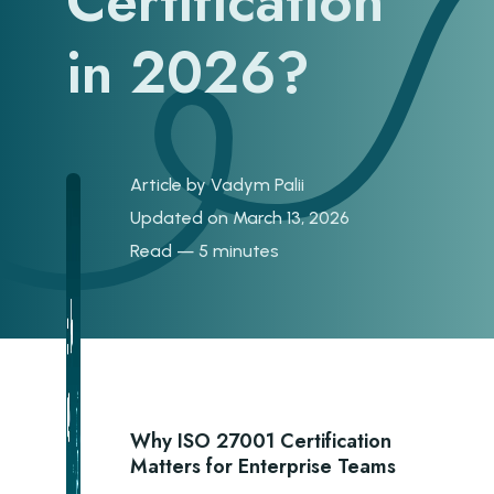
Certification
in 2026?
Article by
Vadym Palii
Updated on March 13, 2026
Read — 5 minutes
Why ISO 27001 Certification
Matters for Enterprise Teams