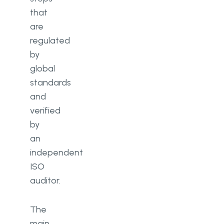
that
are
regulated
by
global
standards
and
verified
by
an
independent
ISO
auditor.
The
main