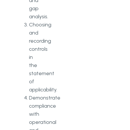
and
gap
analysis.
Choosing
and
recording
controls
in
the
statement
of
applicability.
Demonstrate
compliance
with
operational