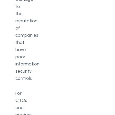
to
the
reputation
of
companies
that
have
poor
information
security
controls.
For
CTOs
and
product