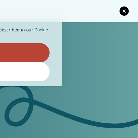
 described in our
Cookie