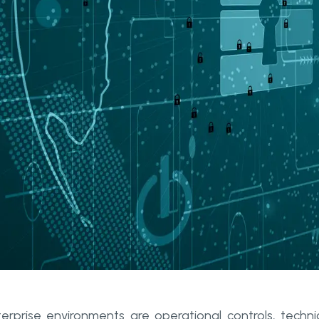
terprise environments are operational controls, techni