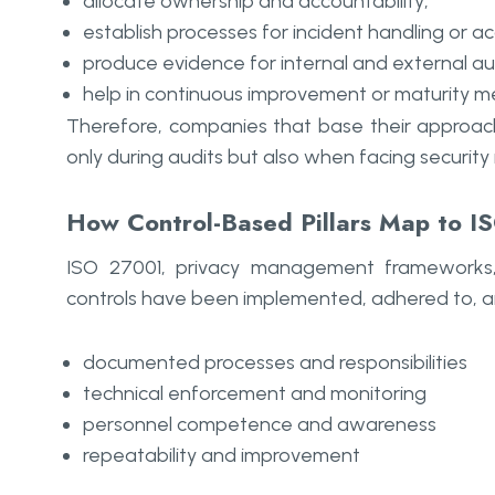
allocate ownership and accountability;
establish processes for incident handling or a
produce evidence for internal and external aud
help in continuous improvement or maturity 
Therefore, companies that base their approach 
only during audits but also when facing security 
How Control-Based Pillars Map to 
ISO 27001, privacy management frameworks,
controls have been implemented, adhered to, a
documented processes and responsibilities
technical enforcement and monitoring
personnel competence and awareness
repeatability and improvement