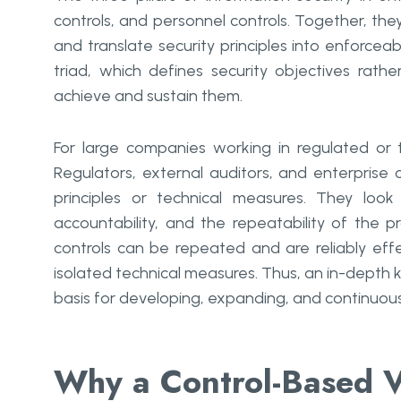
controls, and personnel controls. Together, t
and translate security principles into enforceab
triad, which defines security objectives rat
achieve and sustain them.
For large companies working in regulated or tr
Regulators, external auditors, and enterprise 
principles or technical measures. They loo
accountability, and the repeatability of the p
controls can be repeated and are reliably effec
isolated technical measures. Thus, an in-depth k
basis for developing, expanding, and continuousl
Why a Control-Based V