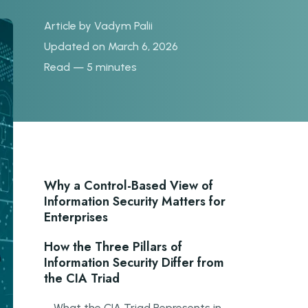
Article by
Vadym Palii
Updated on March 6, 2026
Read — 5 minutes
Why a Control-Based View of
Information Security Matters for
Enterprises
How the Three Pillars of
Information Security Differ from
the CIA Triad
What the CIA Triad Represents in