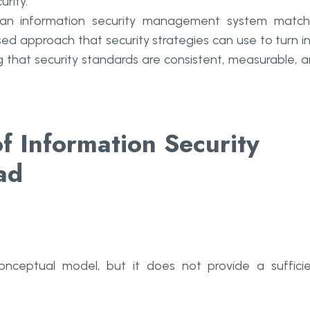
rity.
 an information security management system matc
nised approach that security strategies can use to turn i
g that security standards are consistent, measurable, 
of Information Security
ad
ceptual model, but it does not provide a suffici