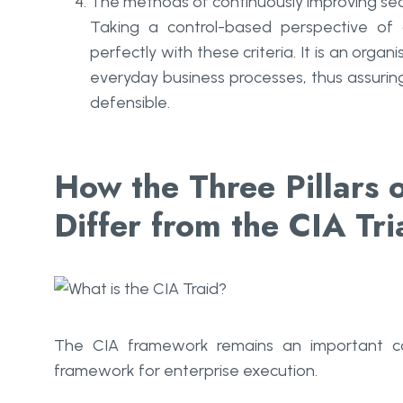
The methods of continuously improving secu
Taking a control-based perspective of
perfectly with these criteria. It is an orga
everyday business processes, thus assurin
defensible.
How the Three Pillars 
Differ from the CIA Tri
The CIA framework remains an important con
framework for enterprise execution.