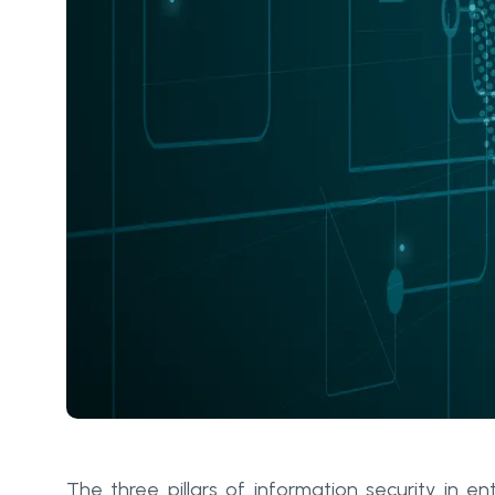
The three pillars of information security in en