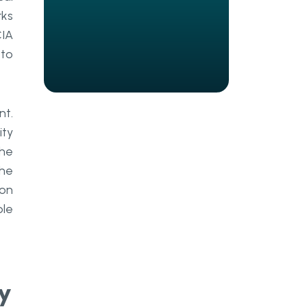
27001 Certification
rks
What Are Technical Controls
CIA
and How Do They Enable
 to
Secure Systems
Technical Controls Within ISMS
and PIMS Frameworks
nt.
ity
Core Technical Controls in
the
Enterprise Environments
the
Technical Controls and Privacy
 on
Management Under GDPR
ble
Strengths and Limitations of
Technical Controls
Why Personnel Controls Are the
y
Most Critical Pillar