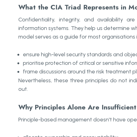
What the CIA Triad Represents in M
Confidentiality, integrity, and availability
information systems. They help us determine w
model serves as a guide for most organisations 
ensure high-level security standards and objec
prioritise protection of critical or sensitive inf
frame discussions around the risk treatment p
Nevertheless, these three principles do not in
out.
Why Principles Alone Are Insufficien
Principle-based management doesn't have operatio