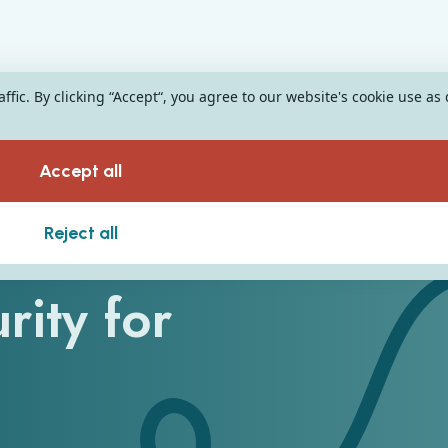
fic. By clicking “Accept“, you agree to our website's cookie use as
Accept all
ee Pillars of
Reject all
rity for