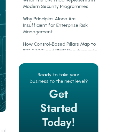
Modern Security Programmes
Why Principles Alone Are
Insufficient for Enterprise Risk
Management
How Control-Based Pillars Map to
ISO 27001 and PIMS Requirements
What Are Operational Controls
in Information Security
Ready to take your
business to the next level?
Operational Controls and
Get
Information Security Risk
Management Processes
Started
Policies, Procedures, and
Governance as Security Enablers
Today!
Operational Controls in the ISO
cal