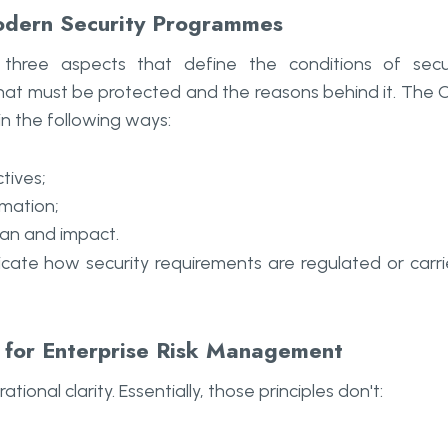
odern Security Programmes
 are three aspects that define the conditions of sec
hat must be protected and the reasons behind it. The 
in the following ways:
tives;
ormation;
lan and impact.
dicate how security requirements are regulated or carr
t for Enterprise Risk Management
nal clarity. Essentially, those principles don't: