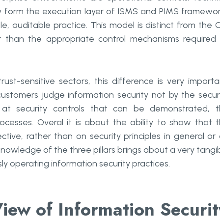
hey form the execution layer of ISMS and PIMS framewo
le, auditable practice. This model is distinct from the 
her than the appropriate control mechanisms required
ust-sensitive sectors, this difference is very importa
customers judge information security not by the secur
k at security controls that can be demonstrated, 
rocesses. Overal it is about the ability to show that 
tive, rather than on security principles in general or
nowledge of the three pillars brings about a very tangi
y operating information security practices.
iew of Information Securit