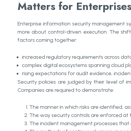
Matters for Enterprise
Enterprise information security management sys
more about control-driven execution. The shift f
factors coming together:
increased regulatory requirements across data 
complex digital ecosystems spanning cloud pla
rising expectations for audit evidence, incid
Security policies are judged by their level of i
Companies are required to demonstrate:
The manner in which risks are identified, 
The way security controls are enforced at 
The incident management processes that d