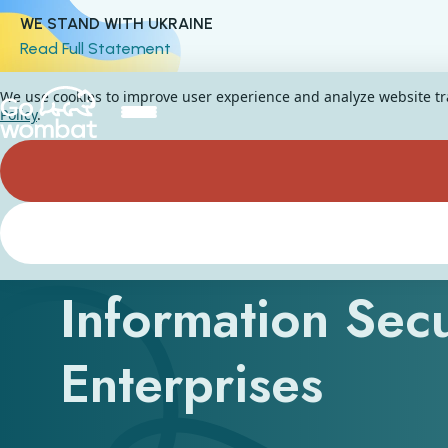
WE STAND WITH UKRAINE
Read Full Statement
We use cookies to improve user experience and analyze website traf
Policy
.
What Are the Thr
Information Secu
Enterprises