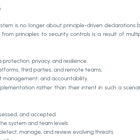
s
tem is no longer about principle-driven declarations 
rom principles to security controls is a result of multi
protection, privacy, and resilience;
tforms, third parties, and remote teams;
ent management, and accountability.
mplementation rather than their intent in such a scenar
assessed, and accepted.
the system and team levels.
etect, manage, and review evolving threats.