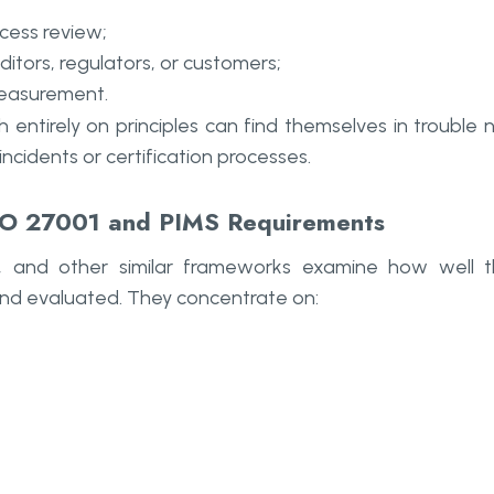
ccess review;
itors, regulators, or customers;
measurement.
entirely on principles can find themselves in trouble 
incidents or certification processes.
ISO 27001 and PIMS Requirements
 and other similar frameworks examine how well 
nd evaluated. They concentrate on: