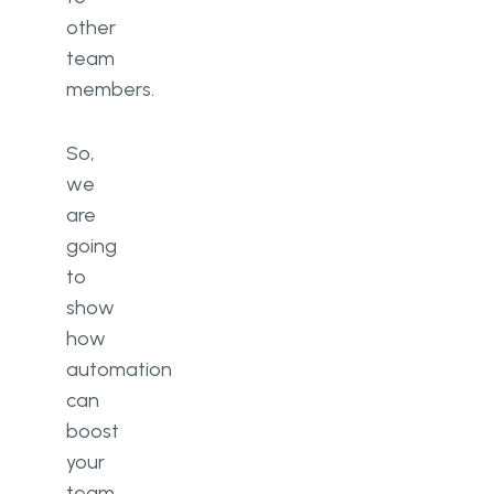
other
team
members.
So,
we
are
going
to
show
how
automation
can
boost
your
team