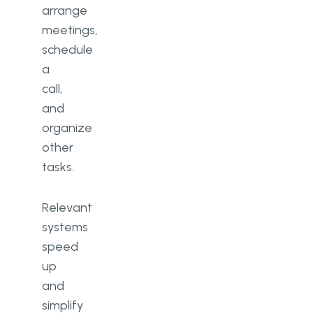
arrange
meetings,
schedule
a
call,
and
organize
other
tasks.
Relevant
systems
speed
up
and
simplify