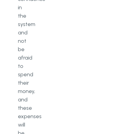
in
the
system
and
not
be
afraid
to
spend
their
money,
and
these
expenses
will
be