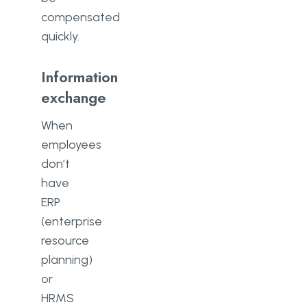
compensated
quickly.
Information
exchange
When
employees
don’t
have
ERP
(enterprise
resource
planning)
or
HRMS