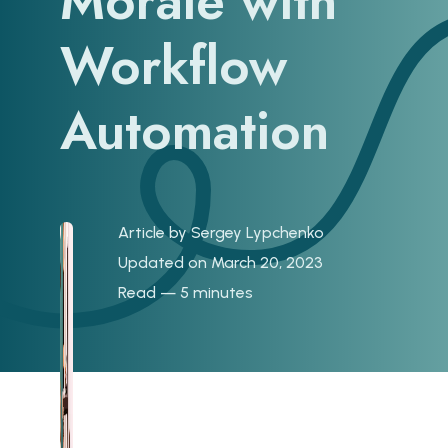
Morale with
Workflow
Automation
Article by
Sergey Lypchenko
Updated on March 20, 2023
Read — 5 minutes