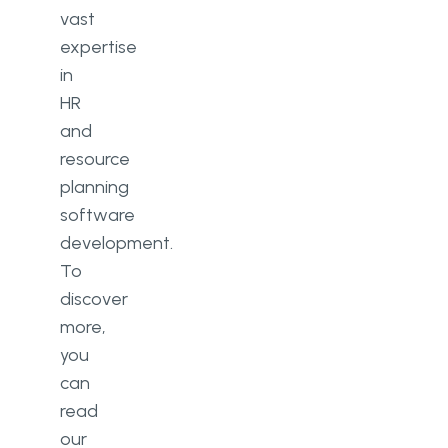
vast
expertise
in
HR
and
resource
planning
software
development.
To
discover
more,
you
can
read
our