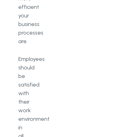
efficient
your
business
processes
are.
Employees
should
be
satisfied
with
their
work
environment
in
all