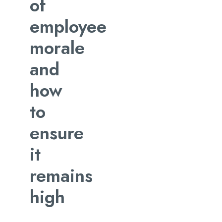
of
employee
morale
and
how
to
ensure
it
remains
high