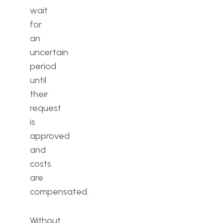
wait
for
an
uncertain
period
until
their
request
is
approved
and
costs
are
compensated.
Without