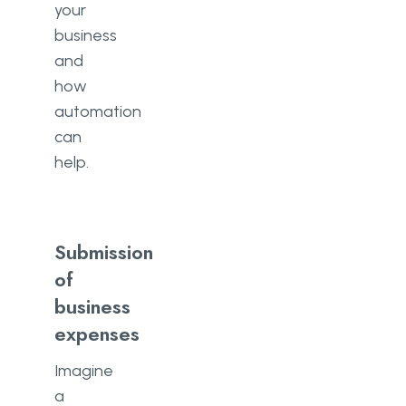
your
business
and
how
automation
can
help.
Submission
of
business
expenses
Imagine
a