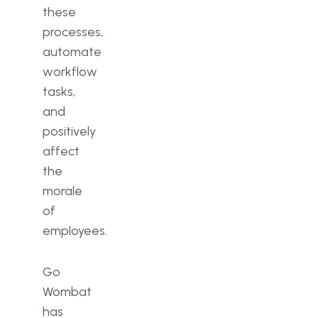
these
processes,
automate
workflow
tasks,
and
positively
affect
the
morale
of
employees.
Go
Wombat
has