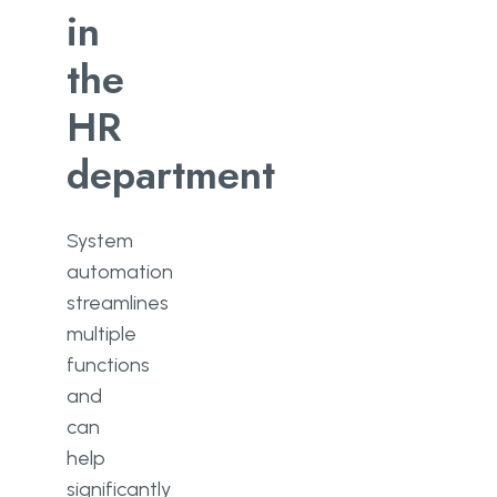
in
the
HR
department
System
automation
streamlines
multiple
functions
and
can
help
significantly