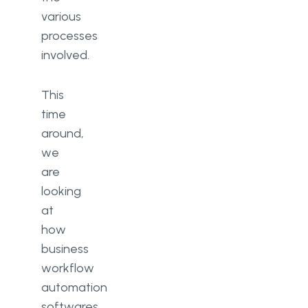
various
processes
involved.
This
time
around,
we
are
looking
at
how
business
workflow
automation
softwares