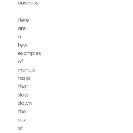
business.
Here
are
a
few
examples
of
manual
tasks
that
slow
down
the
rest
of