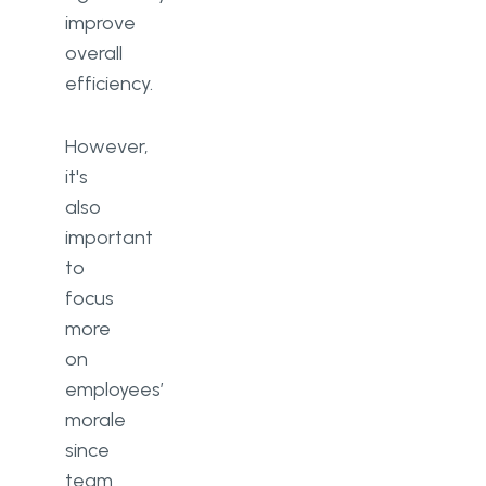
improve
overall
efficiency.
However,
it's
also
important
to
focus
more
on
employees’
morale
since
team