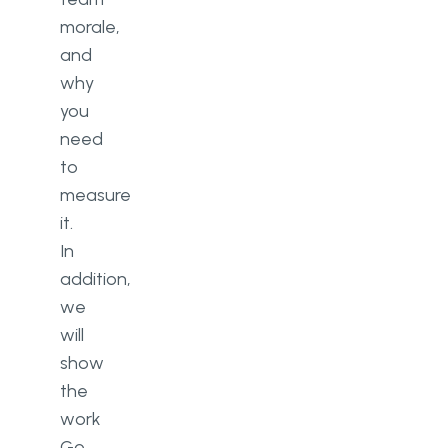
morale,
and
why
you
need
to
measure
it.
In
addition,
we
will
show
the
work
Go