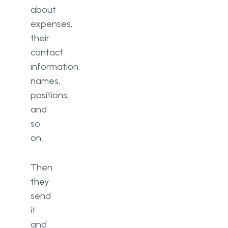
about
expenses,
their
contact
information,
names,
positions,
and
so
on.
Then
they
send
it
and