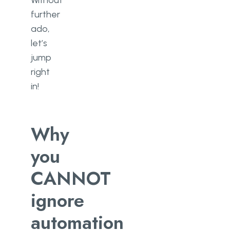
Without
further
ado,
let’s
jump
right
in!
Why
you
CANNOT
ignore
automation