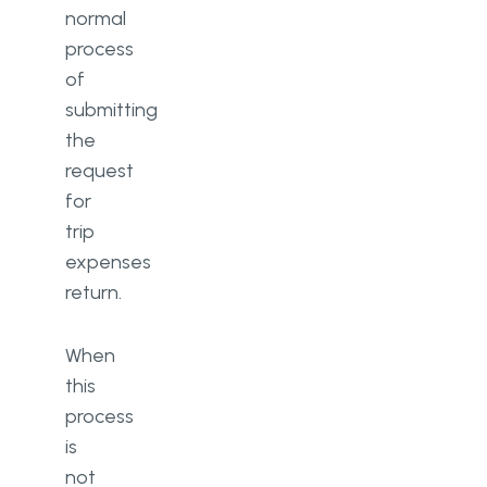
normal
process
of
submitting
the
request
for
trip
expenses
return.
When
this
process
is
not