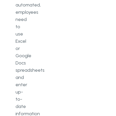
automated,
employees
need
to
use
Excel
or
Google
Docs
spreadsheets
and
enter
up-
to-
date
information