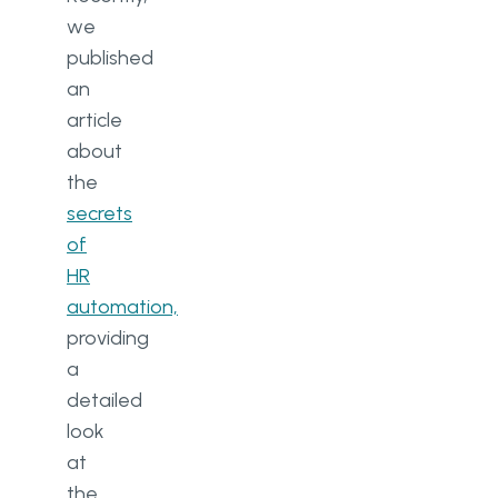
automation with employees
we
published
2. Collect ideas from team
members
an
article
3. Be patient with the
about
implementation of digital
workflow automation
the
secrets
Ready to automate tasks in your
of
organization? Go Wombat is
HR
here to help
automation,
providing
a
detailed
look
at
the