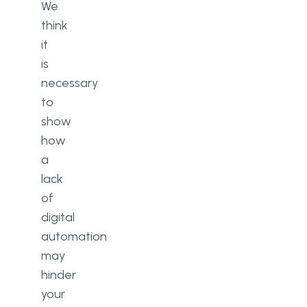
We
think
it
is
necessary
to
show
how
a
lack
of
digital
automation
may
hinder
your