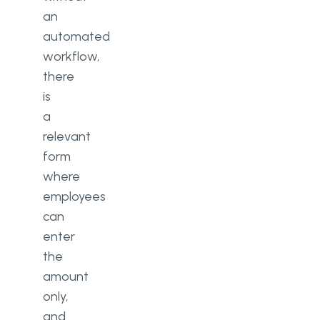
an
automated
workflow,
there
is
a
relevant
form
where
employees
can
enter
the
amount
only,
and