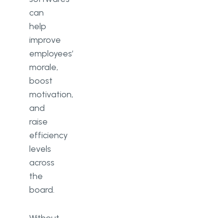
can
help
improve
employees’
morale,
boost
motivation,
and
raise
efficiency
levels
across
the
board.