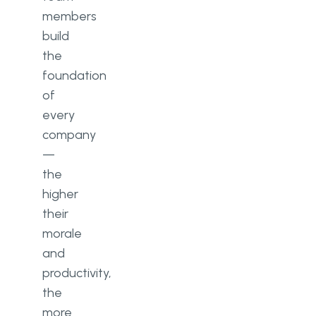
members
build
the
foundation
of
every
company
—
the
higher
their
morale
and
productivity,
the
more