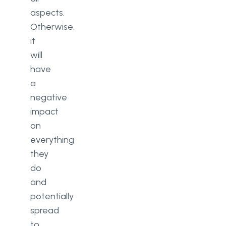
aspects.
Otherwise,
it
will
have
a
negative
impact
on
everything
they
do
and
potentially
spread
to