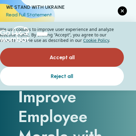
WE STAND WITH UKRAINE
Read Full Statement
We use cookies to improve user experience and analyze
website traffic. By clicking “Accept“, you agree to our
website's cookie use as described in our
Cookie Policy
.
Accept all
How to
Reject all
Improve
Employee