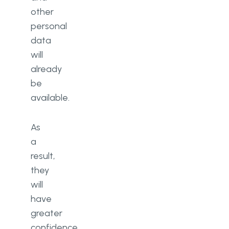
other
personal
data
will
already
be
available.
As
a
result,
they
will
have
greater
confidence