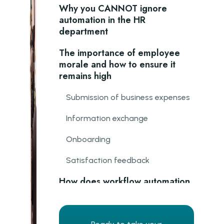
Why you CANNOT ignore
automation in the HR
department
The importance of employee
morale and how to ensure it
remains high
Submission of business expenses
Information exchange
Onboarding
Satisfaction feedback
How does workflow automation
improve employee morale and
motivation?