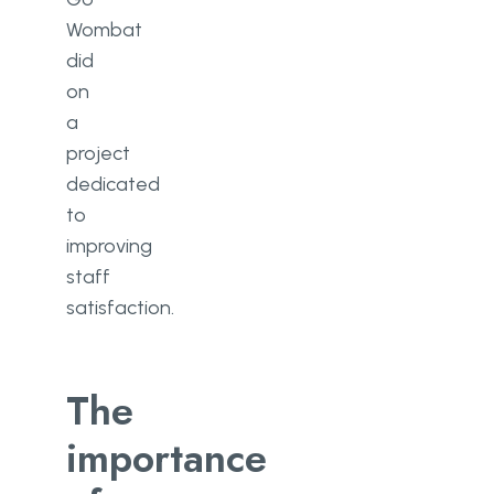
Wombat
did
on
a
project
dedicated
to
improving
staff
satisfaction.
The
importance