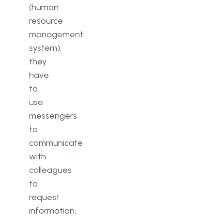
(human
resource
management
system),
they
have
to
use
messengers
to
communicate
with
colleagues
to
request
information,