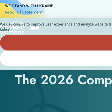
WE STAND WITH UKRAINE
Read Full Statement
We use cookies to improve user experience and analyze website traf
Policy
.
AI CRM Softwar
The 2026 Comp