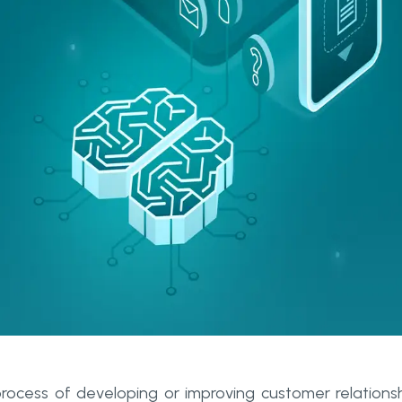
ocess of developing or improving customer relations