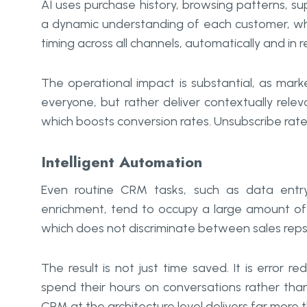
AI uses purchase history, browsing patterns, 
a dynamic understanding of each customer, whic
timing across all channels, automatically and in r
The operational impact is substantial, as ma
everyone, but rather deliver contextually rele
which boosts conversion rates. Unsubscribe rates
Intelligent Automation
Even routine CRM tasks, such as data entry
enrichment, tend to occupy a large amount of
which does not discriminate between sales reps o
The result is not just time saved. It is error
spend their hours on conversations rather than
CRM at the architecture level delivers far more 