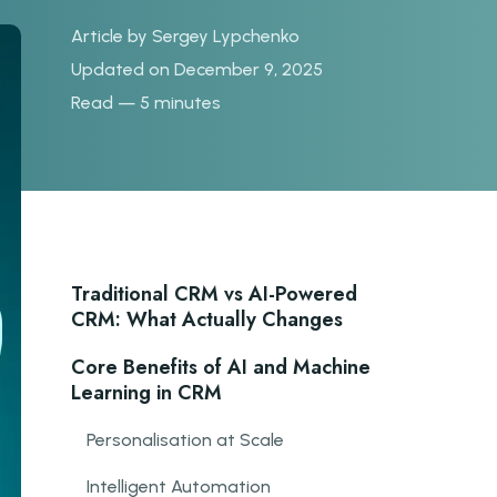
Article by
Sergey Lypchenko
Updated on December 9, 2025
Read — 5 minutes
Traditional CRM vs AI-Powered
CRM: What Actually Changes
Core Benefits of AI and Machine
Learning in CRM
Personalisation at Scale
Intelligent Automation