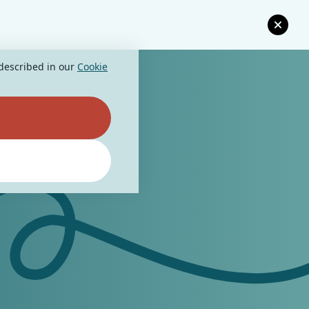
 described in our
Cookie