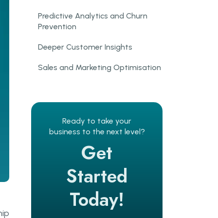
Predictive Analytics and Churn
Prevention
Deeper Customer Insights
Sales and Marketing Optimisation
Key AI and ML Applications in
CRM Systems
Predictive Lead Scoring
Ready to take your
business to the next level?
AI Chatbots and Conversational
Get
Support
Started
Customer Segmentation
Today!
Sentiment Analysis
hip
Marketing Automation