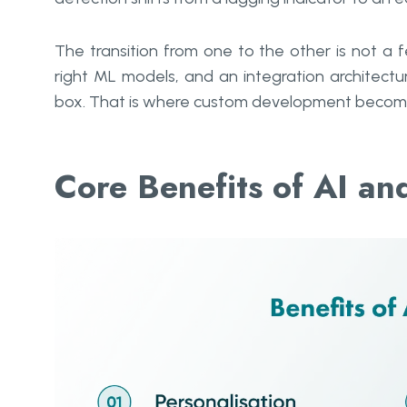
The transition from one to the other is not a fe
right ML models, and an integration architec
box. That is where custom development become
Core Benefits of AI a