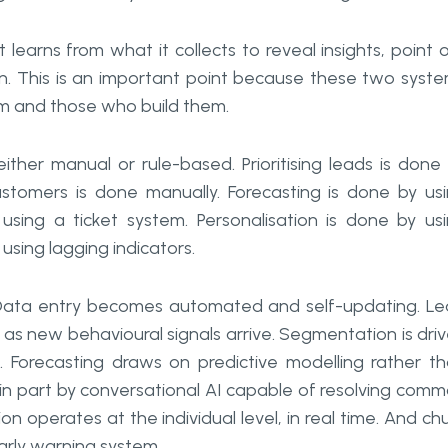
learns from what it collects to reveal insights, point 
own. This is an important point because these two syst
em and those who build them.
ither manual or rule-based. Prioritising leads is done
ustomers is done manually. Forecasting is done by us
using a ticket system. Personalisation is done by us
using lagging indicators.
ata entry becomes automated and self-updating. L
 as new behavioural signals arrive. Segmentation is dri
. Forecasting draws on predictive modelling rather t
 in part by conversational AI capable of resolving com
n operates at the individual level, in real time. And ch
early warning system.