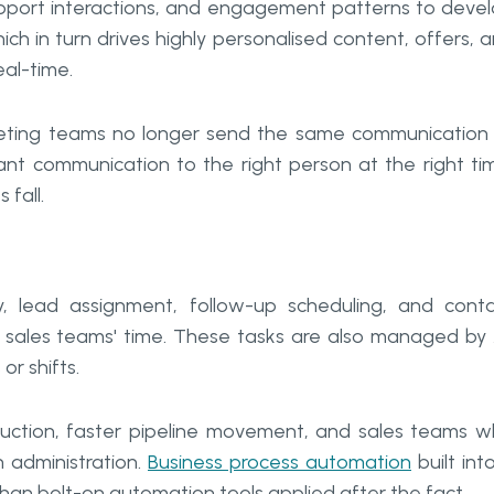
support interactions, and engagement patterns to deve
h in turn drives highly personalised content, offers, 
eal-time.
rketing teams no longer send the same communication
vant communication to the right person at the right ti
 fall.
, lead assignment, follow-up scheduling, and cont
 sales teams' time. These tasks are also managed by 
r shifts.
 reduction, faster pipeline movement, and sales teams 
 administration.
Business process automation
built int
than bolt-on automation tools applied after the fact.