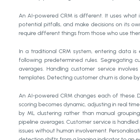
An AI-powered CRM is different. It uses what it 
potential pitfalls, and make decisions on its 
require different things from those who use th
In a traditional CRM system, entering data is e
following predetermined rules. Segregating c
averages. Handling customer service involves 
templates. Detecting customer churn is done by 
An AI-powered CRM changes each of these. D
scoring becomes dynamic, adjusting in real time
by ML clustering rather than manual grouping
pipeline averages. Customer service is handled
issues without human involvement. Personalisatio
detection shifts from a lagging indicator to an 