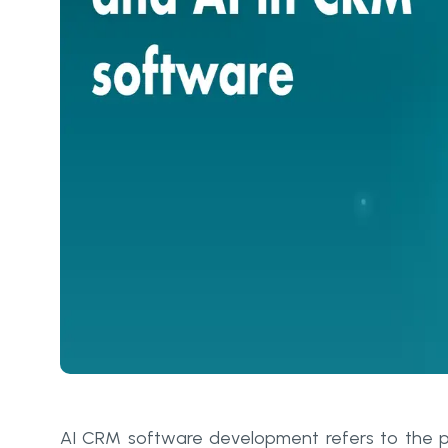
AI CRM software development refers to the pr