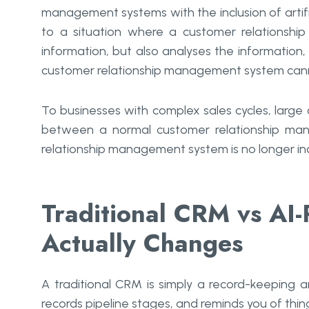
management systems with the inclusion of artific
to a situation where a customer relationsh
information, but also analyses the information
customer relationship management system cann
To businesses with complex sales cycles, large c
between a normal customer relationship mana
relationship management system is no longer incre
Traditional CRM vs A
Actually Changes
A traditional CRM is simply a record-keeping a
records pipeline stages, and reminds you of thing