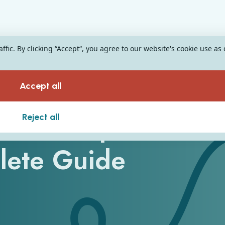
fic. By clicking “Accept“, you agree to our website's cookie use as
Accept all
e Development:
Reject all
lete Guide