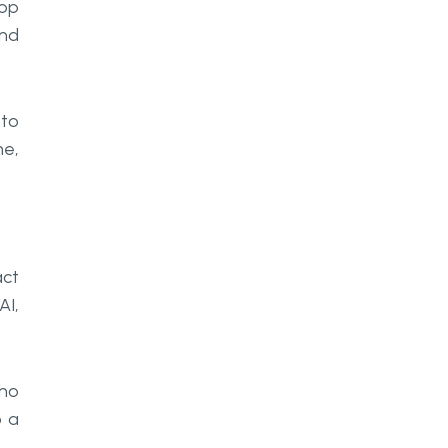
lop
and
 to
me,
act
AI,
who
o a