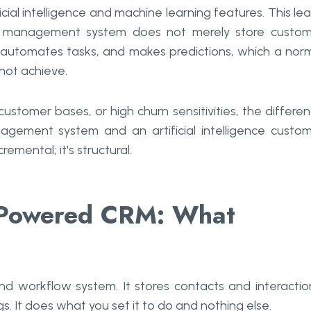
ial intelligence and machine learning features. This le
ip management system does not merely store custo
, automates tasks, and makes predictions, which a nor
ot achieve.
ustomer bases, or high churn sensitivities, the differe
gement system and an artificial intelligence custo
mental; it's structural.
I-Powered CRM: What
nd workflow system. It stores contacts and interactio
s. It does what you set it to do and nothing else.