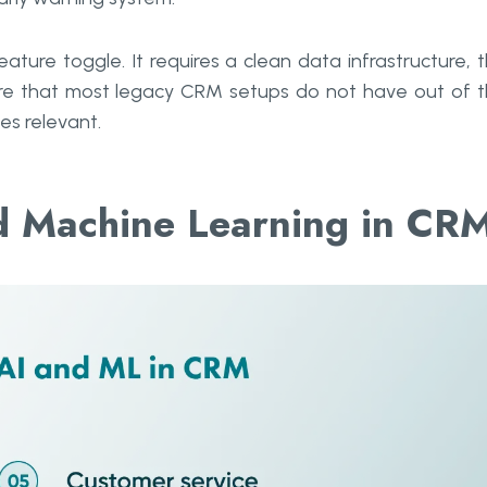
ature toggle. It requires a clean data infrastructure, 
ture that most legacy CRM setups do not have out of 
s relevant.
nd Machine Learning in CR