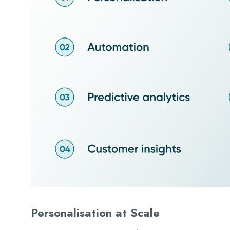
Personalisation at Scale