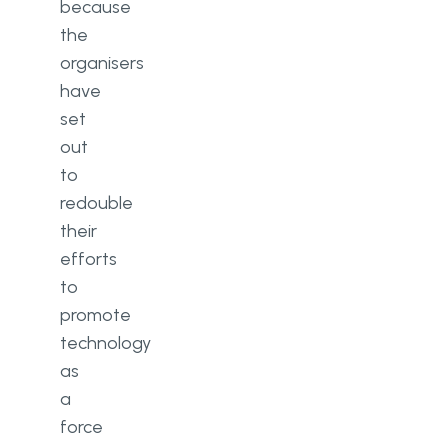
because
the
organisers
have
set
out
to
redouble
their
efforts
to
promote
technology
as
a
force