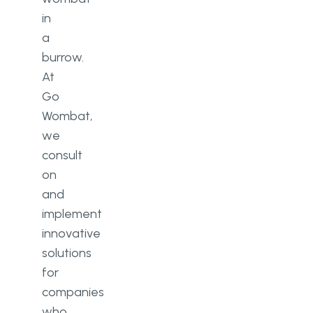
in
a
burrow.
At
Go
Wombat,
we
consult
on
and
implement
innovative
solutions
for
companies
who