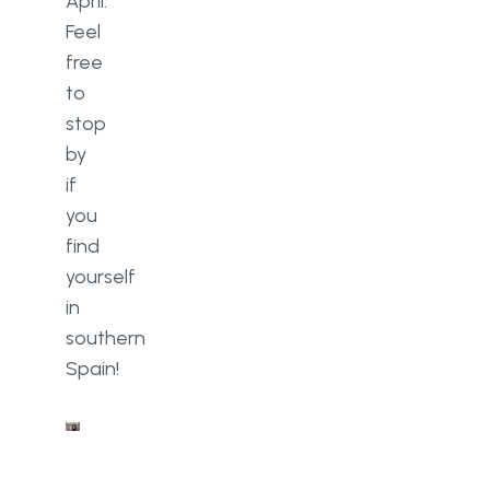
April.
Feel
free
to
stop
by
if
you
find
yourself
in
southern
Spain!