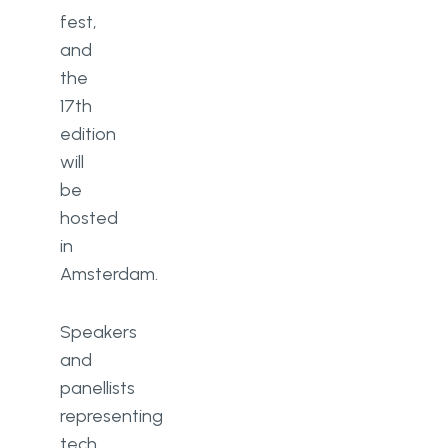
fest,
and
the
17th
edition
will
be
hosted
in
Amsterdam.
Speakers
and
panellists
representing
tech