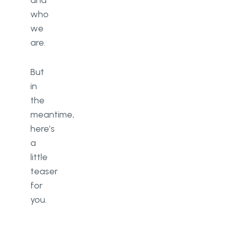
and
who
we
are.
But
in
the
meantime,
here’s
a
little
teaser
for
you.