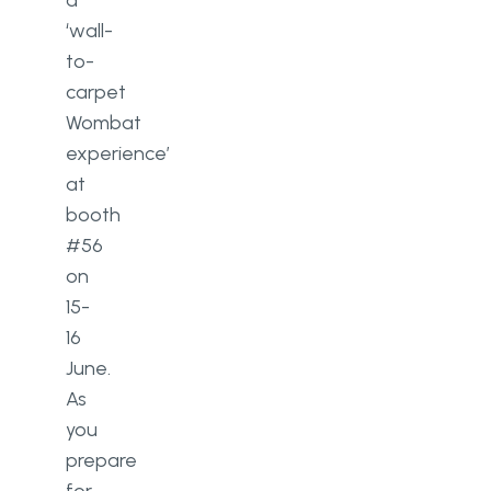
a
‘wall-
to-
carpet
Wombat
experience’
at
booth
#56
on
15-
16
June.
As
you
prepare