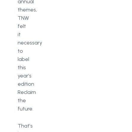
annual
themes,
TNW
felt
it
necessary
to
label
this
year’s
edition
Reclaim
the
future.
That’s