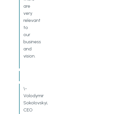
are
very
relevant
to
our
business
and
vision.
\-
Volodymir
Sokolovskyi,
CEO