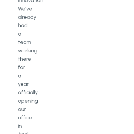
innovation.
We’ve
already
had
a
team
working
there
for
a
year,
officially
opening
our
office
in