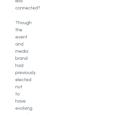
less
connected?
Though
the
event
and
media
brand
had
previously
elected
not
to
have
evolving