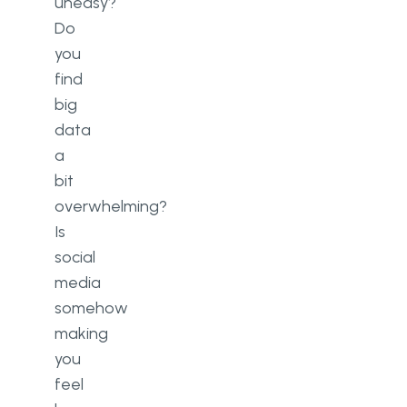
uneasy?
Do
you
find
big
data
a
bit
overwhelming?
Is
social
media
somehow
making
you
feel