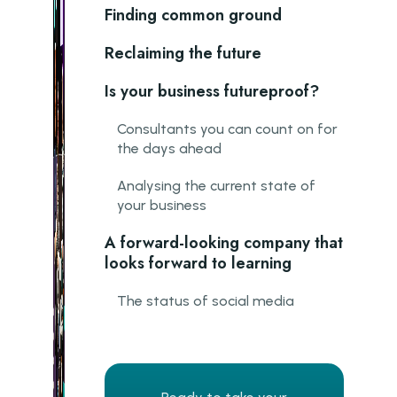
Finding common ground
Reclaiming the future
Is your business futureproof?
Consultants you can count on for
the days ahead
Analysing the current state of
your business
A forward-looking company that
looks forward to learning
The status of social media
ChatGPT: More than small talk
Opportunities for new
connections