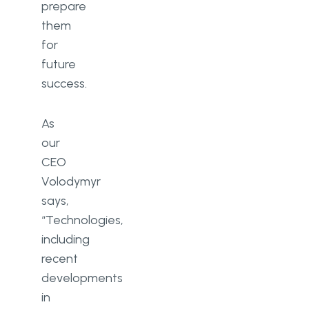
prepare
them
for
future
success.
As
our
CEO
Volodymyr
says,
“Technologies,
including
recent
developments
in