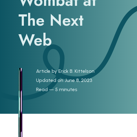
Wombat at
The Next
Web
Article by
Erick B. Kittelson
Updated on June 8, 2023
Read — 5 minutes