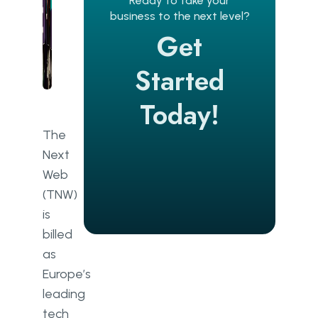
Ready to take your
business to the next level?
Get
Started
Today!
The
Next
Web
(TNW)
is
billed
as
Europe’s
leading
tech