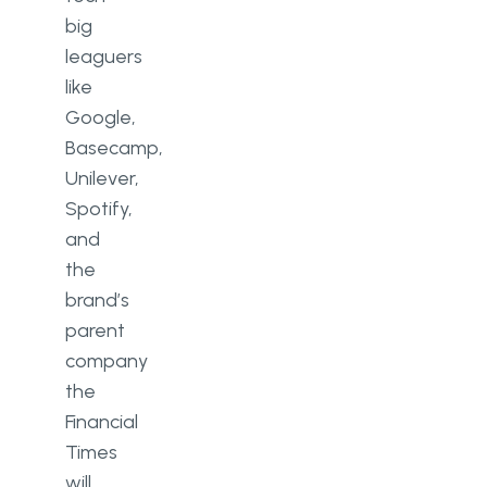
big
leaguers
like
Google,
Basecamp,
Unilever,
Spotify,
and
the
brand’s
parent
company
the
Financial
Times
will