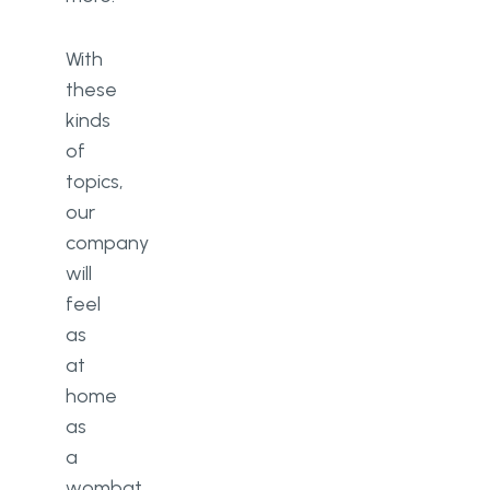
With
these
kinds
of
topics,
our
company
will
feel
as
at
home
as
a
wombat