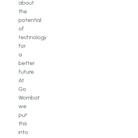
about
the
potential
of
technology
for
a
better
future.
At
Go
Wombat
we
put
this
into