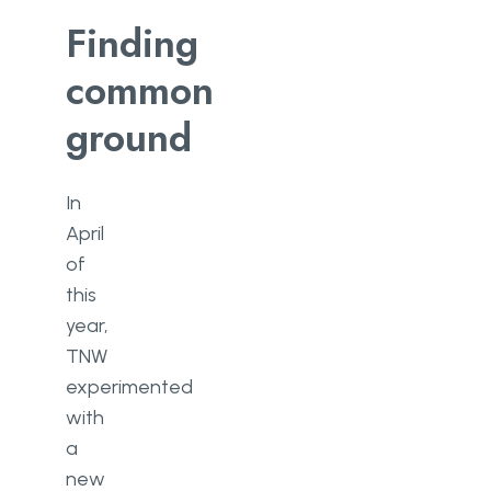
Finding
common
ground
In
April
of
this
year,
TNW
experimented
with
a
new