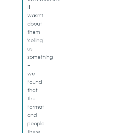
It
wasn’t
about
them
‘selling’
us
something
–
we
found
that
the
format
and
people
there