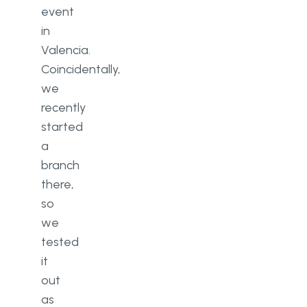
event
in
Valencia.
Coincidentally,
we
recently
started
a
branch
there,
so
we
tested
it
out
as