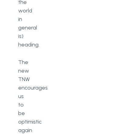
the
world
in
general
is)
heading.
The
new
TNW
encourages
us
to
be
optimistic
again