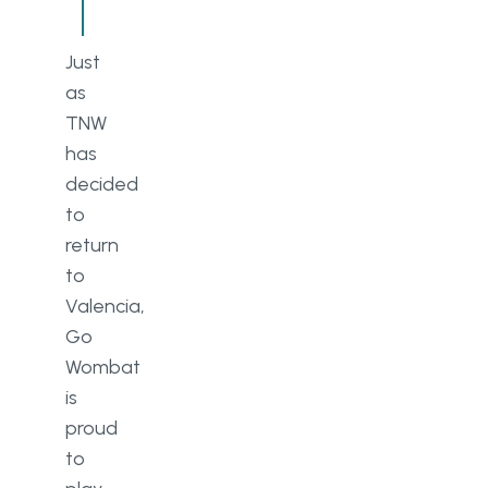
Just
as
TNW
has
decided
to
return
to
Valencia,
Go
Wombat
is
proud
to