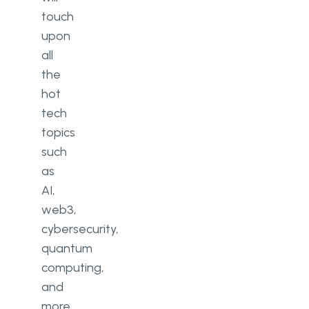
touch
upon
all
the
hot
tech
topics
such
as
AI,
web3,
cybersecurity,
quantum
computing,
and
more.