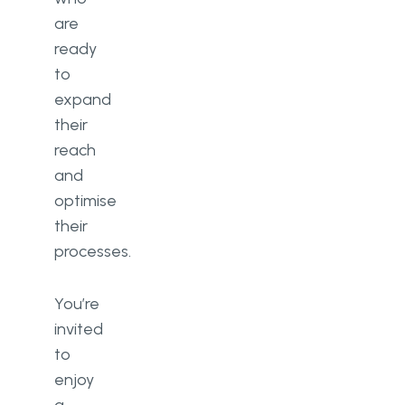
are
ready
to
expand
their
reach
and
optimise
their
processes.
You’re
invited
to
enjoy