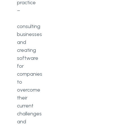
practice
–
consulting
businesses
and
creating
software
for
companies
to
overcome
their
current
challenges
and