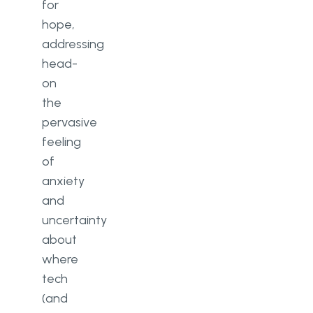
for
hope,
addressing
head-
on
the
pervasive
feeling
of
anxiety
and
uncertainty
about
where
tech
(and