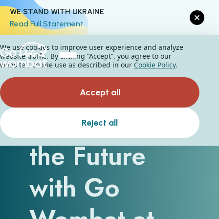
WE STAND WITH UKRAINE
Read Full Statement
We use cookies to improve user experience and analyze
website traffic. By clicking “Accept“, you agree to our
website's cookie use as described in our
Cookie Policy
.
Accept all
Preparing for
Reject all
the Future
with Go