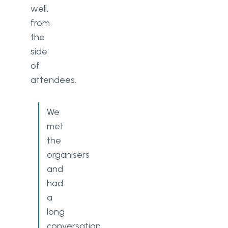
well,
from
the
side
of
attendees.
We
met
the
organisers
and
had
a
long
conversation.