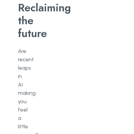
Reclaiming
the
future
Are
recent
leaps
in
AI
making
you
feel
a
little