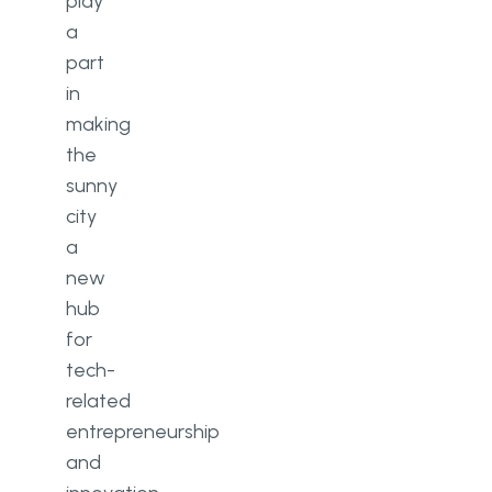
play
a
part
in
making
the
sunny
city
a
new
hub
for
tech-
related
entrepreneurship
and