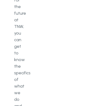
for
the
future
at
TNW,
you
can
get
to
know
the
specifics
of
what
we
do