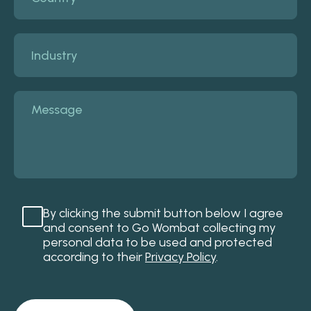
By clicking the submit button below I agree
and consent to Go Wombat collecting my
personal data to be used and protected
according to their
Privacy Policy
.