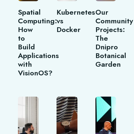
Spatial
Kubernetes
Our
Computing:
vs
Community
How
Docker
Projects:
to
The
Build
Dnipro
Applications
Botanical
with
Garden
VisionOS?