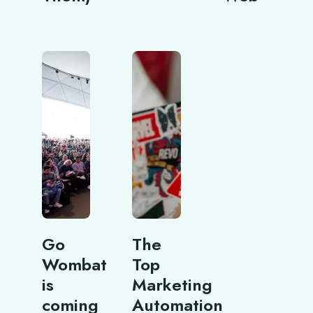
Go
The
Wombat
Top
is
Marketing
coming
Automation