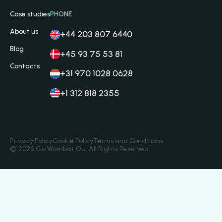
Case studies
PHONE
About us
+44 203 807 6440
Blog
+45 93 75 53 81
Contacts
+31 970 1028 0628
+1 312 818 2355
Privacy Policy
Cookie Policy
Terms and Conditions
© 2026 Go Wombat OÜ. All Rights Reserved.