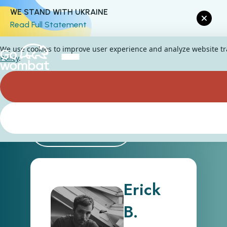
WE STAND WITH UKRAINE
Read Full Statement
We use cookies to improve user experience and analyze website traf
Policy
.
Back
Erick
B.