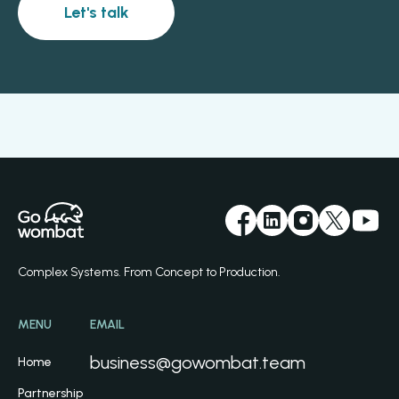
Let's talk
Complex Systems. From Concept to Production.
MENU
EMAIL
business@gowombat.team
Home
Partnership