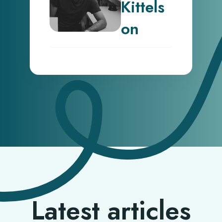
Kittels
on
Latest articles