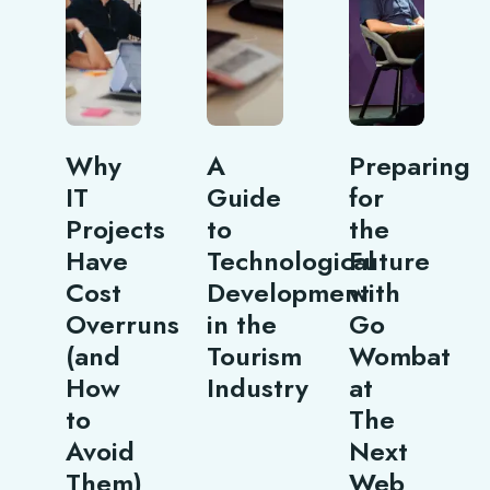
Why
A
Preparing
IT
Guide
for
Projects
to
the
Have
Technological
Future
Cost
Development
with
Overruns
in the
Go
(and
Tourism
Wombat
How
Industry
at
to
The
Avoid
Next
Them)
Web