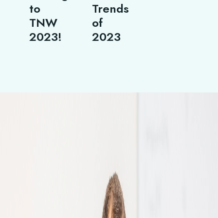
to
Trends
TNW
of
2023!
2023