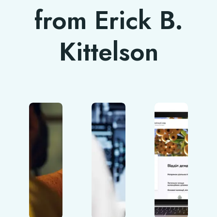
from Erick B.
Kittelson