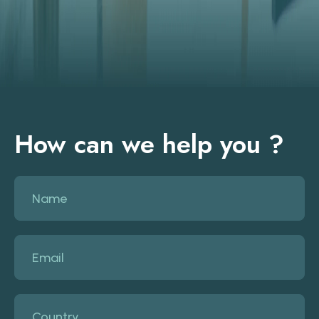
How can we help you ?