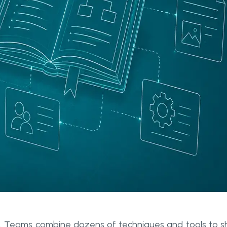
aft. Teams combine dozens of techniques and tools to s