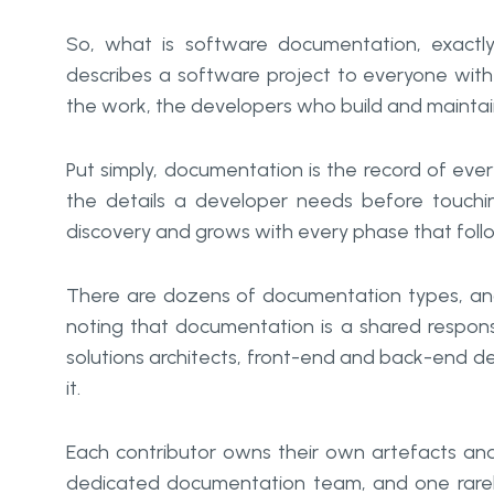
So, what is software documentation, exactly?
describes a software project to everyone with 
the work, the developers who build and maintain
Put simply, documentation is the record of everyt
the details a developer needs before touchi
discovery and grows with every phase that foll
There are dozens of documentation types, and we
noting that documentation is a shared responsi
solutions architects, front-end and back-end de
it.
Each contributor owns their own artefacts an
dedicated documentation team, and one rarel