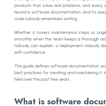
products that solve real problems, and every
record is software documentation, and it's ea
code nobody remembers writing.
Whether it covers maintenance steps or origi
smoothly when the team keeps a thorough archive
nobody can explain, a deployment nobody dar
with confidence.
This guide defines software documentation, wal
best practices for creating and maintaining it,
field over the past few years.
What is software docu