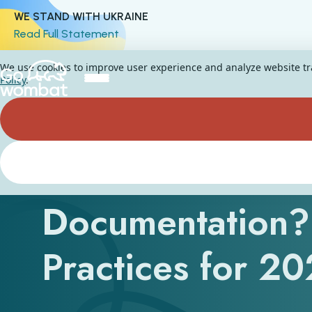
WE STAND WITH UKRAINE
Read Full Statement
We use cookies to improve user experience and analyze website traf
Policy
.
What Is Softwar
Documentation?
Practices for 2