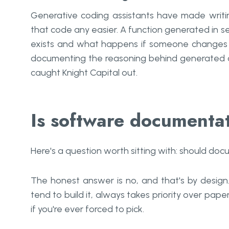
Generative coding assistants have made writi
that code any easier. A function generated in s
exists and what happens if someone changes 
documenting the reasoning behind generated co
caught Knight Capital out.
Is software documentat
Here's a question worth sitting with: should d
The honest answer is no, and that's by design
tend to build it, always takes priority over pa
if you're ever forced to pick.