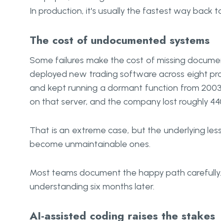
In production, it's usually the fastest way bac
The cost of undocumented systems
Some failures make the cost of missing document
deployed new trading software across eight pro
and kept running a dormant function from 200
on that server, and the company lost roughly 44
That is an extreme case, but the underlying le
become unmaintainable ones.
Most teams document the happy path carefully.
understanding six months later.
AI-assisted coding raises the stakes