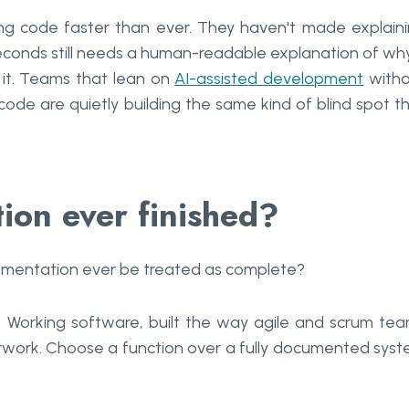
ng code faster than ever. They haven't made explain
econds still needs a human-readable explanation of why
it. Teams that lean on
AI-assisted development
witho
de are quietly building the same kind of blind spot t
ion ever finished?
ocumentation ever be treated as complete?
. Working software, built the way agile and scrum te
perwork. Choose a function over a fully documented sys