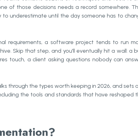
 one of those decisions needs a record somewhere. T
sy to underestimate until the day someone has to cha
nal requirements, a software project tends to run m
. Skip that step, and you'll eventually hit a wall: a 
es touch, a client asking questions nobody can ans
ks through the types worth keeping in 2026, and sets 
 including the tools and standards that have reshaped 
mentation?