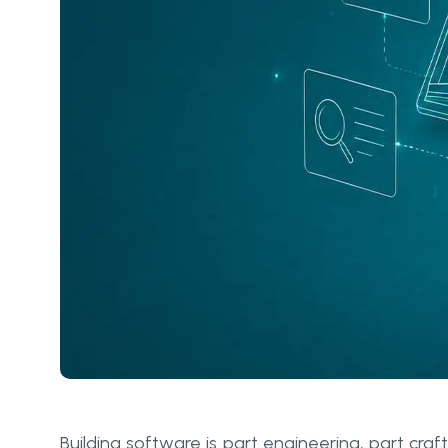
Building software is part engineering, part cr