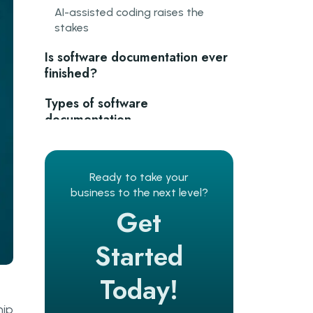
AI-assisted coding raises the
stakes
Is software documentation ever
finished?
Types of software
documentation
Planning and requirements
documentation
Ready to take your
business to the next level?
Process and standards
documentation
Get
Product and system
Started
documentation
Today!
User-facing documentation
hip
The Diataxis framework: a