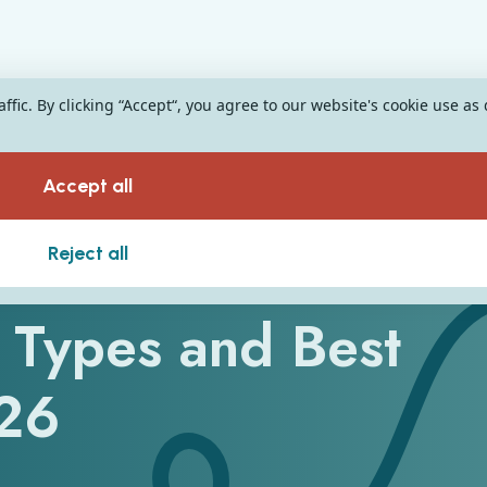
fic. By clicking “Accept“, you agree to our website's cookie use as
Accept all
e
Reject all
 Types and Best
026