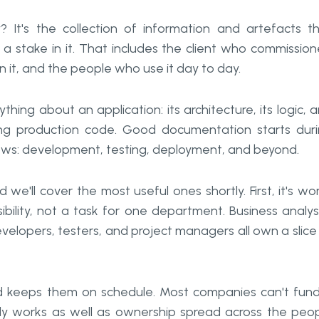
 It's the collection of information and artefacts t
a stake in it. That includes the client who commissio
 it, and the people who use it day to day.
hing about an application: its architecture, its logic, 
ng production code. Good documentation starts dur
ows: development, testing, deployment, and beyond.
'll cover the most useful ones shortly. First, it's wo
bility, not a task for one department. Business analys
velopers, testers, and project managers all own a slice
d keeps them on schedule. Most companies can't fun
y works as well as ownership spread across the peo