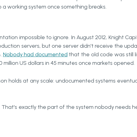
k to a working system once something breaks.
ation impossible to ignore. In August 2012, Knight Capi
duction servers, but one server didn't receive the upd
3.
Nobody had documented
that the old code was still l
0 million US dollars in 45 minutes once markets opened.
sson holds at any scale: undocumented systems eventua
 That's exactly the part of the system nobody needs h