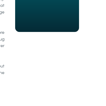
hat
modern lens on documentation
types
nge
What goes inside a
documentation artefact?
ore
Activity, event, and directional
bug
flow
wer
Decision point, link, and role
Common documentation
out
formats
the
Flowcharts and value stream
mapping
Data flow diagrams and UML
BPMN, BRD, and other structured