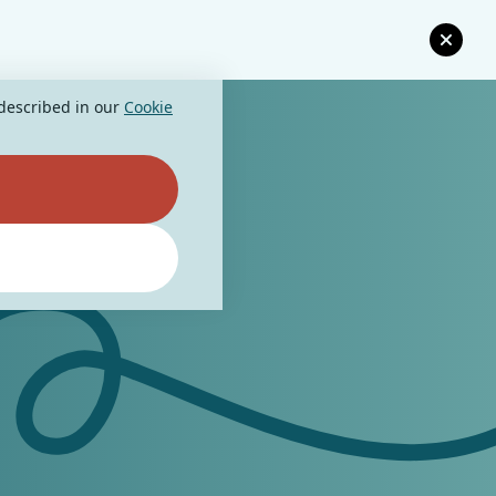
 described in our
Cookie