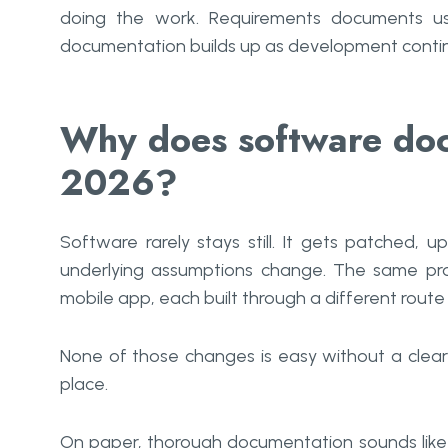
doing the work. Requirements documents usu
documentation builds up as development conti
Why does software doc
2026?
Software rarely stays still. It gets patched, 
underlying assumptions change. The same pr
mobile app, each built through a different rout
None of those changes is easy without a clear
place.
On paper, thorough documentation sounds like