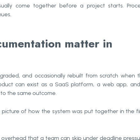
ally come together before a project starts. Proc
nues.
umentation matter in
upgraded, and occasionally rebuilt from scratch when 
oduct can exist as a SaaS platform, a web app, an
e to the same outcome.
 picture of how the system was put together in the fi
 overhead that a team can skip under deadline pressu