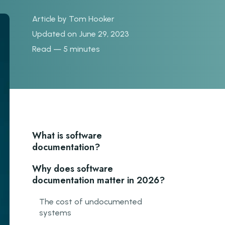
Article by
Tom Hooker
Updated on June 29, 2023
Read — 5 minutes
What is software
documentation?
Why does software
documentation matter in 2026?
The cost of undocumented
systems