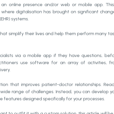
 an online presence and/or web or mobile app. This
re where digitalisation has brought on significant chang
 (EHR) systems.
that simplify their lives and help them perform many ta
ialists via a mobile app if they have questions, bef
ctitioners use software for an array of activities, f
very.
ion that improves patient-doctor relationships. Rea
 wide range of challenges. Instead, you can develop y
ve features designed specifically for your processes.
nt to outfit it with a custom solution, this article will be