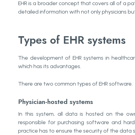
EHR is a broader concept that covers all of a pa
detailed information with not only physicians but 
Types of EHR systems
The development of EHR systems in healthcare
which has its advantages.
There are two common types of EHR software.
Physician-hosted systems
In this system, all data is hosted on the own 
responsible for purchasing software and hard
practice has to ensure the security of the data 