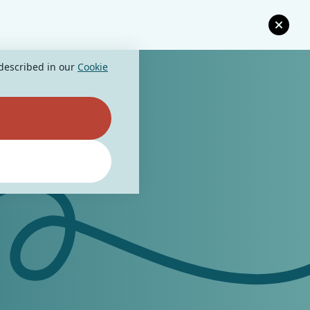
 described in our
Cookie