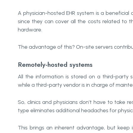
A physician-hosted EHR system is a beneficial opt
since they can cover all the costs related t
hardware.
The advantage of this? On-site servers contrib
Remotely-hosted systems
All the information is stored on a third-party
while a third-party vendor is in charge of maint
So, clinics and physicians don’t have to take res
type eliminates additional headaches for physic
This brings an inherent advantage, but keep i