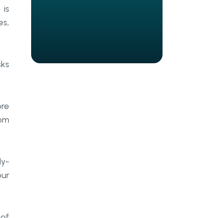
Security algorithms
 is
es,
Patient portal
E-prescribing
sks
Charts creation
Integrations
ore
Access control
rom
Communication
Scheduling
dy-
Reporting
our
How to build an EHR system: a
step-by-step guide
 of