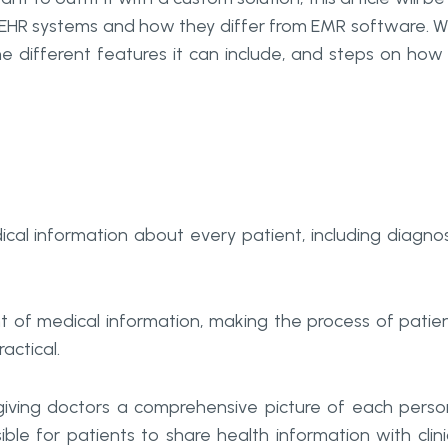
of EHR systems and how they differ from EMR software. We
e different features it can include, and steps on how
cal information about every patient, including diagnos
 of medical information, making the process of patie
actical.
 giving doctors a comprehensive picture of each perso
ble for patients to share health information with clini