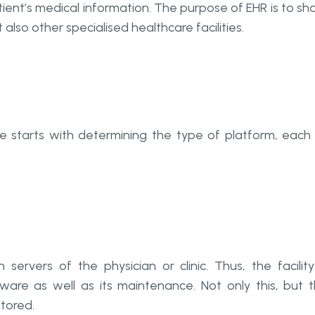
tient’s medical information. The purpose of EHR is to sh
also other specialised healthcare facilities.
 starts with determining the type of platform, each
servers of the physician or clinic. Thus, the facility
ware as well as its maintenance. Not only this, but 
stored.