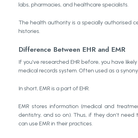
labs, pharmacies, and healthcare specialists.
The health authority is a specially authorised c
histories.
Difference Between EHR and EMR
If you’ve researched EHR before, you have like
medical records system. Often used as a synonym
In short, EMR is a part of EHR.
EMR stores information (medical and treatment 
dentistry, and so on). Thus, if they don’t need 
can use EMR in their practices.