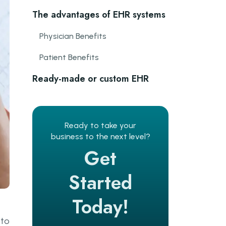
The advantages of EHR systems
Physician Benefits
Patient Benefits
Ready-made or custom EHR
system: which one is better?
Ready-made software
Ready to take your
Custom software
business to the next level?
Get
The must-have features of EHR
software
Started
Document management
Today!
Patient Profile
 to