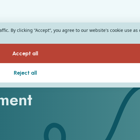
fic. By clicking “Accept“, you agree to our website's cookie use as
Accept all
e Guide to EHR
Reject all
ment