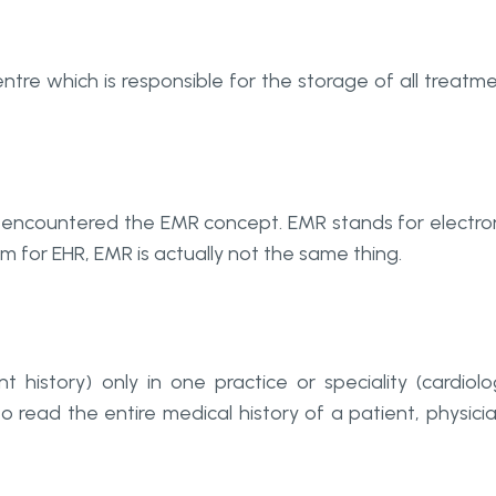
entre which is responsible for the storage of all treatm
ly encountered the EMR concept. EMR stands for electro
 for EHR, EMR is actually not the same thing.
history) only in one practice or speciality (cardiolo
to read the entire medical history of a patient, physici