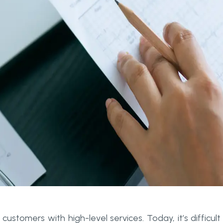
customers with high-level services. Today, it’s difficult