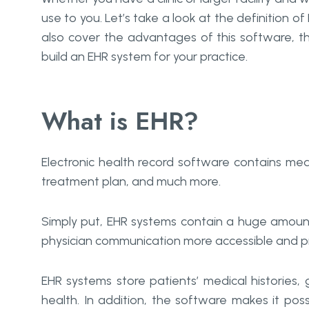
use to you. Let’s take a look at the definition 
also cover the advantages of this software, th
build an EHR system for your practice.
What is EHR?
Electronic health record software contains medi
treatment plan, and much more.
Simply put, EHR systems contain a huge amount
physician communication more accessible and pr
EHR systems store patients’ medical histories,
health. In addition, the software makes it possi