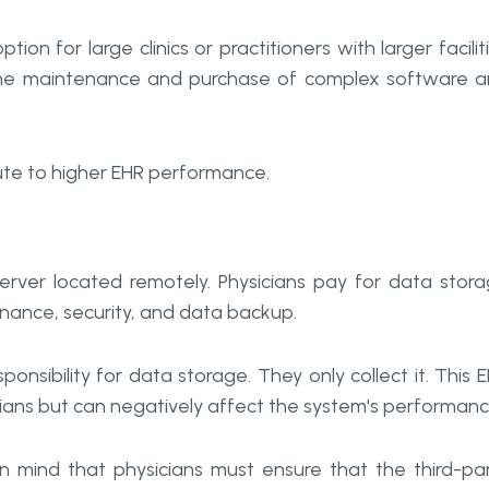
ion for large clinics or practitioners with larger facilit
o the maintenance and purchase of complex software 
ute to higher EHR performance.
 server located remotely. Physicians pay for data stor
enance, security, and data backup.
ponsibility for data storage. They only collect it. This 
ians but can negatively affect the system's performanc
n mind that physicians must ensure that the third-pa