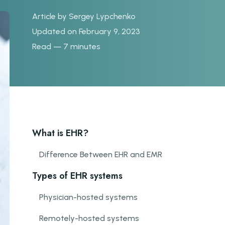
Article by
Sergey Lypchenko
Updated on February 9, 2023
Read — 7 minutes
What is EHR?
Difference Between EHR and EMR
Types of EHR systems
Physician-hosted systems
Remotely-hosted systems