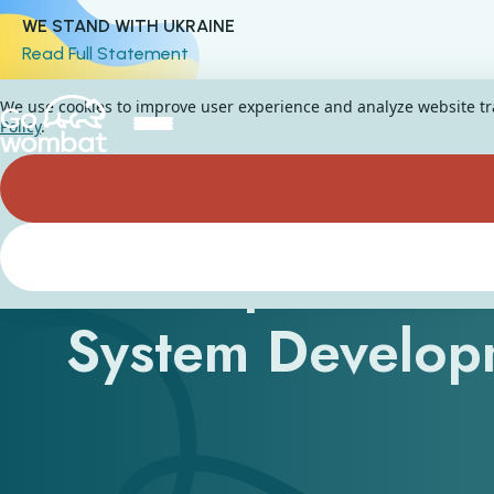
WE STAND WITH UKRAINE
Read Full Statement
We use cookies to improve user experience and analyze website traf
Policy
.
A Comprehensiv
System Develop