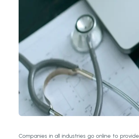
Companies in all industries go online to provide 