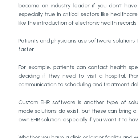
become an industry leader if you don’t have
especially true in critical sectors like healthca
like the introduction of electronic health records
Patients and physicians use software solutions 
faster.
For example, patients can contact health spec
deciding if they need to visit a hospital. Pra
communication to scheduling and treatment deli
Custom EHR software is another type of solut
made solutions do exist, but these can bring a
own EHR solution, especially if you want it to ha
Whether you have a clinic or larger facility and wa