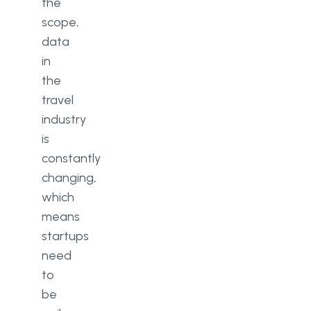
the
scope,
data
in
the
travel
industry
is
constantly
changing,
which
means
startups
need
to
be