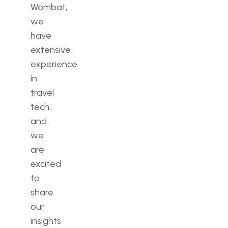
Wombat,
we
have
extensive
experience
in
travel
tech,
and
we
are
excited
to
share
our
insights