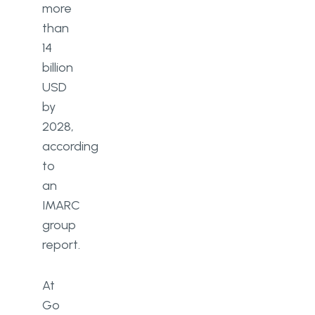
more
than
14
billion
USD
by
2028,
according
to
an
IMARC
group
report.
At
Go