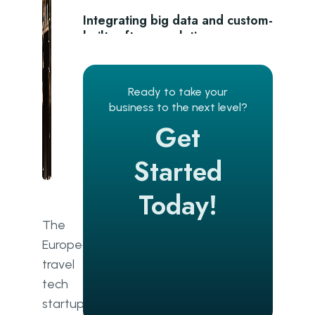
Integrating big data and custom-
built software solutions
Adapt to all types of providers
Ready to take your
Standardise data and close gaps
business to the next level?
Get
Prepare for common challenges
Conclusion
Started
Today!
The
European
travel
tech
startup