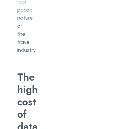
fast-
paced
nature
of
the
travel
industry.
The
high
cost
of
data