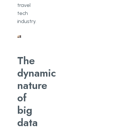
travel
tech
industry.
The
dynamic
nature
of
big
data