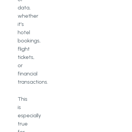
data,
whether
it's
hotel
bookings,
flight
tickets,
or
financial
transactions.
This
is
especially
true