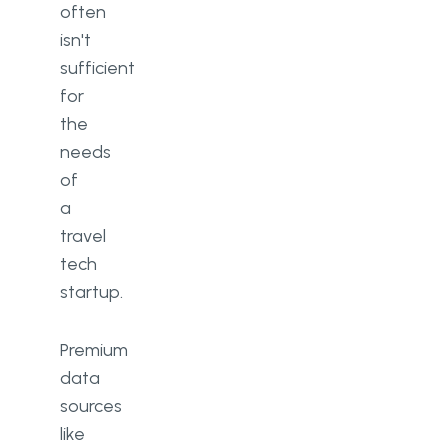
often
isn't
sufficient
for
the
needs
of
a
travel
tech
startup.
Premium
data
sources
like