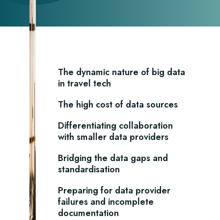
The dynamic nature of big data
in travel tech
The high cost of data sources
Differentiating collaboration
with smaller data providers
Bridging the data gaps and
standardisation
Preparing for data provider
failures and incomplete
documentation