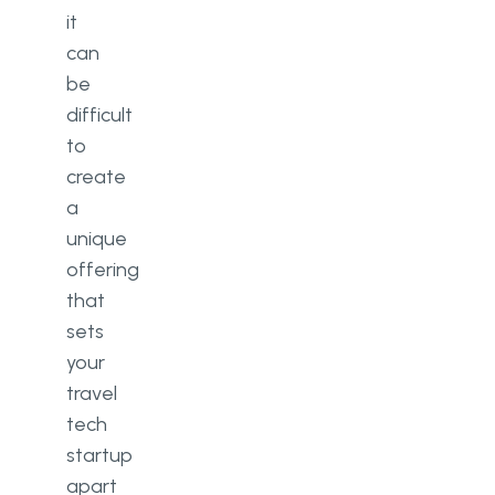
it
can
be
difficult
to
create
a
unique
offering
that
sets
your
travel
tech
startup
apart