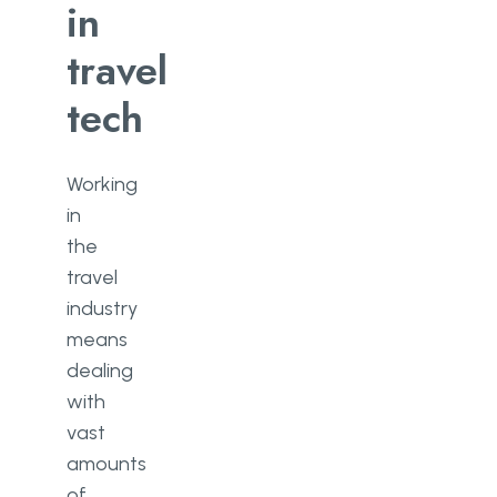
in
travel
tech
Working
in
the
travel
industry
means
dealing
with
vast
amounts
of