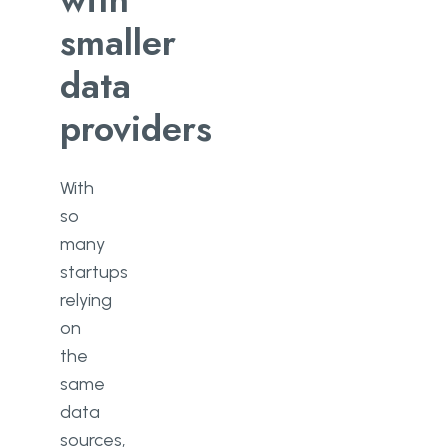
smaller
data
providers
With
so
many
startups
relying
on
the
same
data
sources,