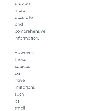
provide
more
accurate
and
comprehensive
information.
However,
these
sources
can
have
limitations
such
as
small