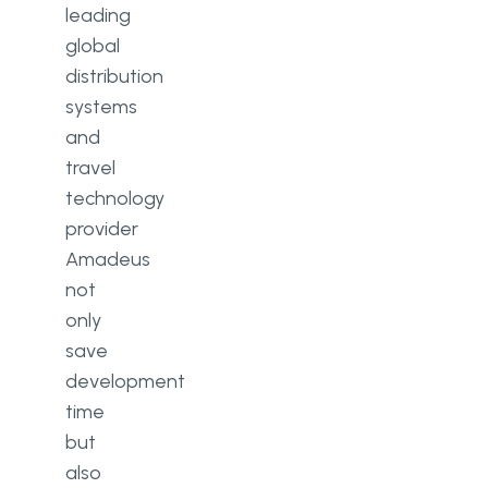
leading
global
distribution
systems
and
travel
technology
provider
Amadeus
not
only
save
development
time
but
also