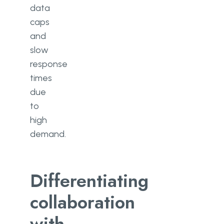
data
caps
and
slow
response
times
due
to
high
demand.
Differentiating
collaboration
with