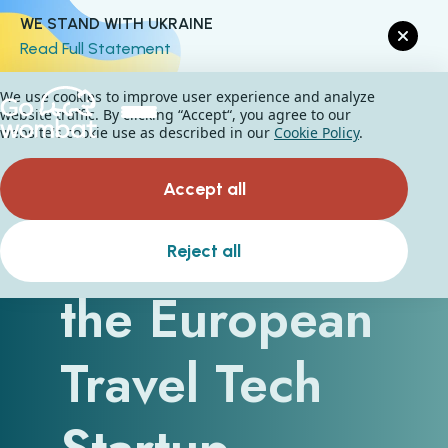
WE STAND WITH UKRAINE
Read Full Statement
We use cookies to improve user experience and analyze
website traffic. By clicking “Accept“, you agree to our
website's cookie use as described in our
Cookie Policy
.
Accept all
Thriving in
Reject all
the European
Travel Tech