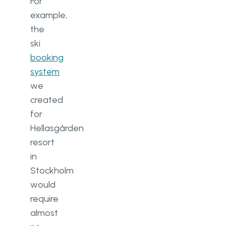
For
example,
the
ski
booking
system
we
created
for
Hellasgården
resort
in
Stockholm
would
require
almost