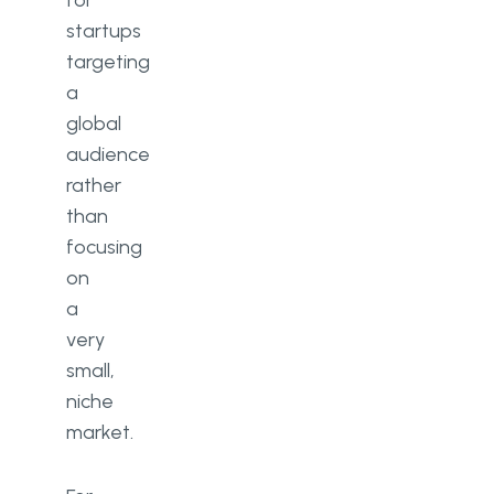
for
startups
targeting
a
global
audience
rather
than
focusing
on
a
very
small,
niche
market.