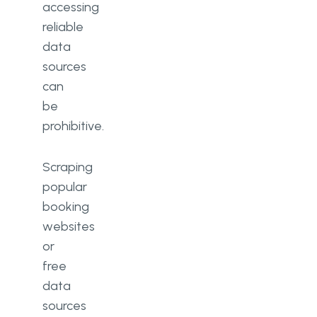
accessing
reliable
data
sources
can
be
prohibitive.
Scraping
popular
booking
websites
or
free
data
sources