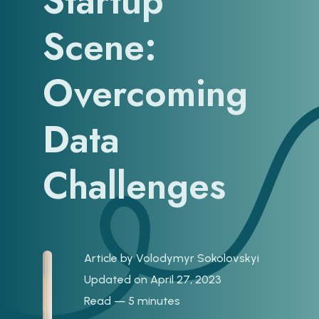
Startup
Scene:
Overcoming
Data
Challenges
Article by
Volodymyr Sokolovskyi
Updated on April 27, 2023
Read — 5 minutes