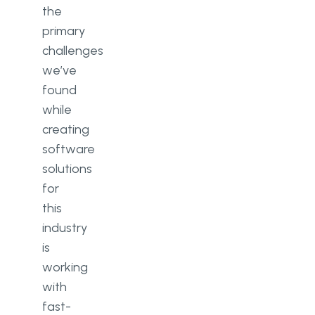
the
primary
challenges
we’ve
found
while
creating
software
solutions
for
this
industry
is
working
with
fast-