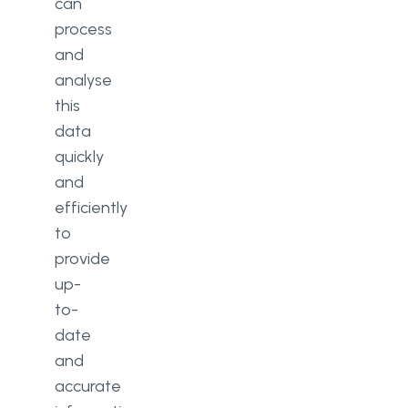
can
process
and
analyse
this
data
quickly
and
efficiently
to
provide
up-
to-
date
and
accurate