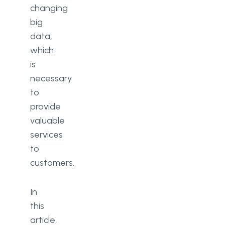
changing
big
data,
which
is
necessary
to
provide
valuable
services
to
customers.
In
this
article,