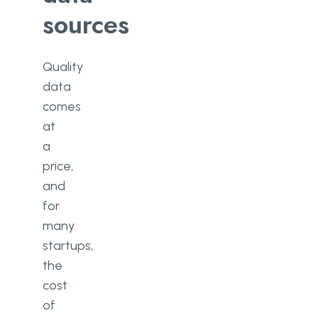
sources
Quality
data
comes
at
a
price,
and
for
many
startups,
the
cost
of