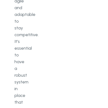
agile
and
adaptable
to
stay
competitive.
It's
essential
to
have
a
robust
system
in
place
that