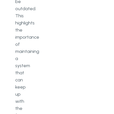
be
outdated.
This
highlights
the
importance
of
maintaining
a
system
that
can
keep
up
with
the