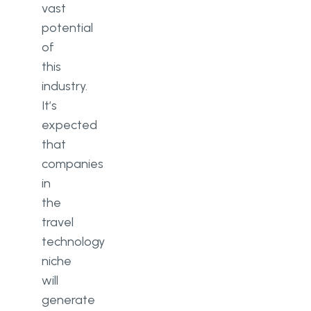
vast
potential
of
this
industry.
It’s
expected
that
companies
in
the
travel
technology
niche
will
generate