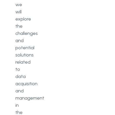
we
will
explore
the
challenges
and
potential
solutions
related
to
data
acquisition
and
management
in
the