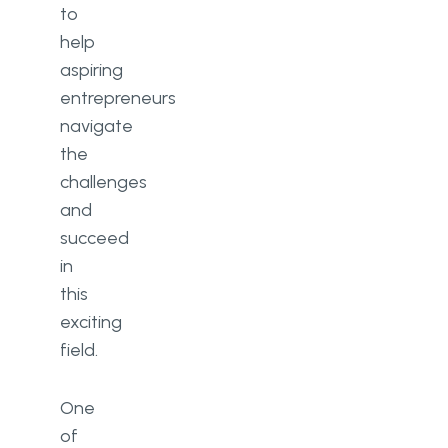
to
help
aspiring
entrepreneurs
navigate
the
challenges
and
succeed
in
this
exciting
field.
One
of