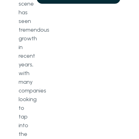
scene
has
seen
tremendous
growth
in
recent
years,
with
many
companies
looking
to
tap
into
the