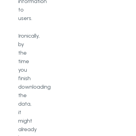
information
to
users.
Ironically,
by
the
time
you
finish
downloading
the
data,
it
might
already