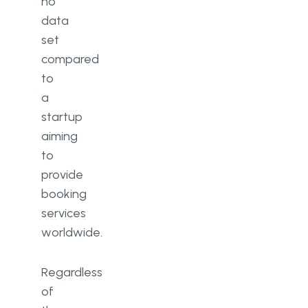
no
data
set
compared
to
a
startup
aiming
to
provide
booking
services
worldwide.
Regardless
of