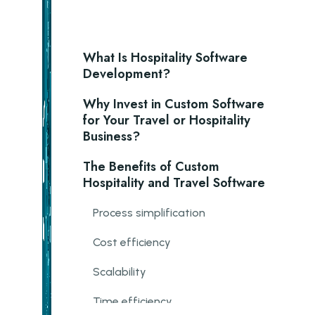
What Is Hospitality Software
Development?
Why Invest in Custom Software
for Your Travel or Hospitality
Business?
The Benefits of Custom
Hospitality and Travel Software
Process simplification
Cost efficiency
Scalability
Time efficiency