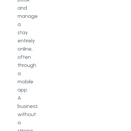
and
manage
a
stay
entirely
online,
often
through
a
mobile
app.
A
business
without
a
strong