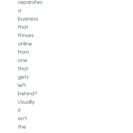
separates
a
business
that
thrives
online
from
one
that
gets
left
behind?
Usually,
it
isn't
the