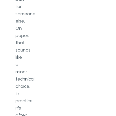
for
someone
else.
On
paper,
that
sounds
like
a
minor
technical
choice.
In
practice,
it's
often