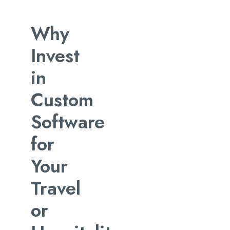
Why
Invest
in
Custom
Software
for
Your
Travel
or