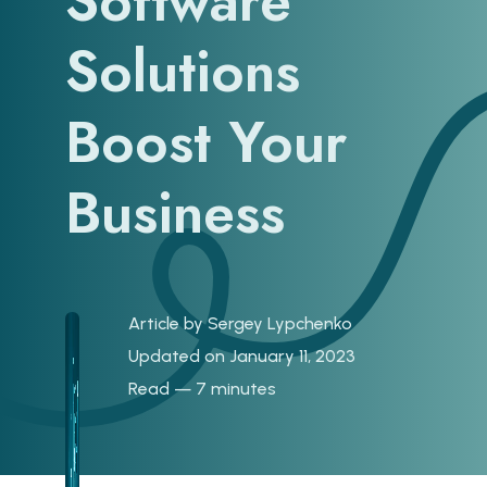
Software
Solutions
Boost Your
Business
Article by
Sergey Lypchenko
Updated on January 11, 2023
Read — 7 minutes