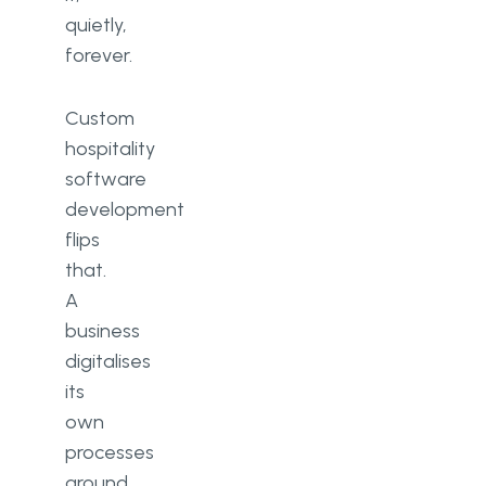
quietly,
forever.
Custom
hospitality
software
development
flips
that.
A
business
digitalises
its
own
processes
around