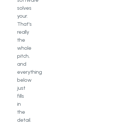
software
solves
your.
That's
really
the
whole
pitch,
and
everything
below
just
fills
in
the
detail.