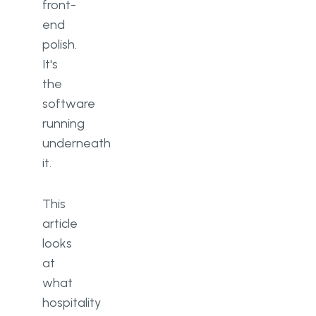
front-
end
polish.
It's
the
software
running
underneath
it.
This
article
looks
at
what
hospitality