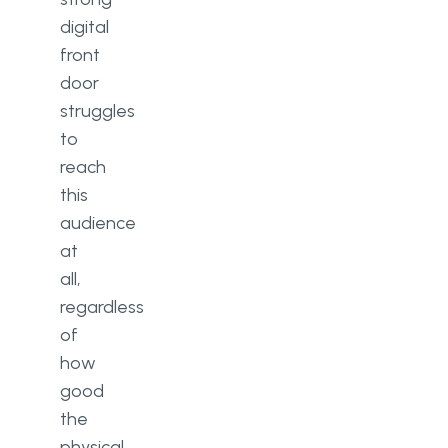
digital
front
door
struggles
to
reach
this
audience
at
all,
regardless
of
how
good
the
physical