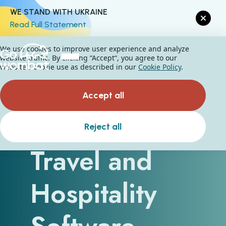
WE STAND WITH UKRAINE
Read Full Statement
We use cookies to improve user experience and analyze
website traffic. By clicking “Accept“, you agree to our
website's cookie use as described in our
Cookie Policy
.
Accept all
How Can
Reject all
Travel and
Hospitality