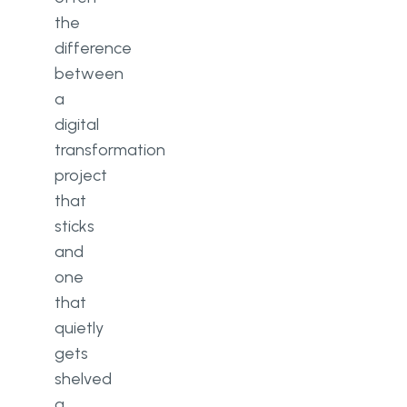
the
difference
between
a
digital
transformation
project
that
sticks
and
one
that
quietly
gets
shelved
a