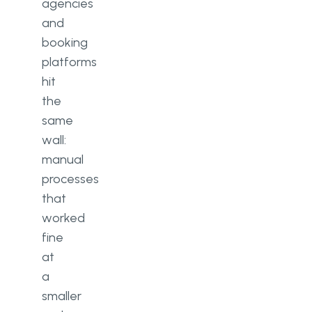
agencies
and
booking
platforms
hit
the
same
wall:
manual
processes
that
worked
fine
at
a
smaller