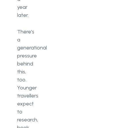
year
later.
There's
a
generational
pressure
behind
this,
too.
Younger
travellers
expect
to
research,
book