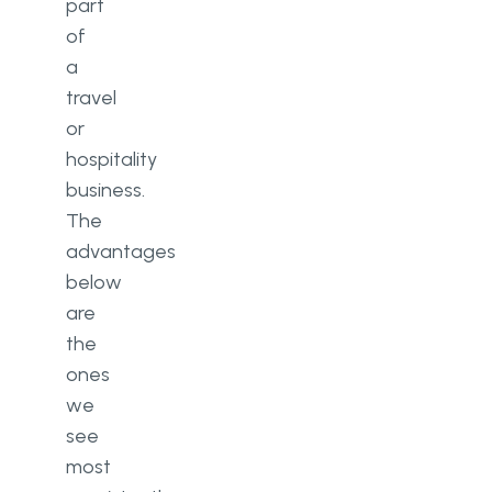
part
of
a
travel
or
hospitality
business.
The
advantages
below
are
the
ones
we
see
most