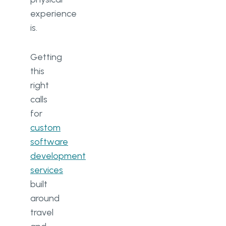
experience
is.
Getting
this
right
calls
for
custom
software
development
services
built
around
travel