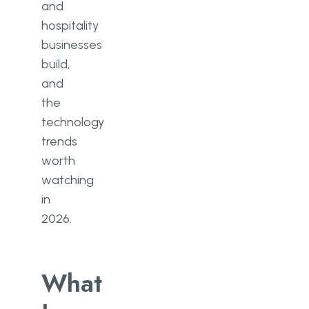
and
hospitality
businesses
build,
and
the
technology
trends
worth
watching
in
2026.
What