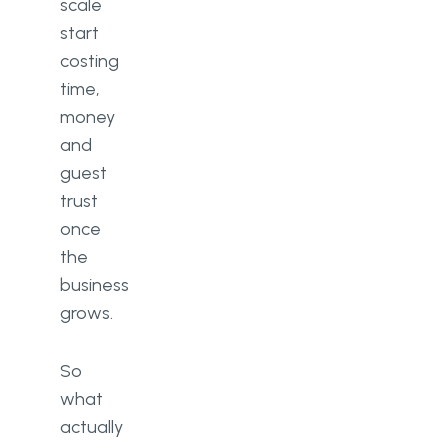
scale
start
costing
time,
money
and
guest
trust
once
the
business
grows.
So
what
actually