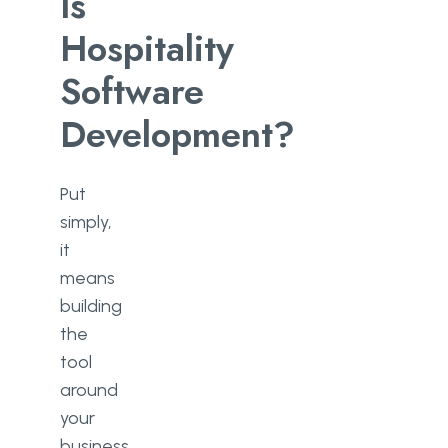
Is
Hospitality
Software
Development?
Put
simply,
it
means
building
the
tool
around
your
business