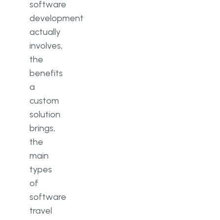
software
development
actually
involves,
the
benefits
a
custom
solution
brings,
the
main
types
of
software
travel