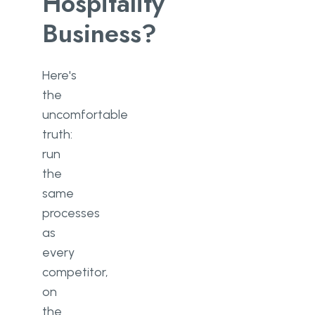
Hospitality
Business?
Here's
the
uncomfortable
truth:
run
the
same
processes
as
every
competitor,
on
the