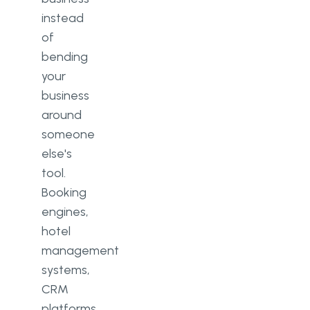
instead
of
bending
your
business
around
someone
else's
tool.
Booking
engines,
hotel
management
systems,
CRM
platforms,