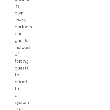
its
own
users,
partners
and
guests,
instead
of
forcing
guests
to
adapt
to
a
system
built