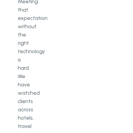
custom travel or hospitality
Meeting
software?
that
expectation
What technology trends matter
without
most for hospitality software in
2026?
the
right
technology
is
hard.
We
have
watched
clients
across
hotels,
travel