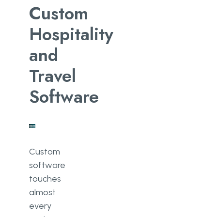
Custom
Hospitality
and
Travel
Software
Custom
software
touches
almost
every