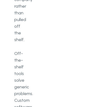
rather
than
pulled
off
the
shelf.
Off-
the-
shelf
tools
solve
generic
problems.
Custom