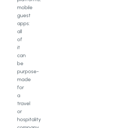
mobile
guest
apps:
all
of
it
can
be
purpose-
made
for
a
travel
or
hospitality
company