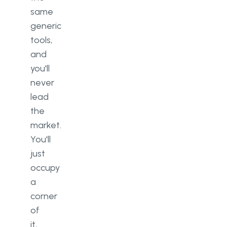
same
generic
tools,
and
you'll
never
lead
the
market.
You'll
just
occupy
a
corner
of
it,