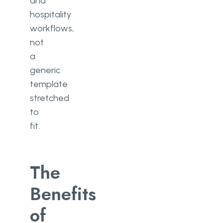
and
hospitality
workflows,
not
a
generic
template
stretched
to
fit.
The
Benefits
of