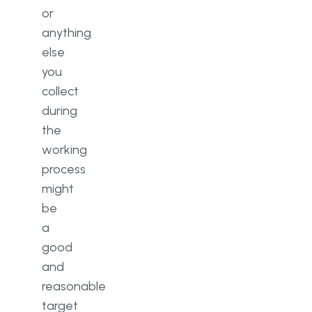
or
anything
else
you
collect
during
the
working
process
might
be
a
good
and
reasonable
target