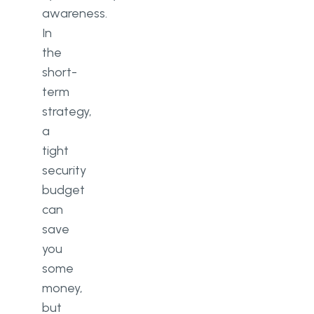
awareness.
In
the
short-
term
strategy,
a
tight
security
budget
can
save
you
some
money,
but