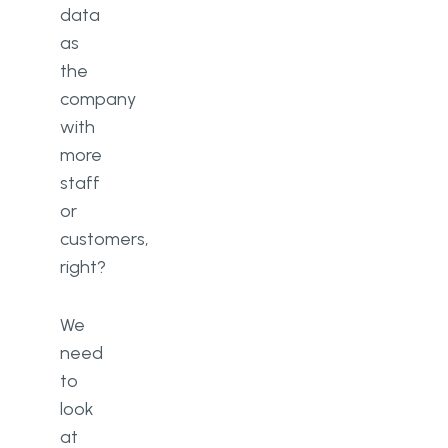
data
as
the
company
with
more
staff
or
customers,
right?
We
need
to
look
at