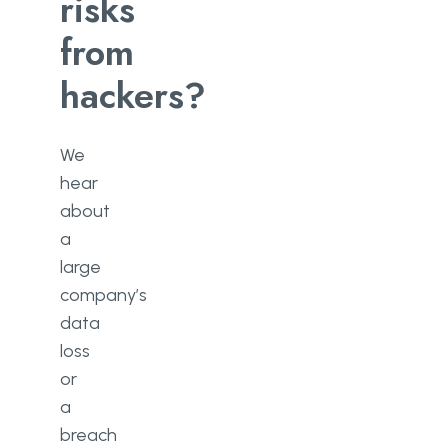
risks
Have a data security plan
from
Train your employees to prevent
hackers?
insider threats
Implement a strong password
policy
We
hear
Install firewalls
about
Contact GoWombat
a
large
Conclusion
company’s
data
loss
or
a
breach