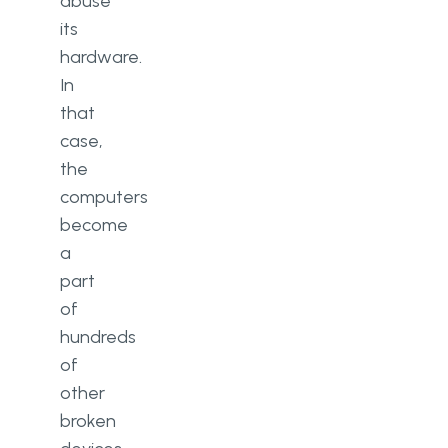
abuse
its
hardware.
In
that
case,
the
computers
become
a
part
of
hundreds
of
other
broken