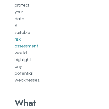
protect
your
data.
A
suitable
risk
assessment
would
highlight
any
potential
weaknesses.
What