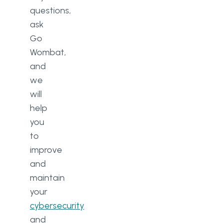
questions,
ask
Go
Wombat,
and
we
will
help
you
to
improve
and
maintain
your
cybersecurity
and