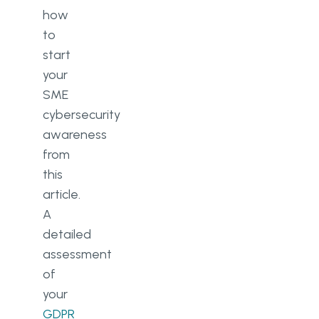
how
to
start
your
SME
cybersecurity
awareness
from
this
article.
A
detailed
assessment
of
your
GDPR