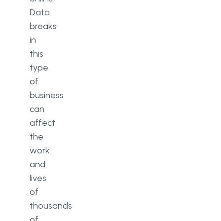
Data
breaks
in
this
type
of
business
can
affect
the
work
and
lives
of
thousands
of