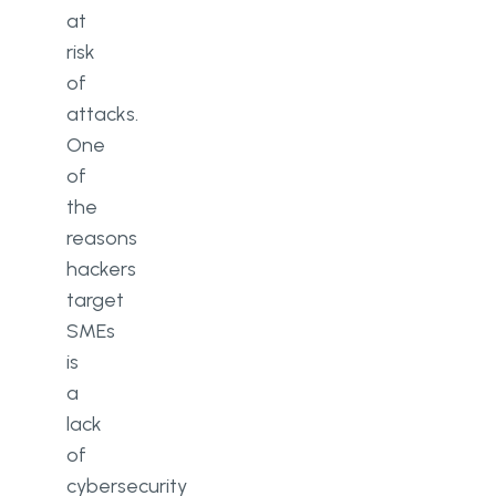
at
risk
of
attacks.
One
of
the
reasons
hackers
target
SMEs
is
a
lack
of
cybersecurity