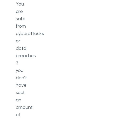
You
are
safe
from
cyberattacks
or
data
breaches
if
you
don't
have
such
an
amount
of