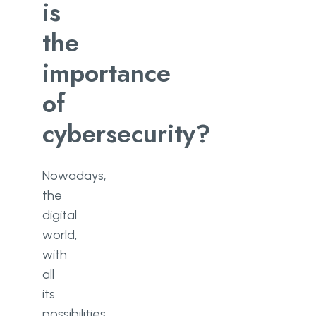
is
the
importance
of
cybersecurity?
Nowadays,
the
digital
world,
with
all
its
possibilities,