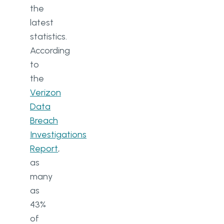
the
latest
statistics.
According
to
the
Verizon
Data
Breach
Investigations
Report
,
as
many
as
43%
of