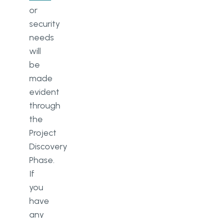
or
security
needs
will
be
made
evident
through
the
Project
Discovery
Phase.
If
you
have
any