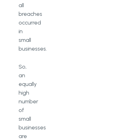
all
breaches
occurred
in
small
businesses.
So,
an
equally
high
number
of
small
businesses
are