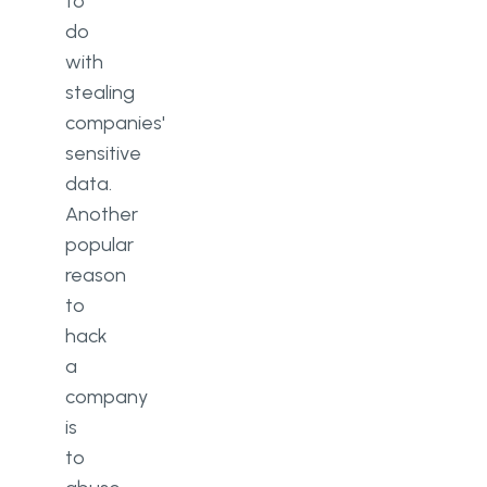
to
do
with
stealing
companies'
sensitive
data.
Another
popular
reason
to
hack
a
company
is
to