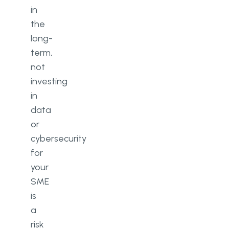
in
the
long-
term,
not
investing
in
data
or
cybersecurity
for
your
SME
is
a
risk