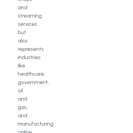
and
streaming
services
but
also
represents
industries
like
healthcare,
government,
oil
and
gas,
and
manufacturing
online.