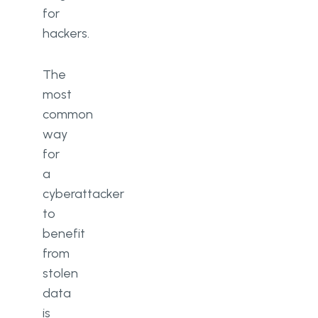
for
hackers.
The
most
common
way
for
a
cyberattacker
to
benefit
from
stolen
data
is