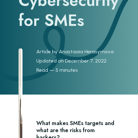
Cybersecurity
for SMEs
Article by
Anastasiia Herasymova
Updated on December 7, 2022
Read — 5 minutes
What makes SMEs targets and
what are the risks from
hackers?