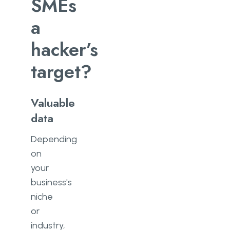
SMEs
a
hacker’s
target?
Valuable
data
Depending
on
your
business's
niche
or
industry,