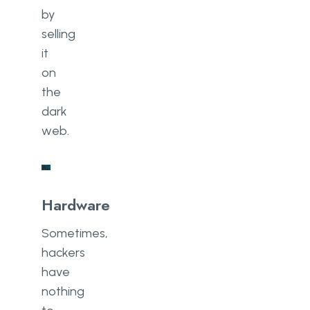
by
selling
it
on
the
dark
web.
Hardware
Sometimes,
hackers
have
nothing