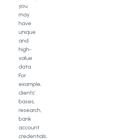
you
may
have
unique
and
high-
value
data.
For
example,
clients'
bases,
research,
bank
account
credentials,