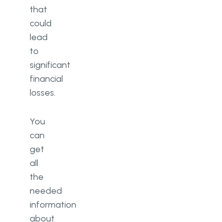
that
could
lead
to
significant
financial
losses.
You
can
get
all
the
needed
information
about