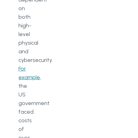
on
both
high-
level
physical
and
cybersecurity.
For
example
,
the
US
government
faced
costs
of
over