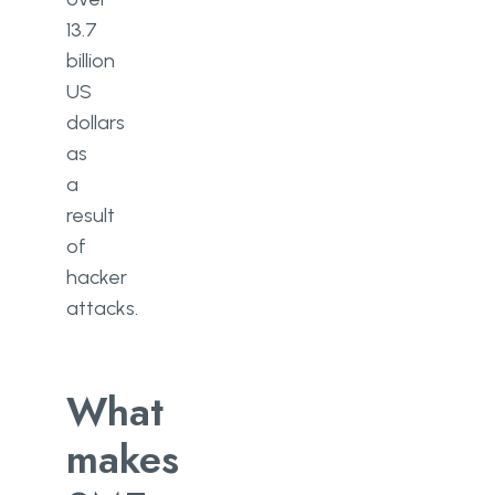
13.7
billion
US
dollars
as
a
result
of
hacker
attacks.
What
makes