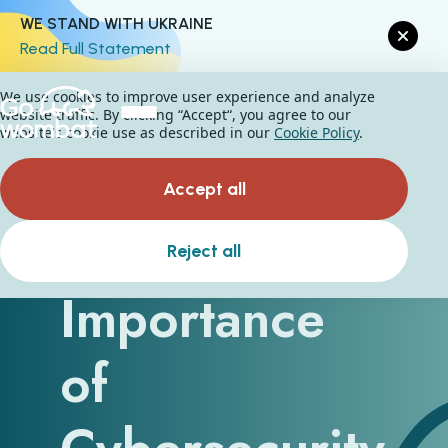
WE STAND WITH UKRAINE
Read Full Statement
We use cookies to improve user experience and analyze
website traffic. By clicking “Accept“, you agree to our
website's cookie use as described in our
Cookie Policy
.
Accept all
The
Reject all
Importance
of