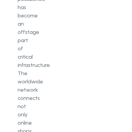
has
become
an
offstage
part
of
critical
infrastructure.
The
worldwide
network
connects
not
only
online
shops