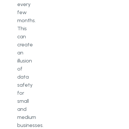
every
few
months.
This
can
create
an
illusion
of
data
safety
for
small
and
medium
businesses.