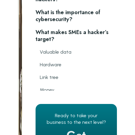
What is the importance of
cybersecurity?
What makes SMEs a hacker’s
target?
Valuable data
Hardware
Link tree
Money
Why cybersecurity presents
unique risks for SMEs
Ready to take your
business to the next level?
Tight budget