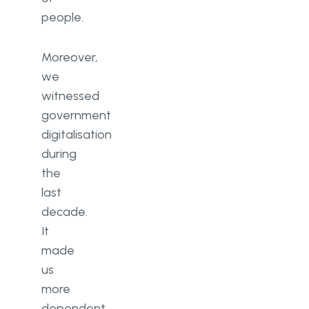
people.
Moreover,
we
witnessed
government
digitalisation
during
the
last
decade.
It
made
us
more
dependent