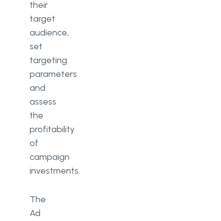
their
target
audience,
set
targeting
parameters
and
assess
the
profitability
of
campaign
investments.
The
Ad