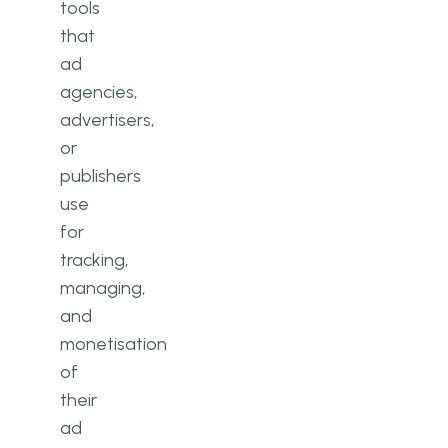
tools
that
ad
agencies,
advertisers,
or
publishers
use
for
tracking,
managing,
and
monetisation
of
their
ad