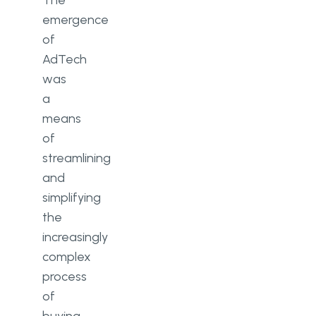
The
emergence
of
AdTech
was
a
means
of
streamlining
and
simplifying
the
increasingly
complex
process
of