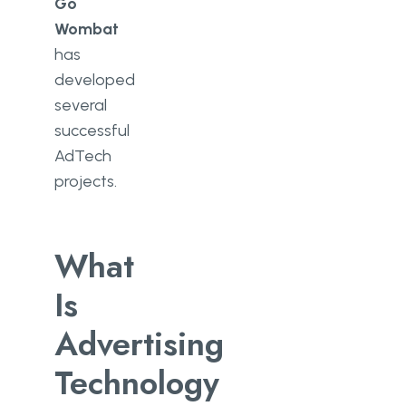
Go
Wombat
has
developed
several
successful
AdTech
projects.
What
Is
Advertising
Technology