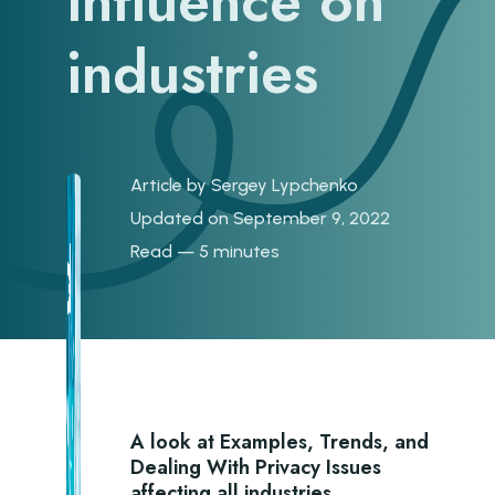
influence on
industries
Article by
Sergey Lypchenko
Updated on September 9, 2022
Read — 5 minutes
A look at Examples, Trends, and
Dealing With Privacy Issues
affecting all industries