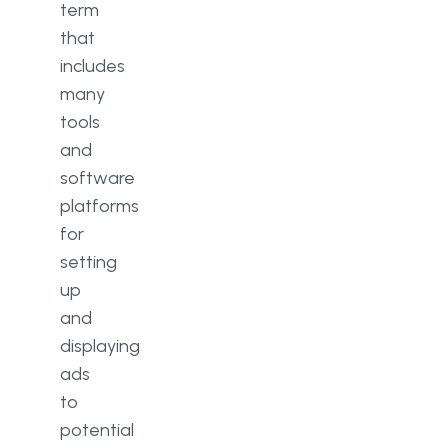
term
that
includes
many
tools
and
software
platforms
for
setting
up
and
displaying
ads
to
potential