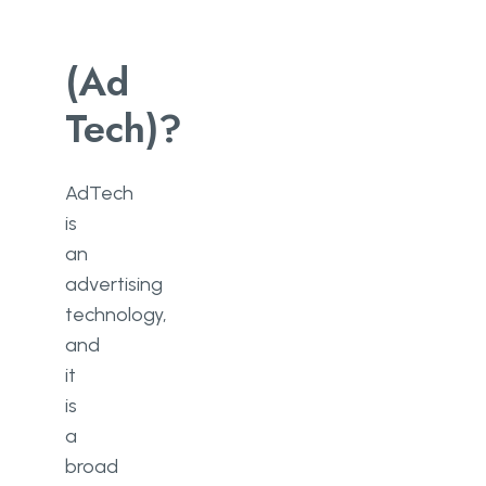
(Ad
Tech)?
AdTech
is
an
advertising
technology,
and
it
is
a
broad