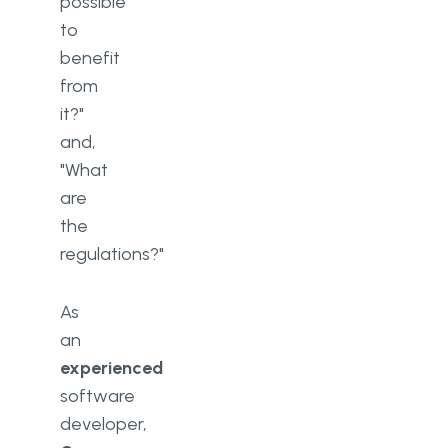
possible
to
benefit
from
it?"
and,
"What
are
the
regulations?"
As
an
experienced
software
developer,