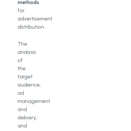
methods
for
advertisement
distribution.
The
analysis
of
the
target
audience,
ad
management
and
delivery,
and