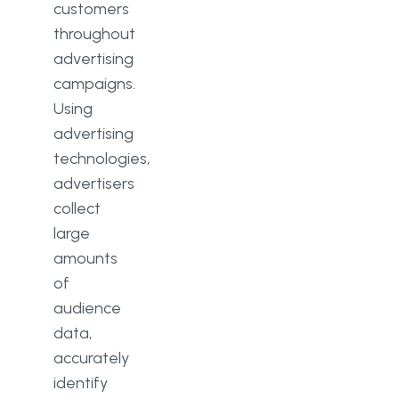
customers
throughout
advertising
campaigns.
Using
advertising
technologies,
advertisers
collect
large
amounts
of
audience
data,
accurately
identify