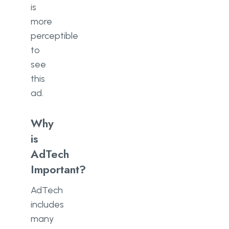
is
more
perceptible
to
see
this
ad.
Why
is
AdTech
Important?
AdTech
includes
many