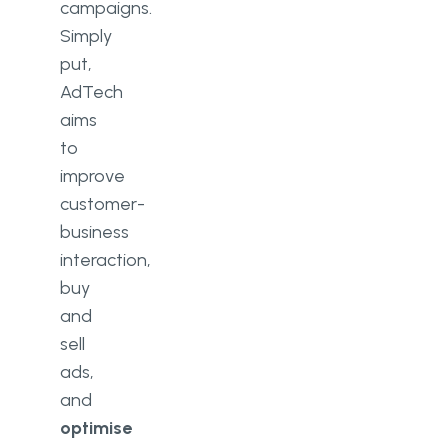
campaigns.
Simply
put,
AdTech
aims
to
improve
customer-
business
interaction,
buy
and
sell
ads,
and
optimise