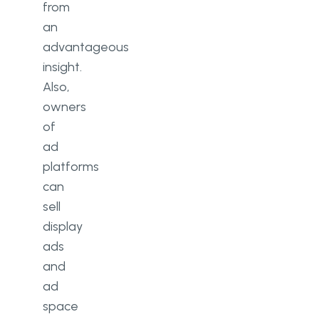
from
an
advantageous
insight.
Also,
owners
of
ad
platforms
can
sell
display
ads
and
ad
space