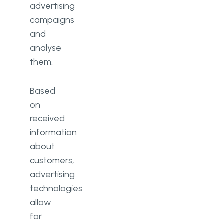
advertising
campaigns
and
analyse
them.
Based
on
received
information
about
customers,
advertising
technologies
allow
for