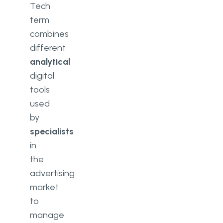
Tech
term
combines
different
analytical
digital
tools
used
by
specialists
in
the
advertising
market
to
manage