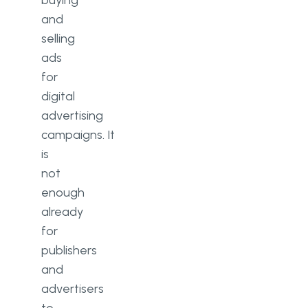
buying
and
selling
ads
for
digital
advertising
campaigns. It
is
not
enough
already
for
publishers
and
advertisers