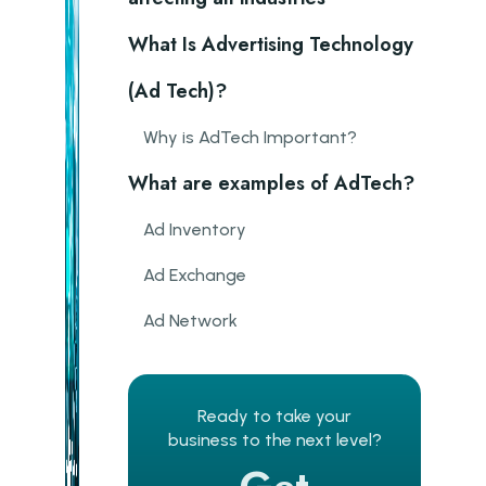
What Is Advertising Technology
(Ad Tech)?
Why is AdTech Important?
What are examples of AdTech?
Ad Inventory
Ad Exchange
Ad Network
Ad Server
Demand-side platform
Ready to take your
business to the next level?
Supply-side platform (SSP)