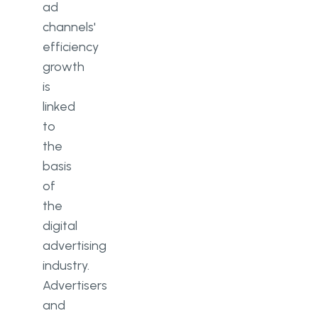
ad
channels'
efficiency
growth
is
linked
to
the
basis
of
the
digital
advertising
industry.
Advertisers
and