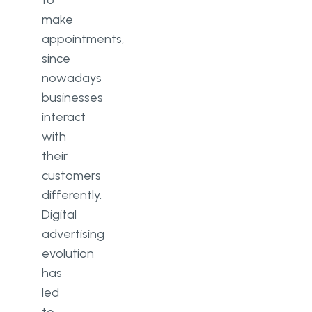
to
make
appointments,
since
nowadays
businesses
interact
with
their
customers
differently.
Digital
advertising
evolution
has
led