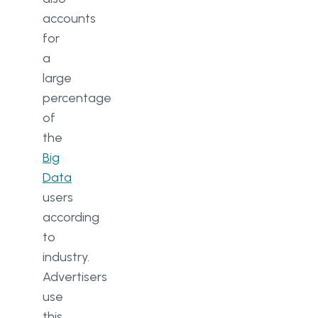
accounts
for
a
large
percentage
of
the
Big
Data
users
according
to
industry.
Advertisers
use
this