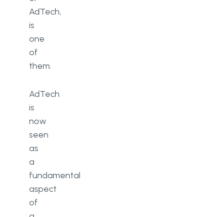
AdTech,
is
one
of
them.
AdTech
is
now
seen
as
a
fundamental
aspect
of
a