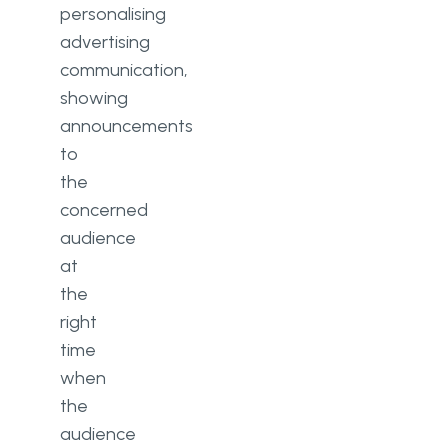
personalising
advertising
communication,
showing
announcements
to
the
concerned
audience
at
the
right
time
when
the
audience