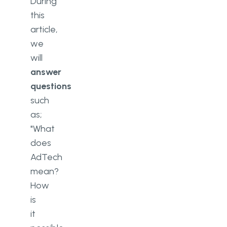
During
this
article,
we
will
answer
questions
such
as;
"What
does
AdTech
mean?
How
is
it