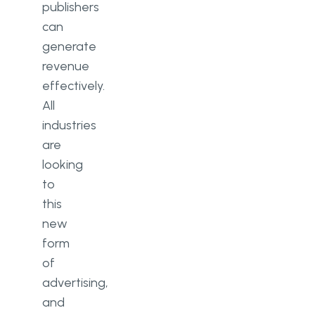
publishers
can
generate
revenue
effectively.
All
industries
are
looking
to
this
new
form
of
advertising,
and