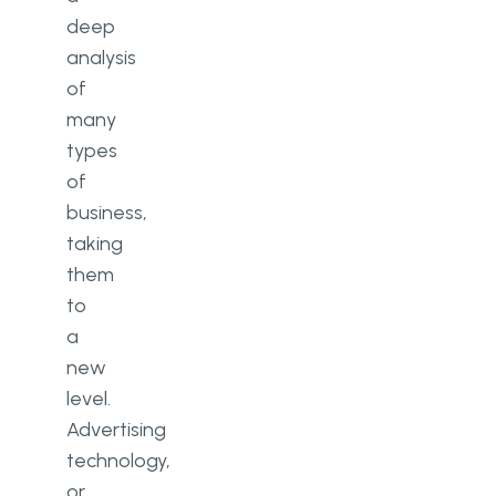
Result
deep
Why Should You Work With Go
analysis
Wombat?
of
many
types
of
business,
taking
them
to
a
new
level.
Advertising
technology,
or