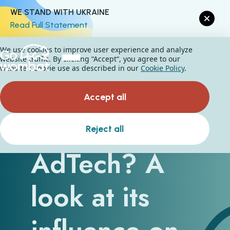
WE STAND WITH UKRAINE
Read Full Statement
We use cookies to improve user experience and analyze
website traffic. By clicking “Accept“, you agree to our
website's cookie use as described in our
Cookie Policy
.
Accept all
What is
Reject all
AdTech? A
look at its