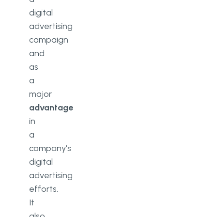
digital
advertising
campaign
and
as
a
major
advantage
in
a
company's
digital
advertising
efforts.
It
also