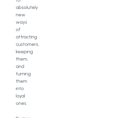
to
absolutely
new
ways
of
attracting
customers,
keeping
them,
and
turning
them
into
loyal
ones.