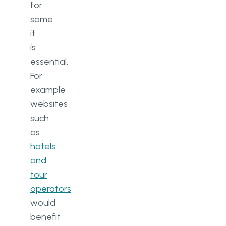
for
some
it
is
essential.
For
example
websites
such
as
hotels
and
tour
operators
would
benefit