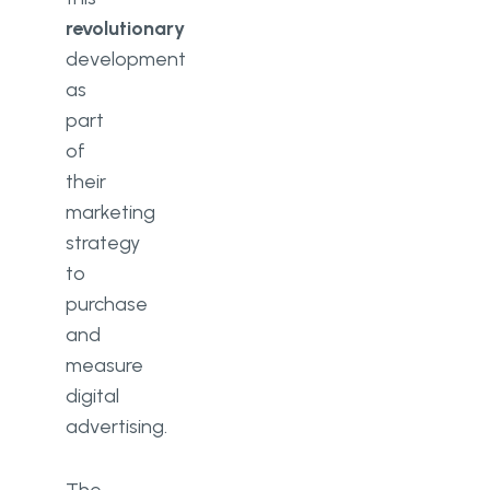
revolutionary
development
as
part
of
their
marketing
strategy
to
purchase
and
measure
digital
advertising.