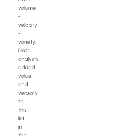
volume
-
velocity
-
variety.
Data
analysts
added
value
and
veracity
to
this
list
in
the