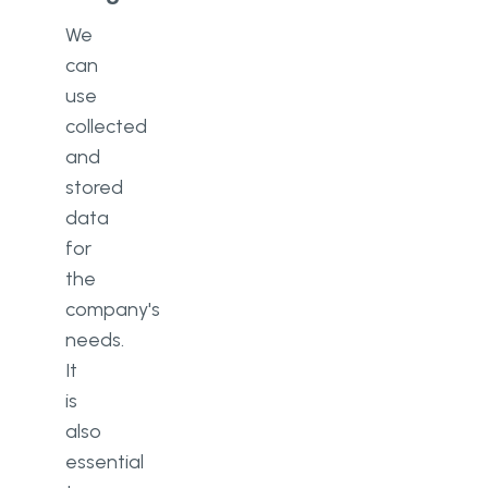
We
can
use
collected
and
stored
data
for
the
company's
needs.
It
is
also
essential