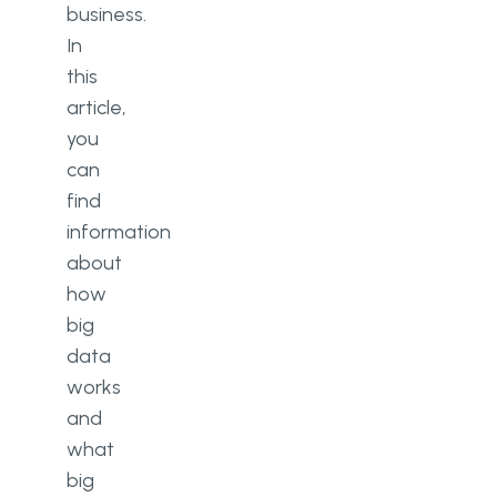
business.
In
this
article,
you
can
find
information
about
how
big
data
works
and
what
big