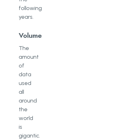
following
years.
Volume
The
amount
of
data
used
all
around
the
world
is
gigantic.