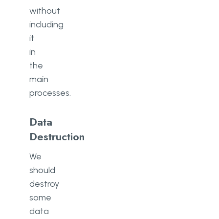
without
including
it
in
the
main
processes.
Data
Destruction
We
should
destroy
some
data