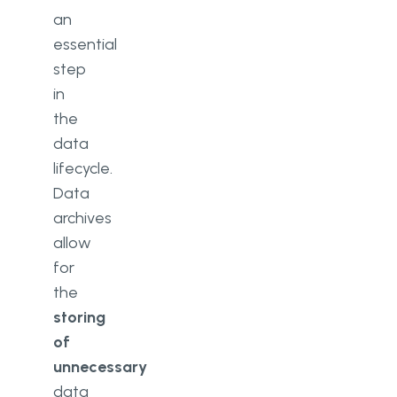
an
essential
step
in
the
data
lifecycle.
Data
archives
allow
for
the
storing
of
unnecessary
data