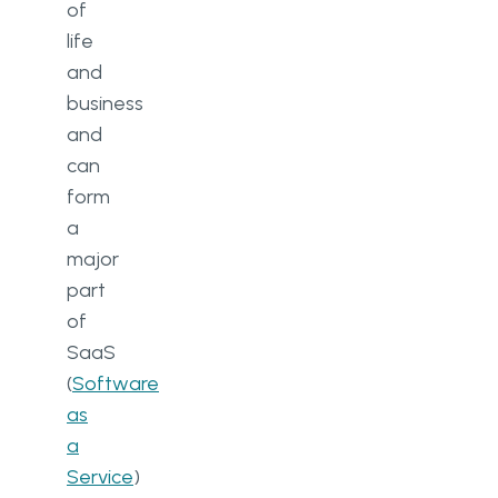
of
life
and
business
and
can
form
a
major
part
of
SaaS
(
Software
as
a
Service
)