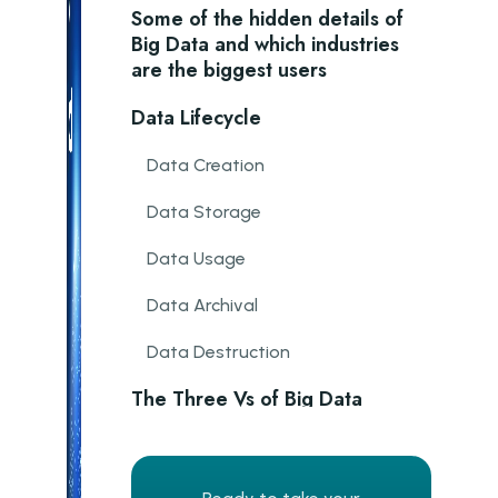
Some of the hidden details of
Big Data and which industries
are the biggest users
Data Lifecycle
Data Creation
Data Storage
Data Usage
Data Archival
Data Destruction
The Three Vs of Big Data
Analytics
Volume