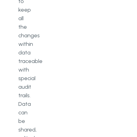
to
keep
all
the
changes
within
data
traceable
with
special
audit
trails.
Data
can
be
shared,