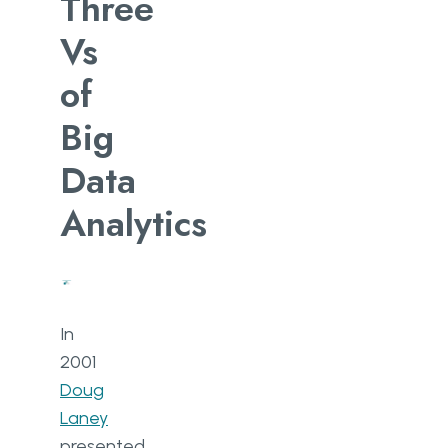
Three
Vs
of
Big
Data
Analytics
In
2001
Doug
Laney
presented