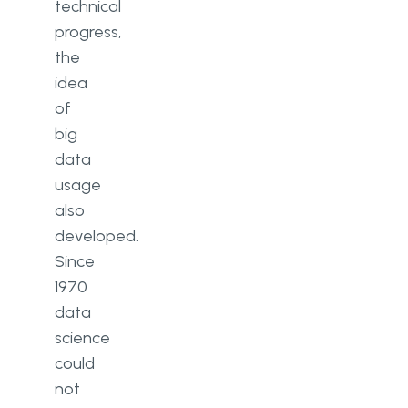
technical
progress,
the
idea
of
big
data
usage
also
developed.
Since
1970
data
science
could
not