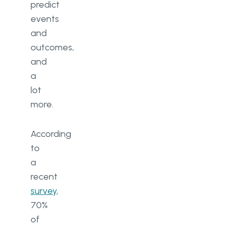
predict
events
and
outcomes,
and
a
lot
more.
According
to
a
recent
survey
,
70%
of