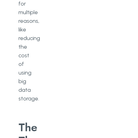
for
multiple
reasons,
like
reducing
the
cost
of
using
big
data
storage.
The