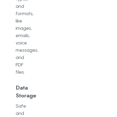
and
formats,
like
images,
emails,
voice
messages,
and
PDF
files.
Data
Storage
Safe
and