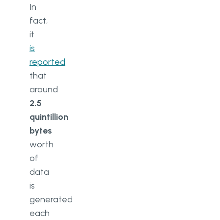
In
fact,
it
is
reported
that
around
2.5
quintillion
bytes
worth
of
data
is
generated
each