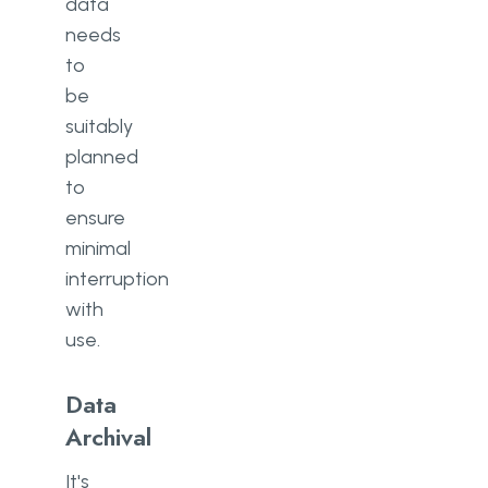
data
needs
to
be
suitably
planned
to
ensure
minimal
interruption
with
use.
Data
Archival
It's