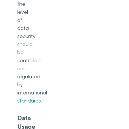
the
level
of
data
security
should
be
controlled
and
regulated
by
international
standards
.
Data
Usage