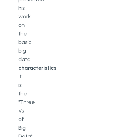
his
work
on
the
basic
big
data
characteristics
.
It
is
the
"Three
Vs
of
Big
Data":