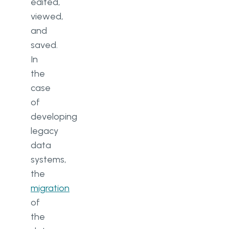
edited,
viewed,
and
saved.
In
the
case
of
developing
legacy
data
systems,
the
migration
of
the