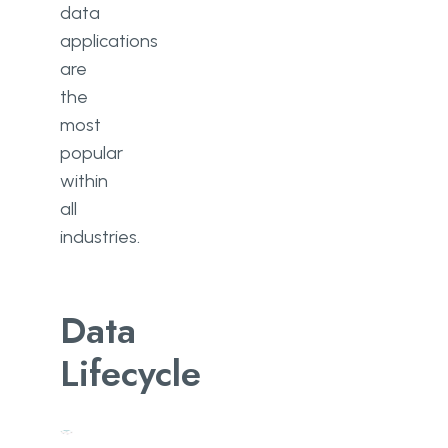
data
applications
are
the
most
popular
within
all
industries.
Data
Lifecycle