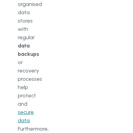
organised
data
stores
with
regular
data
backups
or
recovery
processes
help
protect
and
secure
data
.
Furthermore,