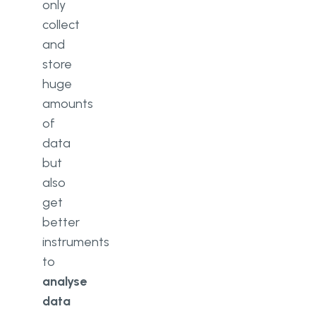
only
collect
and
store
huge
amounts
of
data
but
also
get
better
instruments
to
analyse
data