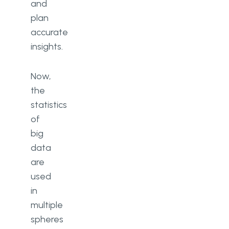
and
plan
accurate
insights.
Now,
the
statistics
of
big
data
are
used
in
multiple
spheres