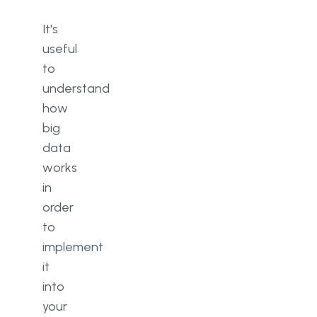
It's
useful
to
understand
how
big
data
works
in
order
to
implement
it
into
your