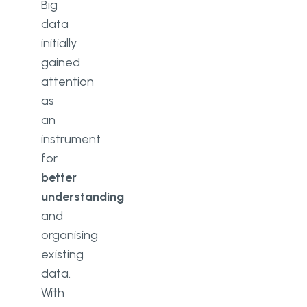
Big
Banking Sector
data
Clients’ Incomes and Expenditures
initially
Data
gained
attention
Customers Segmentation
as
Conclusion
an
instrument
for
better
understanding
and
organising
existing
data.
With