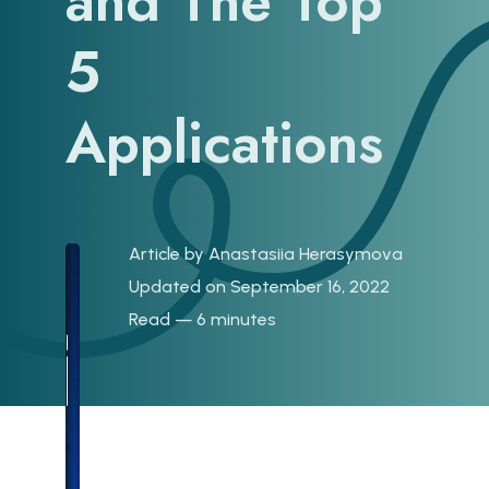
and The Top
5
Applications
Article by
Anastasiia Herasymova
Updated on September 16, 2022
Read — 6 minutes