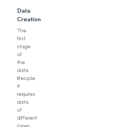
Data
Creation
The
first
stage
of
the
data
lifecycle.
It
requires
data
of
different
types