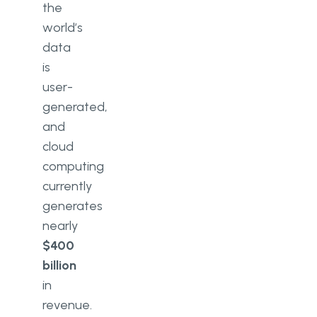
the
world’s
data
is
user-
generated,
and
cloud
computing
currently
generates
nearly
$400
billion
in
revenue.