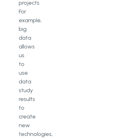
projects.
For
example,
big
data
allows
us
to
use
data
study
results
to
create
new
technologies,