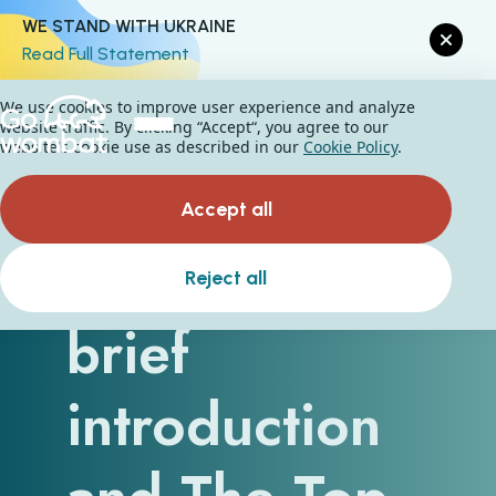
WE STAND WITH UKRAINE
Read Full Statement
We use cookies to improve user experience and analyze
website traffic. By clicking “Accept“, you agree to our
website's cookie use as described in our
Cookie Policy
.
Accept all
Big Data - A
Reject all
brief
introduction