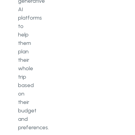
generative
AI
platforms
to
help
them
plan
their
whole
trip
based
on
their
budget
and
preferences.