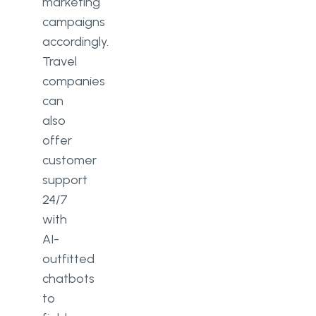
marketing
campaigns
accordingly.
Travel
companies
can
also
offer
customer
support
24/7
with
AI-
outfitted
chatbots
to