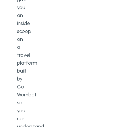
you
an
inside
scoop
on
a
travel
platform
built
by
Go
Wombat
so
you
can
understand