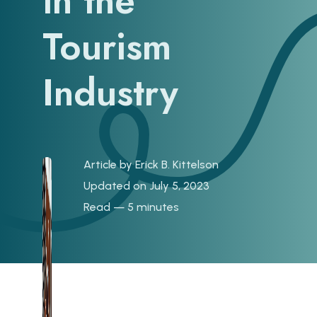
in the
Tourism
Industry
Article by
Erick B. Kittelson
Updated on July 5, 2023
Read — 5 minutes