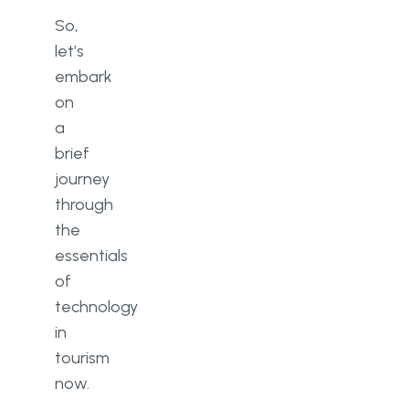
So,
let’s
embark
on
a
brief
journey
through
the
essentials
of
technology
in
tourism
now.