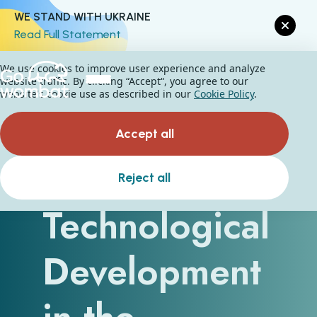
WE STAND WITH UKRAINE
Read Full Statement
We use cookies to improve user experience and analyze
website traffic. By clicking “Accept“, you agree to our
website's cookie use as described in our
Cookie Policy
.
Accept all
A Guide to
Reject all
Technological
Development