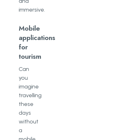
and
immersive.
Mobile
applications
for
tourism
Can
you
imagine
travelling
these
days
without
a
mobile