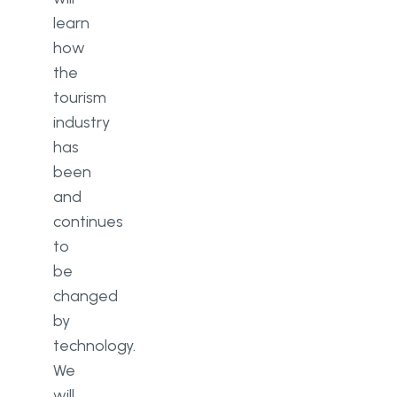
learn
how
the
tourism
industry
has
been
and
continues
to
be
changed
by
technology.
We
will