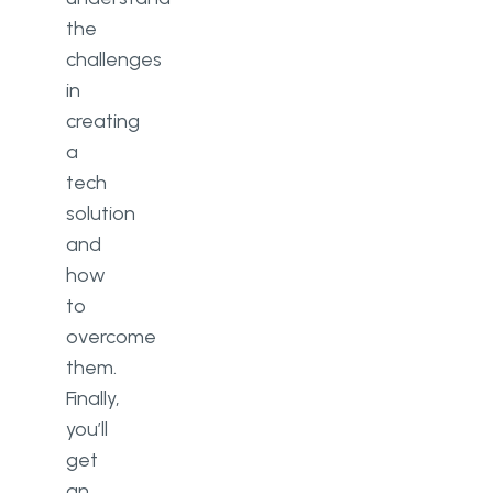
the
challenges
in
creating
a
tech
solution
and
how
to
overcome
them.
Finally,
you’ll
get
an