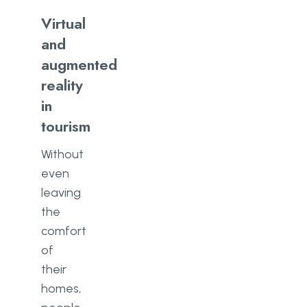
Virtual
and
augmented
reality
in
tourism
Without
even
leaving
the
comfort
of
their
homes,