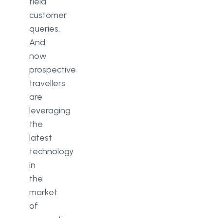
field
customer
queries.
And
now
prospective
travellers
are
leveraging
the
latest
technology
in
the
market
of