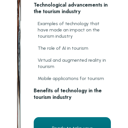
Technological advancements in
the tourism industry
Examples of technology that
have made an impact on the
tourism industry
The role of AI in tourism
Virtual and augmented reality in
tourism
Mobile applications for tourism
Benefits of technology in the
tourism industry
Improvement in customer service
Increase in efficiency