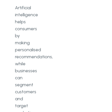
Artificial
intelligence
helps
consumers
by
making
personalised
recommendations,
while
businesses
can
segment
customers
and
target