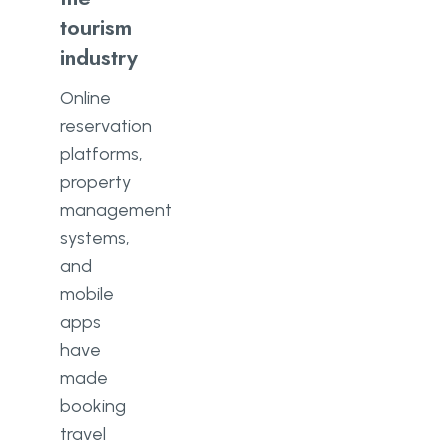
tourism
industry
Online
reservation
platforms,
property
management
systems,
and
mobile
apps
have
made
booking
travel