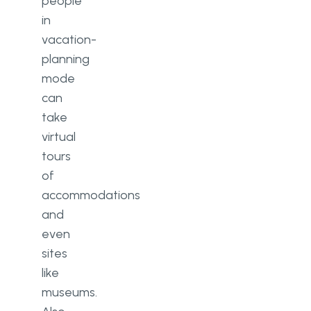
people
in
vacation-
planning
mode
can
take
virtual
tours
of
accommodations
and
even
sites
like
museums.