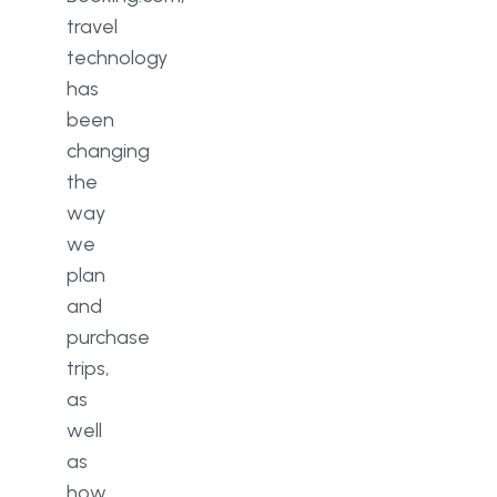
travel
technology
has
been
changing
the
way
we
plan
and
purchase
trips,
as
well
as
how