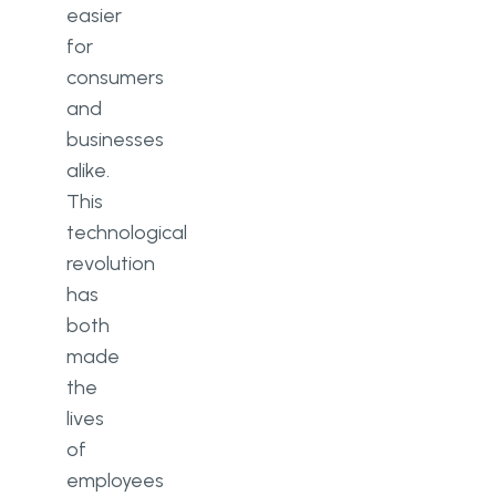
easier
for
consumers
and
businesses
alike.
This
technological
revolution
has
both
made
the
lives
of
employees