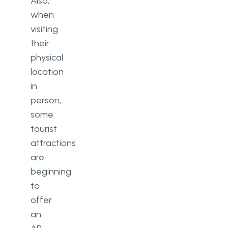
Also,
when
visiting
their
physical
location
in
person,
some
tourist
attractions
are
beginning
to
offer
an