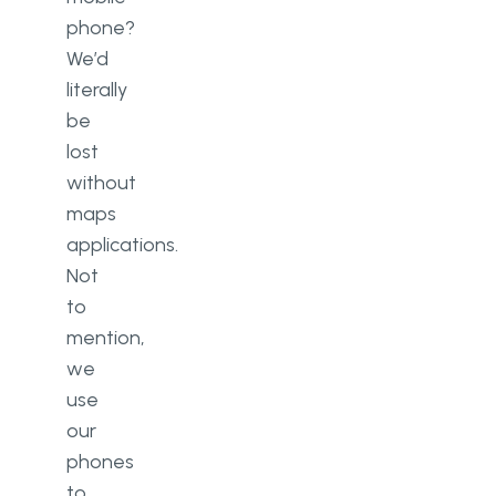
phone?
We’d
literally
be
lost
without
maps
applications.
Not
to
mention,
we
use
our
phones
to