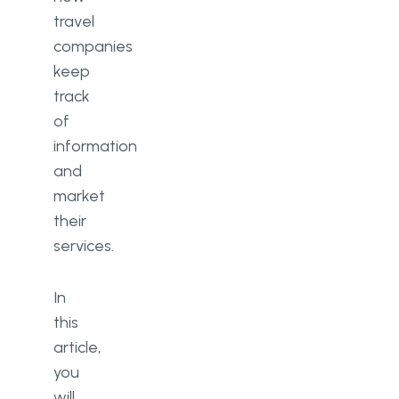
travel
companies
keep
track
of
information
and
market
their
services.
In
this
article,
you
will