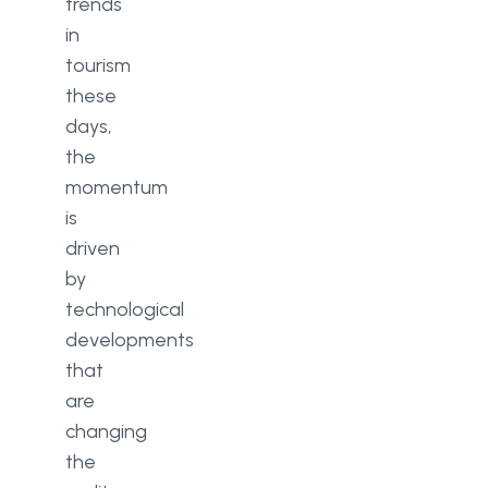
trends
in
tourism
these
days,
the
momentum
is
driven
by
technological
developments
that
are
changing
the