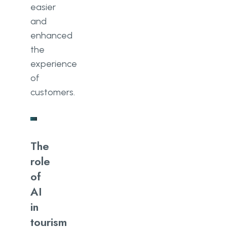
easier
and
enhanced
the
experience
of
customers.
The
role
of
AI
in
tourism