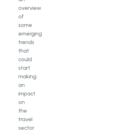
overview
of
some
emerging
trends
that
could
start
making
an
impact
on
the
travel
sector.