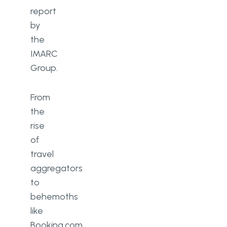
report
by
the
IMARC
Group.
From
the
rise
of
travel
aggregators
to
behemoths
like
Booking.com,