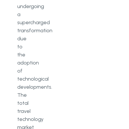
tourism industry
undergoing
An overview of current
a
technology trends
supercharged
transformation
The potential impact of emerging
technologies
due
to
The need for continued
the
investment in technology
adoption
Conclusion
of
technological
Summary
developments.
Reflections on the current state
The
total
Final thoughts on the future
travel
technology
market