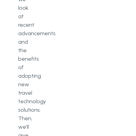
look
at
recent
advancements
and
the
benefits
of
adopting
new
travel
technology
solutions.
Then,
we’ll
give