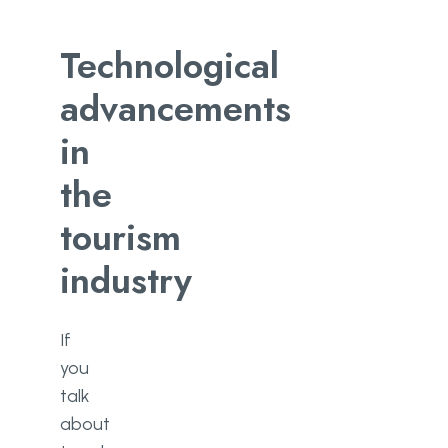
Technological
advancements
in
the
tourism
industry
If
you
talk
about