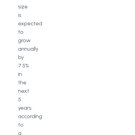
size
is
expected
to
grow
annually
by
7.5%
in
the
next
5
years,
according
to
a