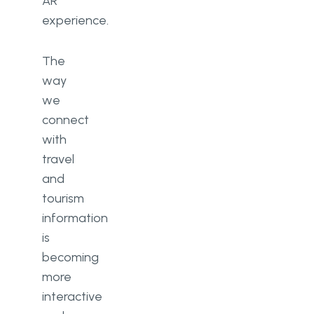
AR
experience.
The
way
we
connect
with
travel
and
tourism
information
is
becoming
more
interactive