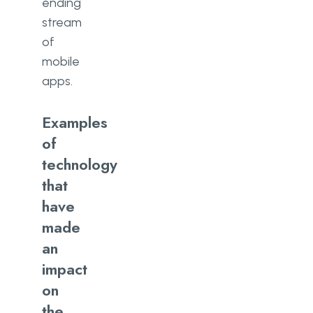
ending
stream
of
mobile
apps.
Examples
of
technology
that
have
made
an
impact
on
the