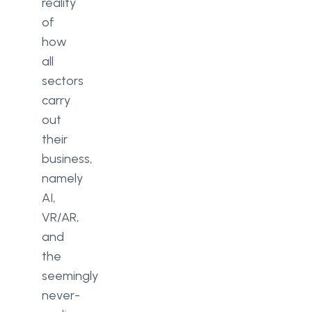
reality
of
how
all
sectors
carry
out
their
business,
namely
AI,
VR/AR,
and
the
seemingly
never-