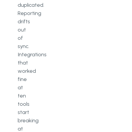
duplicated.
Reporting
drifts
out
of
sync.
Integrations
that
worked
fine
at
ten
tools
start
breaking
at