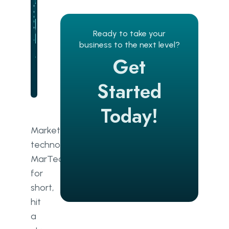
Analytics
Lead generation
Ready to take your
business to the next level?
Search engine optimisation
Get
Campaign management and CRM
Started
Email marketing
Today!
Customer experience
Marketing
Content creation
technology,
MarTech
Attribution
for
Automation
short,
hit
Essentials of a MarTech stack
a
Efficiency