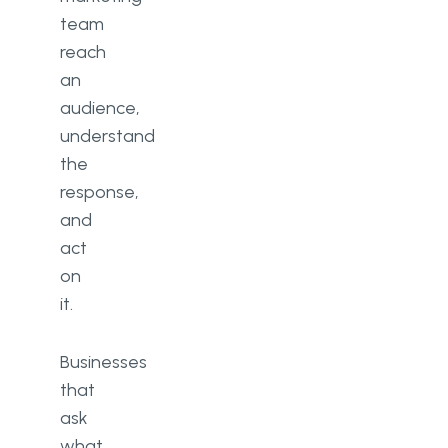
team
reach
an
audience,
understand
the
response,
and
act
on
it.
Businesses
that
ask
what