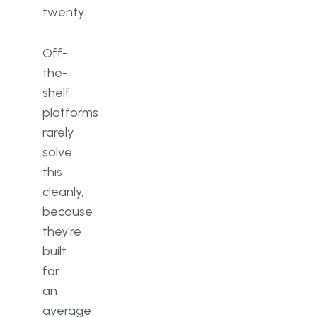
twenty.
Off-
the-
shelf
platforms
rarely
solve
this
cleanly,
because
they're
built
for
an
average