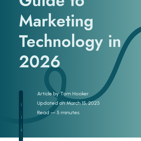
Guide to
Marketing
Technology in
2026
Article by
Tom Hooker
Updated on March 15, 2023
Read — 5 minutes