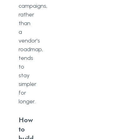
campaigns,
rather
than
a
vendor's
roadmap,
tends
to
stay
simpler
for
longer.
How
to
build