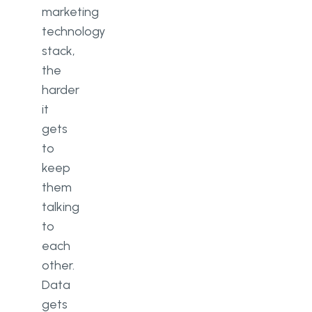
marketing
technology
stack,
the
harder
it
gets
to
keep
them
talking
to
each
other.
Data
gets