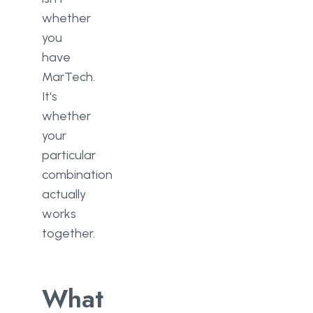
whether
you
have
MarTech.
It's
whether
your
particular
combination
actually
works
together.
What