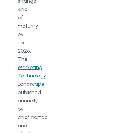
strange
kind
Capacity
of
Security
maturity
by
Flexibility
mid
AI readiness
2026.
The
MarTech challenges in 2026
Marketing
Finding the right software
Technology
Landscape
,
Getting the team on board
published
Working with large data sets
annually
by
Tool sprawl
chiefmartec
The AI production gap
and