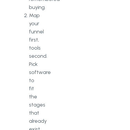
buying.
Map
your
funnel
first,
tools
second.
Pick
software
to
fit
the
stages
that
already
exist,