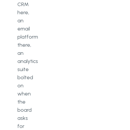
CRM
here,
an
email
platform
there,
an
analytics
suite
bolted
on
when
the
board
asks
for