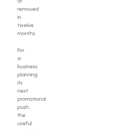
or
removed
in
twelve
months.
For
a
business
planning
its
next
promotional
push,
the
useful