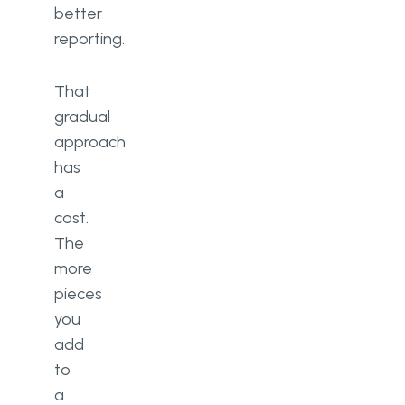
better
reporting.
That
gradual
approach
has
a
cost.
The
more
pieces
you
add
to
a