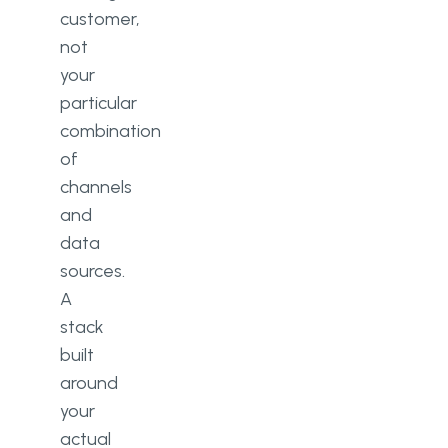
customer,
not
your
particular
combination
of
channels
and
data
sources.
A
stack
built
around
your
actual