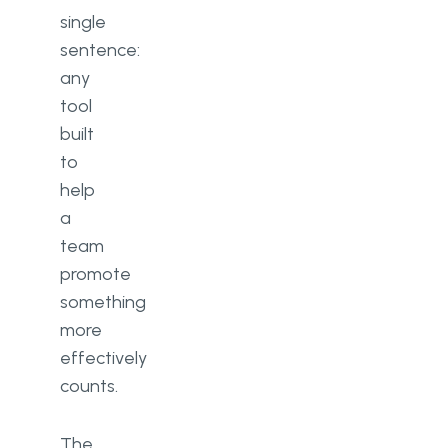
single
sentence:
any
tool
built
to
help
a
team
promote
something
more
effectively
counts.
The