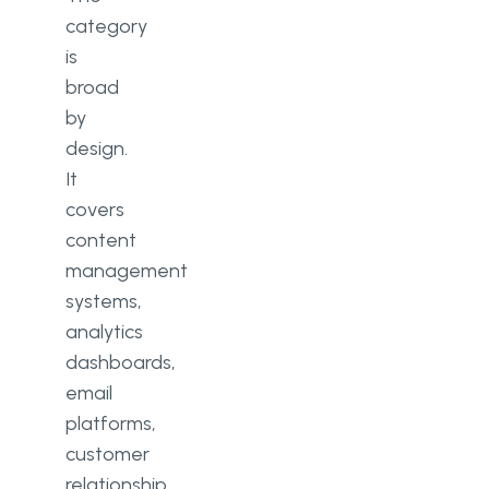
category
is
broad
by
design.
It
covers
content
management
systems,
analytics
dashboards,
email
platforms,
customer
relationship