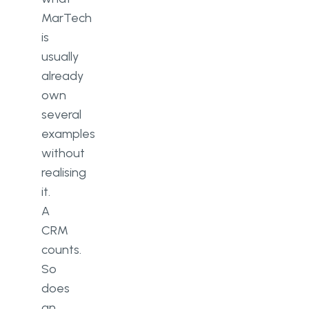
MarTech
is
usually
already
own
several
examples
without
realising
it.
A
CRM
counts.
So
does
an