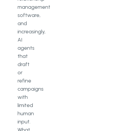
management
software,
and
increasingly,
AI
agents
that
draft
or
refine
campaigns
with
limited
human
input.
What