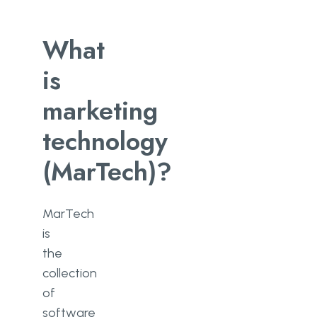
What
is
marketing
technology
(MarTech)?
MarTech
is
the
collection
of
software