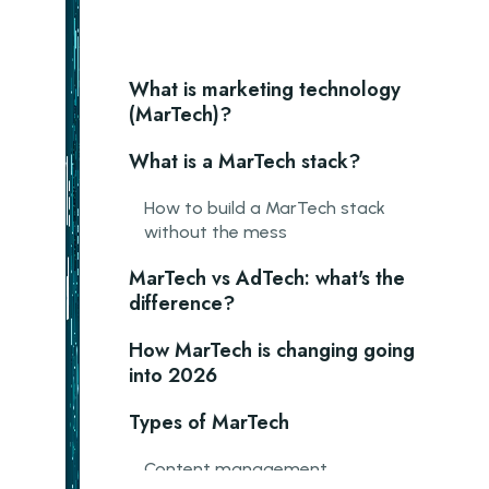
What is marketing technology
(MarTech)?
What is a MarTech stack?
How to build a MarTech stack
without the mess
MarTech vs AdTech: what's the
difference?
How MarTech is changing going
into 2026
Types of MarTech
Content management