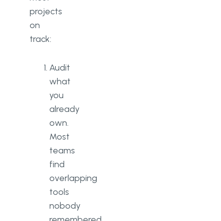
projects
on
track:
Audit
what
you
already
own.
Most
teams
find
overlapping
tools
nobody
remembered