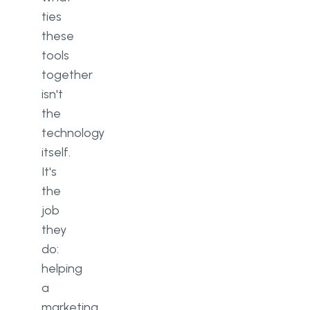
ties
these
tools
together
isn't
the
technology
itself.
It's
the
job
they
do:
helping
a
marketing