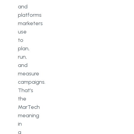
and
platforms
marketers
use
to
plan,
run,
and
measure
campaigns.
That's
the
MarTech
meaning
in
a