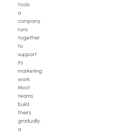
tools
a
company
runs
together
to
support
its
marketing
work.
Most
teams
build
theirs
gradually:
a