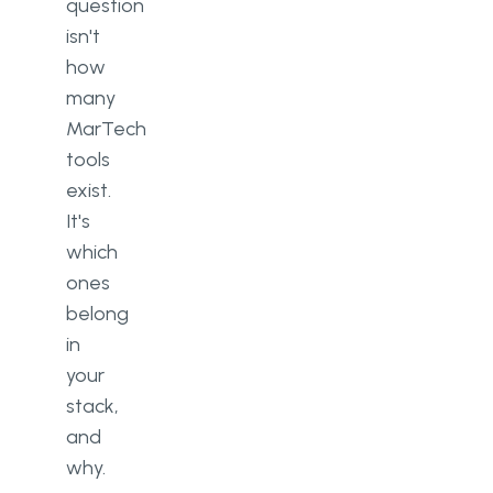
question
isn't
how
many
MarTech
tools
exist.
It's
which
ones
belong
in
your
stack,
and
why.