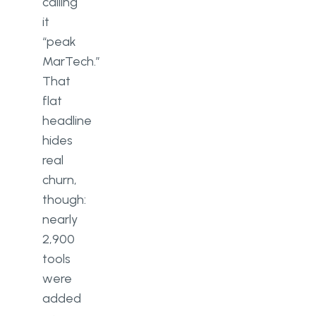
calling
it
“peak
MarTech.”
That
flat
headline
hides
real
churn,
though:
nearly
2,900
tools
were
added