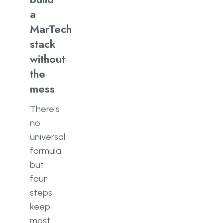
a
MarTech
stack
without
the
mess
There's
no
universal
formula,
but
four
steps
keep
most