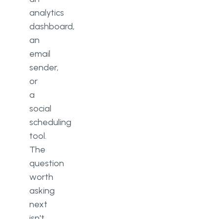
analytics
dashboard,
an
email
sender,
or
a
social
scheduling
tool.
The
question
worth
asking
next
isn't