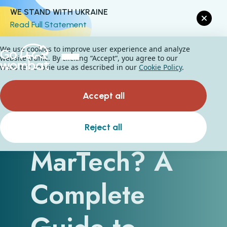
WE STAND WITH UKRAINE
Read Full Statement
We use cookies to improve user experience and analyze
website traffic. By clicking “Accept“, you agree to our
website's cookie use as described in our
Cookie Policy
.
Accept all
What Is
Reject all
MarTech? A
Complete