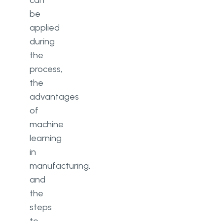
can
be
applied
during
the
process,
the
advantages
of
machine
learning
in
manufacturing,
and
the
steps