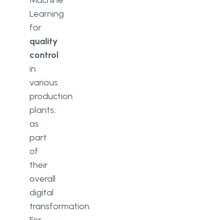
Machine
Learning
for
quality
control
in
various
production
plants,
as
part
of
their
overall
digital
transformation.