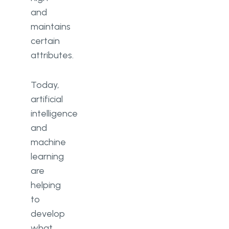
and
maintains
certain
attributes.
Today,
artificial
intelligence
and
machine
learning
are
helping
to
develop
what