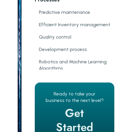
Predictive maintenance
Efficient Inventory management
Quality control
Development process
Robotics and Machine Learning
Algorithms
Cybersecurity and Machine
learning
Ready to take your
Steps To Get The Most Out Of
business to the next level?
Machine Learning In
Get
Manufacturing
Started
Arrange Proper Data