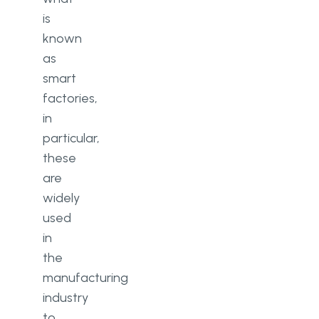
is
known
as
smart
factories,
in
particular,
these
are
widely
used
in
the
manufacturing
industry
to