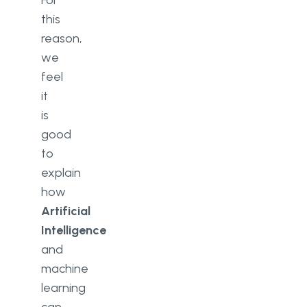
For
this
reason,
we
feel
it
is
good
to
explain
how
Artificial
Intelligence
and
machine
learning