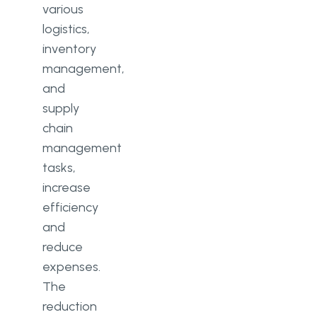
various
logistics,
inventory
management,
and
supply
chain
management
tasks,
increase
efficiency
and
reduce
expenses.
The
reduction