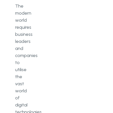
Challenges
The
modern
Tech Stack
world
Result
requires
business
Conclusion
leaders
and
companies
to
utilise
the
vast
world
of
digital
technologies