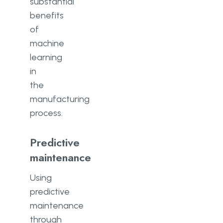
substantial
benefits
of
machine
learning
in
the
manufacturing
process.
Predictive
maintenance
Using
predictive
maintenance
through