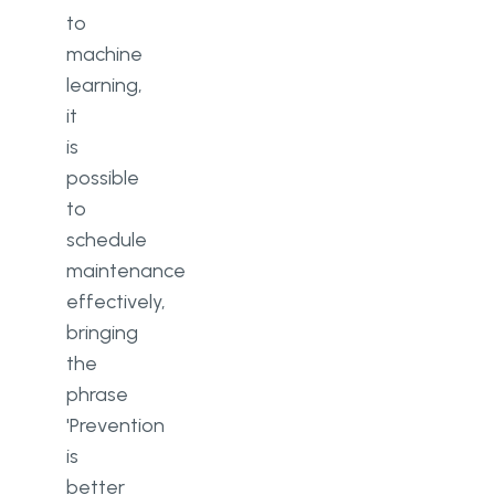
to
machine
learning,
it
is
possible
to
schedule
maintenance
effectively,
bringing
the
phrase
'Prevention
is
better