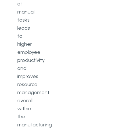
of
manual
tasks
leads
to
higher
employee
productivity
and
improves
resource
management
overall
within
the
manufacturing