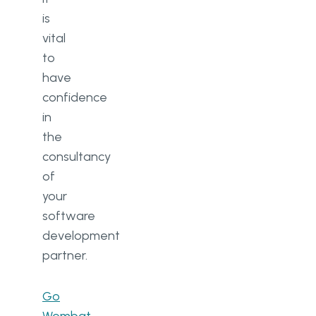
is
vital
to
have
confidence
in
the
consultancy
of
your
software
development
partner.
Go