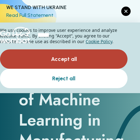
WE STAND WITH UKRAINE
Read Full Statement
We use cookies to improve user experience and analyze
website traffic. By clicking “Accept“, you agree to our
website's cookie use as described in our
Cookie Policy
.
Accept all
The Benefits
Reject all
of Machine
Learning in