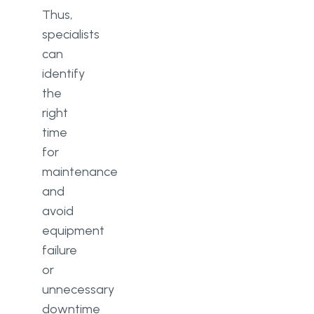
Thus,
specialists
can
identify
the
right
time
for
maintenance
and
avoid
equipment
failure
or
unnecessary
downtime