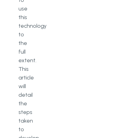
to
use
this
technology
to
the
full
extent.
This
article
will
detail
the
steps
taken
to