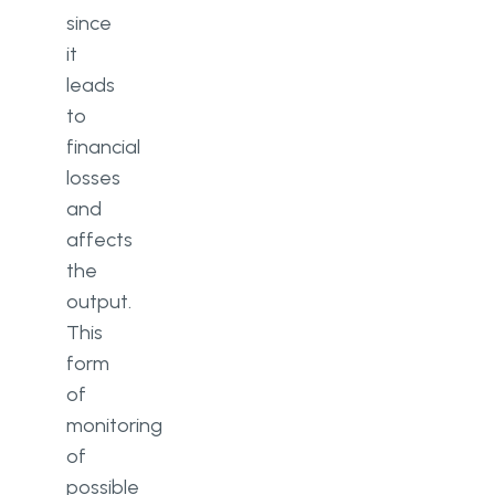
since
it
leads
to
financial
losses
and
affects
the
output.
This
form
of
monitoring
of
possible