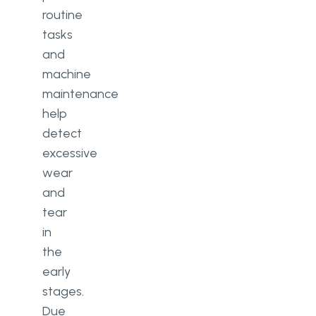
routine
tasks
and
machine
maintenance
help
detect
excessive
wear
and
tear
in
the
early
stages.
Due