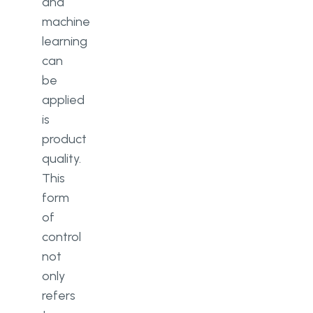
and
machine
learning
can
be
applied
is
product
quality.
This
form
of
control
not
only
refers