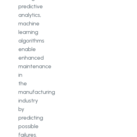
predictive
analytics,
machine
learning
algorithms
enable
enhanced
maintenance
in
the
manufacturing
industry
by
predicting
possible
failures.