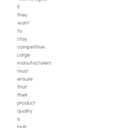
if
they
want
to
stay
competitive.
Large
manufacturers
must
ensure
that
their
product
quality
is
high