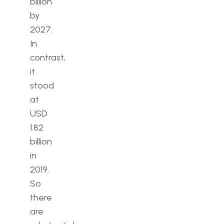
billion
by
2027.
In
contrast,
it
stood
at
USD
1.82
billion
in
2019.
So
there
are