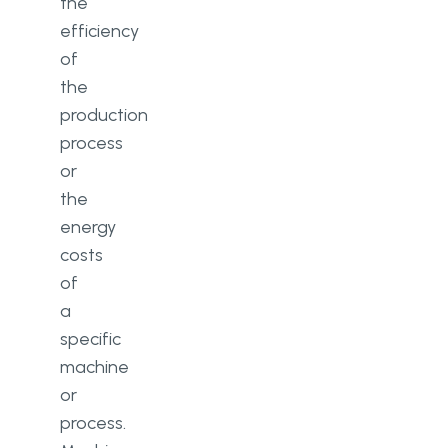
the
efficiency
of
the
production
process
or
the
energy
costs
of
a
specific
machine
or
process.