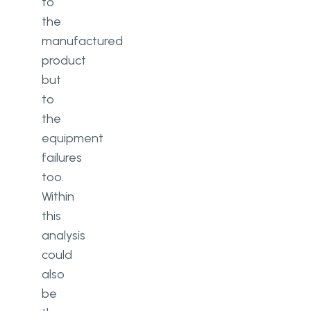
to
the
manufactured
product
but
to
the
equipment
failures
too.
Within
this
analysis
could
also
be