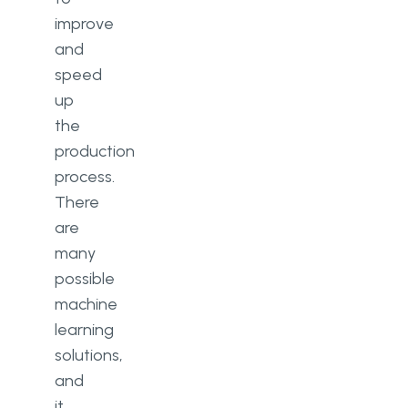
improve
and
speed
up
the
production
process.
There
are
many
possible
machine
learning
solutions,
and
it