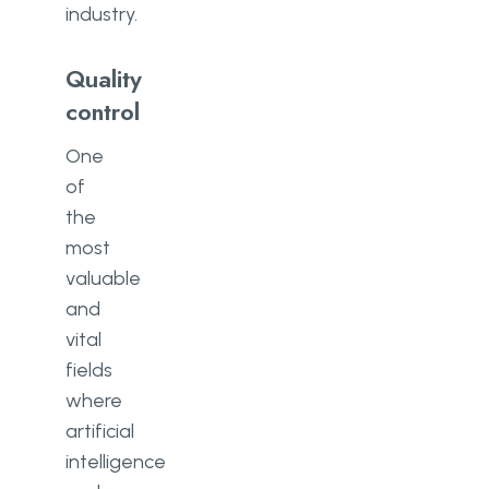
industry.
Quality
control
One
of
the
most
valuable
and
vital
fields
where
artificial
intelligence