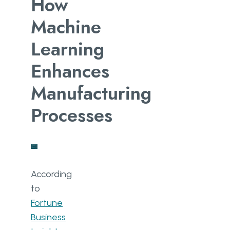
How
Machine
Learning
Enhances
Manufacturing
Processes
According
to
Fortune
Business