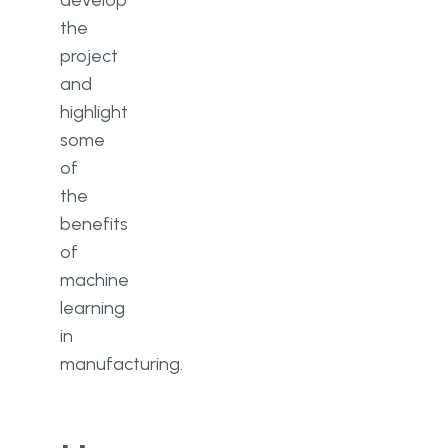
develop
the
project
and
highlight
some
of
the
benefits
of
machine
learning
in
manufacturing.