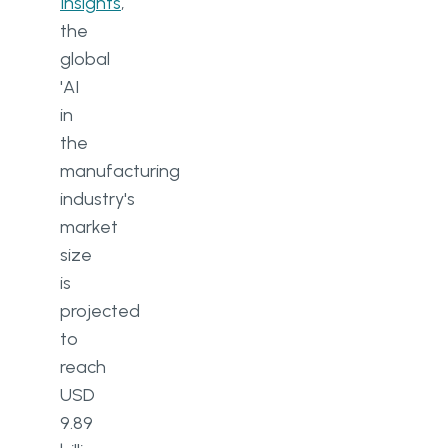
Insights
,
the
global
'AI
in
the
manufacturing
industry's
market
size
is
projected
to
reach
USD
9.89