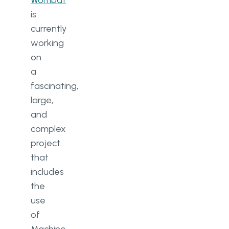
Wombat
is
currently
working
on
a
fascinating,
large,
and
complex
project
that
includes
the
use
of