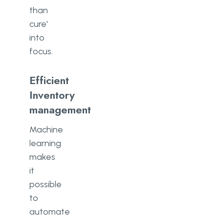
than
cure'
into
focus.
Efficient
Inventory
management
Machine
learning
makes
it
possible
to
automate