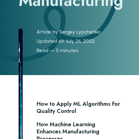
Manufacturing
Article by
Sergey Lypchenko
Updated on July 26, 2022
Read — 5 minutes
How to Apply ML Algorithms For
Quality Control
How Machine Learning
Enhances Manufacturing
Processes