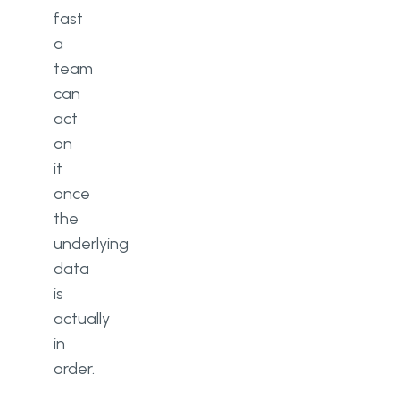
fast
a
team
can
act
on
it
once
the
underlying
data
is
actually
in
order.