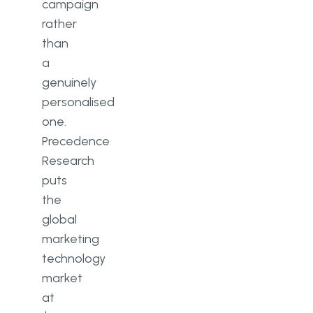
campaign
rather
than
a
genuinely
personalised
one.
Precedence
Research
puts
the
global
marketing
technology
market
at