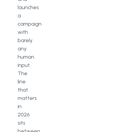
launches
a
campaign
with
barely
any
human
input.
The
line
that
matters
in
2026
sits
between