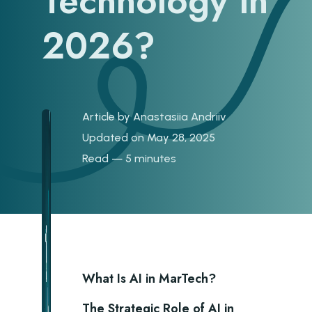
Technology in
2026?
Article by
Anastasiia Andriiv
Updated on May 28, 2025
Read — 5 minutes
What Is AI in MarTech?
The Strategic Role of AI in