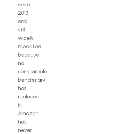
since
2013
and
still
widely
repeated
because
no
comparable
benchmark
has
replaced
it.
Amazon
has
never