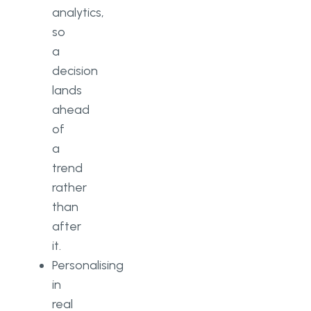
analytics,
so
a
decision
lands
ahead
of
a
trend
rather
than
after
it.
Personalising
in
real