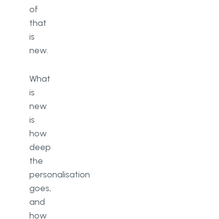
of
that
is
new.
What
is
new
is
how
deep
the
personalisation
goes,
and
how