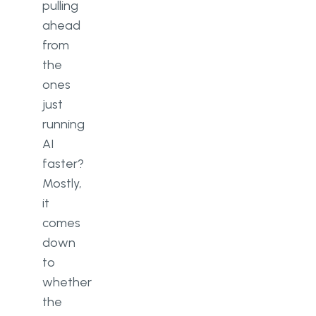
pulling
ahead
from
the
ones
just
running
AI
faster?
Mostly,
it
comes
down
to
whether
the