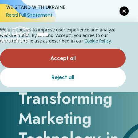
WE STAND WITH UKRAINE
Read Full Statement
We use cookies to improve user experience and analyze
website traffic. By clicking “Accept“, you agree to our
website's cookie use as described in our
Cookie Policy
.
Accept all
How Is AI
Reject all
Transforming
Marketing