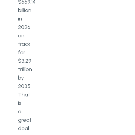
$669.14
billion
in
2026,
on
track
for
$3.29
trillion
by
2035.
That
is
a
great
deal