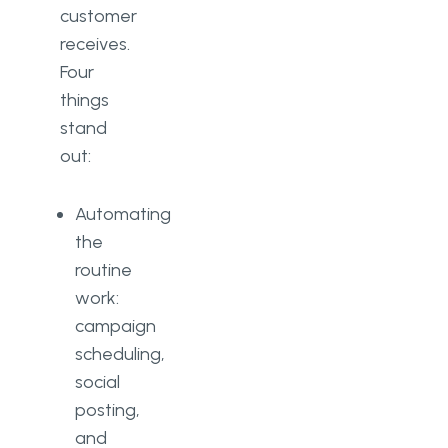
customer
receives.
Four
things
stand
out:
Automating
the
routine
work:
campaign
scheduling,
social
posting,
and