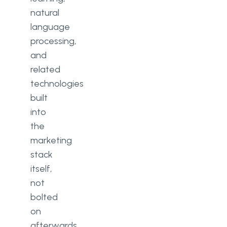
natural
language
processing,
and
related
technologies
built
into
the
marketing
stack
itself,
not
bolted
on
afterwards.