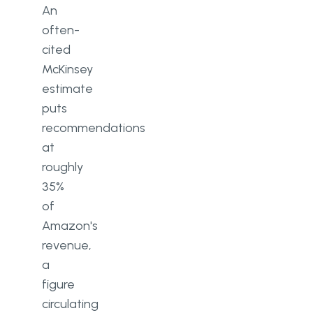
An
often-
cited
McKinsey
estimate
puts
recommendations
at
roughly
35%
of
Amazon's
revenue,
a
figure
circulating