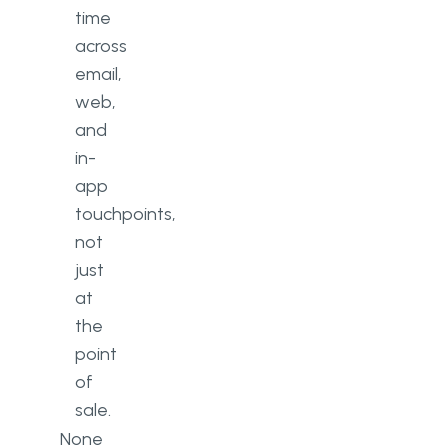
time
across
email,
web,
and
in-
app
touchpoints,
not
just
at
the
point
of
sale.
None