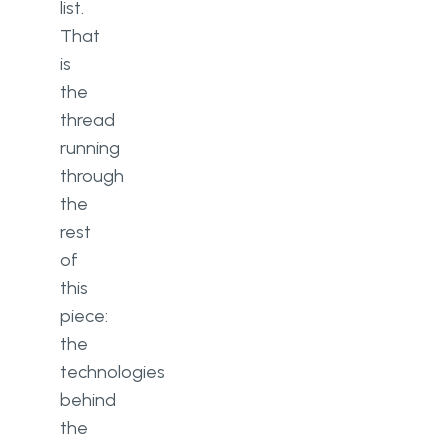
list.
That
is
the
thread
running
through
the
rest
of
this
piece:
the
technologies
behind
the