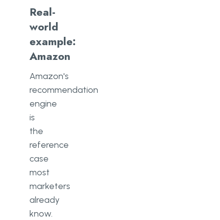
Real-
world
example:
Amazon
Amazon's
recommendation
engine
is
the
reference
case
most
marketers
already
know.