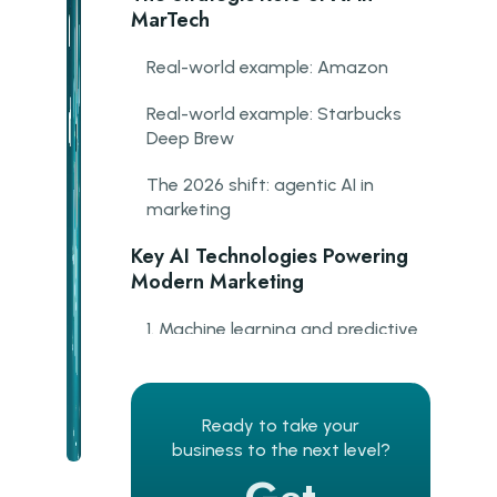
MarTech
Real-world example: Amazon
Real-world example: Starbucks
Deep Brew
The 2026 shift: agentic AI in
marketing
Key AI Technologies Powering
Modern Marketing
1. Machine learning and predictive
analytics
2. Natural language processing
Ready to take your
3. Computer vision
business to the next level?
4. AI-powered CRM intelligence