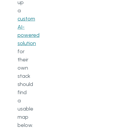
up
a
custom
AI-
powered
solution
for
their
own
stack
should
find
a
usable
map
below.