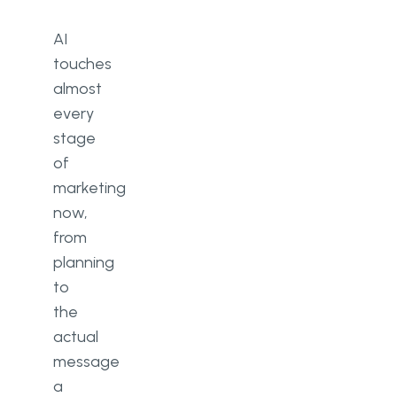
AI
touches
almost
every
stage
of
marketing
now,
from
planning
to
the
actual
message
a