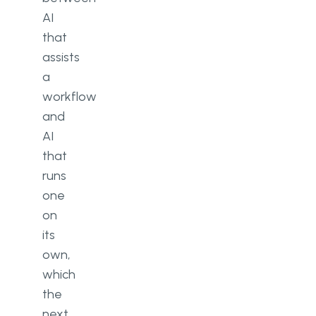
AI
that
assists
a
workflow
and
AI
that
runs
one
on
its
own,
which
the
next