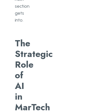
section
gets
into.
The
Strategic
Role
of
AI
in
MarTech