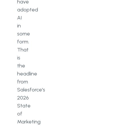
have
adopted
Does AI personalisation actually
AI
improve marketing ROI?
in
What are the compliance risks of
some
using AI in marketing?
form.
How should a MarTech team start
That
adopting AI without overhauling
is
everything?
the
headline
from
Salesforce's
2026
State
of
Marketing