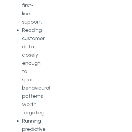
first-
line
support.
Reading
customer
data
closely
enough
to
spot
behavioural
patterns
worth
targeting.
Running
predictive