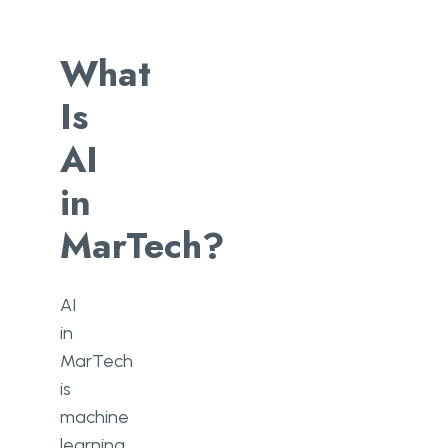
What
Is
AI
in
MarTech?
AI
in
MarTech
is
machine
learning,