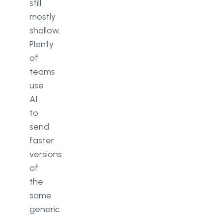
still
mostly
shallow.
Plenty
of
teams
use
AI
to
send
faster
versions
of
the
same
generic