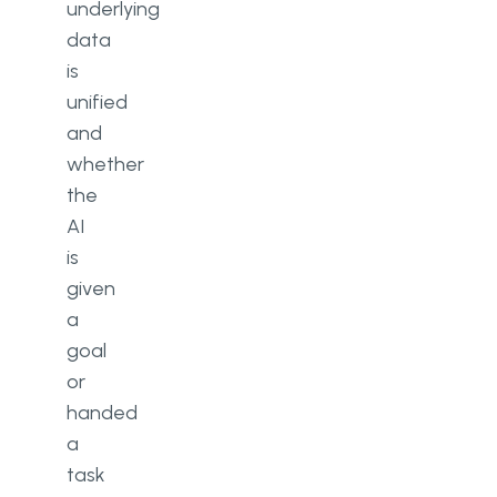
underlying
data
is
unified
and
whether
the
AI
is
given
a
goal
or
handed
a
task