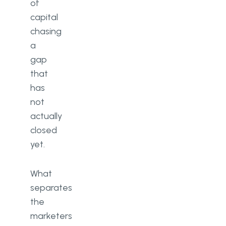
of
capital
chasing
a
gap
that
has
not
actually
closed
yet.
What
separates
the
marketers