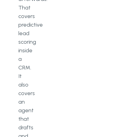
That
covers
predictive
lead
scoring
inside
a
CRM.
It
also
covers
an
agent
that
drafts
and