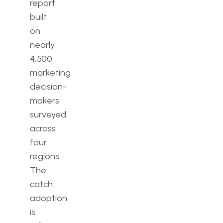
report,
built
on
nearly
4,500
marketing
decision-
makers
surveyed
across
four
regions.
The
catch:
adoption
is