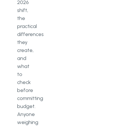
2026
shift,
the
practical
differences
they
create,
and
what
to
check
before
committing
budget.
Anyone
weighing