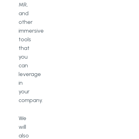
MR,
and
other
immersive
tools
that
you
can
leverage
in
your
company.
We
will
also