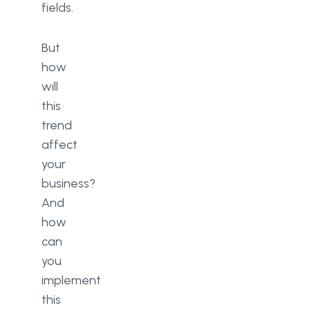
fields.
But
how
will
this
trend
affect
your
business?
And
how
can
you
implement
this