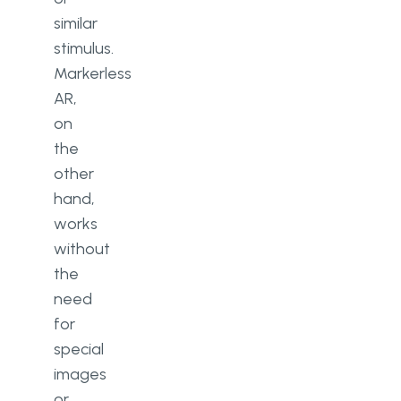
similar
stimulus.
Markerless
AR,
on
the
other
hand,
works
without
the
need
for
special
images
or