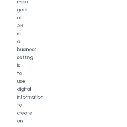
main
goal
of
AR
in
a
business
setting
is
to
use
digital
information
to
create
an