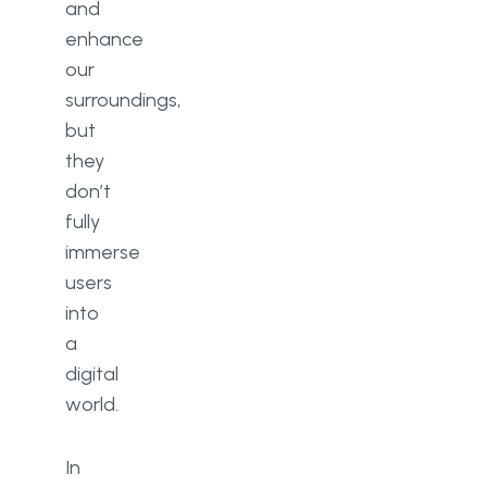
and
enhance
our
surroundings,
but
they
don’t
fully
immerse
users
into
a
digital
world.
In