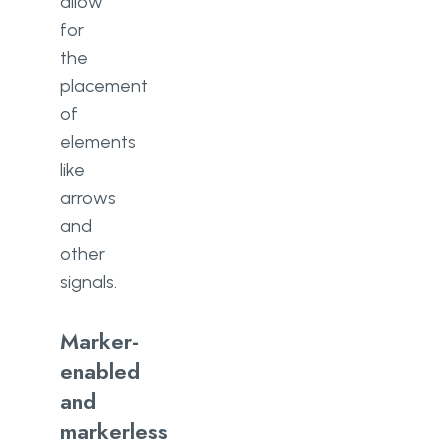
allow
for
the
placement
of
elements
like
arrows
and
other
signals.
Marker-
enabled
and
markerless