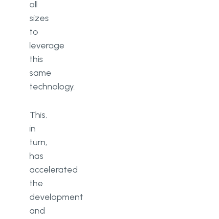
all
sizes
to
leverage
this
same
technology.
This,
in
turn,
has
accelerated
the
development
and