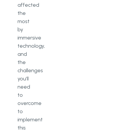
affected
the
most
by
immersive
technology,
and
the
challenges
you’ll
need
to
overcome
to
implement
this