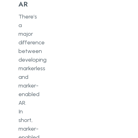
AR
There’s
a
major
difference
between
developing
markerless
and
marker-
enabled
AR.
In
short,
marker-
enabled