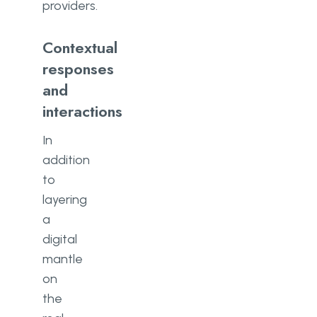
providers.
Contextual
responses
and
interactions
In
addition
to
layering
a
digital
mantle
on
the