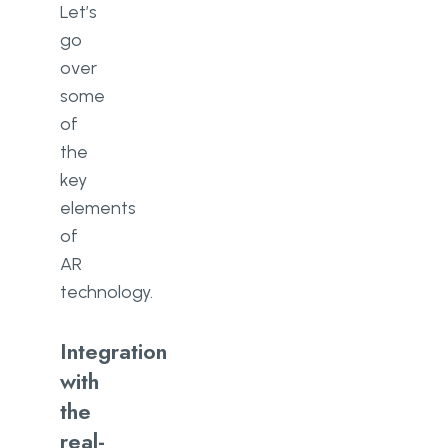
Let’s
go
over
some
of
the
key
elements
of
AR
technology.
Integration
with
the
real-