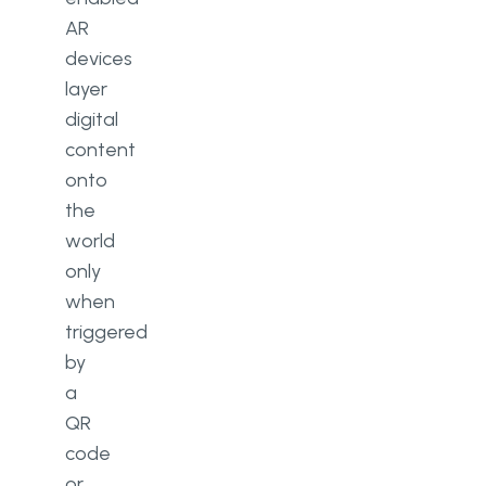
AR
devices
layer
digital
content
onto
the
world
only
when
triggered
by
a
QR
code
or