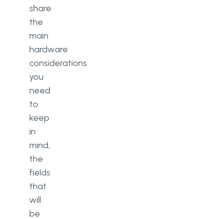
share
the
main
hardware
considerations
you
need
to
keep
in
mind,
the
fields
that
will
be