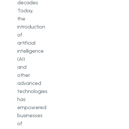
decades.
Hardware limitations
Today,
Quality and originality of content
the
introduction
User discomfort due to motion
of
sickness
artificial
Accessibility
intelligence
(AI)
Ethical and social considerations
and
Conclusion
other
advanced
technologies
has
empowered
businesses
of