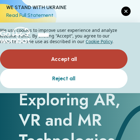
WE STAND WITH UKRAINE
Read Full Statement
We use cookies to improve user experience and analyze
website traffic. By clicking “Accept“, you agree to our
website's cookie use as described in our
Cookie Policy
.
Accept all
Business IT:
Reject all
Exploring AR,
VR and MR