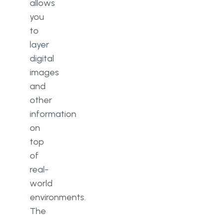
allows
you
to
layer
digital
images
and
other
information
on
top
of
real-
world
environments.
The