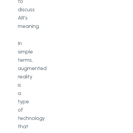
to
discuss
AR’s
meaning.
In
simple
terms,
augmented
reality
is
a
type
of
technology
that