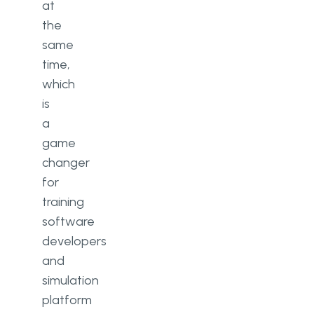
at
the
same
time,
which
is
a
game
changer
for
training
software
developers
and
simulation
platform