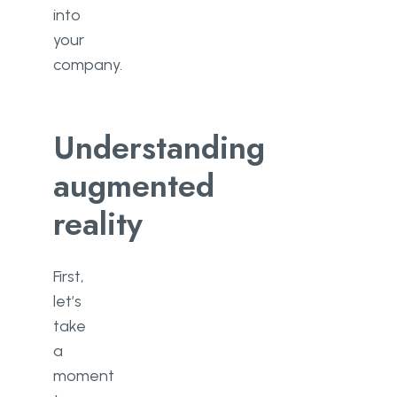
into
your
company.
Understanding
augmented
reality
First,
let’s
take
a
moment