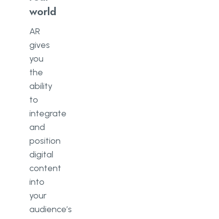
world
AR
gives
you
the
ability
to
integrate
and
position
digital
content
into
your
audience’s