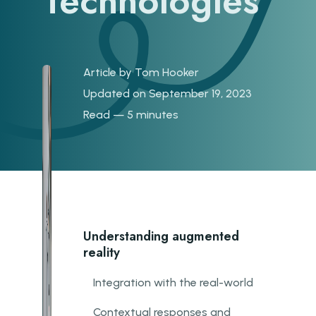
Technologies
Article by
Tom Hooker
Updated on September 19, 2023
Read — 5 minutes
Understanding augmented
reality
Integration with the real-world
Contextual responses and