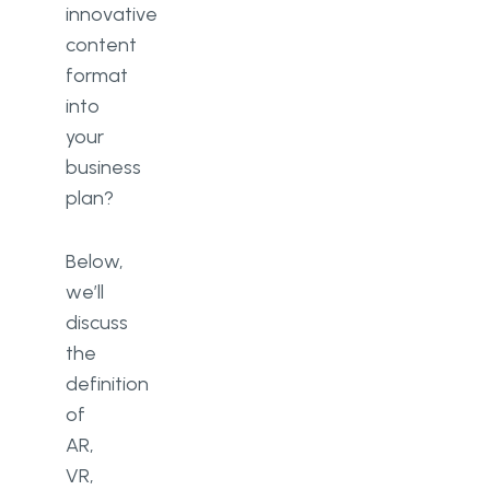
innovative
content
format
into
your
business
plan?
Below,
we’ll
discuss
the
definition
of
AR,
VR,