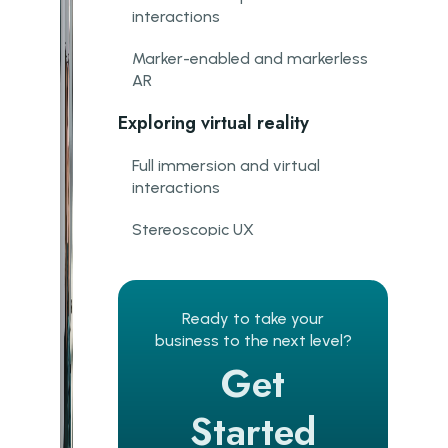
interactions
Marker-enabled and markerless
AR
Exploring virtual reality
Full immersion and virtual
interactions
Stereoscopic UX
Motion tracking
Introducing mixed reality
Ready to take your
business to the next level?
The blending of realities
Get
AR and VR in action
Started
Real-time interaction