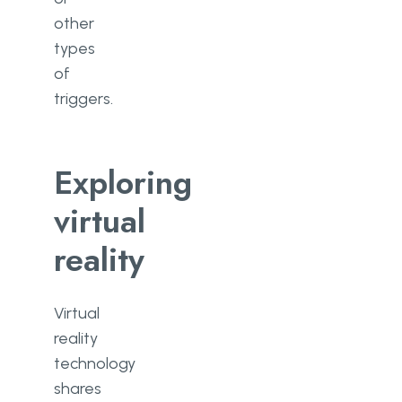
other
types
of
triggers.
Exploring
virtual
reality
Virtual
reality
technology
shares