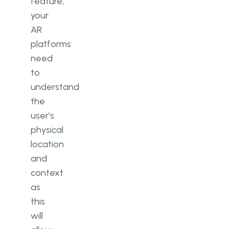
feature,
your
AR
platforms
need
to
understand
the
user’s
physical
location
and
context
as
this
will