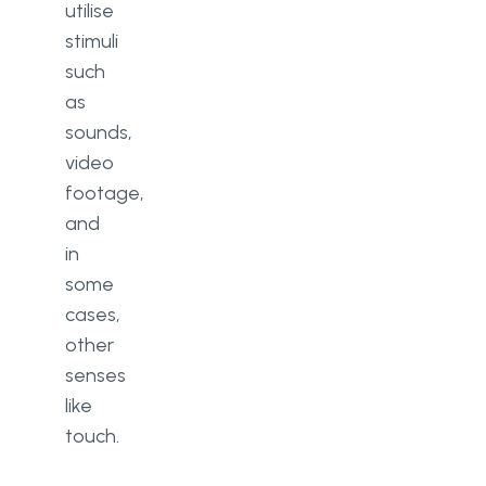
utilise
stimuli
such
as
sounds,
video
footage,
and
in
some
cases,
other
senses
like
touch.