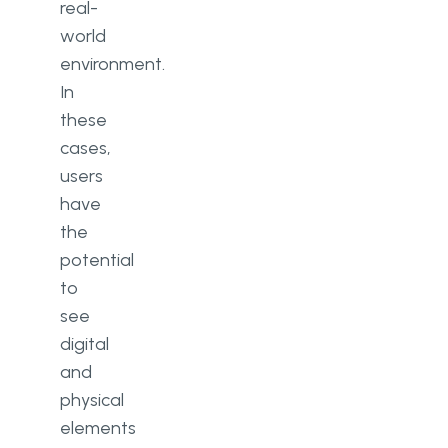
real-
world
environment.
In
these
cases,
users
have
the
potential
to
see
digital
and
physical
elements