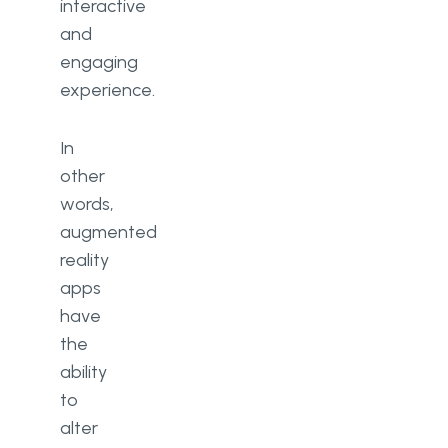
interactive
and
engaging
experience.
In
other
words,
augmented
reality
apps
have
the
ability
to
alter