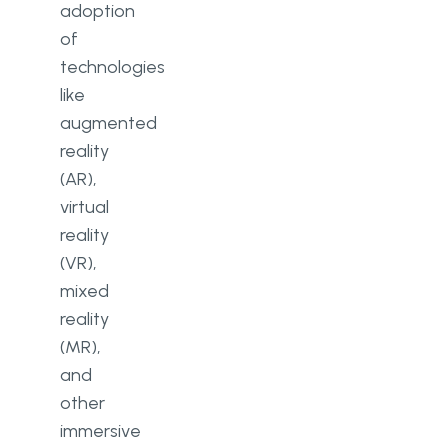
adoption
of
technologies
like
augmented
reality
(AR),
virtual
reality
(VR),
mixed
reality
(MR),
and
other
immersive