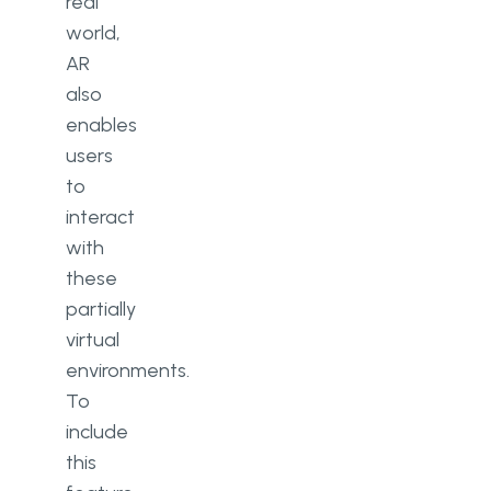
real
world,
AR
also
enables
users
to
interact
with
these
partially
virtual
environments.
To
include
this