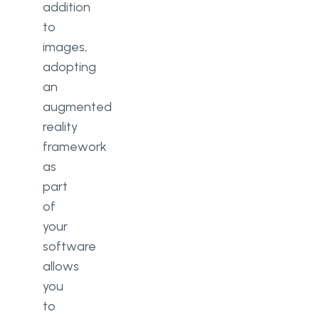
addition
to
images,
adopting
an
augmented
reality
framework
as
part
of
your
software
allows
you
to