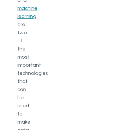
and
machine
learning
are
two
of
the
most
important
technologies
that
can
be
used
to
make