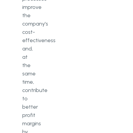
improve
the
company's
cost-
effectiveness
and,
at
the
same
time,
contribute
to
better
profit
margins
by