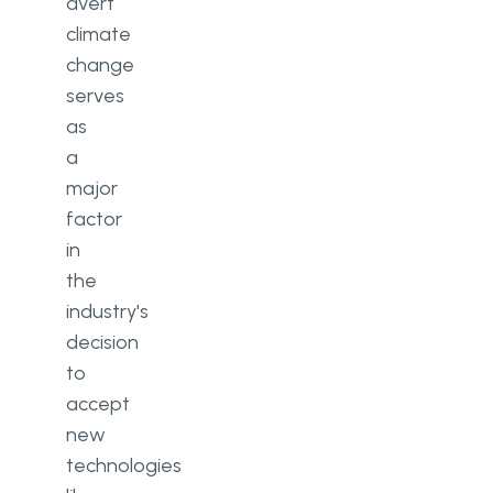
avert
climate
change
serves
as
a
major
factor
in
the
industry's
decision
to
accept
new
technologies