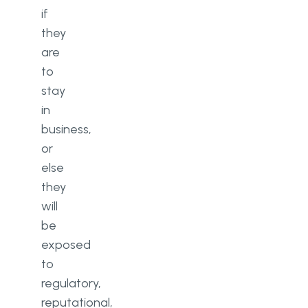
if
they
are
to
stay
in
business,
or
else
they
will
be
exposed
to
regulatory,
reputational,