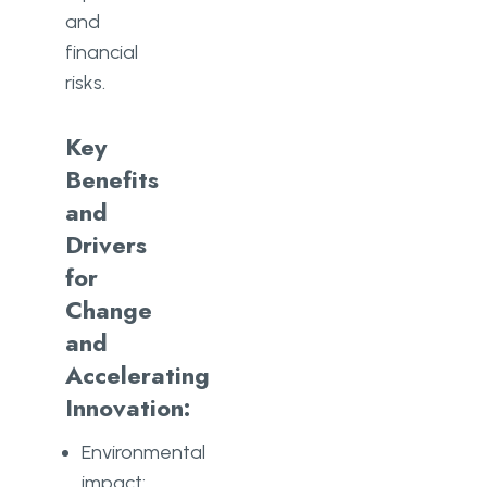
and
financial
risks.
Key
Benefits
and
Drivers
for
Change
and
Accelerating
Innovation:
Environmental
impact: