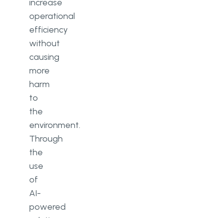
increase
operational
efficiency
without
causing
more
harm
to
the
environment.
Through
the
use
of
AI-
powered