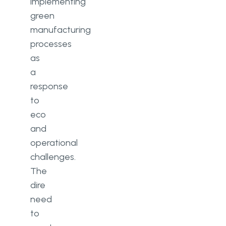
implementing
green
manufacturing
processes
as
a
response
to
eco
and
operational
challenges.
The
dire
need
to