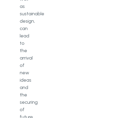
as
sustainable
design,
can
lead
to
the
arrival
of
new
ideas
and
the
securing
of
future