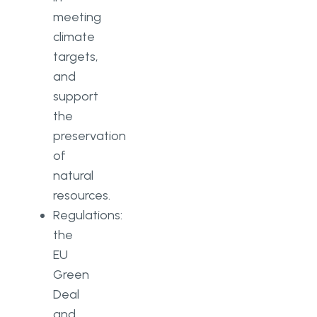
meeting
climate
targets,
and
support
the
preservation
of
natural
resources.
Regulations:
the
EU
Green
Deal
and