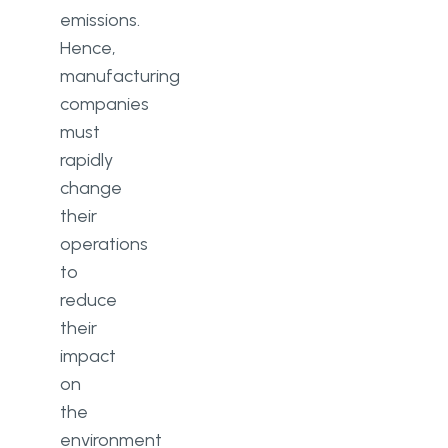
emissions.
Hence,
manufacturing
companies
must
rapidly
change
their
operations
to
reduce
their
impact
on
the
environment