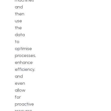
machines
and
then
use
the
data
to
optimise
processes,
enhance
efficiency,
and
even
allow
for
proactive