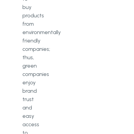
buy
products
from
environmentally
friendly
companies;
thus,
green
companies
enjoy
brand
trust
and
easy
access
to