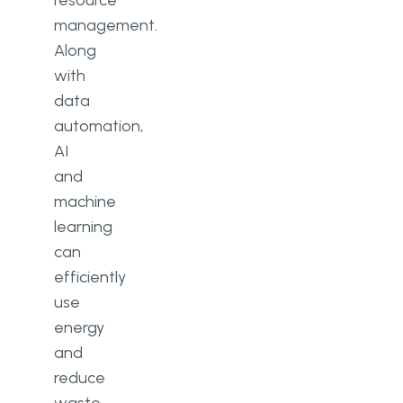
resource
management.
Along
with
data
automation,
AI
and
machine
learning
can
efficiently
use
energy
and
reduce