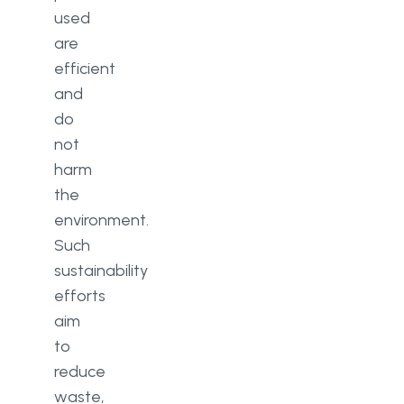
used
are
efficient
and
do
not
harm
the
environment.
Such
sustainability
efforts
aim
to
reduce
waste,