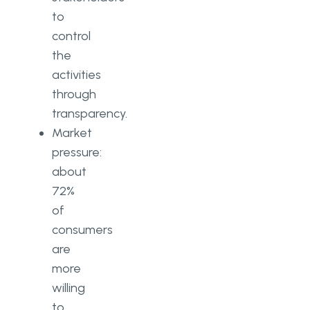
to
control
the
activities
through
transparency.
Market
pressure:
about
72%
of
consumers
are
more
willing
to