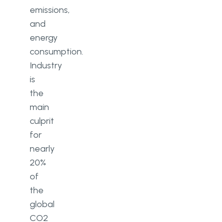
emissions,
and
energy
consumption.
Industry
is
the
main
culprit
for
nearly
20%
of
the
global
CO2