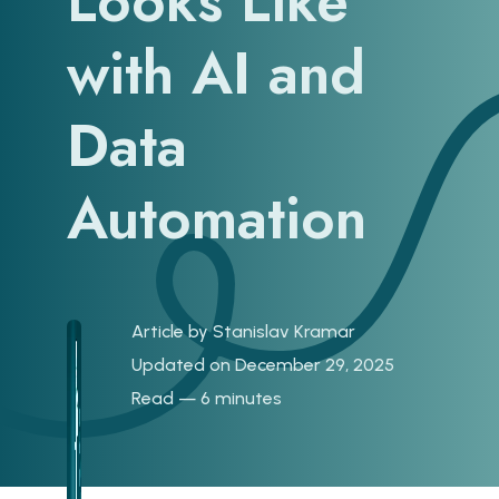
Looks Like
with AI and
Data
Automation
Article by
Stanislav Kramar
Updated on December 29, 2025
Read — 6 minutes