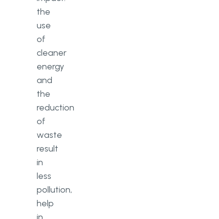
the
use
of
cleaner
energy
and
the
reduction
of
waste
result
in
less
pollution,
help
in