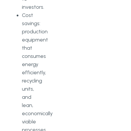
investors.
Cost
savings:
production
equipment
that
consumes
energy
efficiently,
recycling
units,
and
lean,
economically
viable
processes