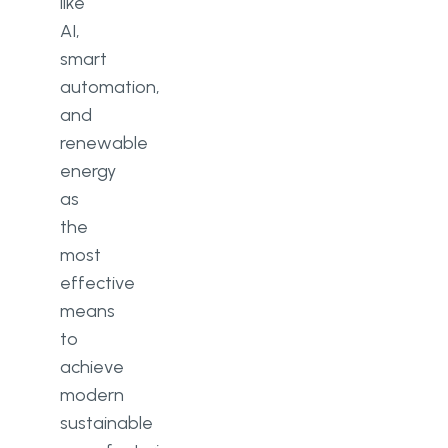
like
AI,
smart
automation,
and
renewable
energy
as
the
most
effective
means
to
achieve
modern
sustainable