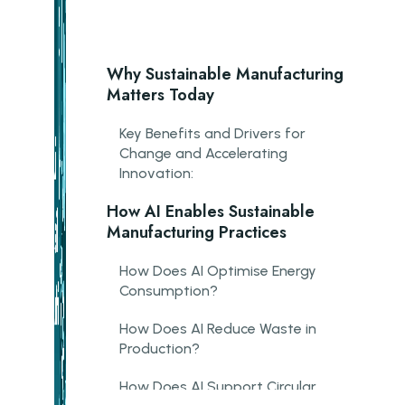
Why Sustainable Manufacturing
Matters Today
Key Benefits and Drivers for
Change and Accelerating
Innovation:
How AI Enables Sustainable
Manufacturing Practices
How Does AI Optimise Energy
Consumption?
How Does AI Reduce Waste in
Production?
How Does AI Support Circular