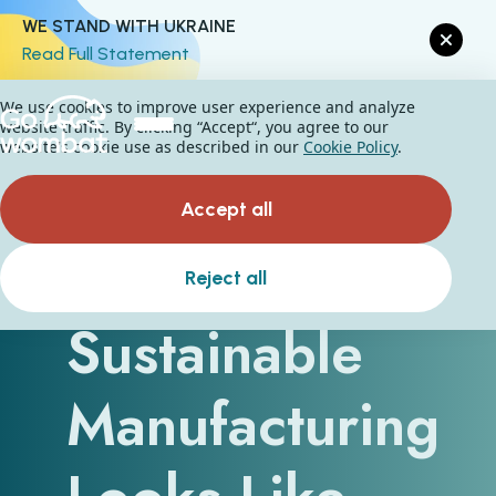
WE STAND WITH UKRAINE
Read Full Statement
We use cookies to improve user experience and analyze
website traffic. By clicking “Accept“, you agree to our
website's cookie use as described in our
Cookie Policy
.
Accept all
What
Reject all
Sustainable
Manufacturing