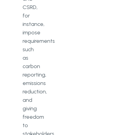
CSRD,
for
instance,
impose
requirements
such
as
carbon
reporting,
emissions
reduction,
and
giving
freedom
to
stakeholders