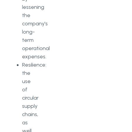
lessening
the
company's
long-
term
operational
expenses.
Resilience:
the
use
of
circular
supply
chains,
as
well