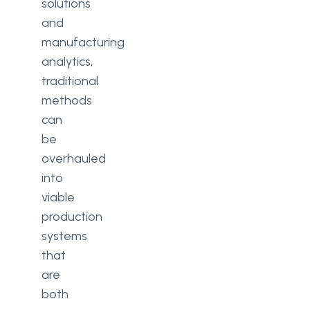
solutions
and
manufacturing
analytics,
traditional
methods
can
be
overhauled
into
viable
production
systems
that
are
both