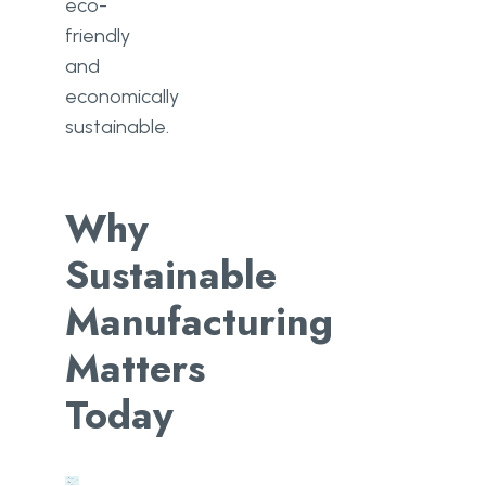
eco-
friendly
and
economically
sustainable.
Why
Sustainable
Manufacturing
Matters
Today