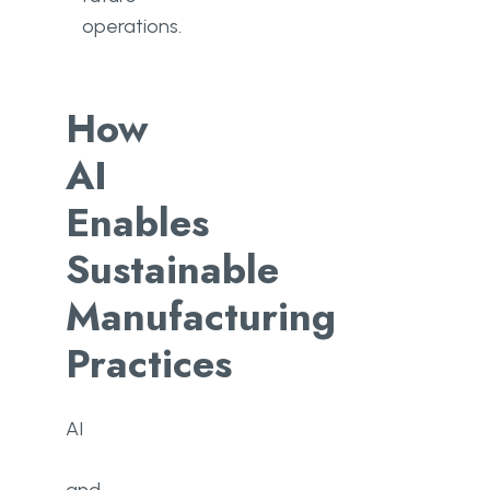
operations.
How
AI
Enables
Sustainable
Manufacturing
Practices
AI​