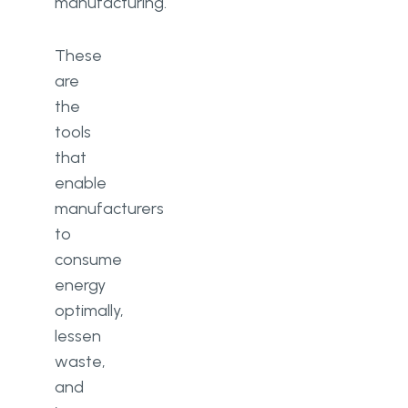
manufacturing.
These
are
the
tools
that
enable
manufacturers
to
consume
energy
optimally,
lessen
waste,
and