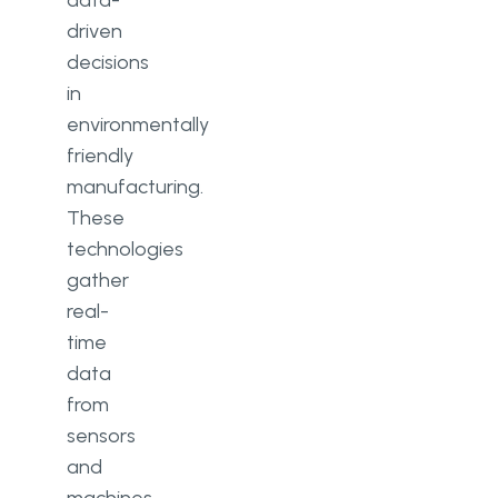
data-
driven
decisions
in
environmentally
friendly
manufacturing.
These
technologies
gather
real-
time
data
from
sensors
and