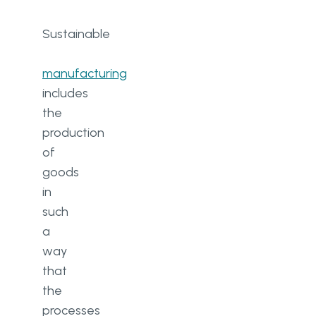
Sustainable​
manufacturing
includes
the
production
of
goods
in
such
a
way
that
the
processes