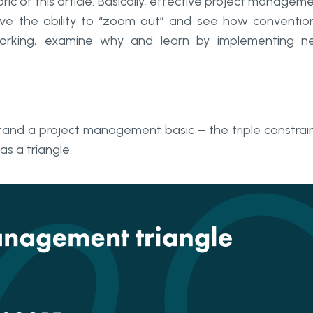
ric of this article. Basically, effective project managem
 the ability to “zoom out” and see how conventio
orking, examine why and learn by implementing n
stand a project management basic – the triple constrai
s a triangle.