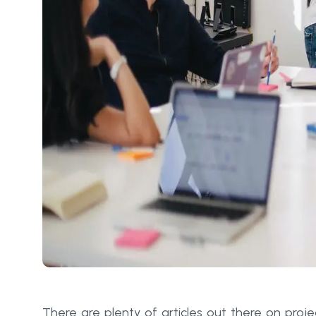
There are plenty of articles out there on proje