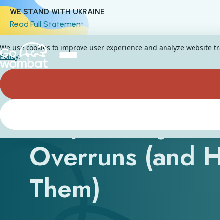
WE STAND WITH UKRAINE
Read Full Statement
We use cookies to improve user experience and analyze website traf
Policy
.
Why IT Projects
Overruns (and 
Them)