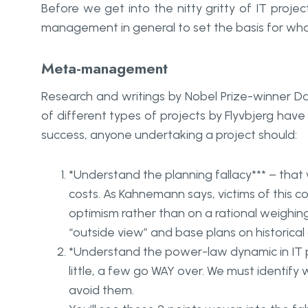
Before we get into the nitty gritty of IT proj
management in general to set the basis for what
Meta-management
Research and writings by Nobel Prize-winner 
of different types of projects by Flyvbjerg hav
success, anyone undertaking a project should:
*
Understand the
planning fallacy*** – th
costs. As Kahnemann says, victims of this c
optimism rather than on a rational weighing
“outside view” and base plans on historical
*
Understand the
power-law dynamic
in IT
little, a few go WAY over. We must identi
avoid them.