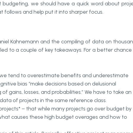
ect budgeting, we should have a quick word about proj
 follows and help put it into sharper focus.
Daniel Kahnemann and the compiling of data on thousa
e led to a couple of key takeaways. For a better chance
at we tend to overestimate benefits and underestimate
ognitive bias “make decisions based on delusional
 of gains, losses, and probabilities.” We have to take an
 data of projects in the same reference class.
 projects
* – that while many projects go over budget by
fy what causes these high budget overages and how to