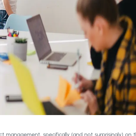
ct management, specifically (and not surprisingly) on 