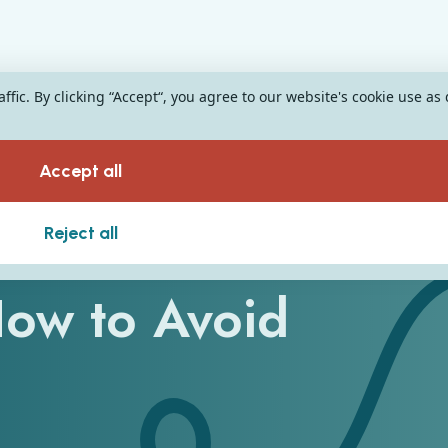
fic. By clicking “Accept“, you agree to our website's cookie use as
Accept all
 Have Cost
Reject all
How to Avoid