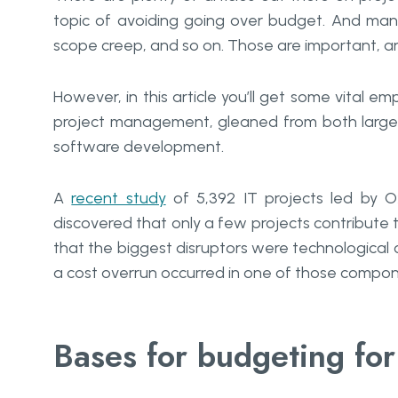
topic of avoiding going over budget. And man
scope creep, and so on. Those are important, an
However, in this article you’ll get some vital e
project management, gleaned from both large 
software development.
A
recent study
of 5,392 IT projects led by O
discovered that only a few projects contribute t
that the biggest disruptors were technologic
a cost overrun occurred in one of those compon
Bases for budgeting for