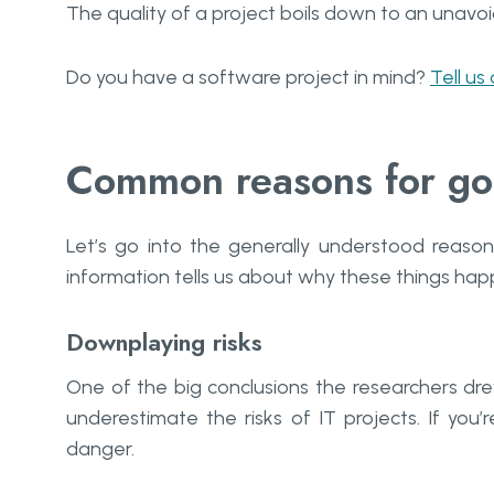
The quality of a project boils down to an unav
Do you have a software project in mind?
Tell us
Common reasons for go
Let’s go into the generally understood reason
information tells us about why these things hap
Downplaying risks
One of the big conclusions the researchers dre
underestimate the risks of IT projects. If you’r
danger.