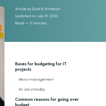
Article by
Erick B. Kittelson
Updated on July 19, 2023
Read — 5 minutes
Bases for budgeting for IT
projects
Meta-management
An old standby
Common reasons for going over
budget