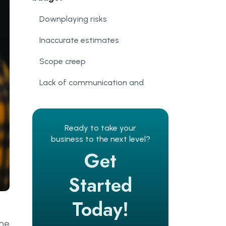
Downplaying risks
Inaccurate estimates
Scope creep
Lack of communication and
collaboration
Rigidity
Ready to take your
IT project cost management
business to the next level?
best practices
Get
Get real about risks
Started
Do the Discovery Phase
Today!
Continuously monitor and
the
communicate