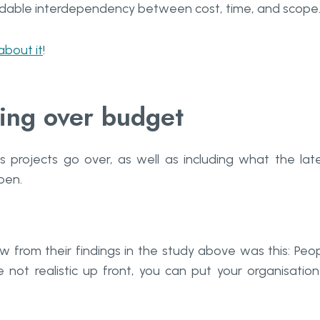
oidable interdependency between cost, time, and scope
 about it
!
ing over budget
s projects go over, as well as including what the lat
pen.
w from their findings in the study above was this: Peo
e not realistic up front, you can put your organisation