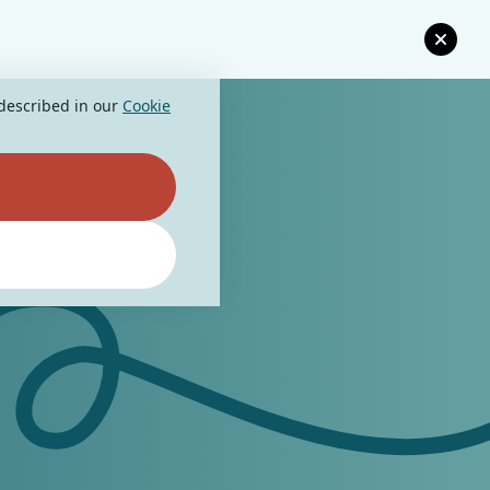
 described in our
Cookie