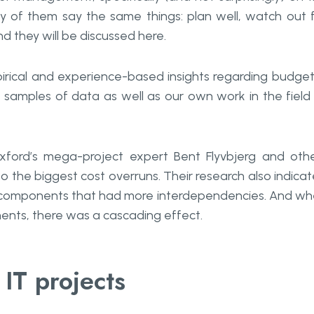
y of them say the same things: plan well, watch out 
d they will be discussed here.
mpirical and experience-based insights regarding budget
samples of data as well as our own work in the field
xford’s mega-project expert Bent Flyvbjerg and oth
o the biggest cost overruns. Their research also indica
al components that had more interdependencies. And w
ents, there was a cascading effect.
 IT projects