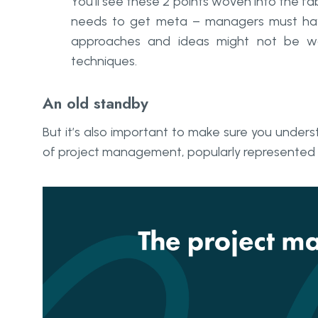
You’ll see these 2 points woven into the fab
needs to get
meta
– managers must have
approaches and ideas might not be w
techniques.
An old standby
But it’s also important to make sure you under
of project management, popularly represented a