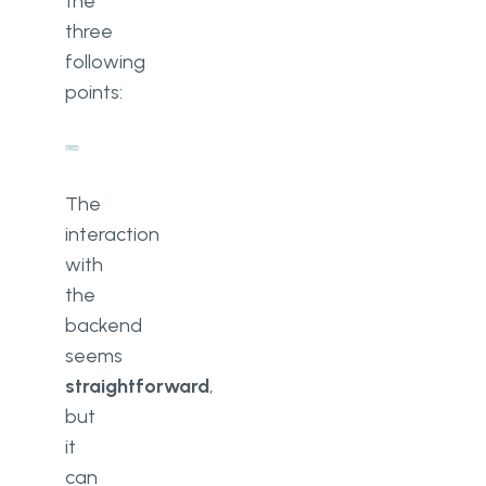
the
three
following
points:
The
interaction
with
the
backend
seems
straightforward
,
but
it
can