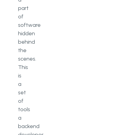
part
of
software
hidden
behind
the
scenes.
This
is
a
set
of
tools
a
backend
developer