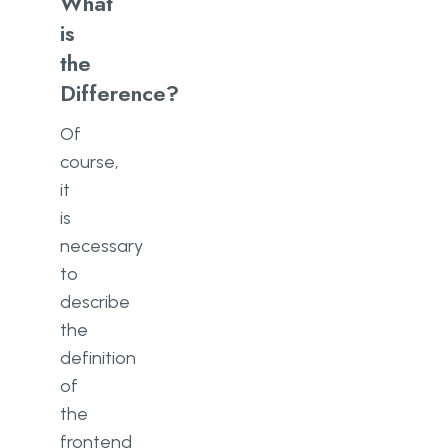
What
is
the
Difference?
Of
course,
it
is
necessary
to
describe
the
definition
of
the
frontend