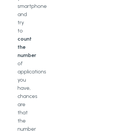
smartphone
and
try
to
count
the
number
of
applications
you
have,
chances
are
that
the
number