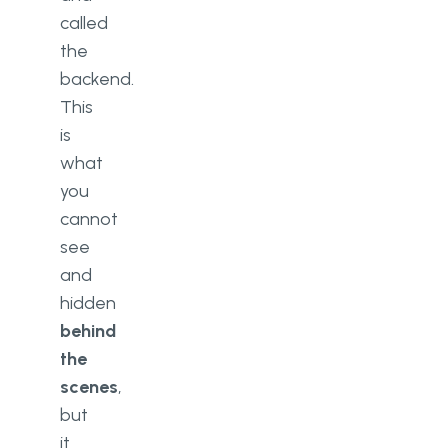
called
the
backend.
This
is
what
you
cannot
see
and
hidden
behind
the
scenes
,
but
it