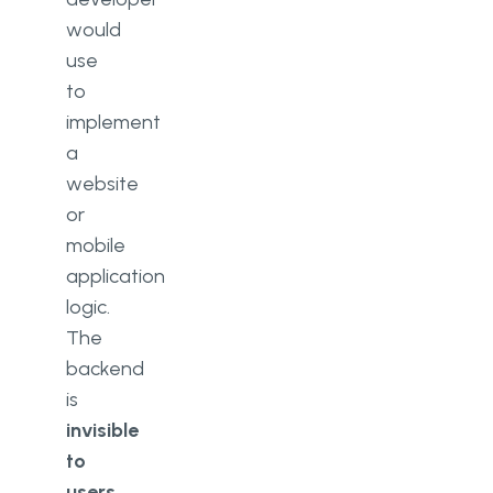
would
use
to
implement
a
website
or
mobile
application
logic.
The
backend
is
invisible
to
users
,