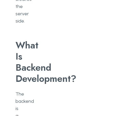
the
server
side.
What
Is
Backend
Development?
The
backend
is
a