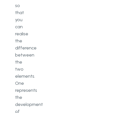
so
that
you
can
realise
the
difference
between
the
two
elements.
One
represents
the
development
of