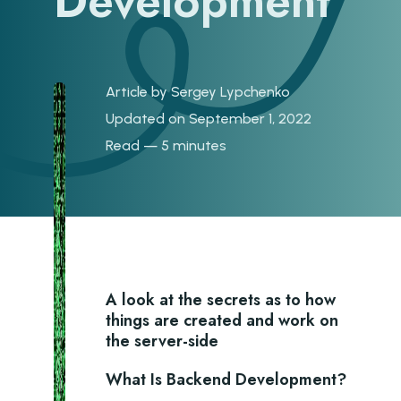
Development
Article by
Sergey Lypchenko
Updated on September 1, 2022
Read — 5 minutes
A look at the secrets as to how
things are created and work on
the server-side
What Is Backend Development?