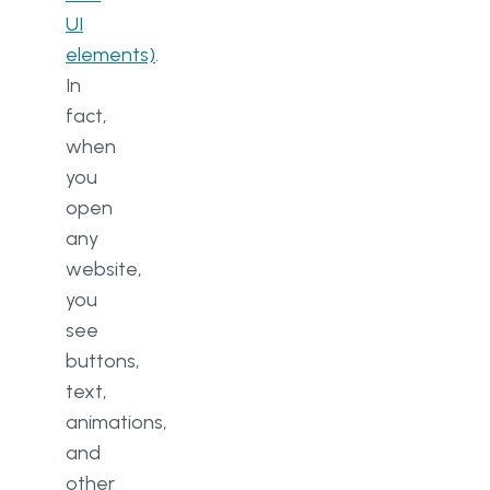
UI
elements)
.
In
fact,
when
you
open
any
website,
you
see
buttons,
text,
animations,
and
other