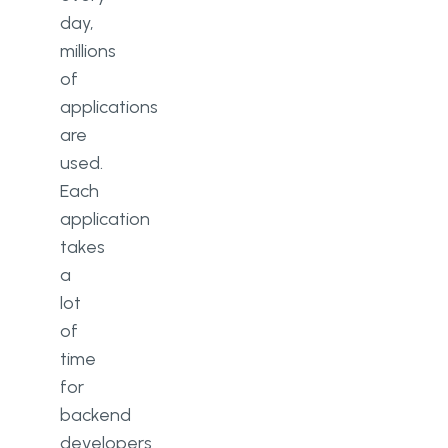
day,
millions
of
applications
are
used.
Each
application
takes
a
lot
of
time
for
backend
developers