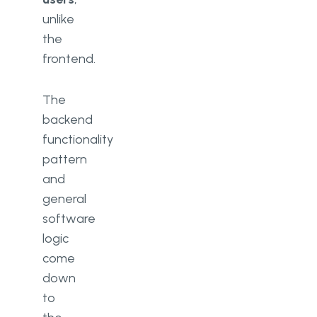
unlike
the
frontend.
The
backend
functionality
pattern
and
general
software
logic
come
down
to