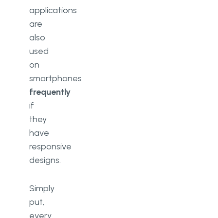
applications
are
also
used
on
smartphones
frequently
if
they
have
responsive
designs.
Simply
put,
every