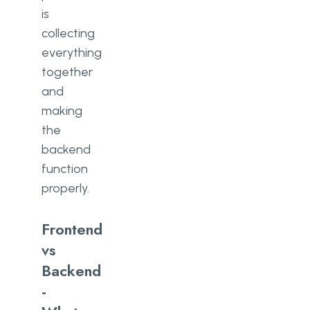
is
collecting
everything
together
and
making
the
backend
function
properly.
Frontend
vs
Backend
-