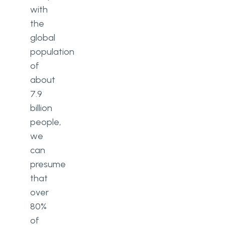
with
the
global
population
of
about
7.9
billion
people,
we
can
presume
that
over
80%
of