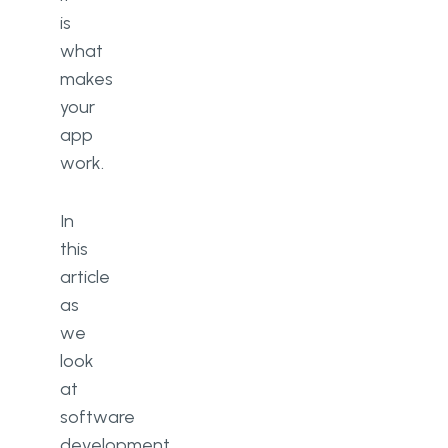
is
what
makes
your
app
work.
In
this
article
as
we
look
at
software
development,