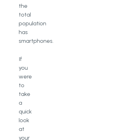
the
total
population
has
smartphones.
If
you
were
to
take
a
quick
look
at
your