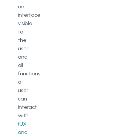
an
interface
visible
to
the
user
and
all
functions
a
user
can
interact
with
(UX
and