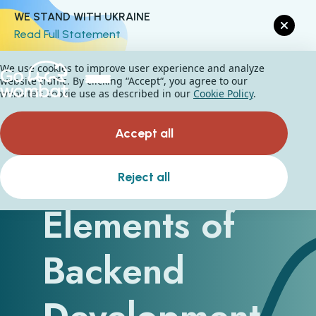
WE STAND WITH UKRAINE
Read Full Statement
We use cookies to improve user experience and analyze
website traffic. By clicking “Accept“, you agree to our
website's cookie use as described in our
Cookie Policy
.
Accept all
Hidden
Reject all
Elements of
Backend