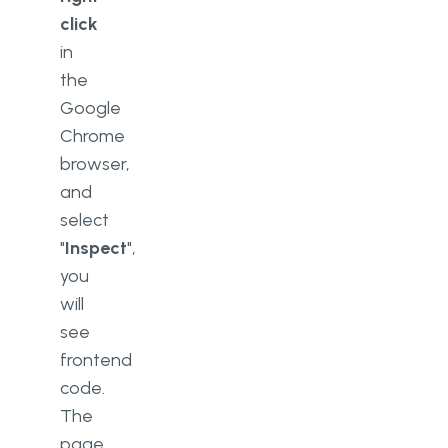
click
in
the
Google
Chrome
browser,
and
select
"
Inspect
",
you
will
see
frontend
code.
The
page