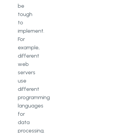
be
tough
to
implement.
For
example,
different
web
servers
use
different
programming
languages
for
data
processing.