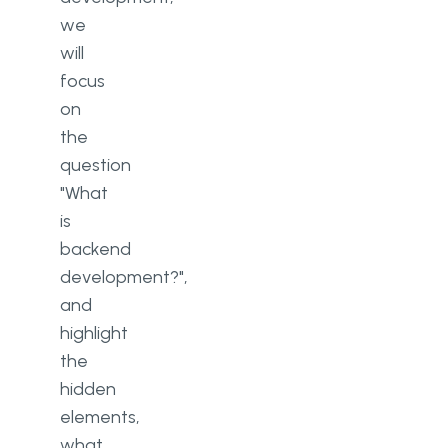
we
will
focus
on
the
question
"What
is
backend
development?",
and
highlight
the
hidden
elements,
what