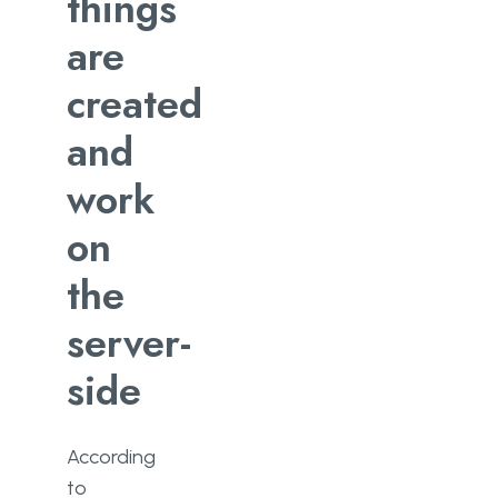
things
Why Should You Pay For Custom
Server-Side Development?
are
created
and
work
on
the
server-
side
According
to