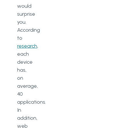
would
surprise
you.
According
to
research
,
each
device
has,
on
average,
40
applications.
In
addition,
web