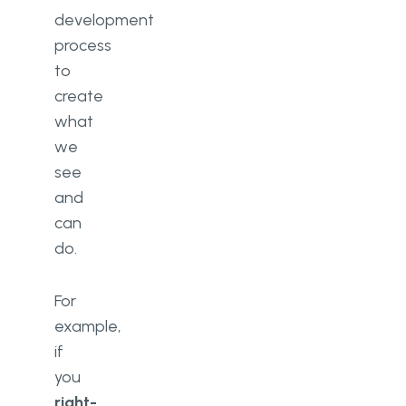
development
process
to
create
what
we
see
and
can
do.
For
example,
if
you
right-