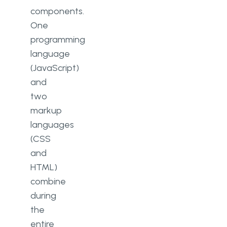
components.
One
programming
language
(JavaScript)
and
two
markup
languages
(CSS
and
HTML)
combine
during
the
entire