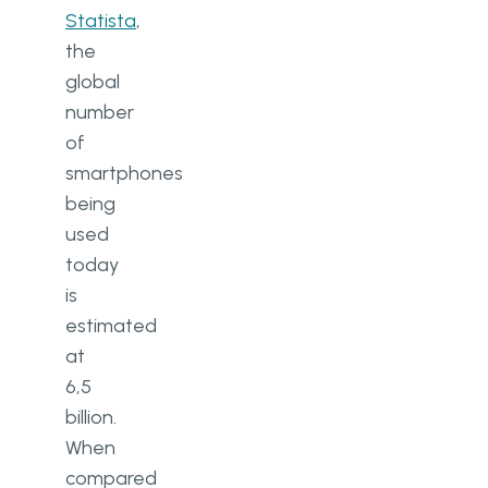
Statista
,
the
global
number
of
smartphones
being
used
today
is
estimated
at
6,5
billion.
When
compared