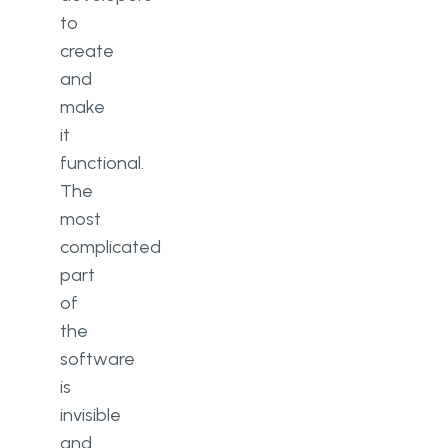
to
create
and
make
it
functional.
The
most
complicated
part
of
the
software
is
invisible
and