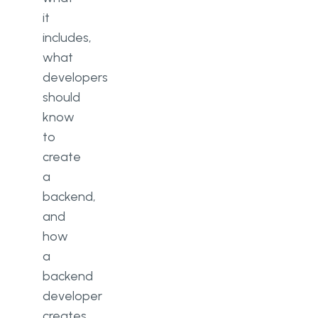
it
includes,
what
developers
should
know
to
create
a
backend,
and
how
a
backend
developer
creates