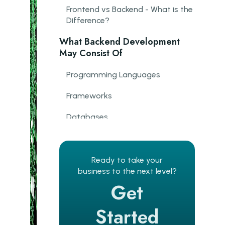
Frontend vs Backend - What is the
Difference?
What Backend Development
May Consist Of
Programming Languages
Frameworks
Databases
Architecture
Web Server
Ready to take your
business to the next level?
Version Control System
Get
Understanding APIs
Started
Formats Of Data Transfer