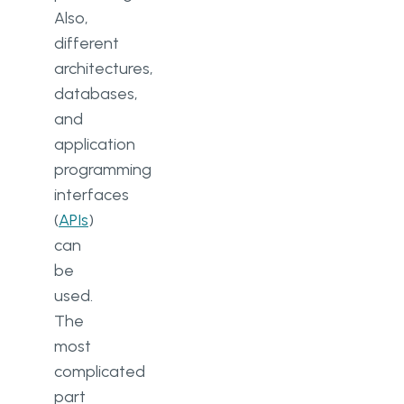
Also,
different
architectures,
databases,
and
application
programming
interfaces
(
APIs
)
can
be
used.
The
most
complicated
part