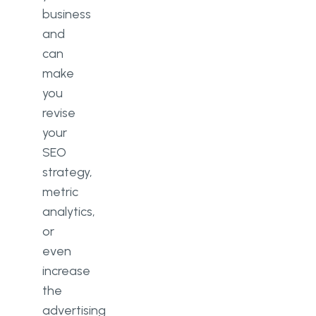
business
and
can
make
you
revise
your
SEO
strategy,
metric
analytics,
or
even
increase
the
advertising