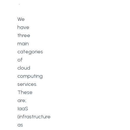
We
have
three
main
categories
of
cloud
computing
services.
These
are;
IaaS
(infrastructure
as