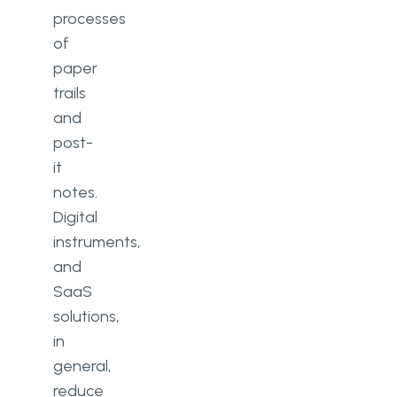
processes
of
paper
trails
and
post-
it
notes.
Digital
instruments,
and
SaaS
solutions,
in
general,
reduce