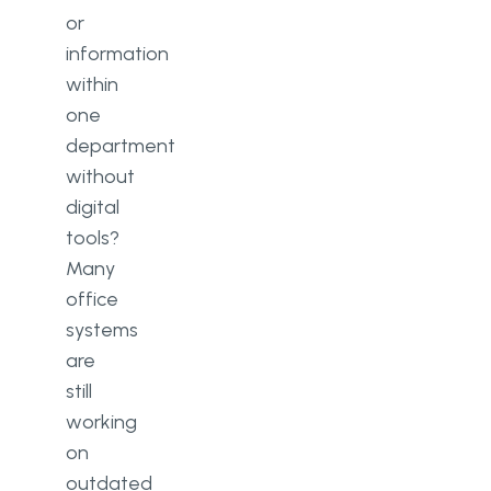
or
information
within
one
department
without
digital
tools?
Many
office
systems
are
still
working
on
outdated