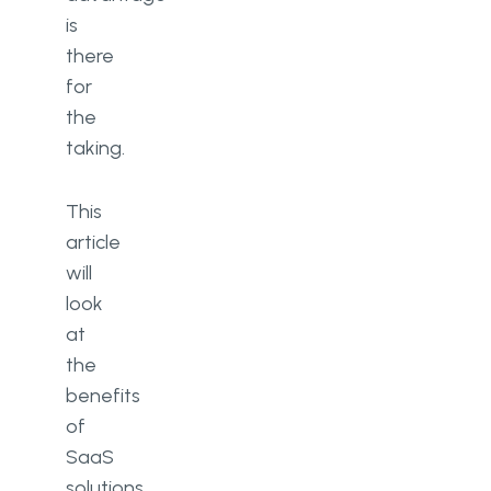
is
there
for
the
taking.
This
article
will
look
at
the
benefits
of
SaaS
solutions