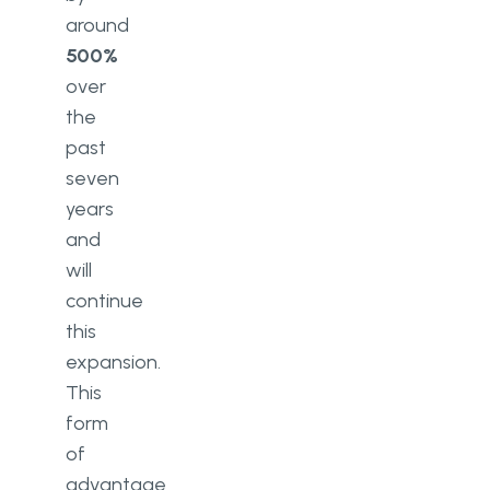
around
500%
over
the
past
seven
years
and
will
continue
this
expansion.
This
form
of
advantage