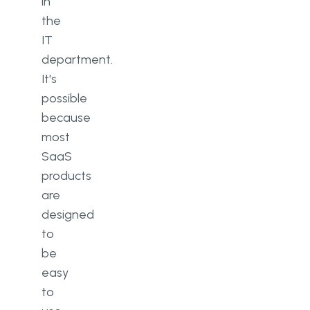
in
the
IT
department.
It's
possible
because
most
SaaS
products
are
designed
to
be
easy
to