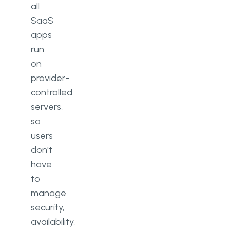
all
SaaS
apps
run
on
provider-
controlled
servers,
so
users
don't
have
to
manage
security,
availability,