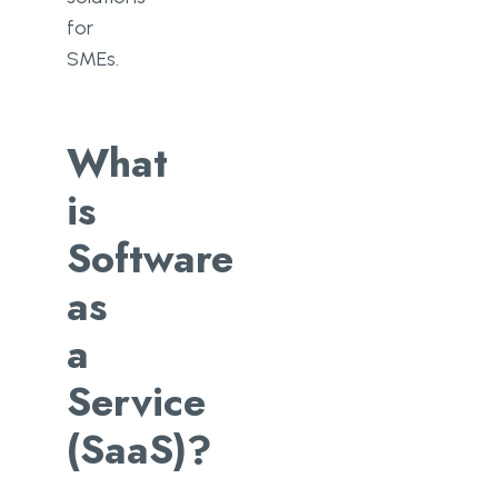
for
SMEs.
What
is
Software
as
a
Service
(SaaS)?