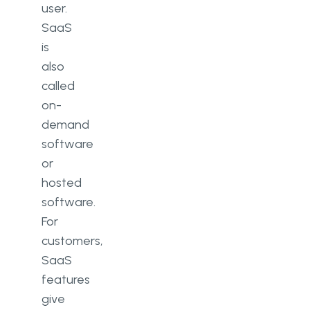
user.
SaaS
is
also
called
on-
demand
software
or
hosted
software.
For
customers,
SaaS
features
give