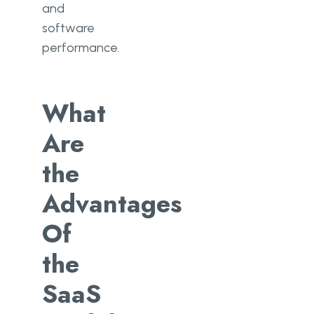
and
software
performance.
What
Are
the
Advantages
Of
the
SaaS