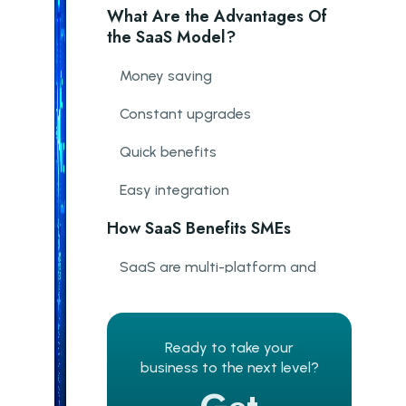
What Are the Advantages Of
the SaaS Model?
Money saving
Constant upgrades
Quick benefits
Easy integration
How SaaS Benefits SMEs
SaaS are multi-platform and
Multi-device
Availability from anywhere
Ready to take your
Flexible and user-based pricing.
business to the next level?
Meeting customers' needs and