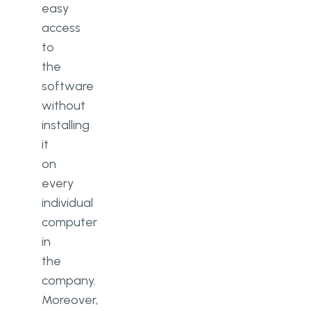
easy
access
to
the
software
without
installing
it
on
every
individual
computer
in
the
company.
Moreover,