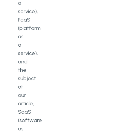
a
service),
PaaS
(platform
as
a
service),
and
the
subject
of
our
article,
SaaS
(software
as