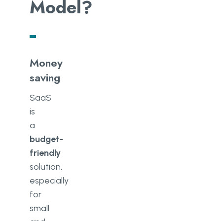
Model?
Money
saving
SaaS
is
a
budget-
friendly
solution,
especially
for
small