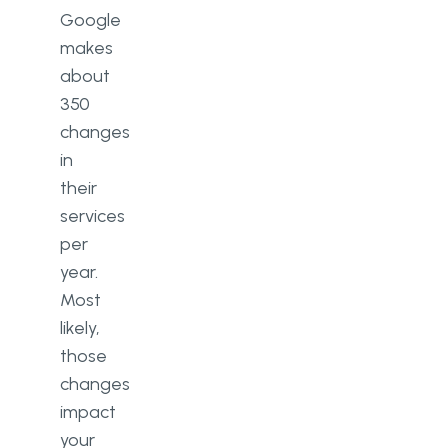
Google
makes
about
350
changes
in
their
services
per
year.
Most
likely,
those
changes
impact
your