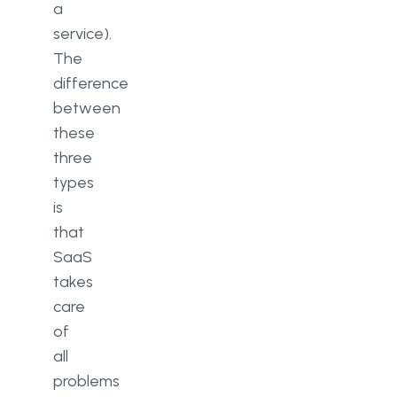
a
service).
The
difference
between
these
three
types
is
that
SaaS
takes
care
of
all
problems