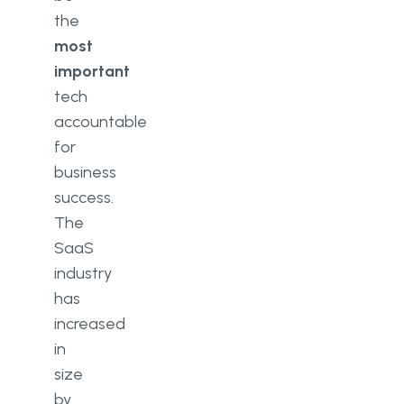
the
most
important
tech
accountable
for
business
success.
The
SaaS
industry
has
increased
in
size
by