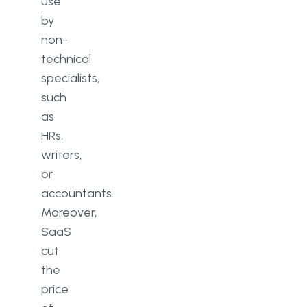
use
by
non-
technical
specialists,
such
as
HRs,
writers,
or
accountants.
Moreover,
SaaS
cut
the
price