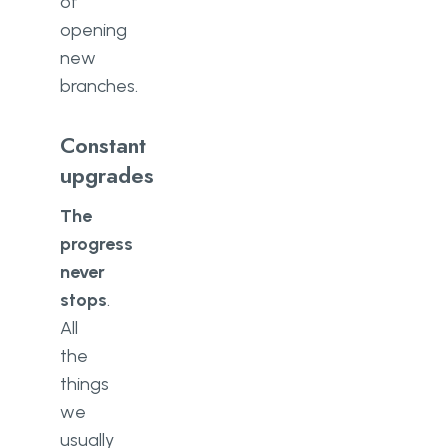
of
opening
new
branches.
Constant
upgrades
The
progress
never
stops
.
All
the
things
we
usually