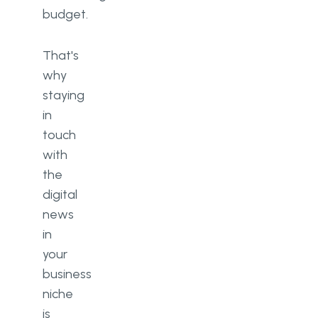
budget.
That's
why
staying
in
touch
with
the
digital
news
in
your
business
niche
is