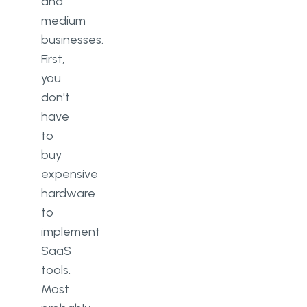
and
medium
businesses.
First,
you
don't
have
to
buy
expensive
hardware
to
implement
SaaS
tools.
Most