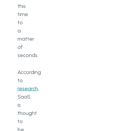
this
time
to
a
matter
of
seconds.
According
to
research
,
SaaS
is
thought
to
be