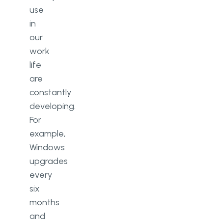
use
in
our
work
life
are
constantly
developing.
For
example,
Windows
upgrades
every
six
months
and