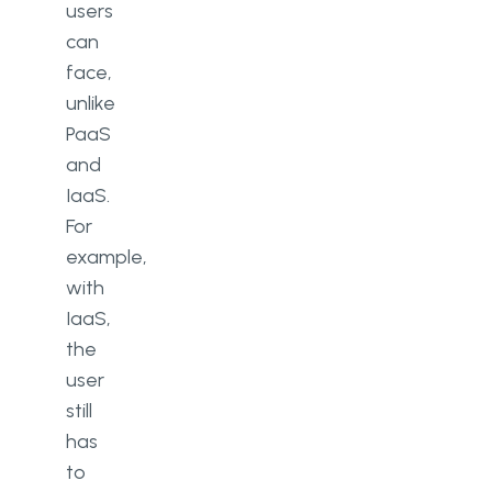
users
can
face,
unlike
PaaS
and
IaaS.
For
example,
with
IaaS,
the
user
still
has
to