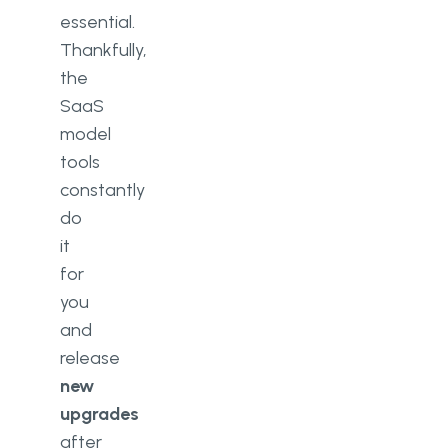
essential.
Thankfully,
the
SaaS
model
tools
constantly
do
it
for
you
and
release
new
upgrades
after