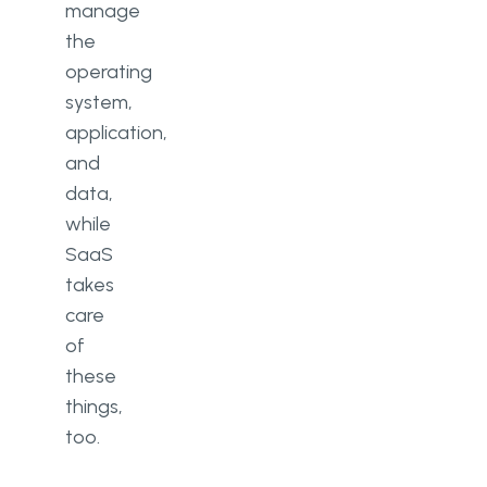
manage
the
operating
system,
application,
and
data,
while
SaaS
takes
care
of
these
things,
too.