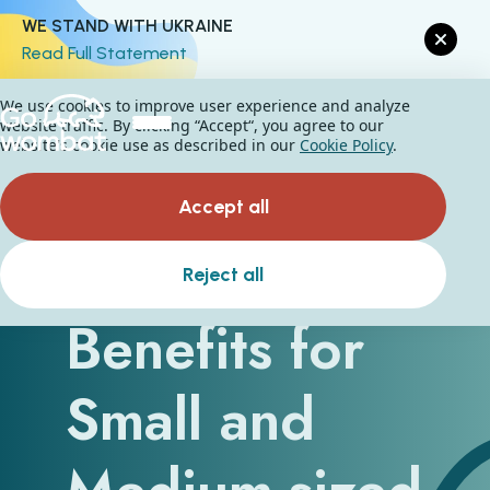
WE STAND WITH UKRAINE
Read Full Statement
We use cookies to improve user experience and analyze
website traffic. By clicking “Accept“, you agree to our
website's cookie use as described in our
Cookie Policy
.
Accept all
SaaS - The
Reject all
Benefits for
Small and