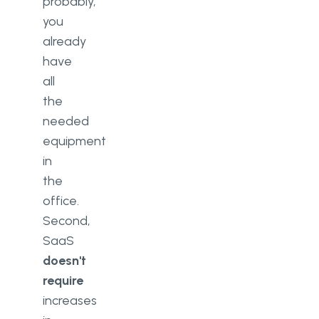
probably,
you
already
have
all
the
needed
equipment
in
the
office.
Second,
SaaS
doesn't
require
increases