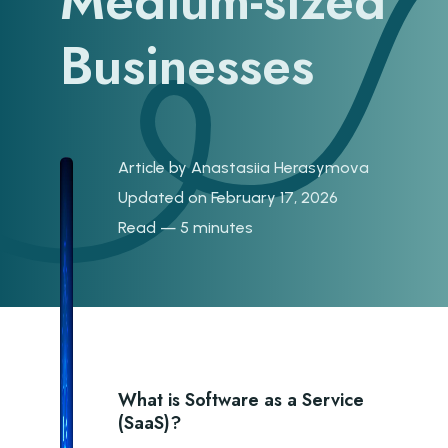
Medium-sized
Businesses
Article by
Anastasiia Herasymova
Updated on February 17, 2026
Read — 5 minutes
What is Software as a Service
(SaaS)?