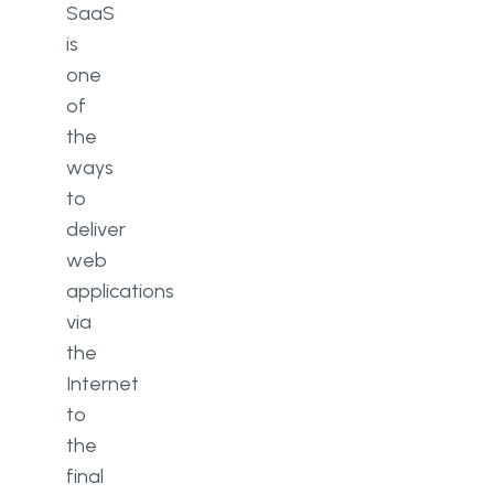
SaaS
is
one
of
the
ways
to
deliver
web
applications
via
the
Internet
to
the
final