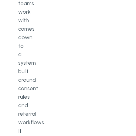
teams
work
with
comes
down
to
a
system
built
around
consent
rules
and
referral
workflows.
It