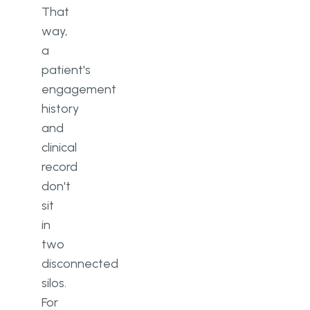
That
way,
a
patient's
engagement
history
and
clinical
record
don't
sit
in
two
disconnected
silos.
For