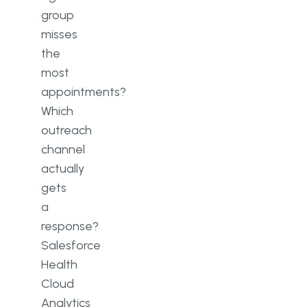
group
misses
the
most
appointments?
Which
outreach
channel
actually
gets
a
response?
Salesforce
Health
Cloud
Analytics