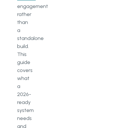
engagement
rather
than
a
standalone
build.
This
guide
covers
what
a
2026-
ready
system
needs
and