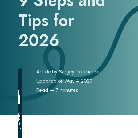
9 Steps and
Tips for
2026
Article by
Sergey Lypchenko
Updated on May 4, 2023
Read — 7 minutes