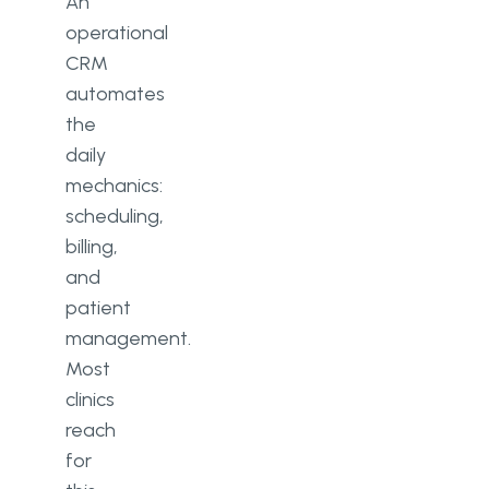
An
operational
CRM
automates
the
daily
mechanics:
scheduling,
billing,
and
patient
management.
Most
clinics
reach
for