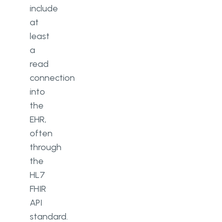
include
at
least
a
read
connection
into
the
EHR,
often
through
the
HL7
FHIR
API
standard.