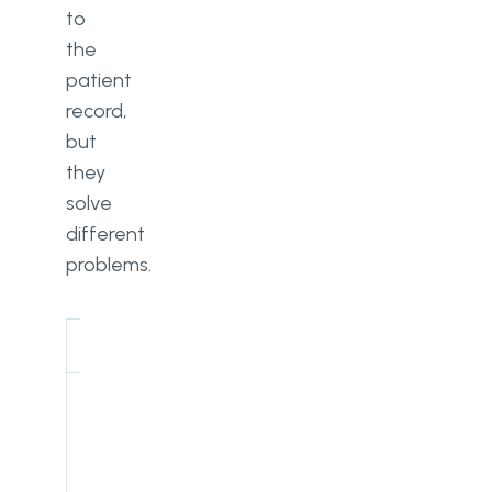
to
the
patient
record,
but
they
solve
different
problems.
EHR
CRM
Core
Clinical
Patient
purpose
documentation
relationship
and treatment
management
history
and