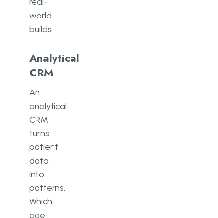
real-
world
builds.
Analytical
CRM
An
analytical
CRM
turns
patient
data
into
patterns.
Which
age