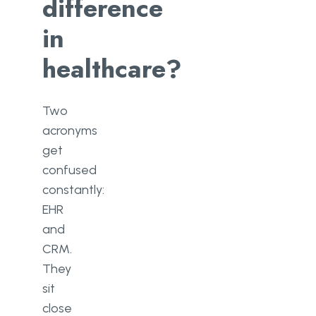
difference
in
healthcare?
Two
acronyms
get
confused
constantly:
EHR
and
CRM.
They
sit
close