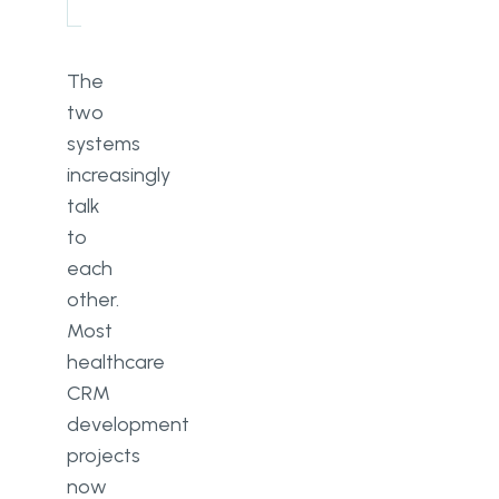
The
two
systems
increasingly
talk
to
each
other.
Most
healthcare
CRM
development
projects
now