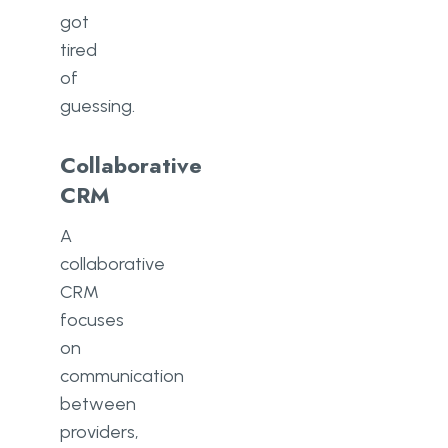
got
tired
of
guessing.
Collaborative
CRM
A
collaborative
CRM
focuses
on
communication
between
providers,