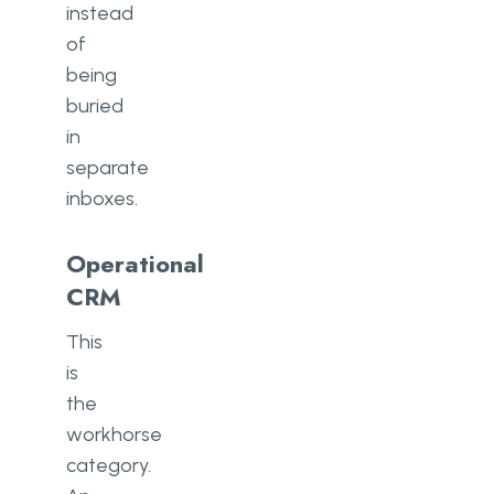
instead
of
being
buried
in
separate
inboxes.
Operational
CRM
This
is
the
workhorse
category.