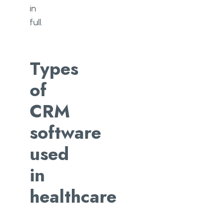
in
full.
Types
of
CRM
software
used
in
healthcare