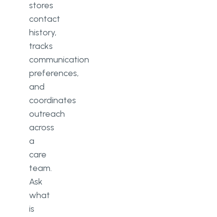
stores
contact
history,
tracks
communication
preferences,
and
coordinates
outreach
across
a
care
team.
Ask
what
is