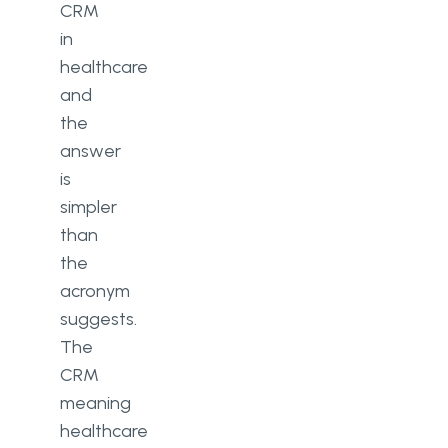
CRM
in
healthcare
and
the
answer
is
simpler
than
the
acronym
suggests.
The
CRM
meaning
healthcare