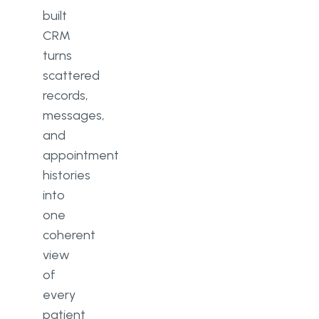
3. Start a discovery phase
built
CRM
4. Prototyping and design
turns
5. Software architecture design
scattered
records,
6. Development
messages,
7. Quality assurance
and
appointment
8. Deployment
histories
9. Monitoring and optimisation
into
one
Challenges to plan for when
coherent
building a healthcare CRM
view
Scalability
of
every
Security
patient