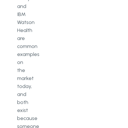
and
IBM
Watson
Health
are
common
examples
on
the
market
today,
and
both
exist
because
someone