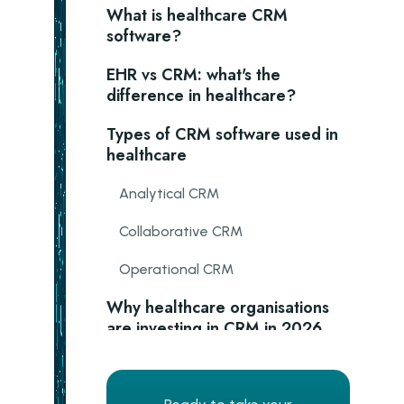
What is healthcare CRM
software?
EHR vs CRM: what's the
difference in healthcare?
Types of CRM software used in
healthcare
Analytical CRM
Collaborative CRM
Operational CRM
Why healthcare organisations
are investing in CRM in 2026
Better patient engagement