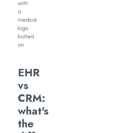
with
a
medical
logo
bolted
on.
EHR
vs
CRM:
what's
the