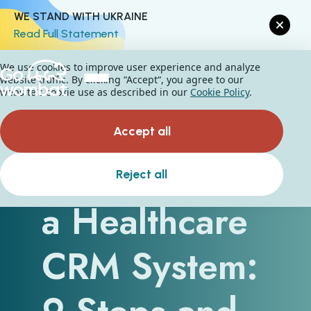
WE STAND WITH UKRAINE
Read Full Statement
We use cookies to improve user experience and analyze
website traffic. By clicking “Accept“, you agree to our
website's cookie use as described in our
Cookie Policy
.
Accept all
How to Build
Reject all
a Healthcare
CRM System: