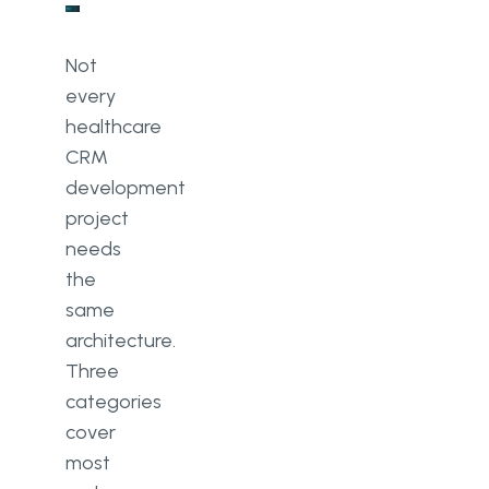
Not
every
healthcare
CRM
development
project
needs
the
same
architecture.
Three
categories
cover
most