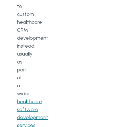
CRM and an EHR?
to
custom
How much does it cost to build a
healthcare
healthcare CRM system?
CRM
Is a custom healthcare CRM HIPAA
development
and GDPR compliant by default?
instead,
usually
as
part
of
a
wider
healthcare
software
development
services