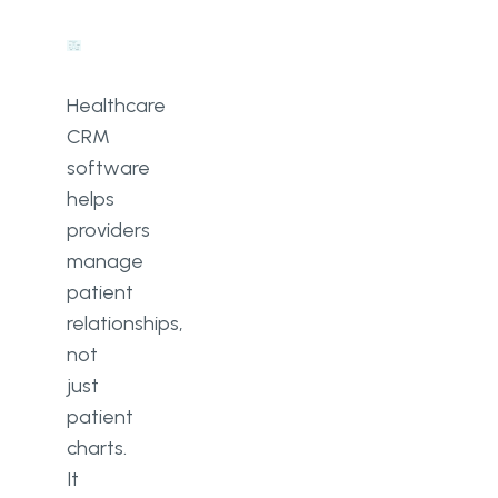
Healthcare
CRM
software
helps
providers
manage
patient
relationships,
not
just
patient
charts.
It