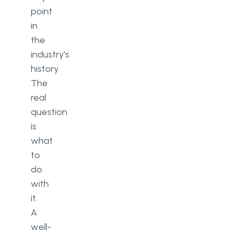
point
Marketing automation
in
the
Analytics and reporting
industry's
Telehealth integration
history.
The
Mobile access
real
Regulatory compliance
question
is
Appointment scheduling and
what
automated reminders
to
9 steps to build a healthcare
do
CRM system
with
1. Define requirements
it.
A
2. Find a development partner
well-