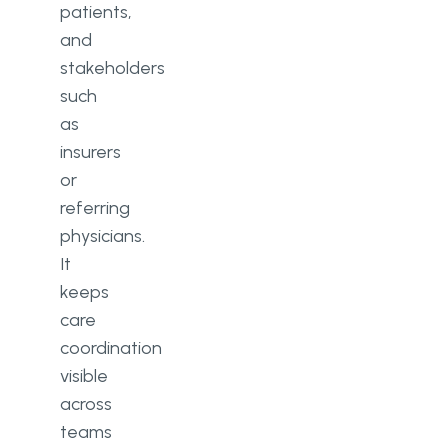
patients,
and
stakeholders
such
as
insurers
or
referring
physicians.
It
keeps
care
coordination
visible
across
teams