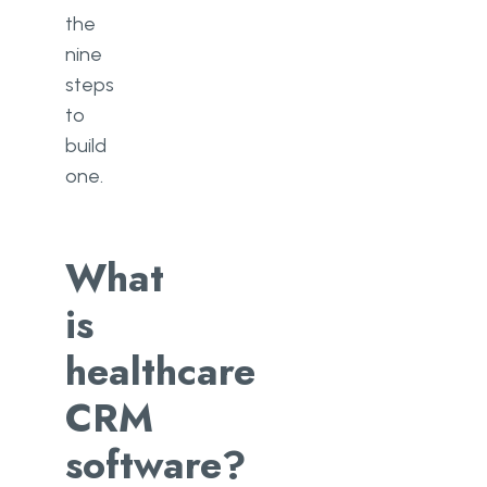
the
nine
steps
to
build
one.
What
is
healthcare
CRM
software?