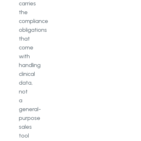
carries
the
compliance
obligations
that
come
with
handling
clinical
data,
not
a
general-
purpose
sales
tool