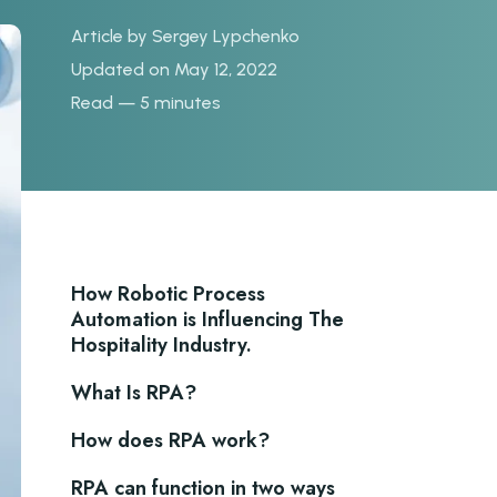
Article by
Sergey Lypchenko
Updated on May 12, 2022
Read — 5 minutes
How Robotic Process
Automation is Influencing The
Hospitality Industry.
What Is RPA?
How does RPA work?
RPA can function in two ways