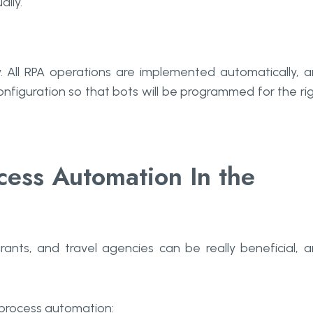
lly.
y. All RPA operations are implemented automatically, 
onfiguration so that bots will be programmed for the ri
cess Automation In the
rants, and travel agencies can be really beneficial, 
 process automation: