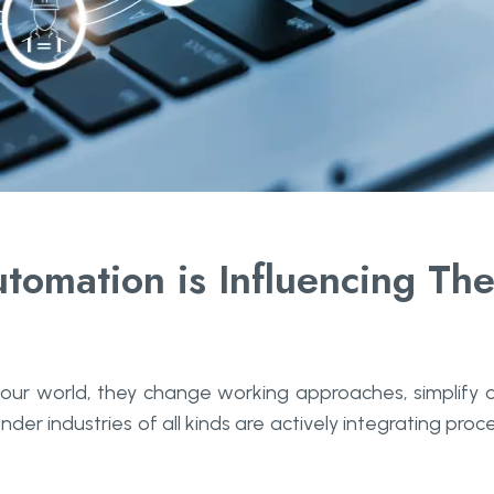
tomation is Influencing Th
 our world, they change working approaches, simplify 
nder industries of all kinds are actively integrating proc