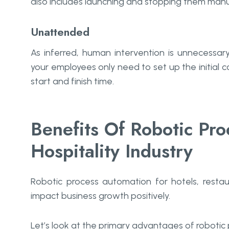
also includes launching and stopping them manua
Unattended
As inferred, human intervention is unnecessar
your employees only need to set up the initial c
start and finish time.
Benefits Of Robotic Pro
Hospitality Industry
Robotic process automation for hotels, restau
impact business growth positively.
Let’s look at the primary advantages of robotic