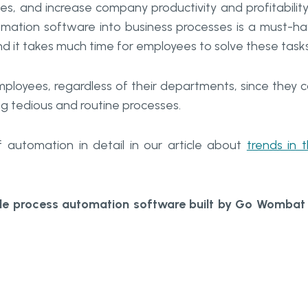
s, and increase company productivity and profitability
tomation software into business processes is a must-h
d it takes much time for employees to solve these tasks
ployees, regardless of their departments, since they 
ng tedious and routine processes.
automation in detail in our article about
trends in 
ble process automation software built by Go Womba