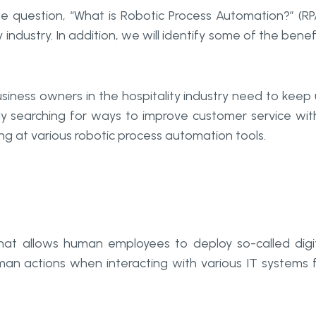
the question, “What is Robotic Process Automation?” (RP
y industry. In addition, we will identify some of the benef
siness owners in the hospitality industry need to keep
ly searching for ways to improve customer service wit
king at various robotic process automation tools.
hat allows human employees to deploy so-called digi
an actions when interacting with various IT systems 