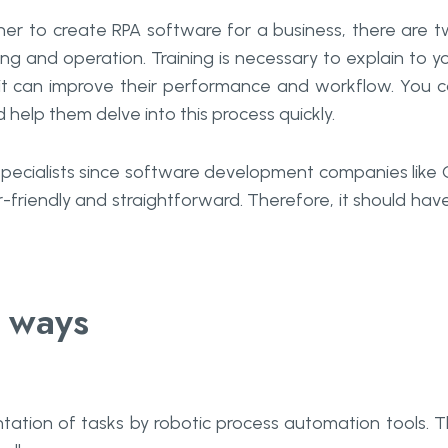
er to create RPA software for a business, there are 
ing and operation. Training is necessary to explain to y
 can improve their performance and workflow. You 
nd help them delve into this process quickly.
 specialists since software development companies like
riendly and straightforward. Therefore, it should hav
o ways
ation of tasks by robotic process automation tools. T