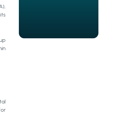
Customer data leverage
A),
its
Flexible discount system
Robotic Process Automation Use
Cases In The Hospitality
 up
Industry
hin
Booking
Pricing Analysis
Loyalty Processing
Regulatory Compliance
Monitoring
tal
for
Claims Processing
How Can Go Wombat Assist You
In RPA?