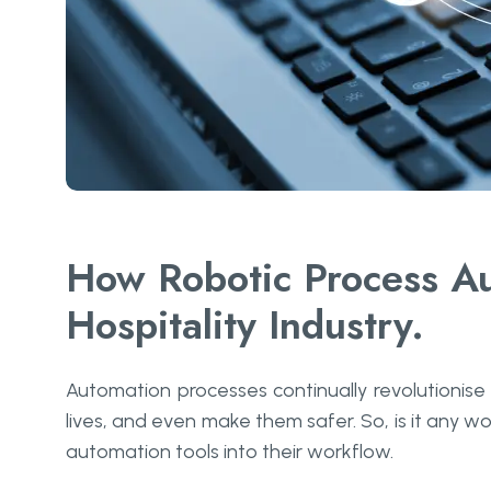
How Robotic Process Au
Hospitality Industry.
Automation processes continually revolutionise
lives, and even make them safer. So, is it any wo
automation tools into their workflow.