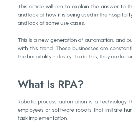
This article will aim to explain the answer to 
and look at how it is being used in the hospitalit
and look at some use cases.
This is a new generation of automation, and bu
with this trend. These businesses are constant
the hospitality industry. To do this, they are loo
What Is RPA?
Robotic process automation is a technology t
employees or software robots that imitate hum
task implementation.