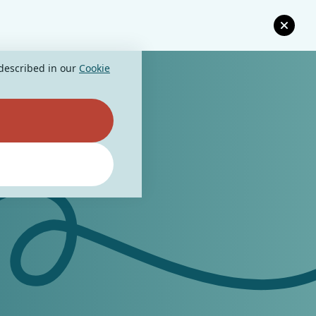
 described in our
Cookie