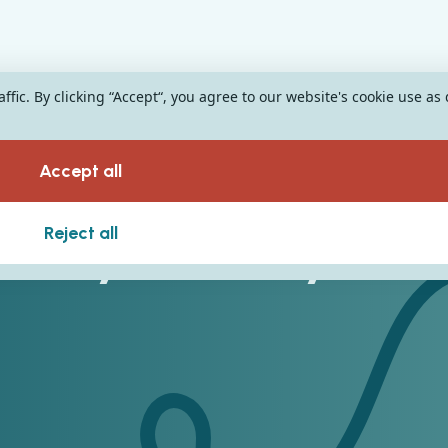
fic. By clicking “Accept“, you agree to our website's cookie use as
Accept all
tality Industry
Reject all