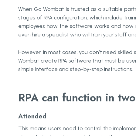
When Go Wombat is trusted as a suitable partn
stages of RPA configuration, which include train
employees how the software works and how it
even hire a specialist who will train your staff a
However, in most cases, you don’t need skilled
Wombat create RPA software that must be user-f
simple interface and step-by-step instructions.
RPA can function in tw
Attended
This means users need to control the implement