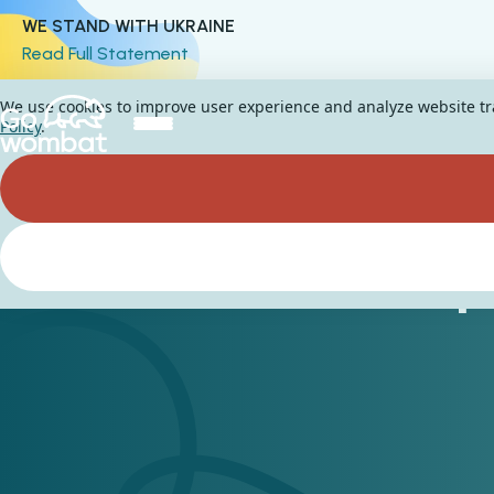
WE STAND WITH UKRAINE
Read Full Statement
We use cookies to improve user experience and analyze website traf
Policy
.
RPA in the Hospi