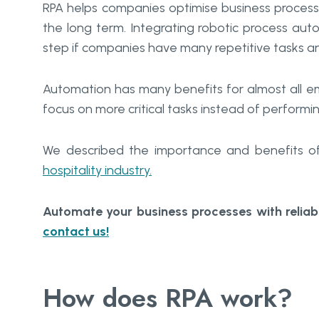
RPA helps companies optimise business processe
the long term. Integrating robotic process au
step if companies have many repetitive tasks an
Automation has many benefits for almost all em
focus on more critical tasks instead of performi
We described the importance and benefits of 
hospitality industry.
Automate your business processes with relia
contact us!
How does RPA work?