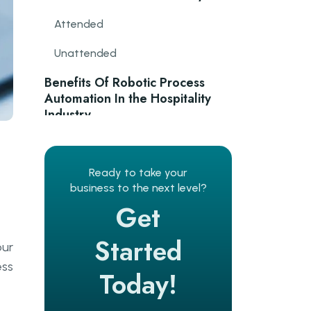
Attended
Unattended
Benefits Of Robotic Process
Automation In the Hospitality
Industry
Revenue management
e
Ready to take your
Flexible scheduling
business to the next level?
Personalised experience
Get
Cost reduction
Started
our
Increased data security
ess
Today!
Convenient booking process